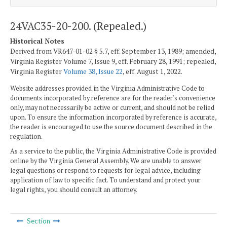
24VAC35-20-200. (Repealed.)
Historical Notes
Derived from VR647-01-02 § 5.7, eff. September 13, 1989; amended,
Virginia Register Volume 7, Issue 9, eff. February 28, 1991; repealed,
Virginia Register
Volume 38, Issue 22
, eff. August 1, 2022.
Website addresses provided in the Virginia Administrative Code to
documents incorporated by reference are for the reader's convenience
only, may not necessarily be active or current, and should not be relied
upon. To ensure the information incorporated by reference is accurate,
the reader is encouraged to use the source document described in the
regulation.
As a service to the public, the Virginia Administrative Code is provided
online by the Virginia General Assembly. We are unable to answer
legal questions or respond to requests for legal advice, including
application of law to specific fact. To understand and protect your
legal rights, you should consult an attorney.
Section