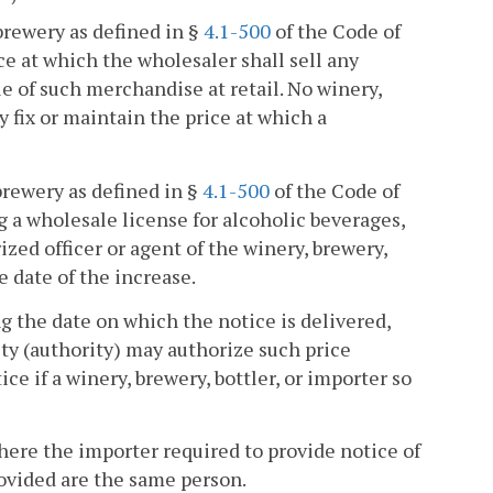
brewery as defined in §
4.1-500
of the Code of
ce at which the wholesaler shall sell any
e of such merchandise at retail. No winery,
y fix or maintain the price at which a
brewery as defined in §
4.1-500
of the Code of
g a wholesale license for alcoholic beverages,
zed officer or agent of the winery, brewery,
e date of the increase.
ng the date on which the notice is delivered,
ty (authority) may authorize such price
ce if a winery, brewery, bottler, or importer so
where the importer required to provide notice of
rovided are the same person.