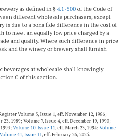
brewery as defined in §
4.1-500
of the Code of
tween different wholesale purchasers, except
 is due to a bona fide difference in the cost of
th to meet an equally low price charged by a
ade and quality. Where such difference in price
ask and the winery or brewery shall furnish
lic beverages at wholesale shall knowingly
ction C of this section.
egister Volume 3, Issue 1, eff. November 12, 1986;
r 23, 1989; Volume 7, Issue 4, eff. December 19, 1990;
, 1993;
Volume 10, Issue 11
, eff. March 23, 1994;
Volume
Volume 41, Issue 11
, eff. February 26, 2025.