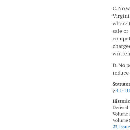
C. No w
Virgini
where t
sale or
competi
charged
written
D. No p
induce 
Statuto
§
4.1-11
Histori
Derived 
Volume 5
Volume 8,
23, Issue