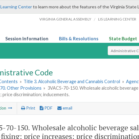
 Learning Center
to learn more about the features of the Virginia State 
/
VIRGINIA GENERAL ASSEMBLY
LIS LEARNING CENTER
Session Information
Bills & Resolutions
State Budget
Select Search T
nistrative Code
 Contents
»
Title 3. Alcoholic Beverage and Cannabis Control
»
Agency
70. Other Provisions
»
3VAC5-70-150. Wholesale alcoholic beverage sa
; price discrimination; inducements.
tion
Print
PDF
email
-70-150. Wholesale alcoholic beverage sal
-fixing; price increases; price discriminati