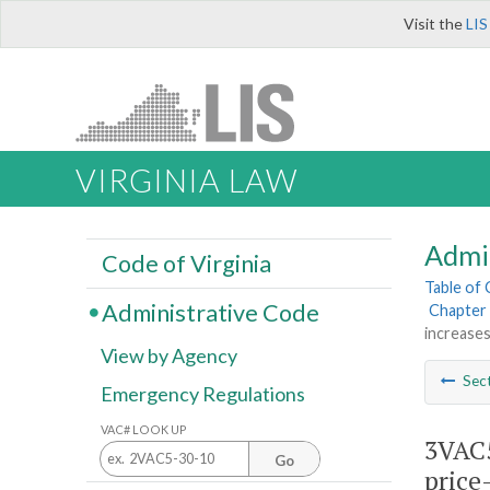
Visit the
LIS
VIRGINIA LAW
Admi
Code of Virginia
Table of
Administrative Code
Chapter 
increases
View by Agency
Sec
Emergency Regulations
VAC# LOOK UP
3VAC5
Go
price