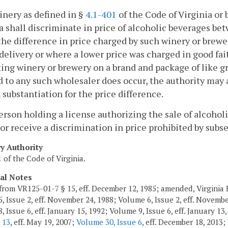
inery as defined in §
4.1-401
of the Code of Virginia or 
a shall discriminate in price of alcoholic beverages be
he difference in price charged by such winery or brewery
 delivery or where a lower price was charged in good fai
ng winery or brewery on a brand and package of like gr
 to any such wholesaler does occur, the authority may 
 substantiation for the price difference.
erson holding a license authorizing the sale of alcoho
or receive a discrimination in price prohibited by subse
ry Authority
1
of the Code of Virginia.
cal Notes
from VR125-01-7 § 15, eff. December 12, 1985; amended, Virginia R
, Issue 2, eff. November 24, 1988; Volume 6, Issue 2, eff. Novembe
 Issue 6, eff. January 15, 1992; Volume 9, Issue 6, eff. January 13
 13
, eff. May 19, 2007;
Volume 30, Issue 6
, eff. December 18, 2013;