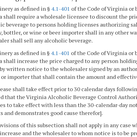
inery as defined in §
4.1-401
of the Code of Virginia or 
a shall require a wholesale licensee to discount the pri
ic beverage to persons holding licenses authorizing sal
, bottler, or wine or beer importer shall in any other wa
ler shall sell any alcoholic beverage.
inery as defined in §
4.1-401
of the Code of Virginia or 
a shall increase the price charged to any person holdin
by written notice to the wholesaler signed by an authori
, or importer that shall contain the amount and effectiv
ease shall take effect prior to 30 calendar days followi
d that the Virginia Alcoholic Beverage Control Authori
es to take effect with less than the 30-calendar-day noti
s and demonstrates good cause therefor].
visions of this subsection shall not apply in any case 
 increase and the wholesaler to whom notice is to be p