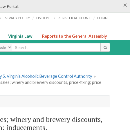
×
Law Portal.
/
/
/
/
PRIVACY POLICY
LIS HOME
REGISTER ACCOUNT
LOGIN
Virginia Law
Reports to the General Assembly
ype
 5. Virginia Alcoholic Beverage Control Authority
»
les; winery and brewery discounts, price-fixing; price
es; winery and brewery discounts,
on; inducements.