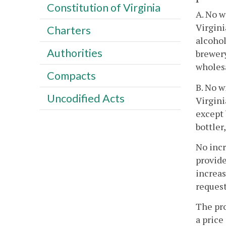
Constitution of Virginia
A. No w
Virgini
Charters
alcohol
Authorities
brewery
wholesa
Compacts
B. No w
Uncodified Acts
Virgini
except 
bottler
No incr
provide
increas
request
The pro
a price