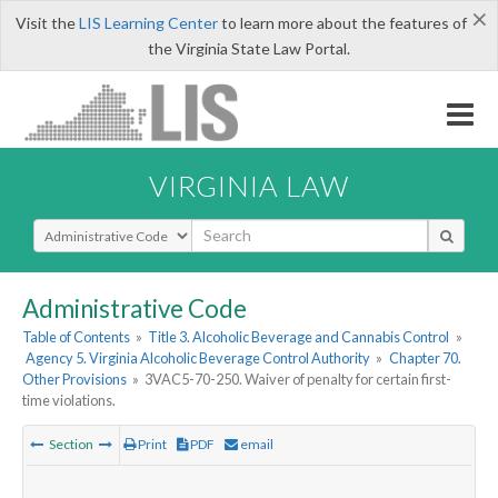
×
Visit the
LIS Learning Center
to learn more about the features of
the Virginia State Law Portal.
VIRGINIA LAW
Select Search Type
Administrative Code
Table of Contents
»
Title 3. Alcoholic Beverage and Cannabis Control
»
Agency 5. Virginia Alcoholic Beverage Control Authority
»
Chapter 70.
Other Provisions
»
3VAC5-70-250. Waiver of penalty for certain first-
time violations.
Section
Print
PDF
email