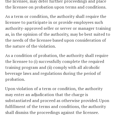
the licensee, may defer further proceedings and place
the licensee on probation upon terms and conditions.
As a term or condition, the authority shall require the
licensee to participate in or provide employees such
authority-approved seller or server or manager training
as, in the opinion of the authority, may be best suited to
the needs of the licensee based upon consideration of
the nature of the violation.
As a condition of probation, the authority shall require
the licensee to (i) successfully complete the required
training program and (ii) comply with all alcoholic
beverage laws and regulations during the period of
probation.
Upon violation of a term or condition, the authority
may enter an adjudication that the charge is
substantiated and proceed as otherwise provided. Upon
fulfillment of the terms and conditions, the authority
shall dismiss the proceedings against the licensee.