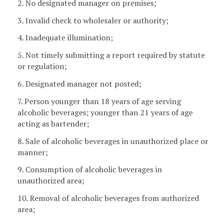
2. No designated manager on premises;
3. Invalid check to wholesaler or authority;
4. Inadequate illumination;
5. Not timely submitting a report required by statute
or regulation;
6. Designated manager not posted;
7. Person younger than 18 years of age serving
alcoholic beverages; younger than 21 years of age
acting as bartender;
8. Sale of alcoholic beverages in unauthorized place or
manner;
9. Consumption of alcoholic beverages in
unauthorized area;
10. Removal of alcoholic beverages from authorized
area;