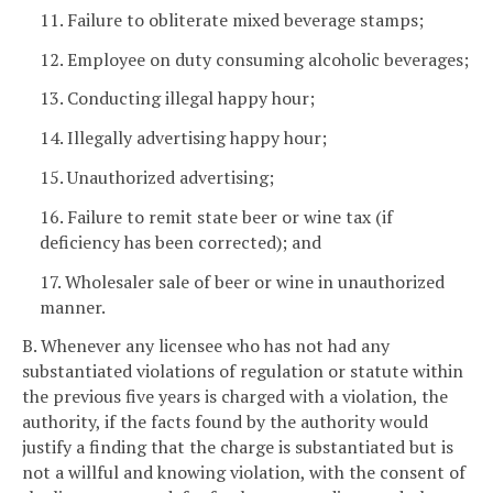
11. Failure to obliterate mixed beverage stamps;
12. Employee on duty consuming alcoholic beverages;
13. Conducting illegal happy hour;
14. Illegally advertising happy hour;
15. Unauthorized advertising;
16. Failure to remit state beer or wine tax (if
deficiency has been corrected); and
17. Wholesaler sale of beer or wine in unauthorized
manner.
B. Whenever any licensee who has not had any
substantiated violations of regulation or statute within
the previous five years is charged with a violation, the
authority, if the facts found by the authority would
justify a finding that the charge is substantiated but is
not a willful and knowing violation, with the consent of