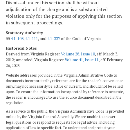
Dismissal under this section shall be without
adjudication of the charge and is a substantiated
violation only for the purposes of applying this section
in subsequent proceedings.
Statutory Authority
§§
4.1-103
,
4.1-111
, and
4.1-227
of the Code of Virginia.
Historical Notes
Derived from Virginia Register
Volume 28, Issue 10
, eff. March 3,
2012; amended, Virginia Register
Volume 41, Issue 11
, eff. February
26, 2025.
Website addresses provided in the Virginia Administrative Code to
documents incorporated by reference are for the reader's convenience
only, may not necessarily be active or current, and should not be relied
upon. To ensure the information incorporated by reference is accurate,
the reader is encouraged to use the source document described in the
regulation.
As a service to the public, the Virginia Administrative Code is provided
online by the Virginia General Assembly. We are unable to answer
legal questions or respond to requests for legal advice, including
application of law to specific fact. To understand and protect your