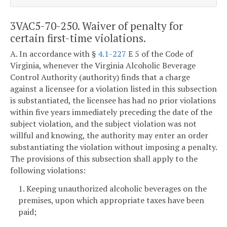
3VAC5-70-250. Waiver of penalty for
certain first-time violations.
A. In accordance with §
4.1-227
E 5 of the Code of
Virginia, whenever the Virginia Alcoholic Beverage
Control Authority (authority) finds that a charge
against a licensee for a violation listed in this subsection
is substantiated, the licensee has had no prior violations
within five years immediately preceding the date of the
subject violation, and the subject violation was not
willful and knowing, the authority may enter an order
substantiating the violation without imposing a penalty.
The provisions of this subsection shall apply to the
following violations:
1. Keeping unauthorized alcoholic beverages on the
premises, upon which appropriate taxes have been
paid;