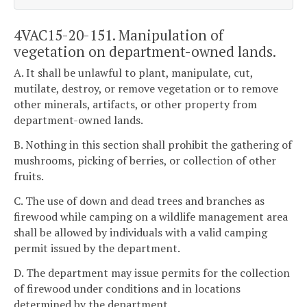
4VAC15-20-151. Manipulation of
vegetation on department-owned lands.
A. It shall be unlawful to plant, manipulate, cut,
mutilate, destroy, or remove vegetation or to remove
other minerals, artifacts, or other property from
department-owned lands.
B. Nothing in this section shall prohibit the gathering of
mushrooms, picking of berries, or collection of other
fruits.
C. The use of down and dead trees and branches as
firewood while camping on a wildlife management area
shall be allowed by individuals with a valid camping
permit issued by the department.
D. The department may issue permits for the collection
of firewood under conditions and in locations
determined by the department.