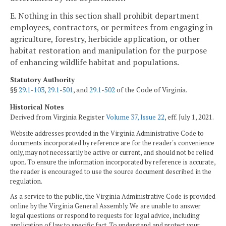
E. Nothing in this section shall prohibit department
employees, contractors, or permitees from engaging in
agriculture, forestry, herbicide application, or other
habitat restoration and manipulation for the purpose
of enhancing wildlife habitat and populations.
Statutory Authority
§§
29.1-103
,
29.1-501
, and
29.1-502
of the Code of Virginia.
Historical Notes
Derived from Virginia Register
Volume 37, Issue 22
, eff. July 1, 2021.
Website addresses provided in the Virginia Administrative Code to
documents incorporated by reference are for the reader's convenience
only, may not necessarily be active or current, and should not be relied
upon. To ensure the information incorporated by reference is accurate,
the reader is encouraged to use the source document described in the
regulation.
As a service to the public, the Virginia Administrative Code is provided
online by the Virginia General Assembly. We are unable to answer
legal questions or respond to requests for legal advice, including
application of law to specific fact. To understand and protect your