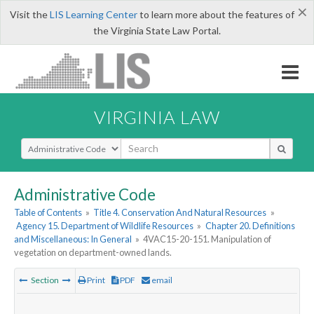
×
Visit the
LIS Learning Center
to learn more about the features of
the Virginia State Law Portal.
VIRGINIA LAW
Select Search Type
Administrative Code
Table of Contents
»
Title 4. Conservation And Natural Resources
»
Agency 15. Department of Wildlife Resources
»
Chapter 20. Definitions
and Miscellaneous: In General
»
4VAC15-20-151. Manipulation of
vegetation on department-owned lands.
Section
Print
PDF
email