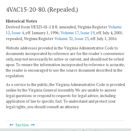
4VAC15-20-80. (Repealed.)
Historical Notes
Derived from VR325‑01‑1 § 8; amended, Virginia Register
Volume
12, Issue 4
, eff. January 1, 1996;
Volume 17, Issue 19
, eff. July 4, 2001;
repealed, Virginia Register
Volume 32, Issue 23
, eff. July 1, 2016.
Website addresses provided in the Virginia Administrative Code to
documents incorporated by reference are for the reader's convenience
only, may not necessarily be active or current, and should not be relied
upon. To ensure the information incorporated by reference is accurate,
the reader is encouraged to use the source document described in the
regulation.
As a service to the public, the Virginia Administrative Code is provided
online by the Virginia General Assembly. We are unable to answer
legal questions or respond to requests for legal advice, including
application of law to specific fact. To understand and protect your
legal rights, you should consult an attorney.
Section