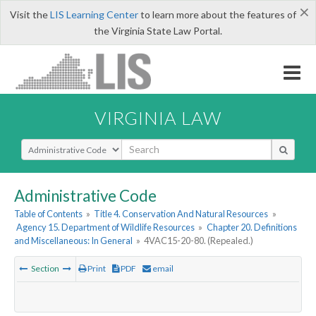
×
Visit the
LIS Learning Center
to learn more about the features of
the Virginia State Law Portal.
VIRGINIA LAW
Select Search Type
Administrative Code
Table of Contents
»
Title 4. Conservation And Natural Resources
»
Agency 15. Department of Wildlife Resources
»
Chapter 20. Definitions
and Miscellaneous: In General
»
4VAC15-20-80. (Repealed.)
Section
Print
PDF
email