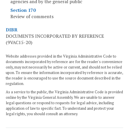
agencies and by the general public
Section 170
Review of comments
DIBR
DOCUMENTS INCORPORATED BY REFERENCE
(9VAC15-20)
Website addresses provided in the Virginia Administrative Code to
documents incorporated by reference are for the reader's convenience
only, may not necessarily be active or current, and should not be relied
upon. To ensure the information incorporated by reference is accurate,
the reader is encouraged to use the source document described in the
regulation.
As a service to the public, the Virginia Administrative Code is provided
online by the Virginia General Assembly. We are unable to answer
legal questions or respond to requests for legal advice, including
application of law to specific fact. To understand and protect your
legal rights, you should consult an attorney.