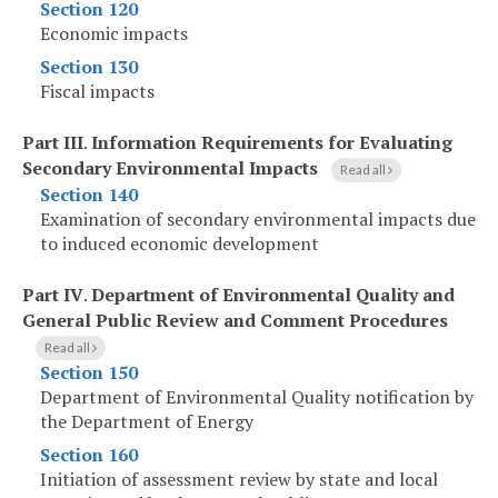
Section 120
Economic impacts
Section 130
Fiscal impacts
Part III
.
Information Requirements for Evaluating
Secondary Environmental Impacts
Read all
Section 140
Examination of secondary environmental impacts due
to induced economic development
Part IV
.
Department of Environmental Quality and
General Public Review and Comment Procedures
Read all
Section 150
Department of Environmental Quality notification by
the Department of Energy
Section 160
Initiation of assessment review by state and local