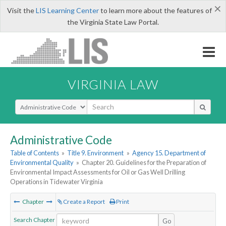
×
Visit the
LIS Learning Center
to learn more about the features of
the Virginia State Law Portal.
VIRGINIA LAW
Select Search Type
Administrative Code
Table of Contents
»
Title 9. Environment
»
Agency 15. Department of
Environmental Quality
»
Chapter 20. Guidelines for the Preparation of
Environmental Impact Assessments for Oil or Gas Well Drilling
Operations in Tidewater Virginia
Chapter
Create a Report
Print
Search Chapter
Go