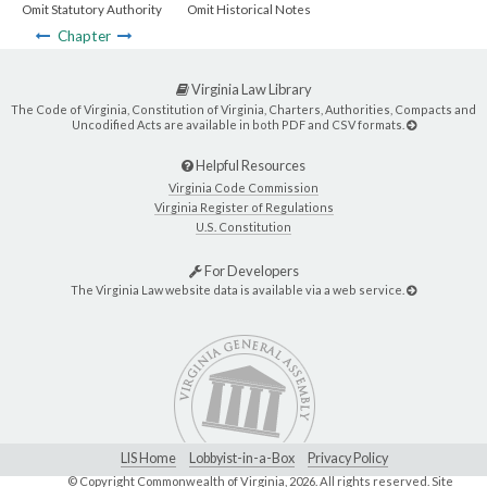
Omit Statutory Authority
Omit Historical Notes
Chapter
Virginia Law Library
The Code of Virginia, Constitution of Virginia, Charters, Authorities, Compacts and
Uncodified Acts are available in both PDF and CSV formats.
Helpful Resources
Virginia Code Commission
Virginia Register of Regulations
U.S. Constitution
For Developers
The Virginia Law website data is available via a web service.
LIS Home
Lobbyist-in-a-Box
Privacy Policy
© Copyright Commonwealth of Virginia,
2026. All rights reserved. Site