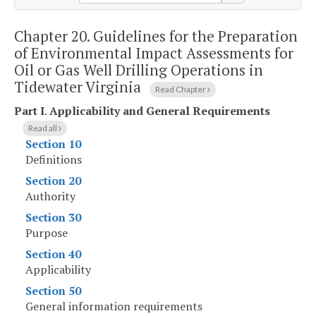
Chapter 20.
Guidelines for the Preparation
of Environmental Impact Assessments for
Oil or Gas Well Drilling Operations in
Tidewater Virginia
Read Chapter
Part I
.
Applicability and General Requirements
Read all
Section 10
Definitions
Section 20
Authority
Section 30
Purpose
Section 40
Applicability
Section 50
General information requirements