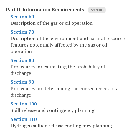
Part II
.
Information Requirements
Read all
Section 60
Description of the gas or oil operation
Section 70
Description of the environment and natural resource
features potentially affected by the gas or oil
operation
Section 80
Procedures for estimating the probability of a
discharge
Section 90
Procedures for determining the consequences of a
discharge
Section 100
Spill release and contingency planning
Section 110
Hydrogen sulfide release contingency planning