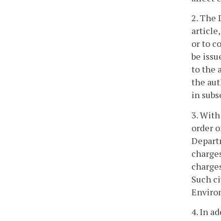
2. The 
article
or to c
be issu
to the 
the aut
in subs
3. With
order o
Departm
charges
charges
Such ci
Environ
4. In a