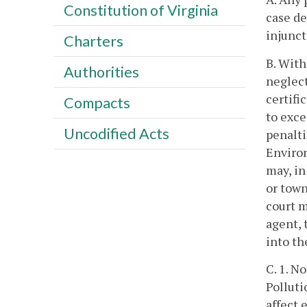
Constitution of Virginia
case de
injunct
Charters
B. With
Authorities
neglect
certifi
Compacts
to exce
Uncodified Acts
penalti
Enviro
may, in
or town
court m
agent, 
into t
C. 1. N
Polluti
affect 