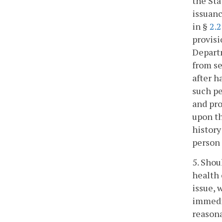
the St
issuanc
in §
2.
provisi
Departm
from se
after h
such pe
and pro
upon th
history
person 
5. Shou
health 
issue, 
immedia
reasona