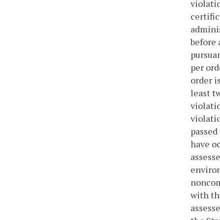
violati
certifi
adminis
before 
pursuan
per ord
order i
least t
violati
violati
passed 
have oc
assesse
environ
noncomp
with th
assesse