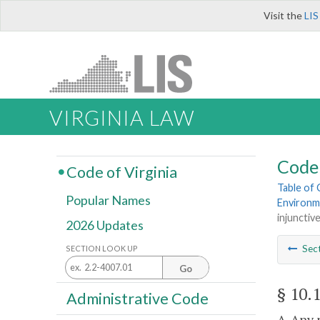
Visit the
LIS
VIRGINIA LAW
Code 
Code of Virginia
Table of
Popular Names
Environm
injunctive
2026 Updates
Sec
SECTION LOOK UP
Go
§ 10.
Administrative Code
A. Any 