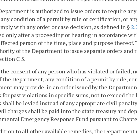
Department is authorized to issue orders to require any
, any condition of a permit by rule or certification, or
omply with any order or case decision, as defined in §
2.
ed only after a proceeding or hearing in accordance wi
affected person of the time, place and purpose thereof. T
hority of the Department to issue separate orders and
ection C 5.
 the consent of any person who has violated or failed, n
f the Department, any condition of a permit by rule, cert
ent may provide, in an order issued by the Department 
 for past violations in specific sums, not to exceed the l
 shall be levied instead of any appropriate civil penalt
vil charges shall be paid into the state treasury and de
mental Emergency Response Fund pursuant to Chapter 2
ddition to all other available remedies, the Department