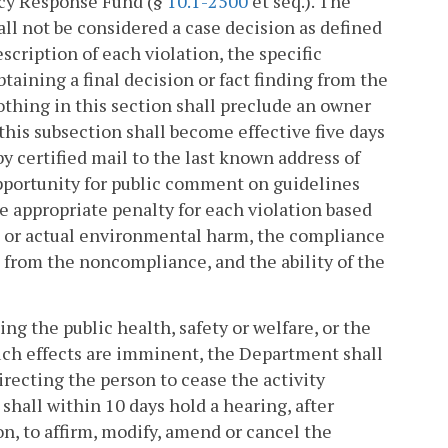
ncy Response Fund (§
10.1-2500
et seq.). The
all not be considered a case decision as defined
escription of each violation, the specific
taining a final decision or fact finding from the
thing in this section shall preclude an owner
his subsection shall become effective five days
y certified mail to the last known address of
pportunity for public comment on guidelines
he appropriate penalty for each violation based
al or actual environmental harm, the compliance
d from the noncompliance, and the ability of the
ng the public health, safety or welfare, or the
 such effects are imminent, the Department shall
recting the person to cease the activity
hall within 10 days hold a hearing, after
on, to affirm, modify, amend or cancel the