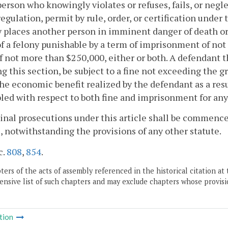
person who knowingly violates or refuses, fails, or negle
regulation, permit by rule, order, or certification under
 places another person in imminent danger of death or s
of a felony punishable by a term of imprisonment of not
of not more than $250,000, either or both. A defendant t
ng this section, be subject to a fine not exceeding the g
he economic benefit realized by the defendant as a res
led with respect to both fine and imprisonment for an
inal prosecutions under this article shall be commenced
, notwithstanding the provisions of any other statute.
c.
808
,
854
.
ers of the acts of assembly referenced in the historical citation at 
nsive list of such chapters and may exclude chapters whose provisi
tion