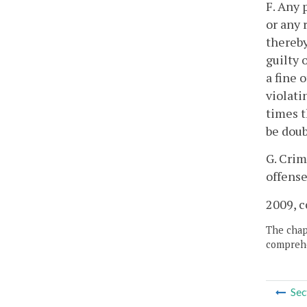
F. Any 
or any 
thereby
guilty 
a fine 
violati
times t
be doub
G. Crim
offense
2009, c
The chapt
comprehe
Sec