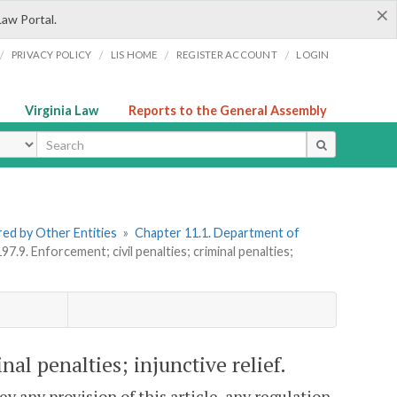
×
Law Portal.
/
/
/
/
PRIVACY POLICY
LIS HOME
REGISTER ACCOUNT
LOGIN
Virginia Law
Reports to the General Assembly
ype
ered by Other Entities
»
Chapter 11.1. Department of
97.9. Enforcement; civil penalties; criminal penalties;
nal penalties; injunctive relief.
ey any provision of this article, any regulation,