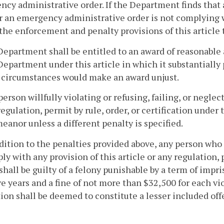
cy administrative order. If the Department finds that
r an emergency administrative order is not complying 
 the enforcement and penalty provisions of this article
Department shall be entitled to an award of reasonable 
Department under this article in which it substantially 
 circumstances would make an award unjust.
person willfully violating or refusing, failing, or neglec
regulation, permit by rule, order, or certification under t
anor unless a different penalty is specified.
ddition to the penalties provided above, any person who 
ly with any provision of this article or any regulation, p
 shall be guilty of a felony punishable by a term of imp
ve years and a fine of not more than $32,500 for each vio
ion shall be deemed to constitute a lesser included off