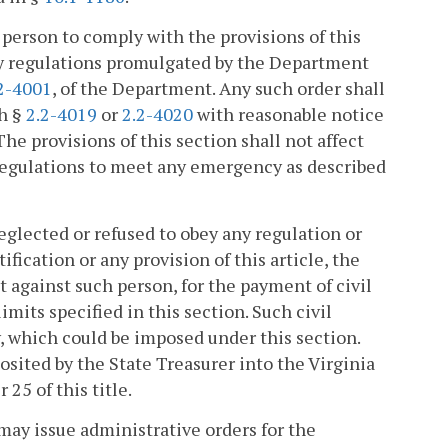
 person to comply with the provisions of this
 any regulations promulgated by the Department
2-4001
, of the Department. Any such order shall
th §
2.2-4019
or
2.2-4020
with reasonable notice
he provisions of this section shall not affect
 regulations to meet any emergency as described
eglected or refused to obey any regulation or
ification or any provision of this article, the
against such person, for the payment of civil
imits specified in this section. Such civil
y, which could be imposed under this section.
posited by the State Treasurer into the Virginia
5 of this title.
 may issue administrative orders for the