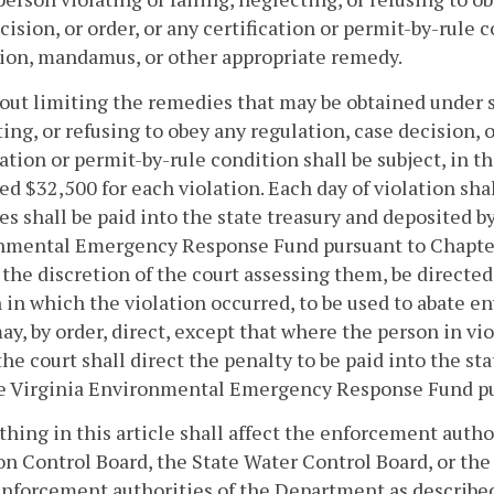
cision, or order, or any certification or permit-by-rul
ion, mandamus, or other appropriate remedy.
out limiting the remedies that may be obtained under su
ing, or refusing to obey any regulation, case decision, or
cation or permit-by-rule condition shall be subject, in th
ed $32,500 for each violation. Each day of violation shal
es shall be paid into the state treasury and deposited b
nmental Emergency Response Fund pursuant to Chapte
 the discretion of the court assessing them, be directed 
 in which the violation occurred, to be used to abate 
ay, by order, direct, except that where the person in viola
the court shall direct the penalty to be paid into the s
he Virginia Environmental Emergency Response Fund pu
othing in this article shall affect the enforcement autho
on Control Board, the State Water Control Board, or th
enforcement authorities of the Department as describe