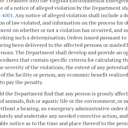
ate Treasurer into the Virginia Environmental Emerge
e of a notice of alleged violation by the Department sh
2-4001
. Any notice of alleged violation shall include a d
on of law violated, and information on the process for ob
ent on whether or not a violation has occurred, and no
eking such a determination. Orders issued pursuant to t
aving been delivered to the affected persons or mailed b
rsons. The Department shall develop and provide an o
cedures that contain specific criteria for calculating t
e severity of the violations, the extent of any potenti
 of the facility or person, any economic benefit realize
to pay the penalty.
ld the Department find that any person is grossly affecti
of animals, fish or aquatic life or the environment, or
without a hearing, an emergency administrative order di
tely and undertake any needed corrective action, and s
ble notice as to the time and place thereof to the pers