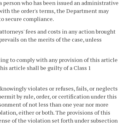
 a person who has been issued an administrative
with the order's terms, the Department may
 to secure compliance.
attorneys' fees and costs in any action brought
prevails on the merits of the case, unless
ting to comply with any provision of this article
his article shall be guilty of a Class 1
knowingly violates or refuses, fails, or neglects
ermit by rule, order, or certification under this
risonment of not less than one year nor more
lation, either or both. The provisions of this
ense of the violation set forth under subsection