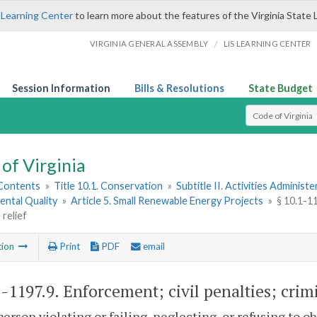
 Learning Center
to learn more about the features of the Virginia State 
/
VIRGINIA GENERAL ASSEMBLY
LIS LEARNING CENTER
Session Information
Bills & Resolutions
State Budget
Select Search T
of Virginia
 Contents
»
Title 10.1. Conservation
»
Subtitle II. Activities Administ
ental Quality
»
Article 5. Small Renewable Energy Projects
»
§ 10.1-11
 relief
tion
Print
PDF
email
1-1197.9
. Enforcement; civil penalties; crimi
person violating or failing, neglecting, or refusing to ob