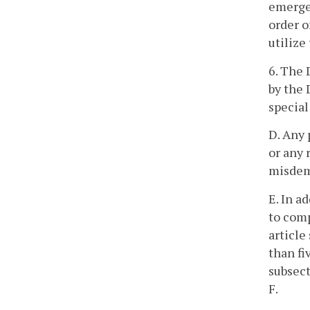
emergen
order o
utilize
6. The 
by the 
special
D. Any 
or any 
misdeme
E. In a
to comp
article
than fi
subsect
F.