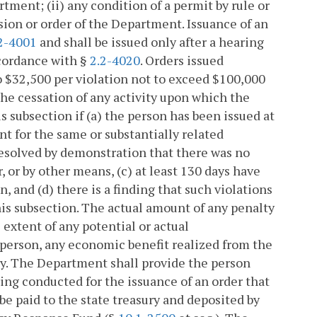
tment; (ii) any condition of a permit by rule or
cision or order of the Department. Issuance of an
2-4001
and shall be issued only after a hearing
ccordance with §
2.2-4020
. Orders issued
to $32,500 per violation not to exceed $100,000
the cessation of any activity upon which the
 subsection if (a) the person has been issued at
nt for the same or substantially related
 resolved by demonstration that there was no
, or by other means, (c) at least 130 days have
n, and (d) there is a finding that such violations
is subsection. The actual amount of any penalty
 extent of any potential or actual
 person, any economic benefit realized from the
ty. The Department shall provide the person
ring conducted for the issuance of an order that
 be paid to the state treasury and deposited by