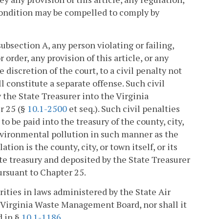
e condition may be compelled to comply by
bsection A, any person violating or failing,
 order, any provision of this article, or any
e discretion of the court, to a civil penalty not
l constitute a separate offense. Such civil
y the State Treasurer into the Virginia
r 25 (§
10.1-2500
et seq.). Such civil penalties
to be paid into the treasury of the county, city,
environmental pollution in such manner as the
tion is the county, city, or town itself, or its
tate treasury and deposited by the State Treasurer
rsuant to Chapter 25.
rities in laws administered by the State Air
e Virginia Waste Management Board, nor shall it
d in §
10.1-1186
.