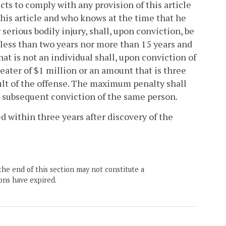
cts to comply with any provision of this article
 this article and who knows at the time that he
erious bodily injury, shall, upon conviction, be
 less than two years nor more than 15 years and
hat is not an individual shall, upon conviction of
reater of $1 million or an amount that is three
ult of the offense. The maximum penalty shall
y subsequent conviction of the same person.
 within three years after discovery of the
the end of this section may not constitute a
ons have expired.