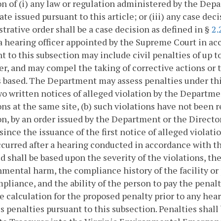
on of (i) any law or regulation administered by the Depar
cate issued pursuant to this article; or (iii) any case de
trative order shall be a case decision as defined in §
2.
a hearing officer appointed by the Supreme Court in a
t to this subsection may include civil penalties of up 
er, and may compel the taking of corrective actions or 
s based. The Department may assess penalties under this
wo written notices of alleged violation by the Departme
ons at the same site, (b) such violations have not been
on, by an order issued by the Department or the Director
since the issuance of the first notice of alleged violatio
curred after a hearing conducted in accordance with th
d shall be based upon the severity of the violations, the
mental harm, the compliance history of the facility or
liance, and the ability of the person to pay the penal
e calculation for the proposed penalty prior to any hea
s penalties pursuant to this subsection. Penalties shall