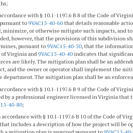
hs;
 accordance with § 10.1-1197.6 B 8 of the Code of Virgi
 pursuant to
9VAC15-40-60
that details reasonable actio
, minimize, or otherwise mitigate such impacts, and to 
ded, however, that the provisions of this subdivision sh
rmines, pursuant to
9VAC15-40-50
, that the informatio
 of Virginia and
9VAC15-40-40
indicates that significan
rces are likely. The mitigation plan shall be an adden
ect, and the owner or operator shall implement the mi
e department. The mitigation plan shall be an enforceab
 accordance with § 10.1-1197.6 B 9 of the Code of Virgin
d by a professional engineer licensed in Virginia that 
15-40-80
;
n accordance with § 10.1-1197.6 B 10 of the Code of Vir
that includes a description of how the project will be 
ch a mitigation plan is required pursuant to
9VAC15-40-