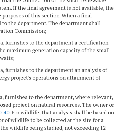
stem. If the final agreement is not available, the
 purposes of this section. When a final
d to the department. The department shall
oration Commission;
ia, furnishes to the department a certification
 the maximum generation capacity of the small
watts;
ia, furnishes to the department an analysis of
rgy project's operations on attainment of
ia, furnishes to the department, where relevant,
posed project on natural resources. The owner or
0-40
. For wildlife, that analysis shall be based on
of wildlife to be collected at the site for a
 the wildlife being studied, not exceeding 12