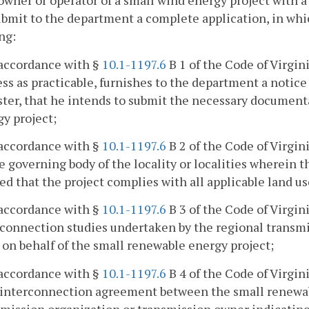
owner or operator of a small wind energy project with a
ubmit to the department a complete application, in whic
ng:
 accordance with §
10.1-1197.6
B 1 of the Code of Virgin
ss as practicable, furnishes to the department a notice 
ter, that he intends to submit the necessary documenta
y project;
 accordance with §
10.1-1197.6
B 2 of the Code of Virgin
e governing body of the locality or localities wherein 
ed that the project complies with all applicable land u
 accordance with §
10.1-1197.6
B 3 of the Code of Virgin
connection studies undertaken by the regional transmi
 on behalf of the small renewable energy project;
 accordance with §
10.1-1197.6
B 4 of the Code of Virgin
l interconnection agreement between the small renewab
smission organization or transmission owner indicating