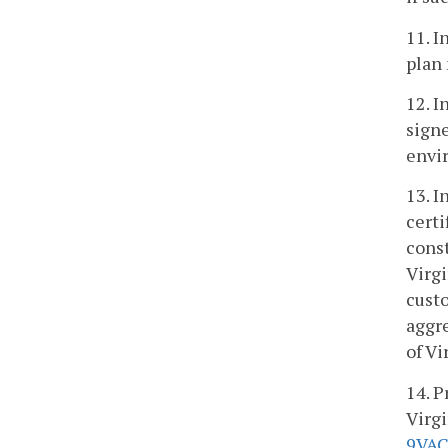
11. I
plan
12. I
signe
envi
13. I
certi
const
Virgi
custo
aggr
of Vi
14. P
Virgi
9VAC