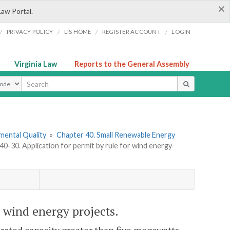
×
Law Portal.
/
/
/
/
PRIVACY POLICY
LIS HOME
REGISTER ACCOUNT
LOGIN
Virginia Law
Reports to the General Assembly
ype
mental Quality
»
Chapter 40. Small Renewable Energy
-30. Application for permit by rule for wind energy
 wind energy projects.