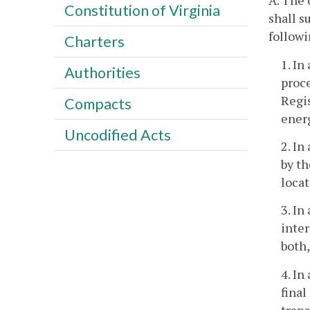
A. The 
Constitution of Virginia
shall s
followi
Charters
1. In
Authorities
proce
Regis
Compacts
energ
Uncodified Acts
2. In
by th
locat
3. In
inter
both,
4. In
fina
tran