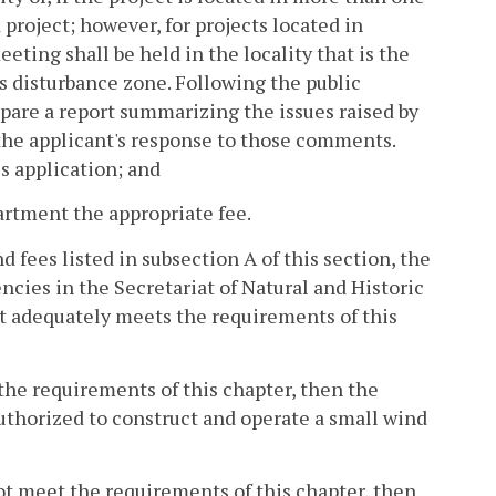
 project; however, for projects located in
ting shall be held in the locality that is the
s disturbance zone. Following the public
pare a report summarizing the issues raised by
the applicant's response to those comments.
is application; and
partment the appropriate fee.
d fees listed in subsection A of this section, the
cies in the Secretariat of Natural and Historic
t adequately meets the requirements of this
the requirements of this chapter, then the
authorized to construct and operate a small wind
ot meet the requirements of this chapter, then