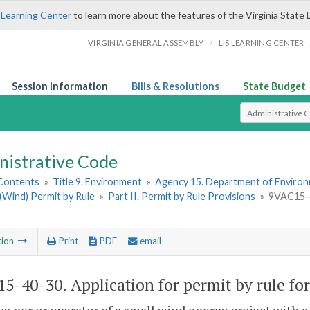
 Learning Center
to learn more about the features of the Virginia State 
/
VIRGINIA GENERAL ASSEMBLY
LIS LEARNING CENTER
Session Information
Bills & Resolutions
State Budget
Select Search T
nistrative Code
 Contents
»
Title 9. Environment
»
Agency 15. Department of Environ
(Wind) Permit by Rule
»
Part II. Permit by Rule Provisions
»
9VAC15-40
tion
Print
PDF
email
5-40-30. Application for permit by rule for