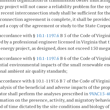
y project will not cause a reliability problem for the sy
recent interconnection study shall be sufficient for the
rconnection agreement is complete, it shall be provide
ard a copy of the agreement or study to the State Corp
 accordance with §
10.1-1197.6
B 5 of the Code of Virgin
d by a professional engineer licensed in Virginia that
 energy project, as designed, does not exceed 150 mega
 accordance with §
10.1-1197.6
B 6 of the Code of Virgin
tial environmental impacts of the small renewable ene
nal ambient air quality standards;
 accordance with § 10.1-1197.6 B 7 of the Code of Virgin
alysis of the beneficial and adverse impacts of the pro
tor shall perform the analyses prescribed in
9VAC15-4
mation on the presence, activity, and migratory behavior 
d of time dictated by the site conditions and biology of