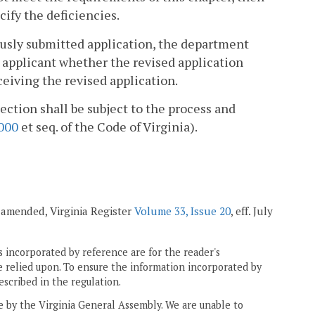
cify the deficiencies.
viously submitted application, the department
e applicant whether the revised application
eiving the revised application.
ection shall be subject to the process and
000
et seq. of the Code of Virginia).
; amended, Virginia Register
Volume 33, Issue 20
, eff. July
 incorporated by reference are for the reader's
e relied upon. To ensure the information incorporated by
escribed in the regulation.
ne by the Virginia General Assembly. We are unable to