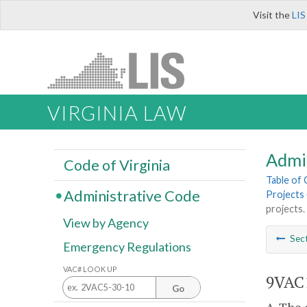
Visit the
LIS
VIRGINIA LAW
Admi
Code of Virginia
Table of
Administrative Code
Projects 
projects.
View by Agency
Sec
Emergency Regulations
VAC# LOOK UP
9VAC1
Go