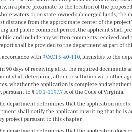
ity, in a place proximate to the location of the proposed
hore waters or on state-owned submerged lands, the mee
st distance from the approximate center of the project'
ng and public comment period, the applicant shall pre
public and include any written comments received and 
eport shall be provided to the department as part of th
In accordance with
9VAC15-40-110
, furnishes to the de
in 90 days of receiving all of the required documents an
ent shall determine, after consultation with other agen
es, whether the application is complete and whether i
, pursuant to §
10.1-1197.7
A of the Code of Virginia.
 the department determines that the application meets 
tment shall notify the applicant in writing that he is 
y project pursuant to this chapter.
 the department determines that the application does n