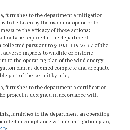
nia, furnishes to the department a mitigation
ns to be taken by the owner or operator to
measure the efficacy of those actions;
all only be required if the department
n collected pursuant to § 10.1-1197.6 B 7 of the
t adverse impacts to wildlife or historic
dum to the operating plan of the wind energy
tigation plan as deemed complete and adequate
le part of the permit by rule;
ia, furnishes to the department a certification
the project is designed in accordance with
ginia, furnishes to the department an operating
operated in compliance with its mitigation plan,
50
;