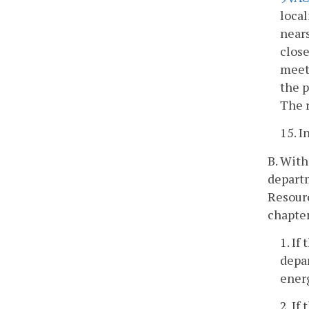
local
nears
close
meeti
the 
The r
15. 
B. With
departm
Resourc
chapter
1. If
depar
energ
2. If