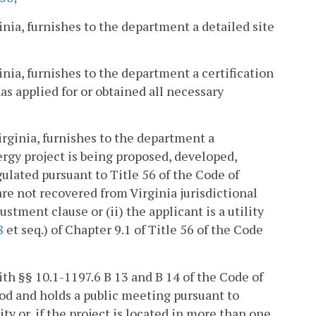
inia, furnishes to the department a detailed site
inia, furnishes to the department a certification
as applied for or obtained all necessary
irginia, furnishes to the department a
ergy project is being proposed, developed,
gulated pursuant to Title 56 of the Code of
 are not recovered from Virginia jurisdictional
ustment clause or (ii) the applicant is a utility
8
et seq.) of Chapter 9.1 of Title 56 of the Code
ith §§ 10.1-1197.6 B 13 and B 14 of the Code of
od and holds a public meeting pursuant to
ity or, if the project is located in more than one