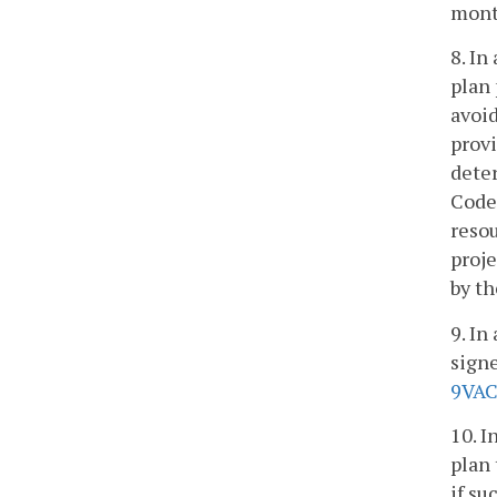
mont
8. In
plan
avoid
provi
dete
Code
resou
proj
by th
9. In
signe
9VAC
10. I
plan 
if su