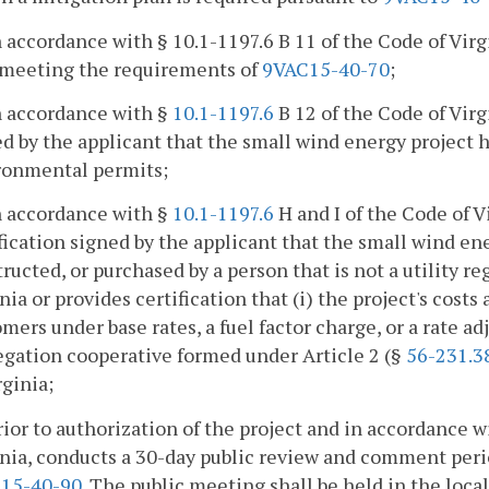
n accordance with § 10.1-1197.6 B 11 of the Code of Virg
 meeting the requirements of
9VAC15-40-70
;
n accordance with §
10.1-1197.6
B 12 of the Code of Virg
d by the applicant that the small wind energy project h
ronmental permits;
n accordance with §
10.1-1197.6
H and I of the Code of V
fication signed by the applicant that the small wind en
ructed, or purchased by a person that is not a utility re
nia or provides certification that (i) the project's costs
mers under base rates, a fuel factor charge, or a rate adj
egation cooperative formed under Article 2 (§
56-231.3
rginia;
rior to authorization of the project and in accordance w
nia, conducts a 30-day public review and comment peri
15-40-90
. The public meeting shall be held in the local