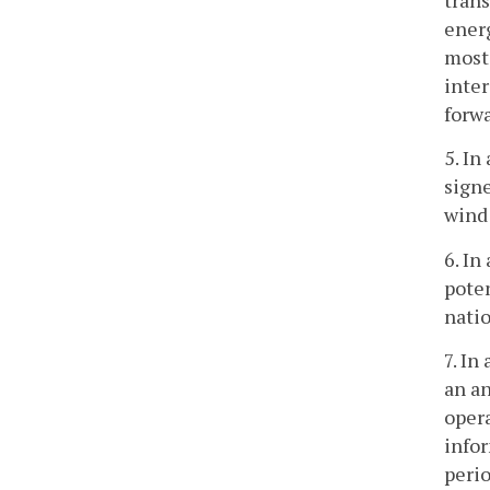
energ
most 
inte
forw
5. In
signe
wind
6. In
poten
natio
7. In
an an
opera
infor
perio