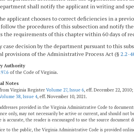
epartment shall notify the applicant in writing and spe
 the applicant chooses to correct deficiencies in a pre
 follow the procedures of this subsection and notify th
 the requirements of this chapter within 60 days of rec
y case decision by the department pursuant to this subs
l provisions of the Administrative Process Act (§
2.2-4
ry Authority
197.6
of the Code of Virginia.
cal Notes
from Virginia Register
Volume 27, Issue 6
, eff. December 22, 2010
Volume 38, Issue 4
, eff. November 10, 2021.
addresses provided in the Virginia Administrative Code to documents
ce only, may not necessarily be active or current, and should not b
 is accurate, the reader is encouraged to use the source document d
ice to the public, the Virginia Administrative Code is provided onli