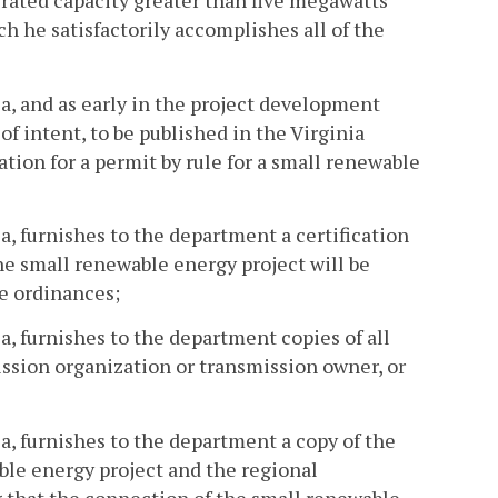
 rated capacity greater than five megawatts
h he satisfactorily accomplishes all of the
ia, and as early in the project development
of intent, to be published in the Virginia
tion for a permit by rule for a small renewable
ia, furnishes to the department a certification
the small renewable energy project will be
se ordinances;
ia, furnishes to the department copies of all
ssion organization or transmission owner, or
ia, furnishes to the department a copy of the
le energy project and the regional
 that the connection of the small renewable