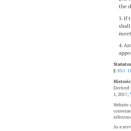
the d
3. If
shall
meets
4. An
appea
Statuto
§
10.1-1
Histori
Derived 
1, 2017;
Website 
convenien
reference
As a serv