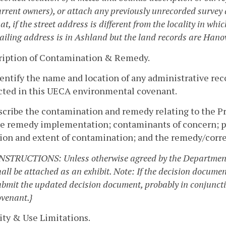
urrent owners), or attach any previously unrecorded survey 
at, if the street address is different from the locality in wh
ailing address is in Ashland but the land records are Hanove
cription of Contamination & Remedy.
dentify the name and location of any administrative re
ected in this UECA environmental covenant.
scribe the contamination and remedy relating to the Pr
re remedy implementation; contaminants of concern; pa
tion and extent of contamination; and the remedy/corre
INSTRUCTIONS: Unless otherwise agreed by the Department,
hall be attached as an exhibit. Note: If the decision docume
ubmit the updated decision document, probably in conjunct
ovenant.}
vity & Use Limitations.