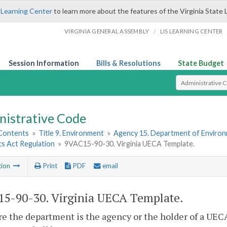
 Learning Center
to learn more about the features of the Virginia State 
/
VIRGINIA GENERAL ASSEMBLY
LIS LEARNING CENTER
Session Information
Bills & Resolutions
State Budget
Select Search T
nistrative Code
 Contents
»
Title 9. Environment
»
Agency 15. Department of Environ
s Act Regulation
»
9VAC15-90-30. Virginia UECA Template.
tion
Print
PDF
email
5-90-30. Virginia UECA Template.
e the department is the agency or the holder of a UE