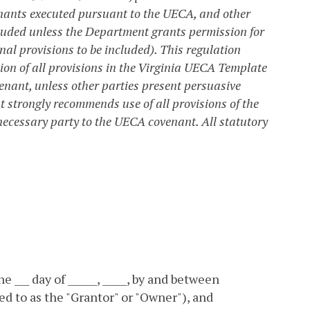
venants executed pursuant to the UECA, and other
luded unless the Department grants permission for
onal provisions to be included). This regulation
ion of all provisions in the Virginia UECA Template
nant, unless other parties present persuasive
 strongly recommends use of all provisions of the
ecessary party to the UECA covenant. All statutory
___ day of ______, _____, by and between
rred to as the "Grantor" or "Owner"), and