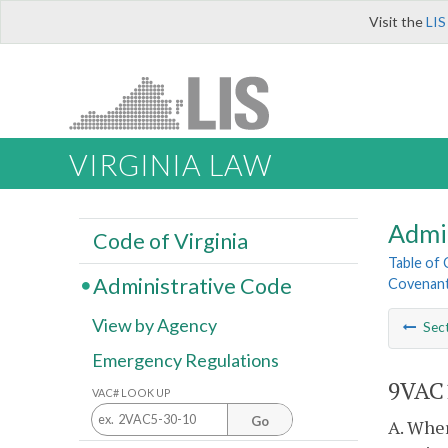
Visit the
LIS
VIRGINIA LAW
Admi
Code of Virginia
Table of
Administrative Code
Covenant
View by Agency
Sec
Emergency Regulations
9VAC1
VAC# LOOK UP
Go
A. Wher