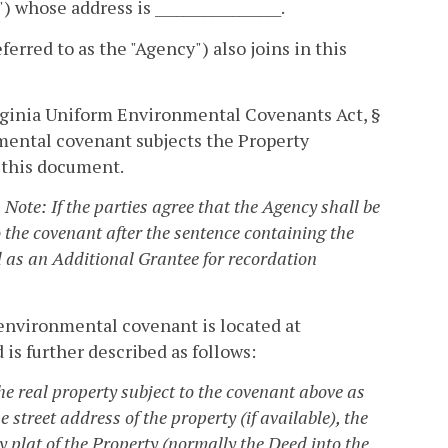
) whose address is __________________.
referred to as the "Agency") also joins in this
rginia Uniform Environmental Covenants Act, §
nmental covenant subjects the Property
n this document.
. Note: If the parties agree that the Agency shall be
 the covenant after the sentence containing the
 as an Additional Grantee for recordation
s environmental covenant is located at
and is further described as follows:
he real property subject to the covenant above as
e street address of the property (if available), the
 plat of the Property (normally the Deed into the