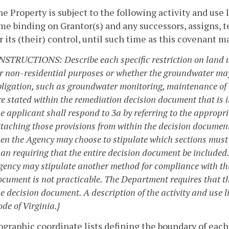
he Property is subject to the following activity and use
e binding on Grantor(s) and any successors, assigns, 
 its (their) control, until such time as this covenant m
INSTRUCTIONS: Describe each specific restriction on land u
or non-residential purposes or whether the groundwater may
ligation, such as groundwater monitoring, maintenance of a 
re stated within the remediation decision document that is i
he applicant shall respond to 3a by referring to the appropr
ttaching those provisions from within the decision document 
hen the Agency may choose to stipulate which sections must
han requiring that the entire decision document be included
ency may stipulate another method for compliance with this 
ocument is not practicable. The Department requires that 
e decision document. A description of the activity and use l
de of Virginia.}
ographic coordinate lists defining the boundary of each 