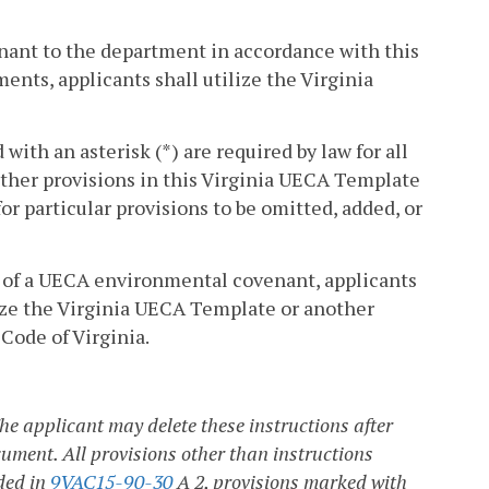
nant to the department in accordance with this
ents, applicants shall utilize the Virginia
ith an asterisk (*) are required by law for all
her provisions in this Virginia UECA Template
r particular provisions to be omitted, added, or
r of a UECA environmental covenant, applicants
ze the Virginia UECA Template or another
 Code of Virginia.
e applicant may delete these instructions after
cument. All provisions other than instructions
ded in
9VAC15-90-30
A 2, provisions marked with