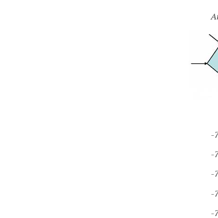
A
-
-
-
-
-