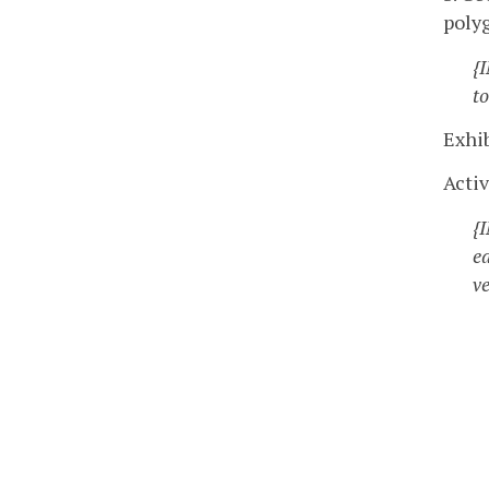
poly
{
to
Exhib
Activ
{
e
ve