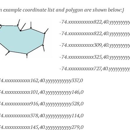
n example coordinate list and polygon are shown below:}
-74.xxxxxxxxxxx822,40.yyyyyyyyy
-74.xxxxxxxxxxx822,40.yyyyyyyy
-74.xxxxxxxxxxx309,40.yyyyyyyy
-74.xxxxxxxxxxx325,40.yyyyyyyy
-74.xxxxxxxxxxx727,40.yyyyyyyy
74.xxxxxxxxxxx162,40.yyyyyyyyyyy337,0
74.xxxxxxxxxxx101,40.yyyyyyyyyyy146,0
74.xxxxxxxxxxx916,40.yyyyyyyyyyy528,0
74.xxxxxxxxxxx378,40.yyyyyyyyyyy114,0
74.xxxxxxxxxxx145,40.yyyyyyyyyyy279,0