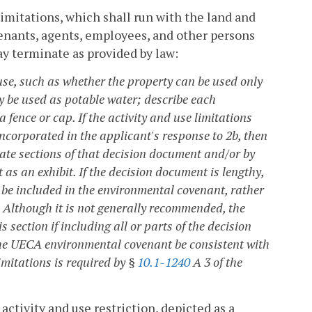
 limitations, which shall run with the land and
tenants, agents, employees, and other persons
ay terminate as provided by law:
se, such as whether the property can be used only
 be used as potable water; describe each
fence or cap. If the activity and use limitations
ncorporated in the applicant's response to 2b, then
iate sections of that decision document and/or by
as an exhibit. If the decision document is lengthy,
 be included in the environmental covenant, rather
. Although it is not generally recommended, the
section if including all or parts of the decision
the UECA environmental covenant be consistent with
imitations is required by §
10.1-1240
A 3 of the
activity and use restriction, depicted as a