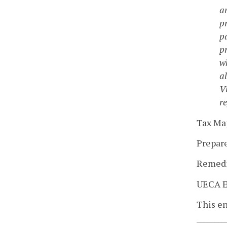
a
p
pa
p
w
a
V
re
Tax Map
Prepared
Remedia
UECA 
This en
_______