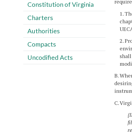
require
Constitution of Virginia
1. T
Charters
chapt
UECA 
Authorities
2. Pr
Compacts
envi
shall
Uncodified Acts
modi
B. Wher
desiri
instru
C. Vir
{
fi
r