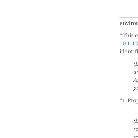
_______
________
enviro
*This e
10.1-1
identif
{
a
A
p
*1. Pro
________
{
r
r