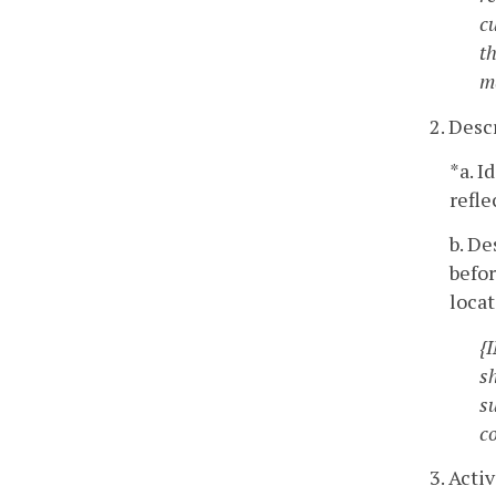
c
th
m
2. Des
*a. I
refl
b. De
befo
loca
{
s
s
c
3. Acti