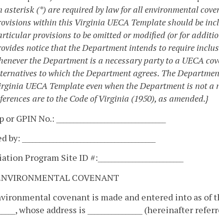
n asterisk (*) are required by law for all environmental co
rovisions within this Virginia UECA Template should be inc
rticular provisions to be omitted or modified (or for additi
rovides notice that the Department intends to require inclus
henever the Department is a necessary party to a UECA cove
lternatives to which the Department agrees. The Department
irginia UECA Template even when the Department is not a n
ferences are to the Code of Virginia (1950), as amended.}
 or GPIN No.: ________________________________
 by: _______________________________________
tion Program Site ID #:_________________________
ENVIRONMENTAL COVENANT
vironmental covenant is made and entered into as of the 
______, whose address is ________________ (hereinafter refe