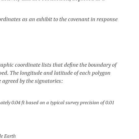
dinates as an exhibit to the covenant in response
phic coordinate lists that define the boundary of
oped. The longitude and latitude of each polygon
e agreed by the signatories:
tely 0.04 ft based on a typical survey precision of 0.01
le Earth