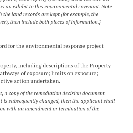
as an exhibit to this environmental covenant. Note
ich the land records are kept (for example, the
r), then include both pieces of information.}
cord for the environmental response project
operty, including descriptions of the Property
thways of exposure; limits on exposure;
ctive action undertaken.
 a copy of the remediation decision document
nt is subsequently changed, then the applicant shall
ion with an amendment or termination of the