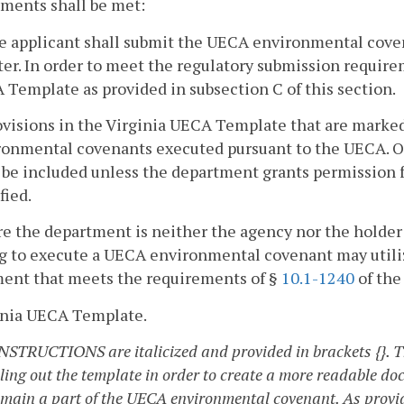
ments shall be met:
he applicant shall submit the UECA environmental cove
er. In order to meet the regulatory submission requirem
Template as provided in subsection C of this section.
ovisions in the Virginia UECA Template that are marked w
ronmental covenants executed pursuant to the UECA. Ot
 be included unless the department grants permission fo
fied.
e the department is neither the agency nor the holde
ng to execute a UECA environmental covenant may utili
ment that meets the requirements of §
10.1-1240
of the
ginia UECA Template.
INSTRUCTIONS are italicized and provided in brackets {}. Th
lling out the template in order to create a more readable do
emain a part of the UECA environmental covenant. As provi