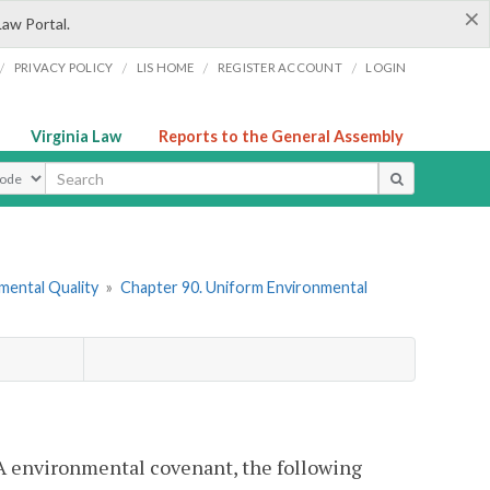
×
Law Portal.
/
/
/
/
PRIVACY POLICY
LIS HOME
REGISTER ACCOUNT
LOGIN
Virginia Law
Reports to the General Assembly
ype
mental Quality
»
Chapter 90. Uniform Environmental
CA environmental covenant, the following