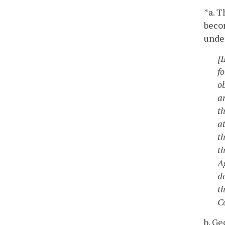
*a. T
becom
under
{
f
ob
a
t
a
t
t
Ag
d
th
Co
b. Ge