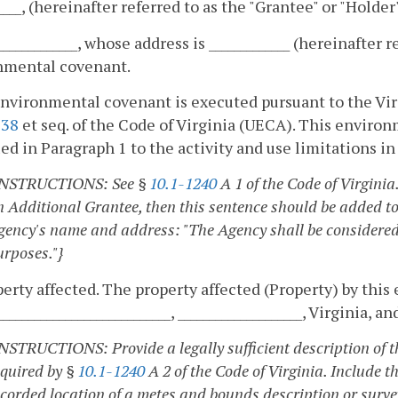
_____, (hereinafter referred to as the "Grantee" or "Holder"
_____________, whose address is _____________ (hereinafter 
nmental covenant.
nvironmental covenant is executed pursuant to the Vi
238
et seq. of the Code of Virginia (UECA). This enviro
ied in Paragraph 1 to the activity and use limitations i
INSTRUCTIONS: See §
10.1-1240
A 1 of the Code of Virginia
n Additional Grantee, then this sentence should be added to
gency's name and address: "The Agency shall be considered
urposes."}
perty affected. The property affected (Property) by thi
____________________________, ____________________, Virginia, 
INSTRUCTIONS: Provide a legally sufficient description of t
equired by §
10.1-1240
A 2 of the Code of Virginia. Include th
ecorded location of a metes and bounds description or survey