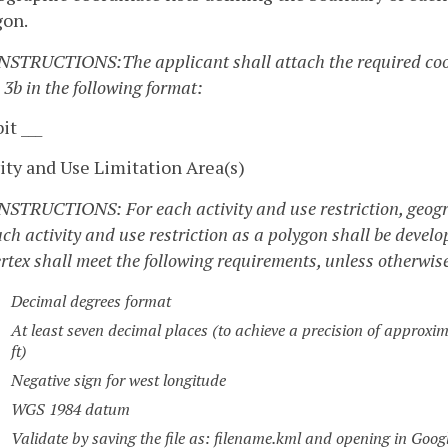
gon.
INSTRUCTIONS:The applicant shall attach the required coor
 3b in the following format:
it ___
ity and Use Limitation Area(s)
INSTRUCTIONS: For each activity and use restriction, geogra
ach activity and use restriction as a polygon shall be devel
rtex shall meet the following requirements, unless otherwis
Decimal degrees format
At least seven decimal places (to achieve a precision of approxima
ft)
Negative sign for west longitude
WGS 1984 datum
Validate by saving the file as: filename.kml and opening in Goog