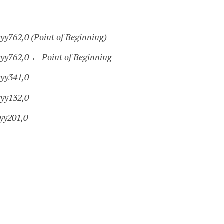
yy762,0 (Point of Beginning)
yyy762,0
←
Point of Beginning
yyy341,0
yyy132,0
yyy201,0