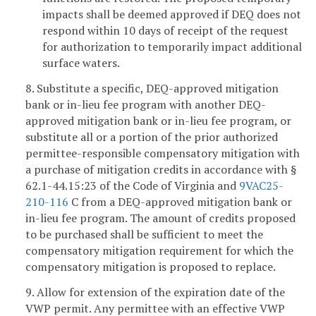
impacts shall be deemed approved if DEQ does not
respond within 10 days of receipt of the request
for authorization to temporarily impact additional
surface waters.
8. Substitute a specific, DEQ-approved mitigation
bank or in-lieu fee program with another DEQ-
approved mitigation bank or in-lieu fee program, or
substitute all or a portion of the prior authorized
permittee-responsible compensatory mitigation with
a purchase of mitigation credits in accordance with §
62.1-44.15:23 of the Code of Virginia and
9VAC25-
210-116
C from a DEQ-approved mitigation bank or
in-lieu fee program. The amount of credits proposed
to be purchased shall be sufficient to meet the
compensatory mitigation requirement for which the
compensatory mitigation is proposed to replace.
9. Allow for extension of the expiration date of the
VWP permit. Any permittee with an effective VWP