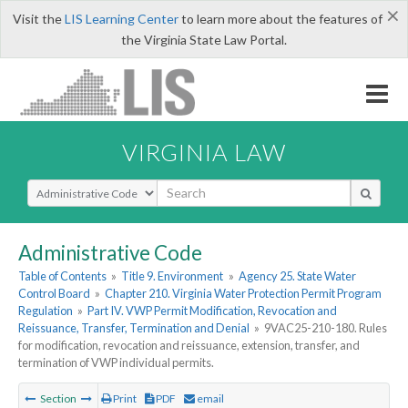
×
Visit the
LIS Learning Center
to learn more about the features of
the Virginia State Law Portal.
VIRGINIA LAW
Select Search Type
Administrative Code
Table of Contents
»
Title 9. Environment
»
Agency 25. State Water
Control Board
»
Chapter 210. Virginia Water Protection Permit Program
Regulation
»
Part IV. VWP Permit Modification, Revocation and
Reissuance, Transfer, Termination and Denial
»
9VAC25-210-180. Rules
for modification, revocation and reissuance, extension, transfer, and
termination of VWP individual permits.
Section
Print
PDF
email