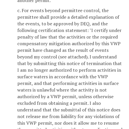
another permit."
c. For events beyond permittee control, the
permittee shall provide a detailed explanation of
the events, to be approved by DEQ, and the
following certification statement: "I certify under
penalty of law that the activities or the required
compensatory mitigation authorized by this VWP
permit have changed as the result of events
beyond my control (see attached). I understand
that by submitting this notice of termination that
I am no longer authorized to perform activities in
surface waters in accordance with the VWP
permit, and that performing activities in surface
waters is unlawful where the activity is not
authorized by a VWP permit, unless otherwise
excluded from obtaining a permit. I also
understand that the submittal of this notice does
not release me from liability for any violations of
this VWP permit, nor does it allow me to resume