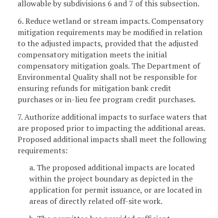
allowable by subdivisions 6 and 7 of this subsection.
6. Reduce wetland or stream impacts. Compensatory
mitigation requirements may be modified in relation
to the adjusted impacts, provided that the adjusted
compensatory mitigation meets the initial
compensatory mitigation goals. The Department of
Environmental Quality shall not be responsible for
ensuring refunds for mitigation bank credit
purchases or in-lieu fee program credit purchases.
7. Authorize additional impacts to surface waters that
are proposed prior to impacting the additional areas.
Proposed additional impacts shall meet the following
requirements:
a. The proposed additional impacts are located
within the project boundary as depicted in the
application for permit issuance, or are located in
areas of directly related off-site work.