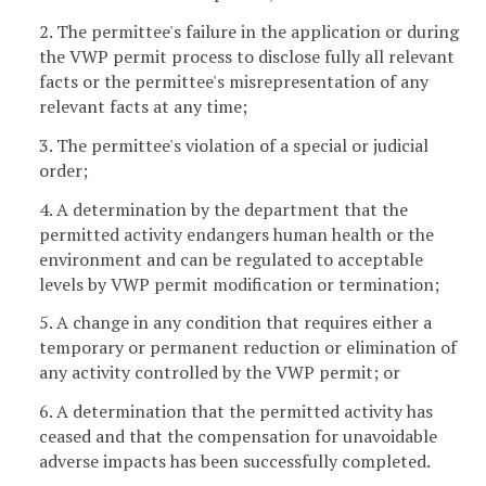
2. The permittee's failure in the application or during
the VWP permit process to disclose fully all relevant
facts or the permittee's misrepresentation of any
relevant facts at any time;
3. The permittee's violation of a special or judicial
order;
4. A determination by the department that the
permitted activity endangers human health or the
environment and can be regulated to acceptable
levels by VWP permit modification or termination;
5. A change in any condition that requires either a
temporary or permanent reduction or elimination of
any activity controlled by the VWP permit; or
6. A determination that the permitted activity has
ceased and that the compensation for unavoidable
adverse impacts has been successfully completed.