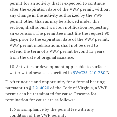
permit for an activity that is expected to continue
after the expiration date of the VWP permit, without
any change in the activity authorized by the VWP
permit other than as may be allowed under this
section, shall submit written notification requesting
an extension. The permittee must file the request 90
days prior to the expiration date of the VWP permit.
VWP permit modifications shall not be used to
extend the term of a VWP permit beyond 15 years
from the date of original issuance.
10. Activities or development applicable to surface
water withdrawals as specified in
9VAC25-210-380
B.
F. After notice and opportunity for a formal hearing
pursuant to §
2.2-4020
of the Code of Virginia, a VWP
permit can be terminated for cause. Reasons for
termination for cause are as follows:
1. Noncompliance by the permittee with any
condition of the VWP permit;