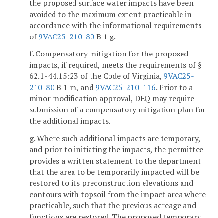
the proposed surface water impacts have been
avoided to the maximum extent practicable in
accordance with the informational requirements
of
9VAC25-210-80
B 1 g.
f. Compensatory mitigation for the proposed
impacts, if required, meets the requirements of §
62.1-44.15:23 of the Code of Virginia,
9VAC25-
210-80
B 1 m, and
9VAC25-210-116
. Prior to a
minor modification approval, DEQ may require
submission of a compensatory mitigation plan for
the additional impacts.
g. Where such additional impacts are temporary,
and prior to initiating the impacts, the permittee
provides a written statement to the department
that the area to be temporarily impacted will be
restored to its preconstruction elevations and
contours with topsoil from the impact area where
practicable, such that the previous acreage and
functions are restored. The proposed temporary