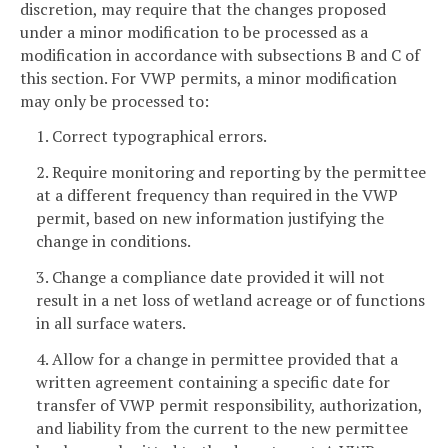
discretion, may require that the changes proposed
under a minor modification to be processed as a
modification in accordance with subsections B and C of
this section. For VWP permits, a minor modification
may only be processed to:
1. Correct typographical errors.
2. Require monitoring and reporting by the permittee
at a different frequency than required in the VWP
permit, based on new information justifying the
change in conditions.
3. Change a compliance date provided it will not
result in a net loss of wetland acreage or of functions
in all surface waters.
4. Allow for a change in permittee provided that a
written agreement containing a specific date for
transfer of VWP permit responsibility, authorization,
and liability from the current to the new permittee