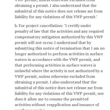
obtaining a permit. I also understand that the
submittal of this notice does not release me from
liability for any violations of this VWP permit."
b. For project cancellation: "I certify under
penalty of law that the activities and any required
compensatory mitigation authorized by this VWP
permit will not occur. I understand that by
submitting this notice of termination that I am no
longer authorized to perform activities in surface
waters in accordance with the VWP permit, and
that performing activities in surface waters is
unlawful where the activity is not authorized by a
VWP permit, unless otherwise excluded from
obtaining a permit. I also understand that the
submittal of this notice does not release me from
liability for any violations of this VWP permit, nor
does it allow me to resume the permitted
activities without reapplication and issuance of