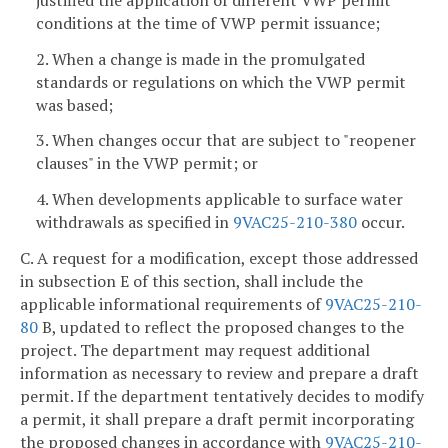
conditions at the time of VWP permit issuance;
2. When a change is made in the promulgated
standards or regulations on which the VWP permit
was based;
3. When changes occur that are subject to "reopener
clauses" in the VWP permit; or
4. When developments applicable to surface water
withdrawals as specified in
9VAC25-210-380
occur.
C. A request for a modification, except those addressed
in subsection E of this section, shall include the
applicable informational requirements of
9VAC25-210-
80
B, updated to reflect the proposed changes to the
project. The department may request additional
information as necessary to review and prepare a draft
permit. If the department tentatively decides to modify
a permit, it shall prepare a draft permit incorporating
the proposed changes in accordance with
9VAC25-210-