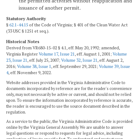
the permitted activities without reapplication and
issuance of another permit.
Statutory Authority
§
62.1-44.15
of the Code of Virginia; § 401 of the Clean Water Act
(33 USC § 1251 et seq.).
Historical Notes
Derived from VR680-15-02 § 4.1, eff. May 20, 1992; amended,
Virginia Register
Volume 17, Issue 21
, eff. August 1, 2001;
Volume
23, Issue 21
, eff. July 25, 2007;
Volume 32, Issue 21
, eff. August 2,
2016;
Volume 38, Issue 1
, eff. September 29, 2021;
Volume 39, Issue
4
, eff. November 9, 2022.
Website addresses provided in the Virginia Administrative Code to
documents incorporated by reference are for the reader's convenience
only, may not necessarily be active or current, and should not be relied
upon. To ensure the information incorporated by reference is accurate,
the reader is encouraged to use the source document described in the
regulation.
As a service to the public, the Virginia Administrative Code is provided
online by the Virginia General Assembly. We are unable to answer
legal questions or respond to requests for legal advice, including