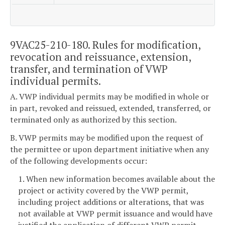
9VAC25-210-180. Rules for modification,
revocation and reissuance, extension,
transfer, and termination of VWP
individual permits.
A. VWP individual permits may be modified in whole or
in part, revoked and reissued, extended, transferred, or
terminated only as authorized by this section.
B. VWP permits may be modified upon the request of
the permittee or upon department initiative when any
of the following developments occur:
1. When new information becomes available about the
project or activity covered by the VWP permit,
including project additions or alterations, that was
not available at VWP permit issuance and would have
justified the application of different VWP permit