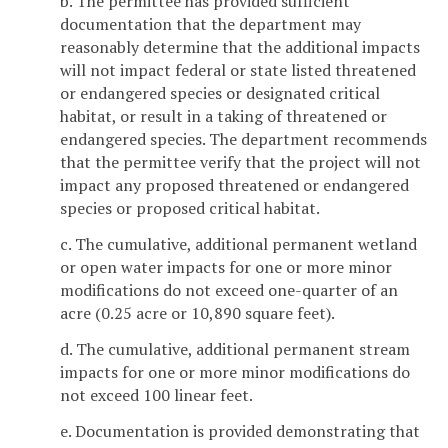
b. The permittee has provided sufficient
documentation that the department may
reasonably determine that the additional impacts
will not impact federal or state listed threatened
or endangered species or designated critical
habitat, or result in a taking of threatened or
endangered species. The department recommends
that the permittee verify that the project will not
impact any proposed threatened or endangered
species or proposed critical habitat.
c. The cumulative, additional permanent wetland
or open water impacts for one or more minor
modifications do not exceed one-quarter of an
acre (0.25 acre or 10,890 square feet).
d. The cumulative, additional permanent stream
impacts for one or more minor modifications do
not exceed 100 linear feet.
e. Documentation is provided demonstrating that