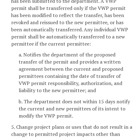
has been submitted to the department. A VWP
permit shall be transferred only if the VWP permit
has been modified to reflect the transfer, has been
revoked and reissued to the new permittee, or has
been automatically transferred. Any individual VWP
permit shall be automatically transferred to a new
permittee if the current permittee:
a. Notifies the department of the proposed
transfer of the permit and provides a written
agreement between the current and proposed
permittees containing the date of transfer of
VWP permit responsibility, authorization, and
liability to the new permittee; and
b. The department does not within 15 days notify
the current and new permittees of its intent to
modify the VWP permit.
5. Change project plans or uses that do not result in a
change to permitted project impacts other than