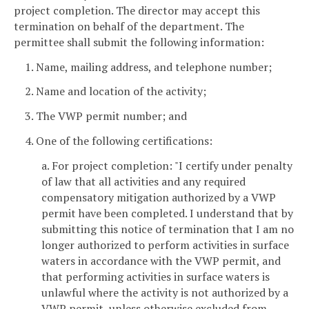
project completion. The director may accept this
termination on behalf of the department. The
permittee shall submit the following information:
1. Name, mailing address, and telephone number;
2. Name and location of the activity;
3. The VWP permit number; and
4. One of the following certifications:
a. For project completion: "I certify under penalty
of law that all activities and any required
compensatory mitigation authorized by a VWP
permit have been completed. I understand that by
submitting this notice of termination that I am no
longer authorized to perform activities in surface
waters in accordance with the VWP permit, and
that performing activities in surface waters is
unlawful where the activity is not authorized by a
VWP permit, unless otherwise excluded from