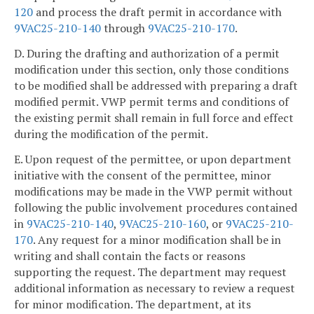
120
and process the draft permit in accordance with
9VAC25-210-140
through
9VAC25-210-170
.
D. During the drafting and authorization of a permit
modification under this section, only those conditions
to be modified shall be addressed with preparing a draft
modified permit. VWP permit terms and conditions of
the existing permit shall remain in full force and effect
during the modification of the permit.
E. Upon request of the permittee, or upon department
initiative with the consent of the permittee, minor
modifications may be made in the VWP permit without
following the public involvement procedures contained
in
9VAC25-210-140
,
9VAC25-210-160
, or
9VAC25-210-
170
. Any request for a minor modification shall be in
writing and shall contain the facts or reasons
supporting the request. The department may request
additional information as necessary to review a request
for minor modification. The department, at its