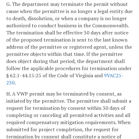
G. The department may terminate the permit without
cause when the permittee is no longer a legal entity due
to death, dissolution, or when a company is no longer
authorized to conduct business in the Commonwealth.
The termination shall be effective 30 days after notice
of the proposed termination is sent to the last known
address of the permittee or registered agent, unless the
permittee objects within that time. If the permittee
does object during that period, the department shall
follow the applicable procedures for termination under
§ 62.1-44.15:25 of the Code of Virginia and
9VAC25-
230
.
H. A VWP permit may be terminated by consent, as
initiated by the permittee. The permittee shall submit a
request for termination by consent within 30 days of
completing or canceling all permitted activities and all
required compensatory mitigation requirements. When
submitted for project completion, the request for
termination by consent shall constitute a notice of