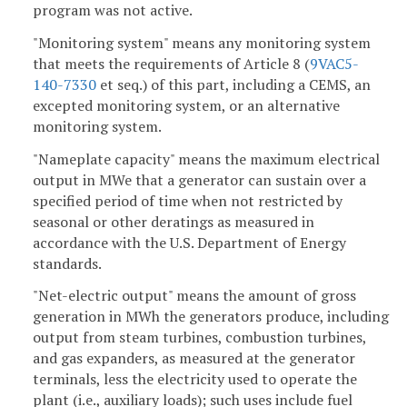
program was not active.
"Monitoring system" means any monitoring system
that meets the requirements of Article 8 (
9VAC5-
140-7330
et seq.) of this part, including a CEMS, an
excepted monitoring system, or an alternative
monitoring system.
"Nameplate capacity" means the maximum electrical
output in MWe that a generator can sustain over a
specified period of time when not restricted by
seasonal or other deratings as measured in
accordance with the U.S. Department of Energy
standards.
"Net-electric output" means the amount of gross
generation in MWh the generators produce, including
output from steam turbines, combustion turbines,
and gas expanders, as measured at the generator
terminals, less the electricity used to operate the
plant (i.e., auxiliary loads); such uses include fuel