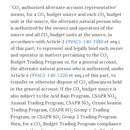
"CO
authorized alternate account representative"
2
means, for a CO
budget source and each CO
budget
2
2
unit at the source, the alternate natural person who
is authorized by the owners and operators of the
source and all CO
budget units at the source, in
2
accordance with Article 2 (
9VAC5-140-7080
et seq.)
of this part, to represent and legally bind each owner
and operator in matters pertaining to the CO
2
Budget Trading Program or, for a general account,
the alternate natural person who is authorized, under
Article 6 (
9VAC5-140-7220
et seq.) of this part, to
transfer or otherwise dispose of CO
allowances held
2
in the general account. If the CO
budget source is
2
also subject to the Acid Rain Program, CSAPR NO
X
Annual Trading Program, CSAPR NO
Ozone Season
X
Trading Program, CSAPR SO
Group 1 Trading
2
Program, or CSAPR SO
Group 2 Trading Program
2
then, for a CO
Budget Trading Program compliance
2