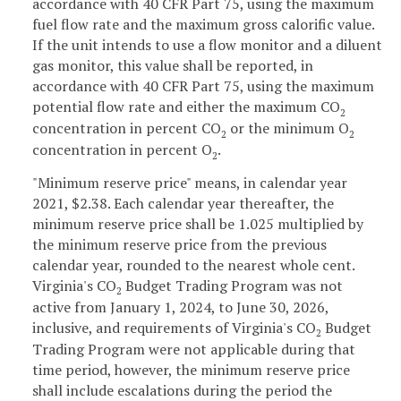
accordance with 40 CFR Part 75, using the maximum
fuel flow rate and the maximum gross calorific value.
If the unit intends to use a flow monitor and a diluent
gas monitor, this value shall be reported, in
accordance with 40 CFR Part 75, using the maximum
potential flow rate and either the maximum CO
2
concentration in percent CO
or the minimum O
2
2
concentration in percent O
.
2
"Minimum reserve price" means, in calendar year
2021, $2.38. Each calendar year thereafter, the
minimum reserve price shall be 1.025 multiplied by
the minimum reserve price from the previous
calendar year, rounded to the nearest whole cent.
Virginia's CO
Budget Trading Program was not
2
active from January 1, 2024, to June 30, 2026,
inclusive, and requirements of Virginia's CO
Budget
2
Trading Program were not applicable during that
time period, however, the minimum reserve price
shall include escalations during the period the