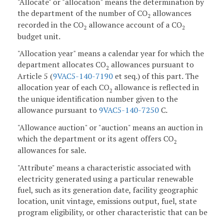
"Allocate" or "allocation" means the determination by
the department of the number of CO
allowances
2
recorded in the CO
allowance account of a CO
2
2
budget unit.
"Allocation year" means a calendar year for which the
department allocates CO
allowances pursuant to
2
Article 5 (
9VAC5-140-7190
et seq.) of this part. The
allocation year of each CO
allowance is reflected in
2
the unique identification number given to the
allowance pursuant to
9VAC5-140-7250
C.
"Allowance auction" or "auction" means an auction in
which the department or its agent offers CO
2
allowances for sale.
"Attribute" means a characteristic associated with
electricity generated using a particular renewable
fuel, such as its generation date, facility geographic
location, unit vintage, emissions output, fuel, state
program eligibility, or other characteristic that can be