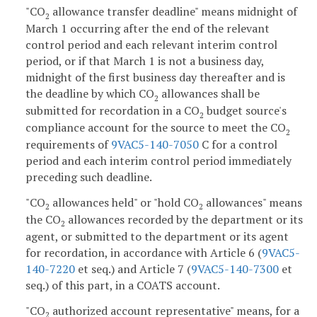
"CO
allowance transfer deadline" means midnight of
2
March 1 occurring after the end of the relevant
control period and each relevant interim control
period, or if that March 1 is not a business day,
midnight of the first business day thereafter and is
the deadline by which CO
allowances shall be
2
submitted for recordation in a CO
budget source's
2
compliance account for the source to meet the CO
2
requirements of
9VAC5-140-7050
C for a control
period and each interim control period immediately
preceding such deadline.
"CO
allowances held" or "hold CO
allowances" means
2
2
the CO
allowances recorded by the department or its
2
agent, or submitted to the department or its agent
for recordation, in accordance with Article 6 (
9VAC5-
140-7220
et seq.) and Article 7 (
9VAC5-140-7300
et
seq.) of this part, in a COATS account.
"CO
authorized account representative" means, for a
2