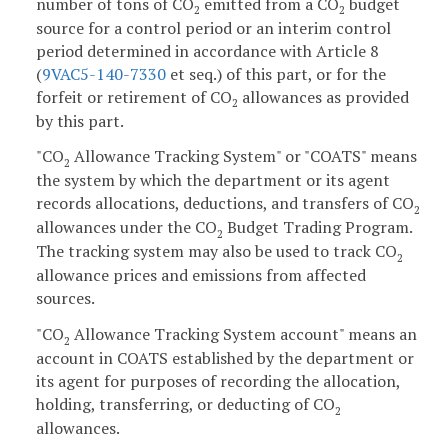
number of tons of CO
emitted from a CO
budget
2
2
source for a control period or an interim control
period determined in accordance with Article 8
(
9VAC5-140-7330
et seq.) of this part, or for the
forfeit or retirement of CO
allowances as provided
2
by this part.
"CO
Allowance Tracking System" or "COATS" means
2
the system by which the department or its agent
records allocations, deductions, and transfers of CO
2
allowances under the CO
Budget Trading Program.
2
The tracking system may also be used to track CO
2
allowance prices and emissions from affected
sources.
"CO
Allowance Tracking System account" means an
2
account in COATS established by the department or
its agent for purposes of recording the allocation,
holding, transferring, or deducting of CO
2
allowances.