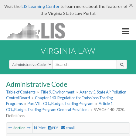
×
Visit the
LIS Learning Center
to learn more about the features of
the Virginia State Law Portal.
VIRGINIA LAW
Select Search Type
Administrative Code
Table of Contents
»
Title 9. Environment
»
Agency 5. State Air Pollution
Control Board
»
Chapter 140. Regulation for Emissions Trading
Programs
»
Part VIII. CO
Budget Trading Program
»
Article 1.
2
CO
Budget Trading Program General Provisions
»
9VAC5-140-7020.
2
Definitions.
Section
Print
PDF
email