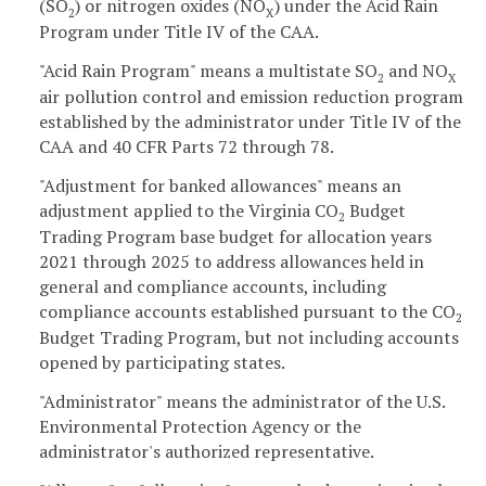
(SO
) or nitrogen oxides (NO
) under the Acid Rain
2
X
Program under Title IV of the CAA.
"Acid Rain Program" means a multistate SO
and NO
2
X
air pollution control and emission reduction program
established by the administrator under Title IV of the
CAA and 40 CFR Parts 72 through 78.
"Adjustment for banked allowances" means an
adjustment applied to the Virginia CO
Budget
2
Trading Program base budget for allocation years
2021 through 2025 to address allowances held in
general and compliance accounts, including
compliance accounts established pursuant to the CO
2
Budget Trading Program, but not including accounts
opened by participating states.
"Administrator" means the administrator of the U.S.
Environmental Protection Agency or the
administrator's authorized representative.