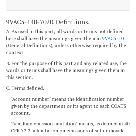
9VAC5-140-7020. Definitions.
A. As used in this part, all words or terms not defined
here shall have the meanings given them in
9VAC5-10
(General Definitions), unless otherwise required by the
context.
B. For the purpose of this part and any related use, the
words or terms shall have the meanings given them in
this section.
C. Terms defined.
"Account number" means the identification number
given by the department or its agent to each COATS
account.
"Acid Rain emission limitation" means, as defined in 40
CFR 72.2, a limitation on emissions of sulfur dioxide