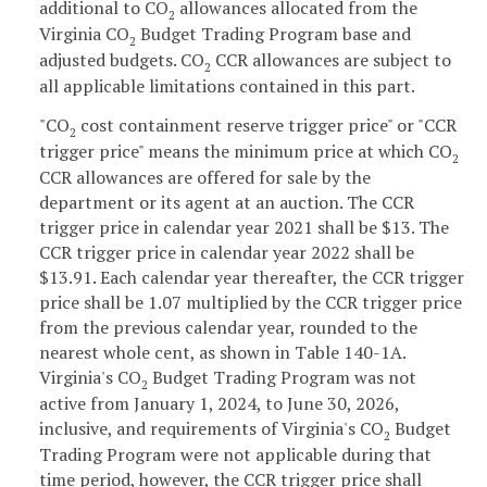
additional to CO
allowances allocated from the
2
Virginia CO
Budget Trading Program base and
2
adjusted budgets. CO
CCR allowances are subject to
2
all applicable limitations contained in this part.
"CO
cost containment reserve trigger price" or "CCR
2
trigger price" means the minimum price at which CO
2
CCR allowances are offered for sale by the
department or its agent at an auction. The CCR
trigger price in calendar year 2021 shall be $13. The
CCR trigger price in calendar year 2022 shall be
$13.91. Each calendar year thereafter, the CCR trigger
price shall be 1.07 multiplied by the CCR trigger price
from the previous calendar year, rounded to the
nearest whole cent, as shown in Table 140-1A.
Virginia's CO
Budget Trading Program was not
2
active from January 1, 2024, to June 30, 2026,
inclusive, and requirements of Virginia's CO
Budget
2
Trading Program were not applicable during that
time period, however, the CCR trigger price shall