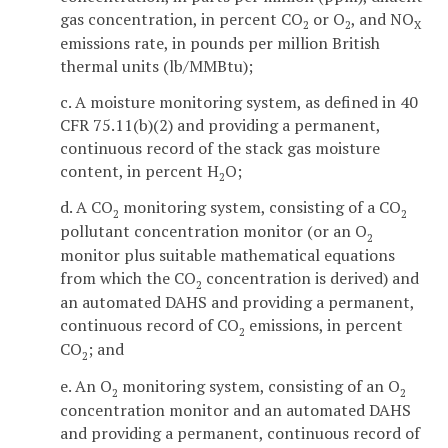
gas concentration, in percent CO
or O
, and NO
2
2
X
emissions rate, in pounds per million British
thermal units (lb/MMBtu);
c. A moisture monitoring system, as defined in 40
CFR 75.11(b)(2) and providing a permanent,
continuous record of the stack gas moisture
content, in percent H
O;
2
d. A CO
monitoring system, consisting of a CO
2
2
pollutant concentration monitor (or an O
2
monitor plus suitable mathematical equations
from which the CO
concentration is derived) and
2
an automated DAHS and providing a permanent,
continuous record of CO
emissions, in percent
2
CO
; and
2
e. An O
monitoring system, consisting of an O
2
2
concentration monitor and an automated DAHS
and providing a permanent, continuous record of