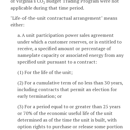
of Virginia's CO
Budget Trading Program were not
2
applicable during that time period.
"Life-of-the-unit contractual arrangement" means
either:
a. A unit participation power sales agreement
under which a customer reserves, or is entitled to
receive, a specified amount or percentage of
nameplate capacity or associated energy from any
specified unit pursuant to a contract:
(1) For the life of the unit;
(2) For a cumulative term of no less than 30 years,
including contracts that permit an election for
early termination; or
(3) For a period equal to or greater than 25 years
or 70% of the economic useful life of the unit
determined as of the time the unit is built, with
option rights to purchase or release some portion