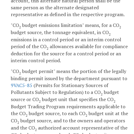
account, this alternate natural person shall be the
same person as the alternate designated
representative as defined in the respective program.
"CO
budget emissions limitation" means, for a CO
2
2
budget source, the tonnage equivalent, in CO
2
emissions in a control period or an interim control
period of the CO
allowances available for compliance
2
deduction for the source for a control period or an
interim control period.
"CO
budget permit" means the portion of the legally
2
binding permit issued by the department pursuant to
9VAC5-85
(Permits for Stationary Sources of
Pollutants Subject to Regulation) to a CO
budget
2
source or CO
budget unit that specifies the CO
2
2
Budget Trading Program requirements applicable to
the CO
budget source, to each CO
budget unit at the
2
2
CO
budget source, and to the owners and operators
2
and the CO
authorized account representative of the
2