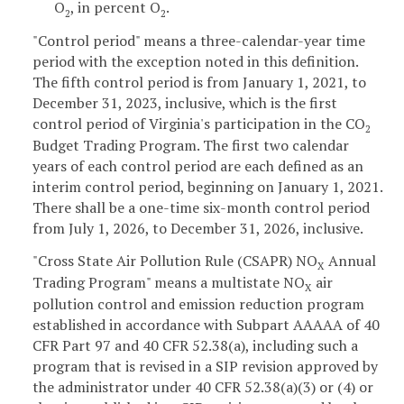
O
, in percent O
.
2
2
"Control period" means a three-calendar-year time
period with the exception noted in this definition.
The fifth control period is from January 1, 2021, to
December 31, 2023, inclusive, which is the first
control period of Virginia's participation in the CO
2
Budget Trading Program. The first two calendar
years of each control period are each defined as an
interim control period, beginning on January 1, 2021.
There shall be a one-time six-month control period
from July 1, 2026, to December 31, 2026, inclusive.
"Cross State Air Pollution Rule (CSAPR) NO
Annual
X
Trading Program" means a multistate NO
air
X
pollution control and emission reduction program
established in accordance with Subpart AAAAA of 40
CFR Part 97 and 40 CFR 52.38(a), including such a
program that is revised in a SIP revision approved by
the administrator under 40 CFR 52.38(a)(3) or (4) or