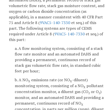
automated DAHS), a permanent record of stack gas
volumetric flow rate, stack gas moisture content, and
oxygen or carbon dioxide concentration (as
applicable), in a manner consistent with 40 CFR Part
75 and Article 8 (
9VAC5-140-7330
et seq.) of this
part. The following systems are types of CEMS
required under Article 8 (
9VAC5-140-7330
et seq.) of
this part:
a. A flow monitoring system, consisting of a stack
flow rate monitor and an automated DAHS and
providing a permanent, continuous record of
stack gas volumetric flow rate, in standard cubic
feet per hour;
b. A NO
emissions rate (or NO
-diluent)
X
X
monitoring system, consisting of a NO
pollutant
X
concentration monitor, a diluent gas (CO
or O
)
2
2
monitor, and an automated DAHS and providing a
permanent, continuous record of NO
X
concentration, in parts per million (ppm), diluent