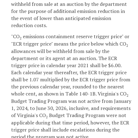
withheld from sale at an auction by the department
for the purpose of additional emission reduction in
the event of lower than anticipated emission
reduction costs.
"CO
emissions containment reserve trigger price" or
2
"ECR trigger price" means the price below which CO
2
allowances will be withheld from sale by the
department or its agent at an auction. The ECR
trigger price in calendar year 2021 shall be $6.00.
Each calendar year thereafter, the ECR trigger price
shall be 1.07 multiplied by the ECR trigger price from
the previous calendar year, rounded to the nearest
whole cent, as shown in Table 140-1B. Virginia's CO
2
Budget Trading Program was not active from January
1, 2024, to June 30, 2026, inclusive, and requirements
of Virginia's CO
Budget Trading Program were not
2
applicable during that time period, however, the ECR
trigger price shall include escalations during the
period the program was not active.