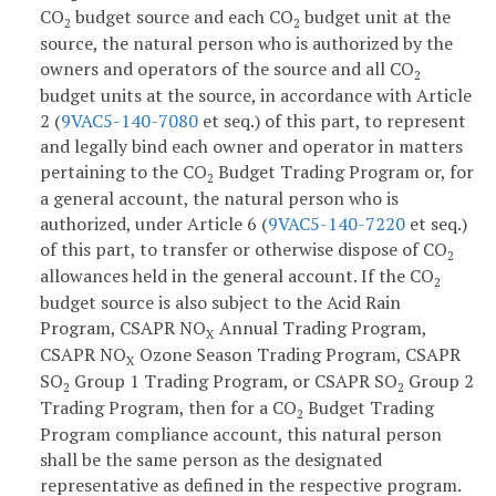
CO
budget source and each CO
budget unit at the
2
2
source, the natural person who is authorized by the
owners and operators of the source and all CO
2
budget units at the source, in accordance with Article
2 (
9VAC5-140-7080
et seq.) of this part, to represent
and legally bind each owner and operator in matters
pertaining to the CO
Budget Trading Program or, for
2
a general account, the natural person who is
authorized, under Article 6 (
9VAC5-140-7220
et seq.)
of this part, to transfer or otherwise dispose of CO
2
allowances held in the general account. If the CO
2
budget source is also subject to the Acid Rain
Program, CSAPR NO
Annual Trading Program,
X
CSAPR NO
Ozone Season Trading Program, CSAPR
X
SO
Group 1 Trading Program, or CSAPR SO
Group 2
2
2
Trading Program, then for a CO
Budget Trading
2
Program compliance account, this natural person
shall be the same person as the designated
representative as defined in the respective program.