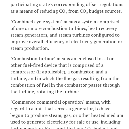
participating state's corresponding offset regulations
as a means of reducing CO
from CO
budget sources.
2
2
"Combined cycle system" means a system comprised
of one or more combustion turbines, heat recovery
steam generators, and steam turbines configured to
improve overall efficiency of electricity generation or
steam production.
"Combustion turbine" means an enclosed fossil or
other fuel-fired device that is comprised of a
compressor (if applicable), a combustor, and a
turbine, and in which the flue gas resulting from the
combustion of fuel in the combustor passes through
the turbine, rotating the turbine.
"Commence commercial operation" means, with
regard to a unit that serves a generator, to have
begun to produce steam, gas, or other heated medium
used to generate electricity for sale or use, including
test generation. For a unit that is a CO
budget unit