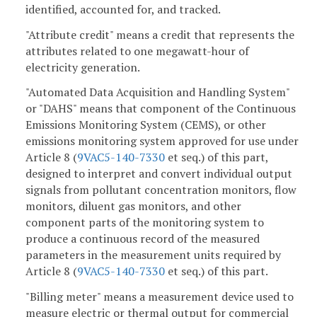
identified, accounted for, and tracked.
"Attribute credit" means a credit that represents the
attributes related to one megawatt-hour of
electricity generation.
"Automated Data Acquisition and Handling System"
or "DAHS" means that component of the Continuous
Emissions Monitoring System (CEMS), or other
emissions monitoring system approved for use under
Article 8 (
9VAC5-140-7330
et seq.) of this part,
designed to interpret and convert individual output
signals from pollutant concentration monitors, flow
monitors, diluent gas monitors, and other
component parts of the monitoring system to
produce a continuous record of the measured
parameters in the measurement units required by
Article 8 (
9VAC5-140-7330
et seq.) of this part.
"Billing meter" means a measurement device used to
measure electric or thermal output for commercial