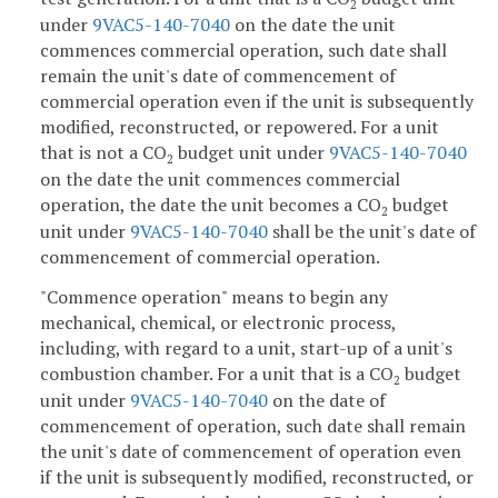
2
under
9VAC5-140-7040
on the date the unit
commences commercial operation, such date shall
remain the unit's date of commencement of
commercial operation even if the unit is subsequently
modified, reconstructed, or repowered. For a unit
that is not a CO
budget unit under
9VAC5-140-7040
2
on the date the unit commences commercial
operation, the date the unit becomes a CO
budget
2
unit under
9VAC5-140-7040
shall be the unit's date of
commencement of commercial operation.
"Commence operation" means to begin any
mechanical, chemical, or electronic process,
including, with regard to a unit, start-up of a unit's
combustion chamber. For a unit that is a CO
budget
2
unit under
9VAC5-140-7040
on the date of
commencement of operation, such date shall remain
the unit's date of commencement of operation even
if the unit is subsequently modified, reconstructed, or