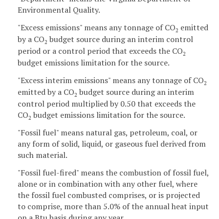
Environmental Quality.
"Excess emissions" means any tonnage of CO
emitted
2
by a CO
budget source during an interim control
2
period or a control period that exceeds the CO
2
budget emissions limitation for the source.
"Excess interim emissions" means any tonnage of CO
2
emitted by a CO
budget source during an interim
2
control period multiplied by 0.50 that exceeds the
CO
budget emissions limitation for the source.
2
"Fossil fuel" means natural gas, petroleum, coal, or
any form of solid, liquid, or gaseous fuel derived from
such material.
"Fossil fuel-fired" means the combustion of fossil fuel,
alone or in combination with any other fuel, where
the fossil fuel combusted comprises, or is projected
to comprise, more than 5.0% of the annual heat input
on a Btu basis during any year.