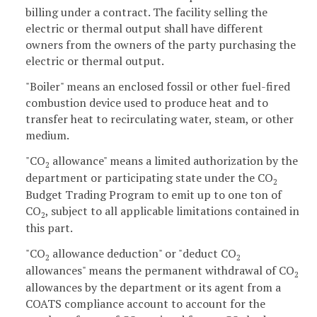
billing under a contract. The facility selling the
electric or thermal output shall have different
owners from the owners of the party purchasing the
electric or thermal output.
"Boiler" means an enclosed fossil or other fuel-fired
combustion device used to produce heat and to
transfer heat to recirculating water, steam, or other
medium.
"CO
allowance" means a limited authorization by the
2
department or participating state under the CO
2
Budget Trading Program to emit up to one ton of
CO
, subject to all applicable limitations contained in
2
this part.
"CO
allowance deduction" or "deduct CO
2
2
allowances" means the permanent withdrawal of CO
2
allowances by the department or its agent from a
COATS compliance account to account for the