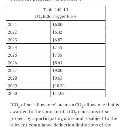
Table 140-1B
CO
ECR Trigger Price
2
2021
$6.00
2022
$6.42
2023
$6.87
2024
$7.35
2025
$7.86
2026
$8.41
2027
$9.00
2028
$9.63
2029
$10.30
2030
$11.02
"CO
offset allowance" means a CO
allowance that is
2
2
awarded to the sponsor of a CO
emissions offset
2
project by a participating state and is subject to the
relevant compliance deduction limitations of the