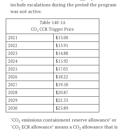
include escalations during the period the program
was not active.
Table 140-1A
CO
CCR Trigger Price
2
2021
$13.00
2022
$13.91
2023
$14.88
2024
$15.92
2025
$17.03
2026
$18.22
2027
$19.50
2028
$20.87
2029
$22.33
2030
$23.89
"CO
emissions containment reserve allowance" or
2
"CO
ECR allowance" means a CO
allowance that is
2
2