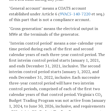
"General account" means a COATS account
established under Article 6 (
9VAC5-140-7220
et seq.)
of this part that is not a compliance account.
"Gross generation" means the electrical output in
MWe at the terminals of the generator.
"Interim control period" means a one-calendar-year
time period during each of the first and second
calendar years of each three-year control period. The
first interim control period starts January 1, 2021,
and ends December 31, 2021, inclusive. The second
interim control period starts January 1, 2022, and
ends December 31, 2022, inclusive. Each successive
three-year control period will have two interim
control periods, comprised of each of the first two
calendar years of that control period. Virginia's CO
2
Budget Trading Program was not active from January
1, 2024, to June 30, 2026, inclusive, and requirements