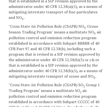
that is established in a SIP revision approved by the
administrator under 40 CFR 52.38(a)(5), as a means of
mitigating interstate transport of fine particulates
and NO
.
X
"Cross State Air Pollution Rule (CSAPR) NO
Ozone
X
Season Trading Program" means a multistate NO
air
X
pollution control and emission reduction program
established in accordance with Subpart BBBBB of 40
CFR Part 97 and 40 CFR 52.38(b), including such a
program that is revised in a SIP revision approved by
the administrator under 40 CFR 52.38(b)(3) or (4) or
that is established in a SIP revision approved by the
administrator under 40 CFR 52.38(b)(5), as a means of
mitigating interstate transport of ozone and NO
.
X
"Cross State Air Pollution Rule (CSAPR) SO
Group 1
2
Trading Program" means a multistate SO
air
2
pollution control and emission reduction program
established in accordance with Subpart CCCCC of 40