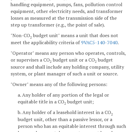
handling equipment, pumps, fans, pollution control
equipment, other electricity needs, and transformer
losses as measured at the transmission side of the
step up transformer (e.g., the point of sale).
"Non-CO
budget unit" means a unit that does not
2
meet the applicability criteria of
9VAC5-140-7040
.
"Operator" means any person who operates, controls,
or supervises a CO
budget unit or a CO
budget
2
2
source and shall include any holding company, utility
system, or plant manager of such a unit or source.
"Owner" means any of the following persons:
a. Any holder of any portion of the legal or
equitable title in a CO
budget unit;
2
b. Any holder of a leasehold interest in a CO
2
budget unit, other than a passive lessor, or a
person who has an equitable interest through such