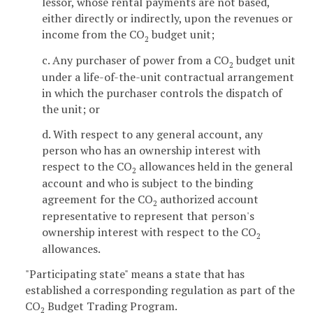
lessor, whose rental payments are not based,
either directly or indirectly, upon the revenues or
income from the CO
budget unit;
2
c. Any purchaser of power from a CO
budget unit
2
under a life-of-the-unit contractual arrangement
in which the purchaser controls the dispatch of
the unit; or
d. With respect to any general account, any
person who has an ownership interest with
respect to the CO
allowances held in the general
2
account and who is subject to the binding
agreement for the CO
authorized account
2
representative to represent that person's
ownership interest with respect to the CO
2
allowances.
"Participating state" means a state that has
established a corresponding regulation as part of the
CO
Budget Trading Program.
2