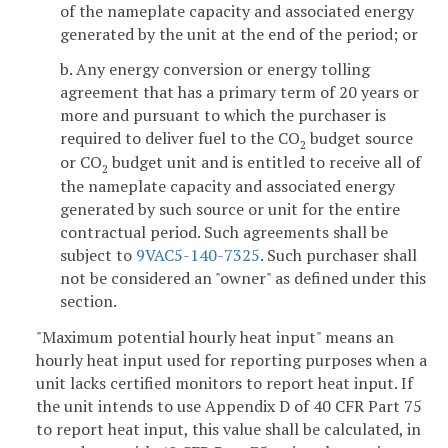
of the nameplate capacity and associated energy
generated by the unit at the end of the period; or
b. Any energy conversion or energy tolling
agreement that has a primary term of 20 years or
more and pursuant to which the purchaser is
required to deliver fuel to the CO
budget source
2
or CO
budget unit and is entitled to receive all of
2
the nameplate capacity and associated energy
generated by such source or unit for the entire
contractual period. Such agreements shall be
subject to
9VAC5-140-7325
. Such purchaser shall
not be considered an "owner" as defined under this
section.
"Maximum potential hourly heat input" means an
hourly heat input used for reporting purposes when a
unit lacks certified monitors to report heat input. If
the unit intends to use Appendix D of 40 CFR Part 75
to report heat input, this value shall be calculated, in