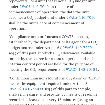
repowered. For a unit that is not a CO
budget unit
2
under
9VAC5-140-7040
on the date of
commencement of operation, the date the unit
becomes a CO
budget unit under
9VAC5-140-7040
2
shall be the unit's date of commencement of
operation.
"Compliance account" means a COATS account,
established by the department or its agent for a CO
2
budget source under Article 6 (
9VAC5-140-7220
et
seq.) of this part, in which CO
allowances available
2
for use by the source for a control period and each
interim control period are held for the purpose of
meeting the CO
requirements of
9VAC5-140-7050
C.
2
"Continuous Emissions Monitoring System" or "CEMS"
means the equipment required under Article 8
(
9VAC5-140-7330
et seq.) of this part to sample,
analyze, measure, and provide, by means of readings
recorded at least once every 15 minutes (using an