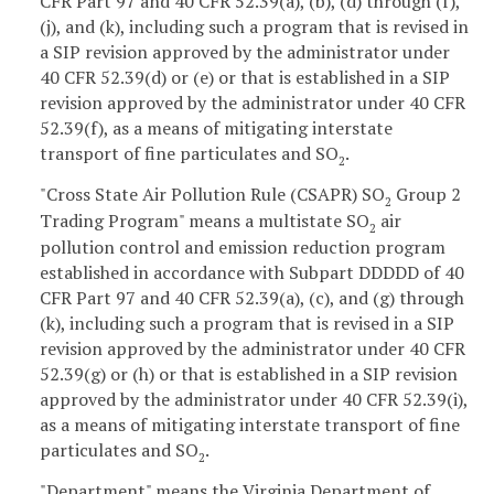
CFR Part 97 and 40 CFR 52.39(a), (b), (d) through (f),
(j), and (k), including such a program that is revised in
a SIP revision approved by the administrator under
40 CFR 52.39(d) or (e) or that is established in a SIP
revision approved by the administrator under 40 CFR
52.39(f), as a means of mitigating interstate
transport of fine particulates and SO
.
2
"Cross State Air Pollution Rule (CSAPR) SO
Group 2
2
Trading Program" means a multistate SO
air
2
pollution control and emission reduction program
established in accordance with Subpart DDDDD of 40
CFR Part 97 and 40 CFR 52.39(a), (c), and (g) through
(k), including such a program that is revised in a SIP
revision approved by the administrator under 40 CFR
52.39(g) or (h) or that is established in a SIP revision
approved by the administrator under 40 CFR 52.39(i),
as a means of mitigating interstate transport of fine
particulates and SO
.
2
"Department" means the Virginia Department of