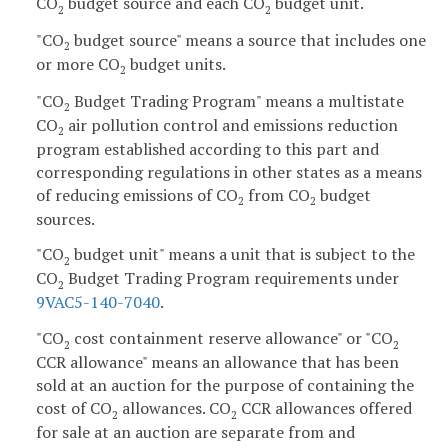
CO
budget source and each CO
budget unit.
2
2
"CO
budget source" means a source that includes one
2
or more CO
budget units.
2
"CO
Budget Trading Program" means a multistate
2
CO
air pollution control and emissions reduction
2
program established according to this part and
corresponding regulations in other states as a means
of reducing emissions of CO
from CO
budget
2
2
sources.
"CO
budget unit" means a unit that is subject to the
2
CO
Budget Trading Program requirements under
2
9VAC5-140-7040
.
"CO
cost containment reserve allowance" or "CO
2
2
CCR allowance" means an allowance that has been
sold at an auction for the purpose of containing the
cost of CO
allowances. CO
CCR allowances offered
2
2
for sale at an auction are separate from and