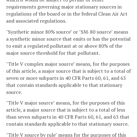
requirements governing major stationary sources in
regulations of the board or in the federal Clean Air Act
and associated regulations.
"Synthetic minor 80% source" or "SM-80 source" means
a synthetic minor source that emits or has the potential
to emit a regulated pollutant at or above 80% of the
major source threshold for that pollutant.
"Title V complex major source" means, for the purposes
of this article, a major source that is subject to a total of
seven or more subparts in 40 CFR Parts 60, 61, and 63
that contain standards applicable to that stationary
source.
"Title V major source" means, for the purposes of this
article, a major source that is subject to a total of less
than seven subparts in 40 CFR Parts 60, 61, and 63 that
contain standards applicable to that stationary source.
"Title V source by rule" means for the purposes of this