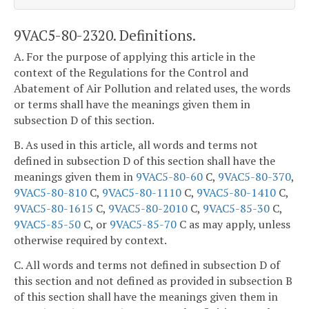
9VAC5-80-2320. Definitions.
A. For the purpose of applying this article in the
context of the Regulations for the Control and
Abatement of Air Pollution and related uses, the words
or terms shall have the meanings given them in
subsection D of this section.
B. As used in this article, all words and terms not
defined in subsection D of this section shall have the
meanings given them in
9VAC5-80-60
C,
9VAC5-80-370
,
9VAC5-80-810
C,
9VAC5-80-1110
C,
9VAC5-80-1410
C,
9VAC5-80-1615
C,
9VAC5-80-2010
C,
9VAC5-85-30
C,
9VAC5-85-50
C, or
9VAC5-85-70
C as may apply, unless
otherwise required by context.
C. All words and terms not defined in subsection D of
this section and not defined as provided in subsection B
of this section shall have the meanings given them in