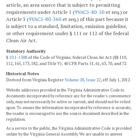
article, an area source that is subject to permitting
requirements under Article 1 (
9VAC5-80-50
et seq.) or
Article 3 (
9VAC5-80-360
et seq.) of this part because it
is subject to a standard, limitation, emission guideline,
or other requirement under § 111 or 112 of the federal
Clean Air Act.
Statutory Authority
§
10.1-1308
of the Code of Virginia; federal Clean Air Act (§§ 110,
112, 165, 173, 182, and Title V); 40 CFR Parts 51, 61, 63, 70, and 72.
Historical Notes
Derived from Virginia Register
Volume 28, Issue 22
, eff. July 1, 2012.
Website addresses provided in the Virginia Administrative Code to
documents incorporated by reference are for the reader's convenience
only, may not necessarily be active or current, and should not be relied
upon. To ensure the information incorporated by reference is accurate,
the reader is encouraged to use the source document described in the
regulation.
As a service to the public, the Virginia Administrative Code is provided
online by the Virginia General Assembly. We are unable to answer