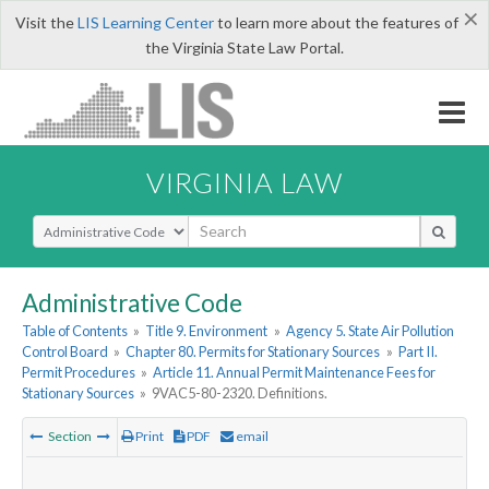
×
Visit the
LIS Learning Center
to learn more about the features of
the Virginia State Law Portal.
VIRGINIA LAW
Select Search Type
Administrative Code
Table of Contents
»
Title 9. Environment
»
Agency 5. State Air Pollution
Control Board
»
Chapter 80. Permits for Stationary Sources
»
Part II.
Permit Procedures
»
Article 11. Annual Permit Maintenance Fees for
Stationary Sources
»
9VAC5-80-2320. Definitions.
Section
Print
PDF
email