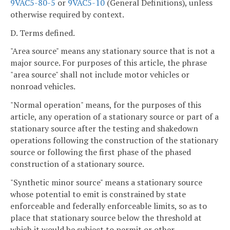
9VAC5-80-5
or
9VAC5-10
(General Definitions), unless
otherwise required by context.
D. Terms defined.
"Area source" means any stationary source that is not a
major source. For purposes of this article, the phrase
"area source" shall not include motor vehicles or
nonroad vehicles.
"Normal operation" means, for the purposes of this
article, any operation of a stationary source or part of a
stationary source after the testing and shakedown
operations following the construction of the stationary
source or following the first phase of the phased
construction of a stationary source.
"Synthetic minor source" means a stationary source
whose potential to emit is constrained by state
enforceable and federally enforceable limits, so as to
place that stationary source below the threshold at
which it would be subject to permit or other