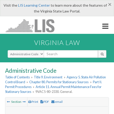
×
Visit the
LIS Learning Center
to learn more about the features of
the Virginia State Law Portal.
VIRGINIA LAW
Select Search Type
Administrative Code
Table of Contents
»
Title 9. Environment
»
Agency 5. State Air Pollution
Control Board
»
Chapter 80. Permits for Stationary Sources
»
Part II.
Permit Procedures
»
Article 11. Annual Permit Maintenance Fees for
Stationary Sources
»
9VAC5-80-2330. General.
Section
Print
PDF
email