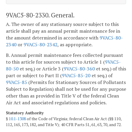
9VAC5-80-2330. General.
A. The owner of any stationary source subject to this
article shall pay an annual permit maintenance fee in
the amount determined in accordance with
9VAC5-80-
2340
or
9VAC5-80-2342
, as appropriate.
B. Annual permit maintenance fees collected pursuant
to this article for sources subject to Article 1 (
9VAC5-
80-50
et seq.) or Article 3 (
9VAC5-80-360
et seq.) of this
part or subject to Part II (
9VAC5-85-20
et seq.) of
9VAC5-85
(Permits for Stationary Sources of Pollutants
Subject to Regulation) shall not be used for any purpose
other than as provided in Title V of the federal Clean
Air Act and associated regulations and policies.
Statutory Authority
§
10.1-1308
of the Code of Virginia; federal Clean Air Act (§§ 110,
112, 165, 173, 182, and Title V); 40 CFR Parts 51, 61, 63, 70, and 72.