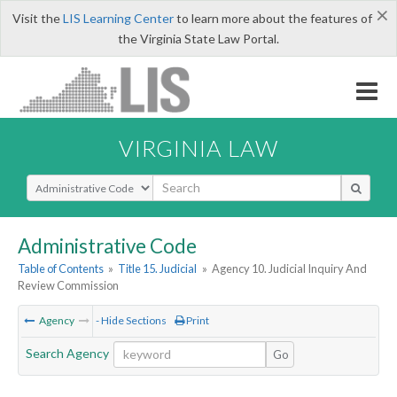
×
Visit the
LIS Learning Center
to learn more about the features of
the Virginia State Law Portal.
VIRGINIA LAW
Select Search Type
Administrative Code
Table of Contents
»
Title 15. Judicial
»
Agency 10. Judicial Inquiry And
Review Commission
Agency
- Hide Sections
Print
Search Agency
Go