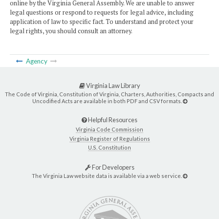
online by the Virginia General Assembly. We are unable to answer
legal questions or respond to requests for legal advice, including
application of law to specific fact. To understand and protect your
legal rights, you should consult an attorney.
Agency
Virginia Law Library
The Code of Virginia, Constitution of Virginia, Charters, Authorities, Compacts and
Uncodified Acts are available in both PDF and CSV formats.
Helpful Resources
Virginia Code Commission
Virginia Register of Regulations
U.S. Constitution
For Developers
The Virginia Law website data is available via a web service.