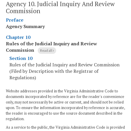
Agency 10. Judicial Inquiry And Review
Commission
Preface
Agency Summary
Chapter 10
Rules of the Judicial Inquiry and Review
Commission
Read all
Section 10
Rules of the Judicial Inquiry and Review Commission
(Filed by Description with the Registrar of
Regulations)
Website addresses provided in the Virginia Administrative Code to
documents incorporated by reference are for the reader's convenience
only, may not necessarily be active or current, and should not be relied
upon. To ensure the information incorporated by reference is accurate,
the reader is encouraged to use the source document described in the
regulation.
As a service to the public, the Virginia Administrative Code is provided