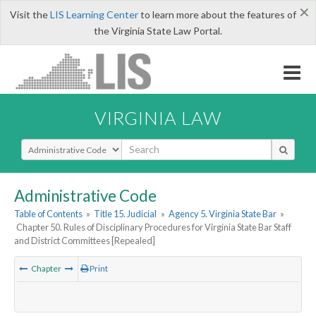
×
Visit the
LIS Learning Center
to learn more about the features of
the Virginia State Law Portal.
VIRGINIA LAW
Select Search Type
Administrative Code
Table of Contents
»
Title 15. Judicial
»
Agency 5. Virginia State Bar
»
Chapter 50. Rules of Disciplinary Procedures for Virginia State Bar Staff
and District Committees [Repealed]
Chapter
Print