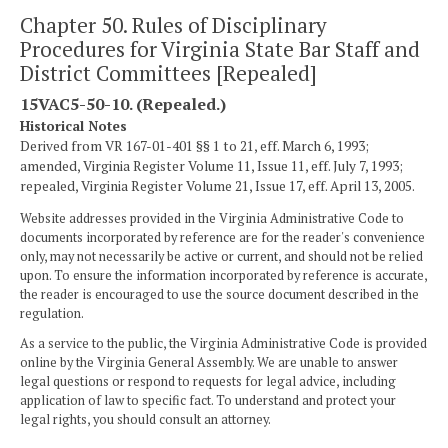
Chapter 50. Rules of Disciplinary
Procedures for Virginia State Bar Staff and
District Committees [Repealed]
15VAC5-50-10. (Repealed.)
Historical Notes
Derived from VR 167-01-401 §§ 1 to 21, eff. March 6, 1993;
amended, Virginia Register Volume 11, Issue 11, eff. July 7, 1993;
repealed, Virginia Register Volume 21, Issue 17, eff. April 13, 2005.
Website addresses provided in the Virginia Administrative Code to
documents incorporated by reference are for the reader's convenience
only, may not necessarily be active or current, and should not be relied
upon. To ensure the information incorporated by reference is accurate,
the reader is encouraged to use the source document described in the
regulation.
As a service to the public, the Virginia Administrative Code is provided
online by the Virginia General Assembly. We are unable to answer
legal questions or respond to requests for legal advice, including
application of law to specific fact. To understand and protect your
legal rights, you should consult an attorney.