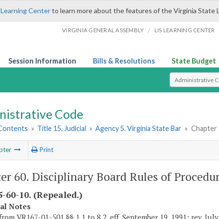
 Learning Center
to learn more about the features of the Virginia State 
/
VIRGINIA GENERAL ASSEMBLY
LIS LEARNING CENTER
Session Information
Bills & Resolutions
State Budget
Select Search T
nistrative Code
 Contents
»
Title 15. Judicial
»
Agency 5. Virginia State Bar
»
Chapter 
pter
Print
er 60. Disciplinary Board Rules of Procedu
-60-10. (Repealed.)
cal Notes
from VR167-01-501 §§ 1.1 to 8.2, eff. September 19, 1991; rev. Jul