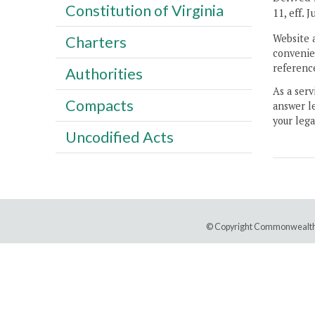
Constitution of Virginia
11, eff. 
Website 
Charters
convenien
reference
Authorities
As a serv
Compacts
answer le
your lega
Uncodified Acts
© Copyright Commonwealth 