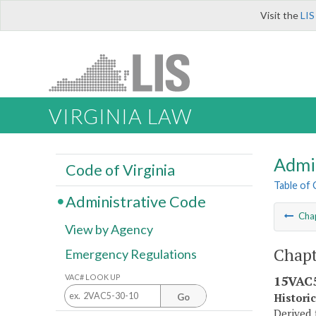
Visit the
LIS
VIRGINIA LAW
Admi
Code of Virginia
Table of
Administrative Code
Cha
View by Agency
Chapt
Emergency Regulations
VAC# LOOK UP
15VAC5
Histori
Go
Derived 