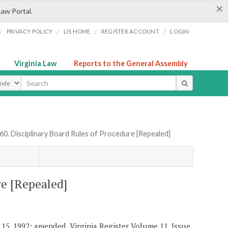
×
Law Portal.
/
/
/
/
PRIVACY POLICY
LIS HOME
REGISTER ACCOUNT
LOGIN
Virginia Law
Reports to the General Assembly
ype
60. Disciplinary Board Rules of Procedure [Repealed]
re [Repealed]
y 15, 1992; amended, Virginia Register Volume 11, Issue