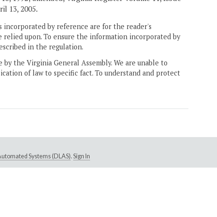
ril 13, 2005.
 incorporated by reference are for the reader's
e relied upon. To ensure the information incorporated by
escribed in the regulation.
ne by the Virginia General Assembly. We are unable to
ication of law to specific fact. To understand and protect
e Automated Systems (DLAS)
.
Sign In