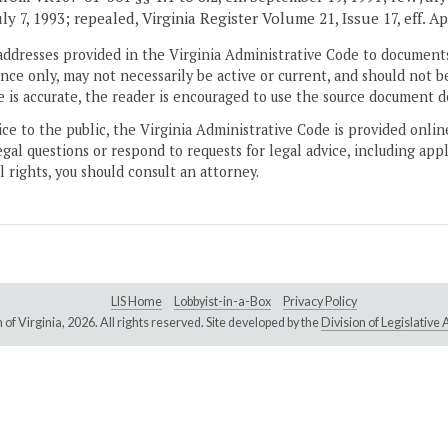
July 7, 1993; repealed, Virginia Register Volume 21, Issue 17, eff. Ap
addresses provided in the Virginia Administrative Code to documents
ce only, may not necessarily be active or current, and should not b
 is accurate, the reader is encouraged to use the source document d
ice to the public, the Virginia Administrative Code is provided onli
gal questions or respond to requests for legal advice, including appl
l rights, you should consult an attorney.
LIS Home
Lobbyist-in-a-Box
Privacy Policy
of Virginia,
2026. All rights reserved. Site developed by the
Division of Legislativ