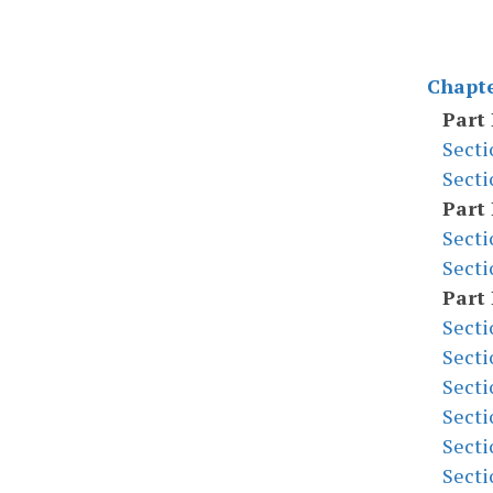
Chapte
Part 
Secti
Secti
Part 
Secti
Secti
Part 
Secti
Secti
Secti
Secti
Secti
Secti