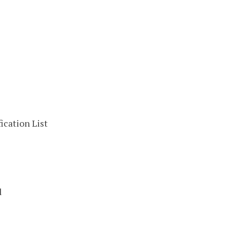
ication List
l