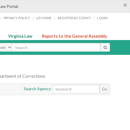
×
Law Portal.
/
/
/
/
PRIVACY POLICY
LIS HOME
REGISTER ACCOUNT
LOGIN
Virginia Law
Reports to the General Assembly
ype
partment of Corrections
Search Agency
Go