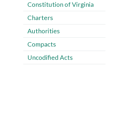
Constitution of Virginia
Charters
Authorities
Compacts
Uncodified Acts