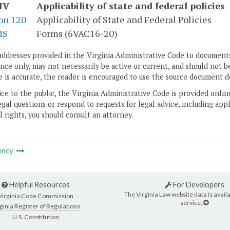
IV
Applicability of state and federal policies
on 120
Applicability of State and Federal Policies
MS
Forms (6VAC16-20)
addresses provided in the Virginia Administrative Code to documents
ce only, may not necessarily be active or current, and should not b
 is accurate, the reader is encouraged to use the source document d
ice to the public, the Virginia Administrative Code is provided onli
gal questions or respond to requests for legal advice, including appl
l rights, you should consult an attorney.
ency
Helpful Resources
For Developers
The Virginia Law website data is availa
Virginia Code Commission
service.
ginia Register of Regulations
U.S. Constitution