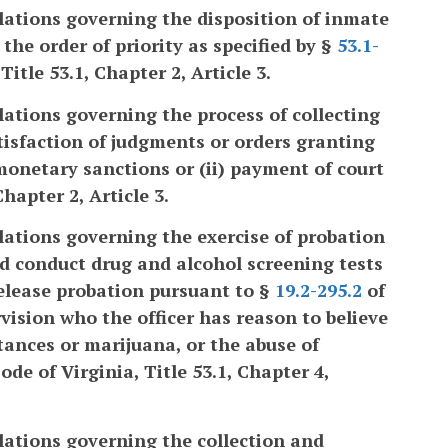
lations governing the disposition of inmate
he order of priority as specified by §
53.1-
Title 53.1, Chapter 2, Article 3.
lations governing the process of collecting
atisfaction of judgments or orders granting
monetary sanctions or (ii) payment of court
Chapter 2, Article 3.
lations governing the exercise of probation
and conduct drug and alcohol screening tests
release probation pursuant to §
19.2-295.2
of
vision who the officer has reason to believe
stances or marijuana, or the abuse of
de of Virginia, Title 53.1, Chapter 4,
lations governing the collection and