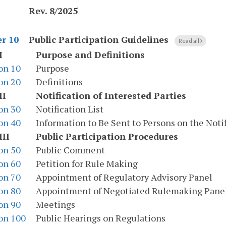
Rev. 8/2025
Public Participation Guidelines
r 10
Read all
I
Purpose and Definitions
on 10
Purpose
on 20
Definitions
II
Notification of Interested Parties
on 30
Notification List
on 40
Information to Be Sent to Persons on the Notif
III
Public Participation Procedures
on 50
Public Comment
on 60
Petition for Rule Making
on 70
Appointment of Regulatory Advisory Panel
on 80
Appointment of Negotiated Rulemaking Pane
on 90
Meetings
on 100
Public Hearings on Regulations