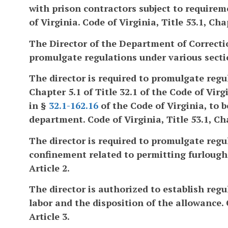
with prison contractors subject to requirem
of Virginia. Code of Virginia, Title 53.1, Cha
The Director of the Department of Correcti
promulgate regulations under various section
The director is required to promulgate regul
Chapter 5.1 of Title 32.1 of the Code of Vi
in §
32.1-162.16
of the Code of Virginia, to 
department. Code of Virginia, Title 53.1, Cha
The director is required to promulgate regu
confinement related to permitting furloughs.
Article 2.
The director is authorized to establish reg
labor and the disposition of the allowance. C
Article 3.