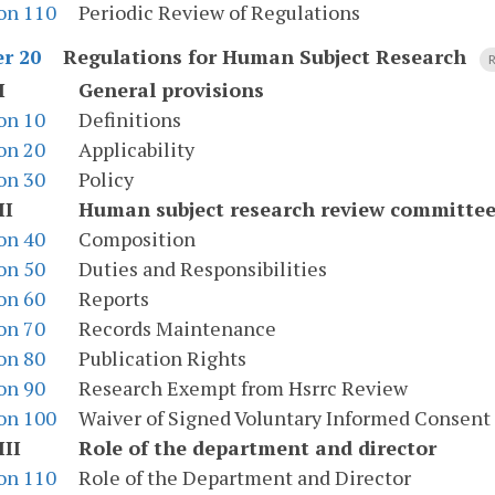
on 110
Periodic Review of Regulations
Regulations for Human Subject Research
r 20
R
I
General provisions
on 10
Definitions
on 20
Applicability
on 30
Policy
II
Human subject research review committe
on 40
Composition
on 50
Duties and Responsibilities
on 60
Reports
on 70
Records Maintenance
on 80
Publication Rights
on 90
Research Exempt from Hsrrc Review
on 100
Waiver of Signed Voluntary Informed Consent
III
Role of the department and director
on 110
Role of the Department and Director