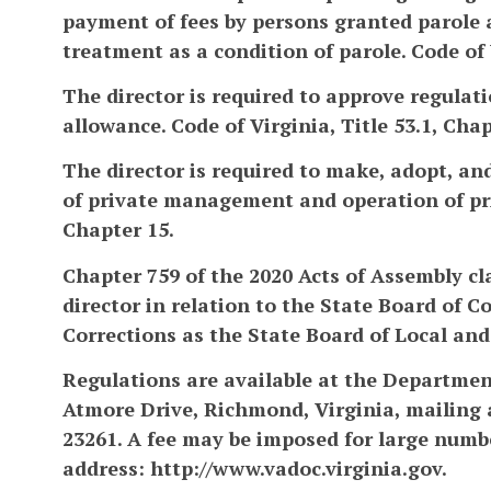
payment of fees by persons granted parole 
treatment as a condition of parole. Code of V
The director is required to approve regula
allowance. Code of Virginia, Title 53.1, Chapt
The director is required to make, adopt, a
of private management and operation of priso
Chapter 15.
Chapter 759 of the 2020 Acts of Assembly cl
director in relation to the State Board of 
Corrections as the State Board of Local and 
Regulations are available at the Department
Atmore Drive, Richmond, Virginia, mailing 
23261. A fee may be imposed for large numbe
address: http://www.vadoc.virginia.gov.