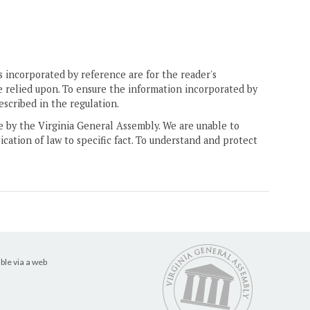
 incorporated by reference are for the reader's
e relied upon. To ensure the information incorporated by
escribed in the regulation.
ne by the Virginia General Assembly. We are unable to
ication of law to specific fact. To understand and protect
ble via a web