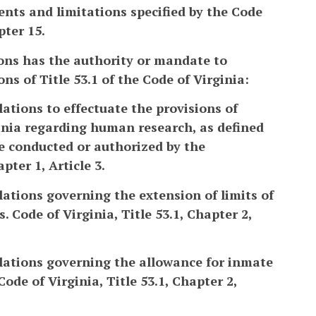
ents and limitations specified by the Code
pter 15.
ons has the authority or mandate to
s of Title 53.1 of the Code of Virginia:
ations to effectuate the provisions of
rginia regarding human research, as defined
be conducted or authorized by the
pter 1, Article 3.
lations governing the extension of limits of
 Code of Virginia, Title 53.1, Chapter 2,
ulations governing the allowance for inmate
ode of Virginia, Title 53.1, Chapter 2,