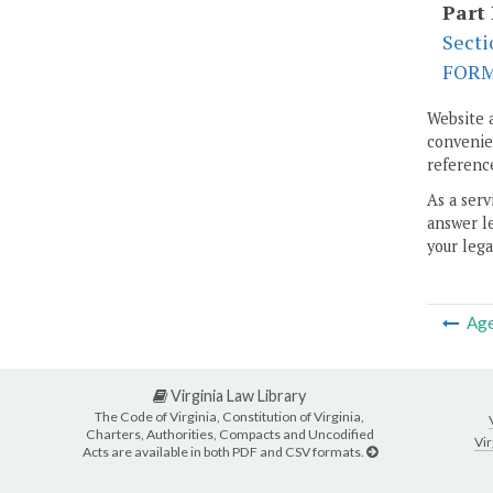
Part 
Secti
FOR
Website 
convenien
reference
As a serv
answer le
your lega
Ag
Virginia Law Library
The Code of Virginia, Constitution of Virginia,
Charters, Authorities, Compacts and Uncodified
Vir
Acts are available in both PDF and CSV formats.