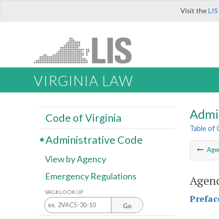
Visit the
LIS
VIRGINIA LAW
Admi
Code of Virginia
Table of
Administrative Code
Age
View by Agency
Emergency Regulations
Agenc
VAC# LOOK UP
Prefac
Go