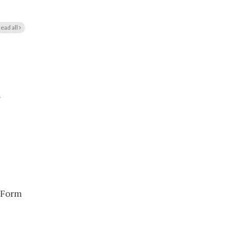
ead all
e
 Form