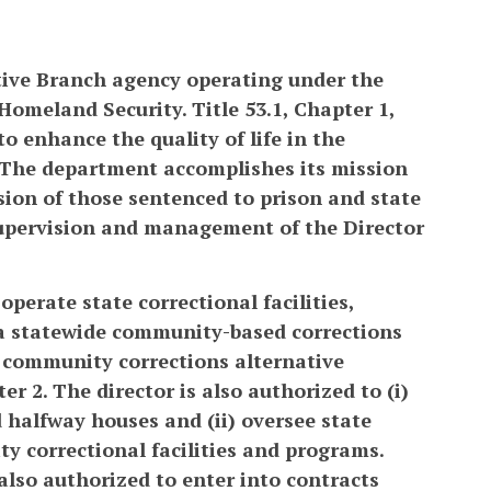
tive Branch agency operating under the
 Homeland Security. Title 53.1, Chapter 1,
to enhance the quality of life in the
 The department accomplishes its mission
sion of those sentenced to prison and state
supervision and management of the Director
operate state correctional facilities,
s, a statewide community-based corrections
d community corrections alternative
er 2. The director is also authorized to (i)
d halfway houses and (ii) oversee state
y correctional facilities and programs.
 also authorized to enter into contracts