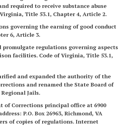
and required to receive substance abuse
irginia, Title 53.1, Chapter 4, Article 2.
tions governing the earning of good conduct
er 6, Article 3.
nd promulgate regulations governing aspects
n facilities. Code of Virginia, Title 53.1,
arified and expanded the authority of the
Corrections and renamed the State Board of
Regional Jails.
 of Corrections principal office at 6900
address: P.O. Box 26963, Richmond, VA
rs of copies of regulations. Internet