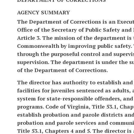
AGENCY SUMMARY
The Department of Corrections is an Execu
Office of the Secretary of Public Safety and
Article 3. The mission of the department is 
Commonwealth by improving public safety.
through the purposeful control and supervi
supervision. The department is under the 
of the Department of Corrections.
The director has authority to establish and 
facilities for juveniles sentenced as adult
system for state-responsible offenders, an
programs. Code of Virginia, Title 53.1, Chapt
establish probation and parole districts an
probation and parole services and communit
Title 53.1, Chapters 4 and 5. The director is