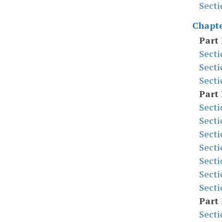
Secti
Chapte
Part 
Secti
Secti
Secti
Part 
Secti
Secti
Secti
Secti
Secti
Secti
Secti
Part 
Secti