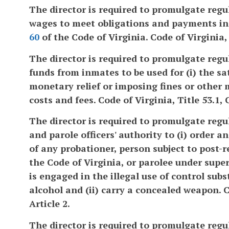
The director is required to promulgate regu
wages to meet obligations and payments in t
60
of the Code of Virginia. Code of Virginia, 
The director is required to promulgate regu
funds from inmates to be used for (i) the s
monetary relief or imposing fines or other 
costs and fees. Code of Virginia, Title 53.1, 
The director is required to promulgate regu
and parole officers' authority to (i) order 
of any probationer, person subject to post-
the Code of Virginia, or parolee under super
is engaged in the illegal use of control sub
alcohol and (ii) carry a concealed weapon. Co
Article 2.
The director is required to promulgate regu