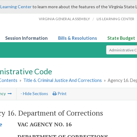
 Learning Center
to learn more about the features of the Virginia State 
/
VIRGINIA GENERAL ASSEMBLY
LIS LEARNING CENTER
Session Information
Bills & Resolutions
State Budget
Select Search T
nistrative Code
 Contents
»
Title 6. Criminal Justice And Corrections
»
Agency 16. De
ncy
- Hide Sections
Print
y 16. Department of Corrections
VAC AGENCY NO. 16
e
DEPARTMENT OF CORRECTIONS