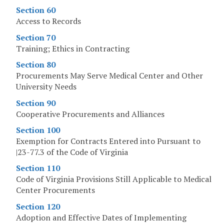
Section 60
Access to Records
Section 70
Training; Ethics in Contracting
Section 80
Procurements May Serve Medical Center and Other
University Needs
Section 90
Cooperative Procurements and Alliances
Section 100
Exemption for Contracts Entered into Pursuant to
|23-77.3 of the Code of Virginia
Section 110
Code of Virginia Provisions Still Applicable to Medical
Center Procurements
Section 120
Adoption and Effective Dates of Implementing