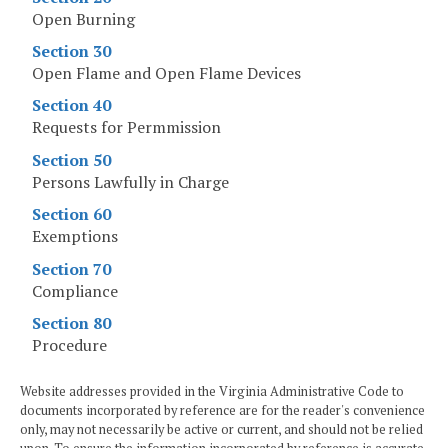
Open Burning
Section 30
Open Flame and Open Flame Devices
Section 40
Requests for Permmission
Section 50
Persons Lawfully in Charge
Section 60
Exemptions
Section 70
Compliance
Section 80
Procedure
Website addresses provided in the Virginia Administrative Code to
documents incorporated by reference are for the reader's convenience
only, may not necessarily be active or current, and should not be relied