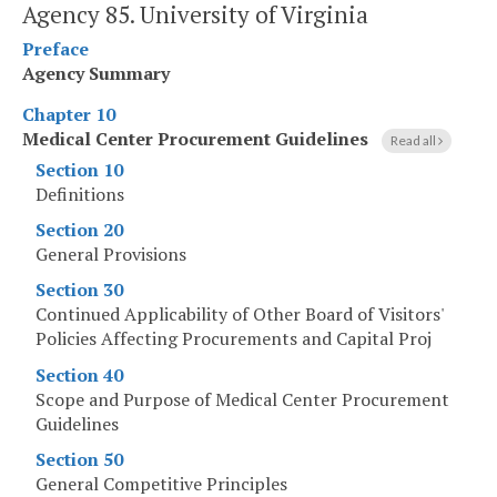
Agency 85. University of Virginia
Preface
Agency Summary
Chapter 10
Medical Center Procurement Guidelines
Read all
Section 10
Definitions
Section 20
General Provisions
Section 30
Continued Applicability of Other Board of Visitors'
Policies Affecting Procurements and Capital Proj
Section 40
Scope and Purpose of Medical Center Procurement
Guidelines
Section 50
General Competitive Principles