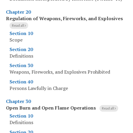
Chapter 20
Regulation of Weapons, Fireworks, and Explosives
Read all
Section 10
Scope
Section 20
Definitions
Section 30
Weapons, Fireworks, and Explosives Prohibited
Section 40
Persons Lawfully in Charge
Chapter 30
Open Burn and Open Flame Operations
Read all
Section 10
Definitions
Section 20