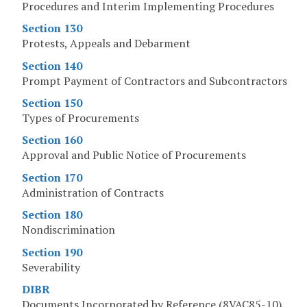
Procedures and Interim Implementing Procedures
Section 130
Protests, Appeals and Debarment
Section 140
Prompt Payment of Contractors and Subcontractors
Section 150
Types of Procurements
Section 160
Approval and Public Notice of Procurements
Section 170
Administration of Contracts
Section 180
Nondiscrimination
Section 190
Severability
DIBR
Documents Incorporated by Reference (8VAC85-10)