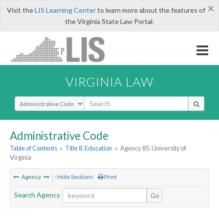
×
Visit the
LIS Learning Center
to learn more about the features of
the Virginia State Law Portal.
VIRGINIA LAW
Select Search Type
Administrative Code
Table of Contents
»
Title 8. Education
»
Agency 85. University of
Virginia
Agency
- Hide Sections
Print
Search Agency
Go