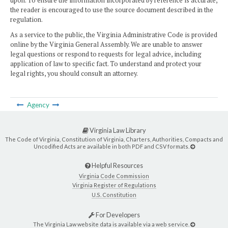
upon. To ensure the information incorporated by reference is accurate,
the reader is encouraged to use the source document described in the
regulation.
As a service to the public, the Virginia Administrative Code is provided
online by the Virginia General Assembly. We are unable to answer
legal questions or respond to requests for legal advice, including
application of law to specific fact. To understand and protect your
legal rights, you should consult an attorney.
Agency
Virginia Law Library
The Code of Virginia, Constitution of Virginia, Charters, Authorities, Compacts and
Uncodified Acts are available in both PDF and CSV formats.
Helpful Resources
Virginia Code Commission
Virginia Register of Regulations
U.S. Constitution
For Developers
The Virginia Law website data is available via a web service.