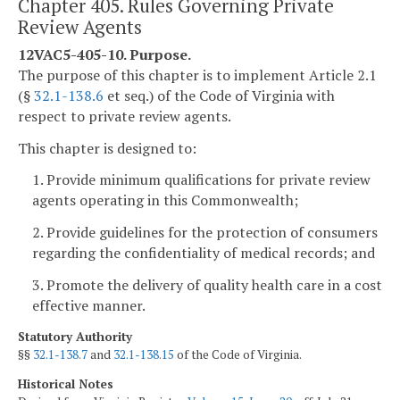
Chapter 405. Rules Governing Private
Review Agents
12VAC5-405-10. Purpose.
The purpose of this chapter is to implement Article 2.1
(§
32.1-138.6
et seq.) of the Code of Virginia with
respect to private review agents.
This chapter is designed to:
1. Provide minimum qualifications for private review
agents operating in this Commonwealth;
2. Provide guidelines for the protection of consumers
regarding the confidentiality of medical records; and
3. Promote the delivery of quality health care in a cost
effective manner.
Statutory Authority
§§
32.1-138.7
and
32.1-138.15
of the Code of Virginia.
Historical Notes