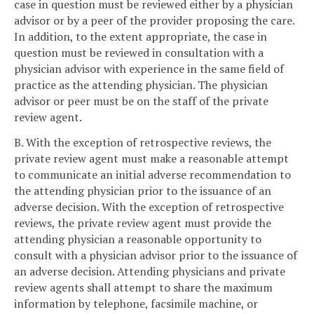
case in question must be reviewed either by a physician
advisor or by a peer of the provider proposing the care.
In addition, to the extent appropriate, the case in
question must be reviewed in consultation with a
physician advisor with experience in the same field of
practice as the attending physician. The physician
advisor or peer must be on the staff of the private
review agent.
B. With the exception of retrospective reviews, the
private review agent must make a reasonable attempt
to communicate an initial adverse recommendation to
the attending physician prior to the issuance of an
adverse decision. With the exception of retrospective
reviews, the private review agent must provide the
attending physician a reasonable opportunity to
consult with a physician advisor prior to the issuance of
an adverse decision. Attending physicians and private
review agents shall attempt to share the maximum
information by telephone, facsimile machine, or