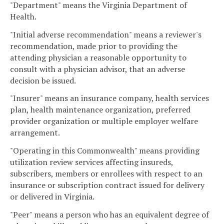
"Department" means the Virginia Department of
Health.
"Initial adverse recommendation" means a reviewer's
recommendation, made prior to providing the
attending physician a reasonable opportunity to
consult with a physician advisor, that an adverse
decision be issued.
"Insurer" means an insurance company, health services
plan, health maintenance organization, preferred
provider organization or multiple employer welfare
arrangement.
"Operating in this Commonwealth" means providing
utilization review services affecting insureds,
subscribers, members or enrollees with respect to an
insurance or subscription contract issued for delivery
or delivered in Virginia.
"Peer" means a person who has an equivalent degree of