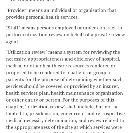
"Provider" means an individual or organization that
provides personal health services.
"Staff" means persons employed or under contract to
perform utilization review on behalf of a private review
agent.
"Utilization review" means a system for reviewing the
necessity, appropriateness and efficiency of hospital,
medical or other health care resources rendered or
proposed to be rendered to a patient or group of
patients for the purpose of determining whether such
services should be covered or provided by an insurer,
health services plan, health maintenance organization
or other entity or person. For the purposes of this
chapter, "utilization review" shall include, but not be
limited to, preadmission, concurrent and retrospective
medical necessity determination, and review related to
the appropriateness of the site at which services were