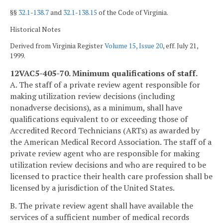
§§
32.1-138.7
and
32.1-138.15
of the Code of Virginia.
Historical Notes
Derived from Virginia Register
Volume 15, Issue 20
, eff. July 21,
1999.
12VAC5-405-70. Minimum qualifications of staff.
A. The staff of a private review agent responsible for
making utilization review decisions (including
nonadverse decisions), as a minimum, shall have
qualifications equivalent to or exceeding those of
Accredited Record Technicians (ARTs) as awarded by
the American Medical Record Association. The staff of a
private review agent who are responsible for making
utilization review decisions and who are required to be
licensed to practice their health care profession shall be
licensed by a jurisdiction of the United States.
B. The private review agent shall have available the
services of a sufficient number of medical records