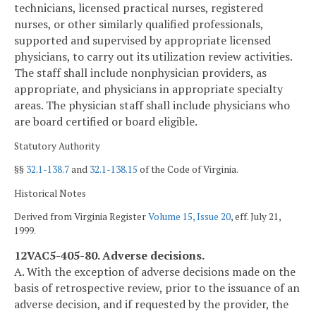
technicians, licensed practical nurses, registered
nurses, or other similarly qualified professionals,
supported and supervised by appropriate licensed
physicians, to carry out its utilization review activities.
The staff shall include nonphysician providers, as
appropriate, and physicians in appropriate specialty
areas. The physician staff shall include physicians who
are board certified or board eligible.
Statutory Authority
§§
32.1-138.7
and
32.1-138.15
of the Code of Virginia.
Historical Notes
Derived from Virginia Register
Volume 15, Issue 20
, eff. July 21,
1999.
12VAC5-405-80. Adverse decisions.
A. With the exception of adverse decisions made on the
basis of retrospective review, prior to the issuance of an
adverse decision, and if requested by the provider, the