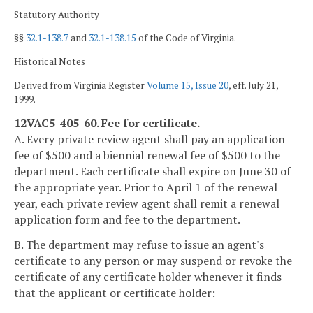
Statutory Authority
§§
32.1-138.7
and
32.1-138.15
of the Code of Virginia.
Historical Notes
Derived from Virginia Register
Volume 15, Issue 20
, eff. July 21,
1999.
12VAC5-405-60. Fee for certificate.
A. Every private review agent shall pay an application
fee of $500 and a biennial renewal fee of $500 to the
department. Each certificate shall expire on June 30 of
the appropriate year. Prior to April 1 of the renewal
year, each private review agent shall remit a renewal
application form and fee to the department.
B. The department may refuse to issue an agent's
certificate to any person or may suspend or revoke the
certificate of any certificate holder whenever it finds
that the applicant or certificate holder: