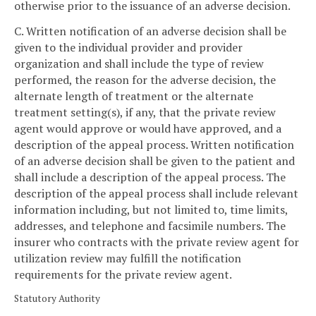
otherwise prior to the issuance of an adverse decision.
C. Written notification of an adverse decision shall be
given to the individual provider and provider
organization and shall include the type of review
performed, the reason for the adverse decision, the
alternate length of treatment or the alternate
treatment setting(s), if any, that the private review
agent would approve or would have approved, and a
description of the appeal process. Written notification
of an adverse decision shall be given to the patient and
shall include a description of the appeal process. The
description of the appeal process shall include relevant
information including, but not limited to, time limits,
addresses, and telephone and facsimile numbers. The
insurer who contracts with the private review agent for
utilization review may fulfill the notification
requirements for the private review agent.
Statutory Authority