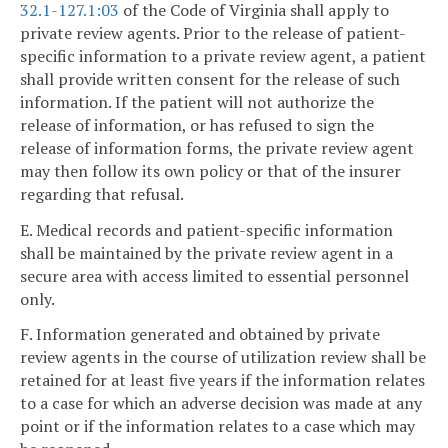
32.1-127.1:03
of the Code of Virginia shall apply to
private review agents. Prior to the release of patient-
specific information to a private review agent, a patient
shall provide written consent for the release of such
information. If the patient will not authorize the
release of information, or has refused to sign the
release of information forms, the private review agent
may then follow its own policy or that of the insurer
regarding that refusal.
E. Medical records and patient-specific information
shall be maintained by the private review agent in a
secure area with access limited to essential personnel
only.
F. Information generated and obtained by private
review agents in the course of utilization review shall be
retained for at least five years if the information relates
to a case for which an adverse decision was made at any
point or if the information relates to a case which may