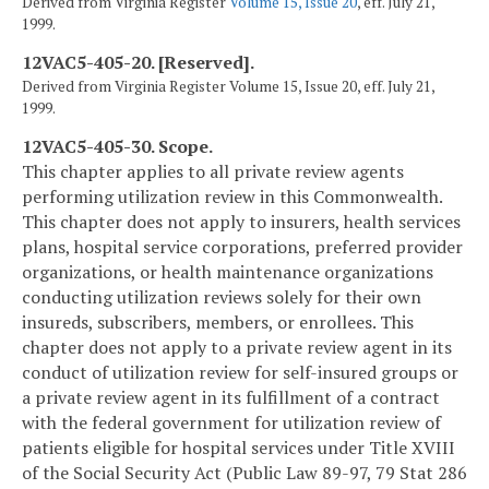
Derived from Virginia Register
Volume 15, Issue 20
, eff. July 21,
1999.
12VAC5-405-20. [Reserved].
Derived from Virginia Register Volume 15, Issue 20, eff. July 21,
1999.
12VAC5-405-30. Scope.
This chapter applies to all private review agents
performing utilization review in this Commonwealth.
This chapter does not apply to insurers, health services
plans, hospital service corporations, preferred provider
organizations, or health maintenance organizations
conducting utilization reviews solely for their own
insureds, subscribers, members, or enrollees. This
chapter does not apply to a private review agent in its
conduct of utilization review for self-insured groups or
a private review agent in its fulfillment of a contract
with the federal government for utilization review of
patients eligible for hospital services under Title XVIII
of the Social Security Act (Public Law 89-97, 79 Stat 286