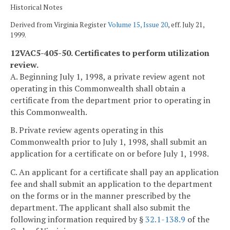
Historical Notes
Derived from Virginia Register
Volume 15, Issue 20
, eff. July 21,
1999.
12VAC5-405-50. Certificates to perform utilization
review.
A. Beginning July 1, 1998, a private review agent not
operating in this Commonwealth shall obtain a
certificate from the department prior to operating in
this Commonwealth.
B. Private review agents operating in this
Commonwealth prior to July 1, 1998, shall submit an
application for a certificate on or before July 1, 1998.
C. An applicant for a certificate shall pay an application
fee and shall submit an application to the department
on the forms or in the manner prescribed by the
department. The applicant shall also submit the
following information required by §
32.1-138.9
of the