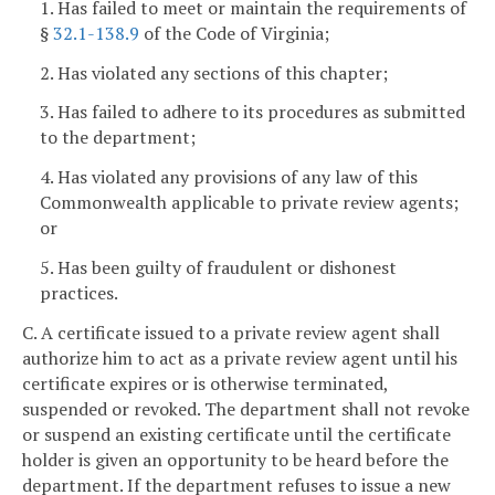
1. Has failed to meet or maintain the requirements of
§
32.1-138.9
of the Code of Virginia;
2. Has violated any sections of this chapter;
3. Has failed to adhere to its procedures as submitted
to the department;
4. Has violated any provisions of any law of this
Commonwealth applicable to private review agents;
or
5. Has been guilty of fraudulent or dishonest
practices.
C. A certificate issued to a private review agent shall
authorize him to act as a private review agent until his
certificate expires or is otherwise terminated,
suspended or revoked. The department shall not revoke
or suspend an existing certificate until the certificate
holder is given an opportunity to be heard before the
department. If the department refuses to issue a new