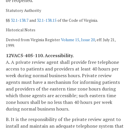
be reopened.
Statutory Authority
§§
32.1-138.7
and
32.1-138.15
of the Code of Virginia.
Historical Notes
Derived from Virginia Register
Volume 15, Issue 20
, eff. July 21,
1999.
12VAC5-405-110. Accessibility.
A. A private review agent shall provide free telephone
access to patients and providers at least 40 hours per
week during normal business hours. Private review
agents must have a mechanism for informing patients
and providers of the eastern time zone hours during
which those agents are accessible; such eastern time
zone hours shall be no less than 40 hours per week
during normal business hours.
B. It is the responsibility of the private review agent to
install and maintain an adequate telephone system that