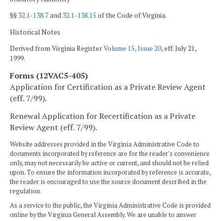
§§
32.1-138.7
and
32.1-138.15
of the Code of Virginia.
Historical Notes
Derived from Virginia Register
Volume 15, Issue 20
, eff. July 21,
1999.
Forms (12VAC5-405)
Application for Certification as a Private Review Agent
(eff. 7/99).
Renewal Application for Recertification as a Private
Review Agent (eff. 7/99).
Website addresses provided in the Virginia Administrative Code to
documents incorporated by reference are for the reader's convenience
only, may not necessarily be active or current, and should not be relied
upon. To ensure the information incorporated by reference is accurate,
the reader is encouraged to use the source document described in the
regulation.
As a service to the public, the Virginia Administrative Code is provided
online by the Virginia General Assembly. We are unable to answer