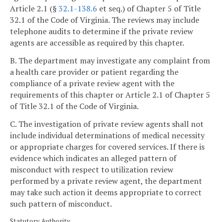
Article 2.1 (§
32.1-138.6
et seq.) of Chapter 5 of Title
32.1 of the Code of Virginia. The reviews may include
telephone audits to determine if the private review
agents are accessible as required by this chapter.
B. The department may investigate any complaint from
a health care provider or patient regarding the
compliance of a private review agent with the
requirements of this chapter or Article 2.1 of Chapter 5
of Title 32.1 of the Code of Virginia.
C. The investigation of private review agents shall not
include individual determinations of medical necessity
or appropriate charges for covered services. If there is
evidence which indicates an alleged pattern of
misconduct with respect to utilization review
performed by a private review agent, the department
may take such action it deems appropriate to correct
such pattern of misconduct.
Statutory Authority