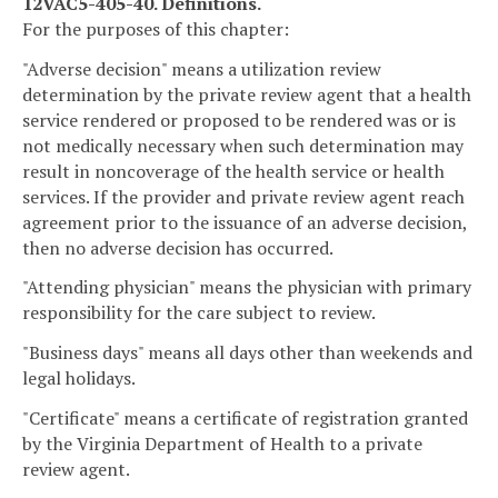
12VAC5-405-40. Definitions.
For the purposes of this chapter:
"Adverse decision" means a utilization review
determination by the private review agent that a health
service rendered or proposed to be rendered was or is
not medically necessary when such determination may
result in noncoverage of the health service or health
services. If the provider and private review agent reach
agreement prior to the issuance of an adverse decision,
then no adverse decision has occurred.
"Attending physician" means the physician with primary
responsibility for the care subject to review.
"Business days" means all days other than weekends and
legal holidays.
"Certificate" means a certificate of registration granted
by the Virginia Department of Health to a private
review agent.