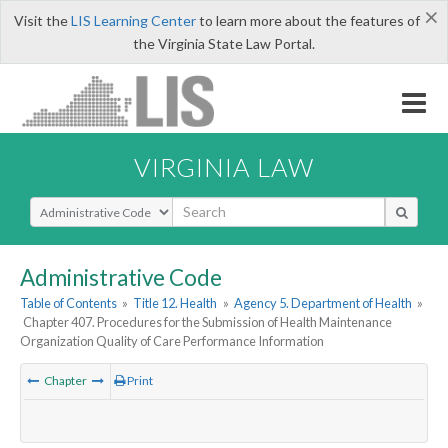
×
Visit the
LIS Learning Center
to learn more about the features of
the Virginia State Law Portal.
VIRGINIA LAW
Select Search Type
Administrative Code
Table of Contents
»
Title 12. Health
»
Agency 5. Department of Health
»
Chapter 407. Procedures for the Submission of Health Maintenance
Organization Quality of Care Performance Information
Chapter
Print