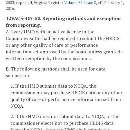
2003; repealed, Virginia Register
Volume 32, Issue 8
, eff. February 1,
2016.
12VAC5-407-50. Reporting methods and exemption
from reporting.
A. Every HMO with an active license in the
Commonwealth shall be required to submit the HEDIS
or any other quality of care or performance
information set approved by the board unless granted a
written exemption by the commissioner.
B. The following methods shall be used for data
submission:
1. If the HMO submits data to NCQA, the
commissioner may purchase HEDIS data or any other
quality of care or performance information set from
NCQA.
2. If the HMO does not submit data to NCQA, or the
commissioner elects not to purchase HEDIS data
from the NCQA, then the HMO shall submit the