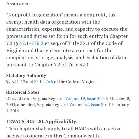
Assurance.
"Nonprofit organization" means a nonprofit, tax-
exempt health data organization with the
characteristics, expertise, and capacity to execute the
powers and duties set forth for such entity in Chapter
7.2 (§
32.1-276.2
et seq.) of Title 32.1 of the Code of
Virginia and that enters into a contract for the
compilation, storage, analysis, and evaluation of data
pursuant to Chapter 7.2 of Title 32.1.
Statutory Authority
§§
32.1-12
and
32.1-276.5
of the Code of Virginia.
Historical Notes
Derived from Virginia Register
Volume 19, Issue 26
, eff. October 8,
2003; amended, Virginia Register
Volume 32, Issue 8
, eff. February
1, 2016.
12VAC5-407-20. Applicability.
This chapter shall apply to all HMOs with an active
license to operate in this Commonwealth.