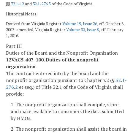
§§
32.1-12
and
32.1-276.5
of the Code of Virginia.
Historical Notes
Derived from Virginia Register
Volume 19, Issue 26
, eff. October 8,
2003; amended, Virginia Register
Volume 32, Issue 8
, eff. February
1, 2016.
Part III
Duties of the Board and the Nonprofit Organization
12VAC5-407-100. Duties of the nonprofit
organization.
The contract entered into by the board and the
nonprofit organization pursuant to Chapter 7.2 (§
32.1-
276.2
et seq.) of Title 32.1 of the Code of Virginia shall
provide:
1. The nonprofit organization shall compile, store,
and make available to consumers the data submitted
by HMOs.
2. The nonprofit organization shall assist the board in