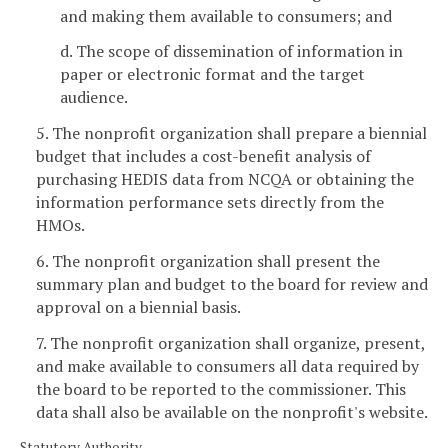
and making them available to consumers; and
d. The scope of dissemination of information in
paper or electronic format and the target
audience.
5. The nonprofit organization shall prepare a biennial
budget that includes a cost-benefit analysis of
purchasing HEDIS data from NCQA or obtaining the
information performance sets directly from the
HMOs.
6. The nonprofit organization shall present the
summary plan and budget to the board for review and
approval on a biennial basis.
7. The nonprofit organization shall organize, present,
and make available to consumers all data required by
the board to be reported to the commissioner. This
data shall also be available on the nonprofit's website.
Statutory Authority