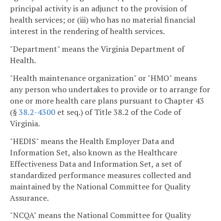
principal activity is an adjunct to the provision of
health services; or (iii) who has no material financial
interest in the rendering of health services.
"Department" means the Virginia Department of
Health.
"Health maintenance organization" or "HMO" means
any person who undertakes to provide or to arrange for
one or more health care plans pursuant to Chapter 43
(§
38.2-4300
et seq.) of Title 38.2 of the Code of
Virginia.
"HEDIS" means the Health Employer Data and
Information Set, also known as the Healthcare
Effectiveness Data and Information Set, a set of
standardized performance measures collected and
maintained by the National Committee for Quality
Assurance.
"NCQA" means the National Committee for Quality