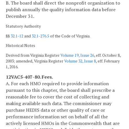
B. The board shall direct the nonprofit organization to
publish annually the quality information data before
December 31.
Statutory Authority
§§
32.1-12
and
32.1-276.5
of the Code of Virginia.
Historical Notes
Derived from Virginia Register
Volume 19, Issue 26
, eff. October 8,
2003; amended, Virginia Register
Volume 32, Issue 8
, eff. February
1, 2016.
12VAC5-407-80. Fees.
A. For each HMO required to provide information
pursuant to this chapter, the board shall prescribe a
reasonable fee to cover the cost of collecting and
making available such data. The commissioner may
purchase HEDIS data or other quality of care or
performance information set on behalf of all the
actively licensed HMOs in the Commonwealth that are