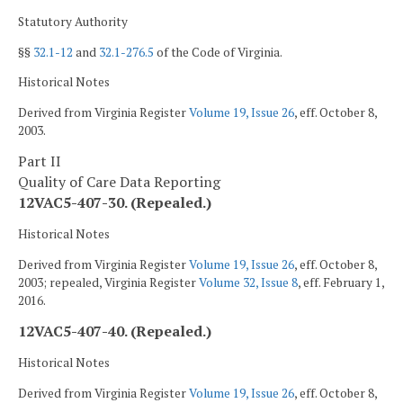
Statutory Authority
§§
32.1-12
and
32.1-276.5
of the Code of Virginia.
Historical Notes
Derived from Virginia Register
Volume 19, Issue 26
, eff. October 8,
2003.
Part II
Quality of Care Data Reporting
12VAC5-407-30. (Repealed.)
Historical Notes
Derived from Virginia Register
Volume 19, Issue 26
, eff. October 8,
2003; repealed, Virginia Register
Volume 32, Issue 8
, eff. February 1,
2016.
12VAC5-407-40. (Repealed.)
Historical Notes
Derived from Virginia Register
Volume 19, Issue 26
, eff. October 8,