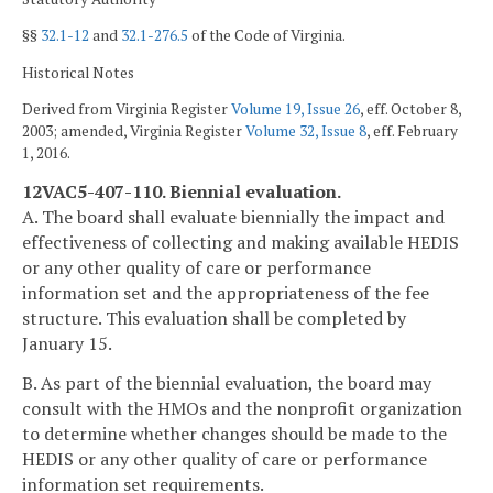
§§
32.1-12
and
32.1-276.5
of the Code of Virginia.
Historical Notes
Derived from Virginia Register
Volume 19, Issue 26
, eff. October 8,
2003; amended, Virginia Register
Volume 32, Issue 8
, eff. February
1, 2016.
12VAC5-407-110. Biennial evaluation.
A. The board shall evaluate biennially the impact and
effectiveness of collecting and making available HEDIS
or any other quality of care or performance
information set and the appropriateness of the fee
structure. This evaluation shall be completed by
January 15.
B. As part of the biennial evaluation, the board may
consult with the HMOs and the nonprofit organization
to determine whether changes should be made to the
HEDIS or any other quality of care or performance
information set requirements.