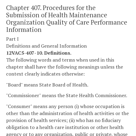
Chapter 407. Procedures for the
Submission of Health Maintenance
Organization Quality of Care Performance
Information
Part I
Definitions and General Information
12VAC5-407-10. Definitions.
The following words and terms when used in this
chapter shall have the following meanings unless the
context clearly indicates otherwise:
"Board" means State Board of Health.
"Commissioner" means the State Health Commissioner.
"Consumer" means any person (i) whose occupation is
other than the administration of health activities or the
provision of health services; (ii) who has no fiduciary
obligation to a health care institution or other health
agency or to any organization, public or private, whose