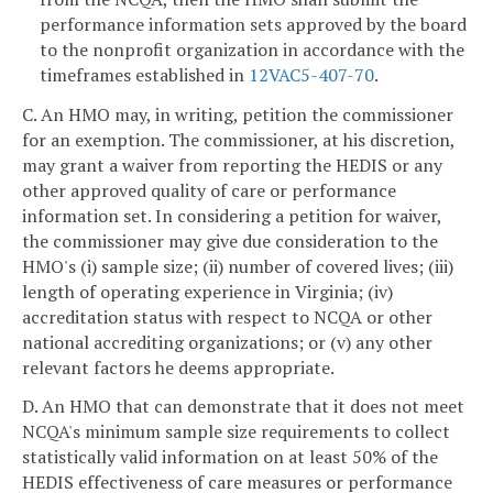
performance information sets approved by the board
to the nonprofit organization in accordance with the
timeframes established in
12VAC5-407-70
.
C. An HMO may, in writing, petition the commissioner
for an exemption. The commissioner, at his discretion,
may grant a waiver from reporting the HEDIS or any
other approved quality of care or performance
information set. In considering a petition for waiver,
the commissioner may give due consideration to the
HMO's (i) sample size; (ii) number of covered lives; (iii)
length of operating experience in Virginia; (iv)
accreditation status with respect to NCQA or other
national accrediting organizations; or (v) any other
relevant factors he deems appropriate.
D. An HMO that can demonstrate that it does not meet
NCQA's minimum sample size requirements to collect
statistically valid information on at least 50% of the
HEDIS effectiveness of care measures or performance