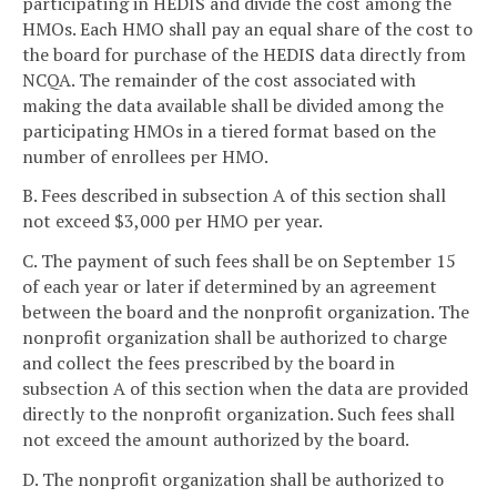
participating in HEDIS and divide the cost among the
HMOs. Each HMO shall pay an equal share of the cost to
the board for purchase of the HEDIS data directly from
NCQA. The remainder of the cost associated with
making the data available shall be divided among the
participating HMOs in a tiered format based on the
number of enrollees per HMO.
B. Fees described in subsection A of this section shall
not exceed $3,000 per HMO per year.
C. The payment of such fees shall be on September 15
of each year or later if determined by an agreement
between the board and the nonprofit organization. The
nonprofit organization shall be authorized to charge
and collect the fees prescribed by the board in
subsection A of this section when the data are provided
directly to the nonprofit organization. Such fees shall
not exceed the amount authorized by the board.
D. The nonprofit organization shall be authorized to