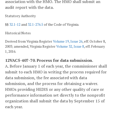
association with the HMO. The HMO shall submit an
audit report with the data.
Statutory Authority
§§
32.1-12
and
32.1-276.5
of the Code of Virginia.
Historical Notes
Derived from Virginia Register
Volume 19, Issue 26
, eff. October 8,
2003; amended, Virginia Register
Volume 32, Issue 8
, eff. February
1, 2016.
12VAC5-407-70. Process for data submission.
A. Before January 1 of each year, the commissioner shall
submit to each HMO in writing the process required for
data submission, the fee associated with data
submission, and the process for obtaining a waiver.
HMOs providing HEDIS or any other quality of care or
performance information set directly to the nonprofit
organization shall submit the data by September 15 of
each year.