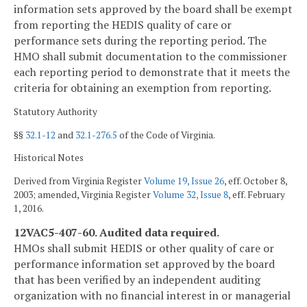
information sets approved by the board shall be exempt
from reporting the HEDIS quality of care or
performance sets during the reporting period. The
HMO shall submit documentation to the commissioner
each reporting period to demonstrate that it meets the
criteria for obtaining an exemption from reporting.
Statutory Authority
§§
32.1-12
and
32.1-276.5
of the Code of Virginia.
Historical Notes
Derived from Virginia Register
Volume 19, Issue 26
, eff. October 8,
2003; amended, Virginia Register
Volume 32, Issue 8
, eff. February
1, 2016.
12VAC5-407-60. Audited data required.
HMOs shall submit HEDIS or other quality of care or
performance information set approved by the board
that has been verified by an independent auditing
organization with no financial interest in or managerial