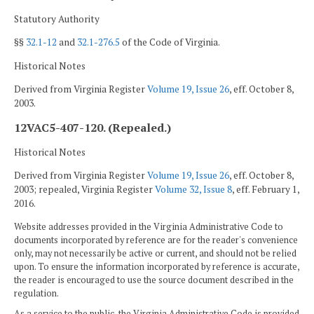
Statutory Authority
§§
32.1-12
and
32.1-276.5
of the Code of Virginia.
Historical Notes
Derived from Virginia Register
Volume 19, Issue 26
, eff. October 8,
2003.
12VAC5-407-120. (Repealed.)
Historical Notes
Derived from Virginia Register
Volume 19, Issue 26
, eff. October 8,
2003; repealed, Virginia Register
Volume 32, Issue 8
, eff. February 1,
2016.
Website addresses provided in the Virginia Administrative Code to
documents incorporated by reference are for the reader's convenience
only, may not necessarily be active or current, and should not be relied
upon. To ensure the information incorporated by reference is accurate,
the reader is encouraged to use the source document described in the
regulation.
As a service to the public, the Virginia Administrative Code is provided