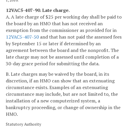
1, 2016.
12VAC5-407-90. Late charge.
A. A late charge of $25 per working day shall be paid to
the board by an HMO that has not received an
exemption from the commissioner as provided for in
12VAC5-407-50
and that has not paid the assessed fees
by September 15 or later if determined by an
agreement between the board and the nonprofit. The
late charge may not be assessed until completion of a
30-day grace period for submitting the data.
B. Late charges may be waived by the board, in its
discretion, if an HMO can show that an extenuating
circumstance exists. Examples of an extenuating
circumstance may include, but are not limited to, the
installation of a new computerized system, a
bankruptcy proceeding, or change of ownership in the
HMO.
Statutory Authority