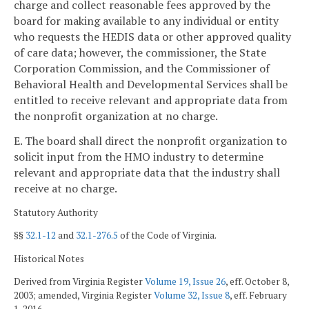
charge and collect reasonable fees approved by the
board for making available to any individual or entity
who requests the HEDIS data or other approved quality
of care data; however, the commissioner, the State
Corporation Commission, and the Commissioner of
Behavioral Health and Developmental Services shall be
entitled to receive relevant and appropriate data from
the nonprofit organization at no charge.
E. The board shall direct the nonprofit organization to
solicit input from the HMO industry to determine
relevant and appropriate data that the industry shall
receive at no charge.
Statutory Authority
§§
32.1-12
and
32.1-276.5
of the Code of Virginia.
Historical Notes
Derived from Virginia Register
Volume 19, Issue 26
, eff. October 8,
2003; amended, Virginia Register
Volume 32, Issue 8
, eff. February