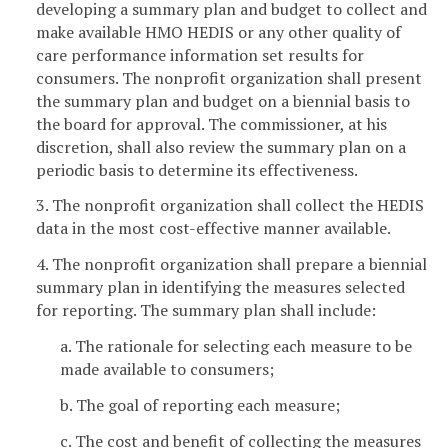
developing a summary plan and budget to collect and
make available HMO HEDIS or any other quality of
care performance information set results for
consumers. The nonprofit organization shall present
the summary plan and budget on a biennial basis to
the board for approval. The commissioner, at his
discretion, shall also review the summary plan on a
periodic basis to determine its effectiveness.
3. The nonprofit organization shall collect the HEDIS
data in the most cost-effective manner available.
4. The nonprofit organization shall prepare a biennial
summary plan in identifying the measures selected
for reporting. The summary plan shall include:
a. The rationale for selecting each measure to be
made available to consumers;
b. The goal of reporting each measure;
c. The cost and benefit of collecting the measures