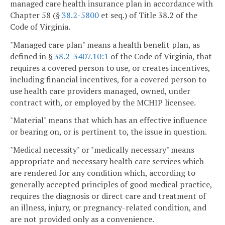
managed care health insurance plan in accordance with
Chapter 58 (§
38.2-5800
et seq.) of Title 38.2 of the
Code of Virginia.
"Managed care plan" means a health benefit plan, as
defined in §
38.2-3407.10:1
of the Code of Virginia, that
requires a covered person to use, or creates incentives,
including financial incentives, for a covered person to
use health care providers managed, owned, under
contract with, or employed by the MCHIP licensee.
"Material" means that which has an effective influence
or bearing on, or is pertinent to, the issue in question.
"Medical necessity" or "medically necessary" means
appropriate and necessary health care services which
are rendered for any condition which, according to
generally accepted principles of good medical practice,
requires the diagnosis or direct care and treatment of
an illness, injury, or pregnancy-related condition, and
are not provided only as a convenience.