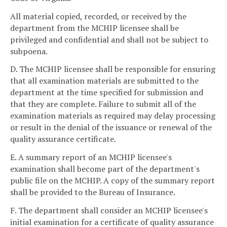
All material copied, recorded, or received by the
department from the MCHIP licensee shall be
privileged and confidential and shall not be subject to
subpoena.
D. The MCHIP licensee shall be responsible for ensuring
that all examination materials are submitted to the
department at the time specified for submission and
that they are complete. Failure to submit all of the
examination materials as required may delay processing
or result in the denial of the issuance or renewal of the
quality assurance certificate.
E. A summary report of an MCHIP licensee's
examination shall become part of the department's
public file on the MCHIP. A copy of the summary report
shall be provided to the Bureau of Insurance.
F. The department shall consider an MCHIP licensee's
initial examination for a certificate of quality assurance