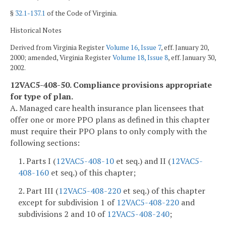
§
32.1-137.1
of the Code of Virginia.
Historical Notes
Derived from Virginia Register
Volume 16, Issue 7
, eff. January 20,
2000; amended, Virginia Register
Volume 18, Issue 8
, eff. January 30,
2002.
12VAC5-408-50. Compliance provisions appropriate
for type of plan.
A. Managed care health insurance plan licensees that
offer one or more PPO plans as defined in this chapter
must require their PPO plans to only comply with the
following sections:
1. Parts I (
12VAC5-408-10
et seq.) and II (
12VAC5-
408-160
et seq.) of this chapter;
2. Part III (
12VAC5-408-220
et seq.) of this chapter
except for subdivision 1 of
12VAC5-408-220
and
subdivisions 2 and 10 of
12VAC5-408-240
;