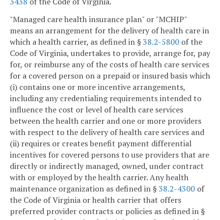
3438
of the Code of Virginia.
"Managed care health insurance plan" or "MCHIP"
means an arrangement for the delivery of health care in
which a health carrier, as defined in §
38.2-5800
of the
Code of Virginia, undertakes to provide, arrange for, pay
for, or reimburse any of the costs of health care services
for a covered person on a prepaid or insured basis which
(i) contains one or more incentive arrangements,
including any credentialing requirements intended to
influence the cost or level of health care services
between the health carrier and one or more providers
with respect to the delivery of health care services and
(ii) requires or creates benefit payment differential
incentives for covered persons to use providers that are
directly or indirectly managed, owned, under contract
with or employed by the health carrier. Any health
maintenance organization as defined in §
38.2-4300
of
the Code of Virginia or health carrier that offers
preferred provider contracts or policies as defined in §