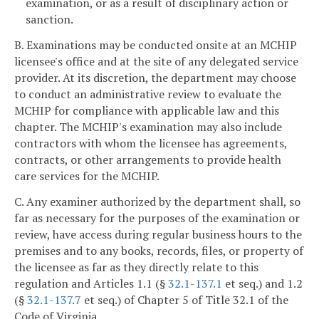
examination, or as a result of disciplinary action or
sanction.
B. Examinations may be conducted onsite at an MCHIP
licensee's office and at the site of any delegated service
provider. At its discretion, the department may choose
to conduct an administrative review to evaluate the
MCHIP for compliance with applicable law and this
chapter. The MCHIP's examination may also include
contractors with whom the licensee has agreements,
contracts, or other arrangements to provide health
care services for the MCHIP.
C. Any examiner authorized by the department shall, so
far as necessary for the purposes of the examination or
review, have access during regular business hours to the
premises and to any books, records, files, or property of
the licensee as far as they directly relate to this
regulation and Articles 1.1 (§
32.1-137.1
et seq.) and 1.2
(§
32.1-137.7
et seq.) of Chapter 5 of Title 32.1 of the
Code of Virginia.