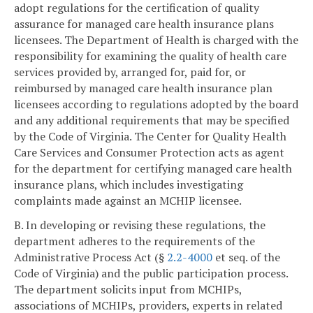
adopt regulations for the certification of quality
assurance for managed care health insurance plans
licensees. The Department of Health is charged with the
responsibility for examining the quality of health care
services provided by, arranged for, paid for, or
reimbursed by managed care health insurance plan
licensees according to regulations adopted by the board
and any additional requirements that may be specified
by the Code of Virginia. The Center for Quality Health
Care Services and Consumer Protection acts as agent
for the department for certifying managed care health
insurance plans, which includes investigating
complaints made against an MCHIP licensee.
B. In developing or revising these regulations, the
department adheres to the requirements of the
Administrative Process Act (§
2.2-4000
et seq. of the
Code of Virginia) and the public participation process.
The department solicits input from MCHIPs,
associations of MCHIPs, providers, experts in related