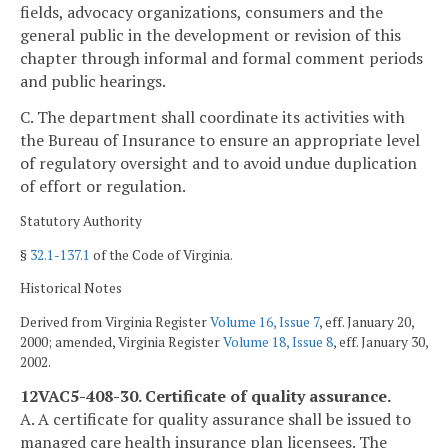
fields, advocacy organizations, consumers and the
general public in the development or revision of this
chapter through informal and formal comment periods
and public hearings.
C. The department shall coordinate its activities with
the Bureau of Insurance to ensure an appropriate level
of regulatory oversight and to avoid undue duplication
of effort or regulation.
Statutory Authority
§
32.1-137.1
of the Code of Virginia.
Historical Notes
Derived from Virginia Register
Volume 16, Issue 7
, eff. January 20,
2000; amended, Virginia Register
Volume 18, Issue 8
, eff. January 30,
2002.
12VAC5-408-30. Certificate of quality assurance.
A. A certificate for quality assurance shall be issued to
managed care health insurance plan licensees. The