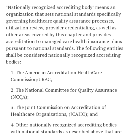
"Nationally recognized accrediting body" means an
organization that sets national standards specifically
governing healthcare quality assurance processes,
utilization review, provider credentialing, as well as
other areas covered by this chapter and provides
accreditation to managed care health insurance plans
pursuant to national standards. The following entities
shall be considered nationally recognized accrediting
bodies:
1. The American Accreditation HealthCare
Commission/URAC;
2. The National Committee for Quality Assurance
(NCQA);
3. The Joint Commission on Accreditation of
Healthcare Organizations, (JCAHO); and
4. Other nationally recognized accrediting bodies
with national standards as described above that are