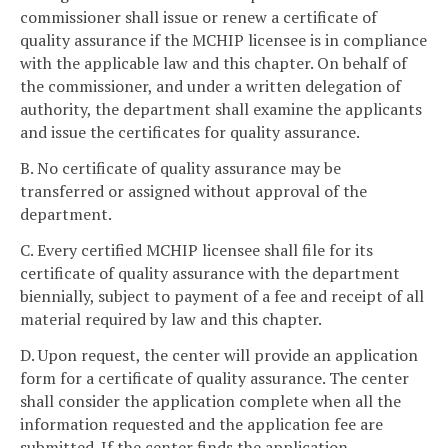
commissioner shall issue or renew a certificate of
quality assurance if the MCHIP licensee is in compliance
with the applicable law and this chapter. On behalf of
the commissioner, and under a written delegation of
authority, the department shall examine the applicants
and issue the certificates for quality assurance.
B. No certificate of quality assurance may be
transferred or assigned without approval of the
department.
C. Every certified MCHIP licensee shall file for its
certificate of quality assurance with the department
biennially, subject to payment of a fee and receipt of all
material required by law and this chapter.
D. Upon request, the center will provide an application
form for a certificate of quality assurance. The center
shall consider the application complete when all the
information requested and the application fee are
submitted. If the center finds the application