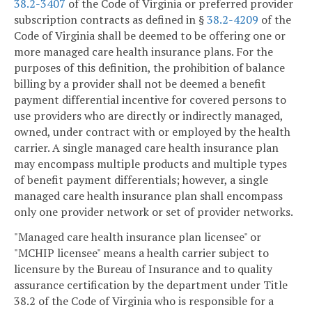
38.2-3407
of the Code of Virginia or preferred provider
subscription contracts as defined in §
38.2-4209
of the
Code of Virginia shall be deemed to be offering one or
more managed care health insurance plans. For the
purposes of this definition, the prohibition of balance
billing by a provider shall not be deemed a benefit
payment differential incentive for covered persons to
use providers who are directly or indirectly managed,
owned, under contract with or employed by the health
carrier. A single managed care health insurance plan
may encompass multiple products and multiple types
of benefit payment differentials; however, a single
managed care health insurance plan shall encompass
only one provider network or set of provider networks.
"Managed care health insurance plan licensee" or
"MCHIP licensee" means a health carrier subject to
licensure by the Bureau of Insurance and to quality
assurance certification by the department under Title
38.2 of the Code of Virginia who is responsible for a