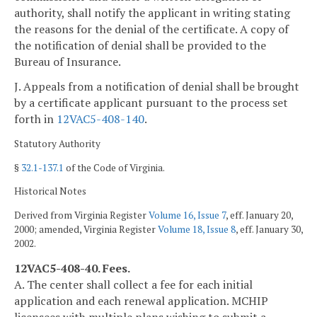
authority, shall notify the applicant in writing stating
the reasons for the denial of the certificate. A copy of
the notification of denial shall be provided to the
Bureau of Insurance.
J. Appeals from a notification of denial shall be brought
by a certificate applicant pursuant to the process set
forth in
12VAC5-408-140
.
Statutory Authority
§
32.1-137.1
of the Code of Virginia.
Historical Notes
Derived from Virginia Register
Volume 16, Issue 7
, eff. January 20,
2000; amended, Virginia Register
Volume 18, Issue 8
, eff. January 30,
2002.
12VAC5-408-40. Fees.
A. The center shall collect a fee for each initial
application and each renewal application. MCHIP
licensees with multiple plans wishing to submit a