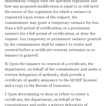
immediately comply with the specified regulation and
how any proposed modification is equal to or will meet
the intent of the regulation for which a variance is
requested. Upon review of the request, the
commissioner may grant a temporary variance for less
than a full period of certification, or a permanent
variance for a full period of certification, or deny the
request. Any temporary or permanent variance granted
by the commissioner shall be subject to review and
renewal before a certificate renewal, extension or re-
issuance is granted.
H. Upon the issuance or renewal of a certificate, the
department, on behalf of the commissioner and under a
written delegation of authority, shall provide a
certificate of quality assurance to the MCHIP licensee
and a copy to the Bureau of Insurance.
I. Upon determining to deny or refuse to renew a
certificate, the department, on behalf of the
commissioner and under a written delegation of