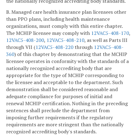
the nationally recognized accrediting body standards.
B. Managed care health insurance plan licensees other
than PPO plans, including health maintenance
organizations, must comply with this entire chapter.
The MCHIP licensee may comply with
12VAC5-408-170
,
12VAC5-408-200
,
12VAC5-408-210
, as well as Parts III
through VII (
12VAC5-408-220
through
12VAC5-408-
360
) of this chapter by demonstrating that the MCHIP
licensee operates in conformity with the standards of a
nationally recognized accrediting body that are
appropriate for the type of MCHIP corresponding to
the licensee and acceptable to the department. Such
demonstration shall be considered reasonable and
adequate compliance for purposes of initial and
renewal MCHIP certification. Nothing in the preceding
sentences shall preclude the department from
imposing further requirements if the regulatory
requirements are more stringent than the nationally
recognized accrediting body's standards.