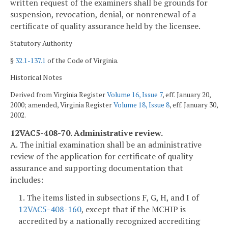
written request of the examiners shall be grounds for
suspension, revocation, denial, or nonrenewal of a
certificate of quality assurance held by the licensee.
Statutory Authority
§
32.1-137.1
of the Code of Virginia.
Historical Notes
Derived from Virginia Register
Volume 16, Issue 7
, eff. January 20,
2000; amended, Virginia Register
Volume 18, Issue 8
, eff. January 30,
2002.
12VAC5-408-70. Administrative review.
A. The initial examination shall be an administrative
review of the application for certificate of quality
assurance and supporting documentation that
includes:
1. The items listed in subsections F, G, H, and I of
12VAC5-408-160
, except that if the MCHIP is
accredited by a nationally recognized accrediting