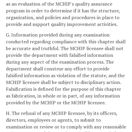
as an evaluation of the MCHIP's quality assurance
program in order to determine if it has the structure,
organization, and policies and procedures in place to
provide and support quality improvement activities.
G. Information provided during any examination
conducted regarding compliance with this chapter shall
be accurate and truthful. The MCHIP licensee shall not
provide the department with falsified information
during any aspect of the examination process. The
department shall construe any effort to provide
falsified information as violation of the statute, and the
MCHIP licensee shall be subject to disciplinary action.
Falsification is defined for the purpose of this chapter
as fabrication, in whole or in part, of any information
provided by the MCHIP or the MCHIP licensee.
H. The refusal of any MCHIP licensee, by its officers,
directors, employees or agents, to submit to
examination or review or to comply with any reasonable