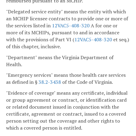
reimbursed pursuant to an MCHIP.
"Delegated service entity" means the entity with which
an MCHIP licensee contracts to provide one or more of
the services listed in
12VAC5-408-320
A for one or
more of its MCHIPs, pursuant to and in accordance
with the provisions of Part VI (
12VAC5-408-320
et seq.)
of this chapter, inclusive.
"Department" means the Virginia Department of
Health.
"Emergency services" means those health care services
as defined in §
38.2-3438
of the Code of Virginia.
"Evidence of coverage" means any certificate, individual
or group agreement or contract, or identification card
or related document issued in conjunction with the
certificate, agreement or contract, issued to a covered
person setting out the coverage and other rights to
which a covered person is entitled.