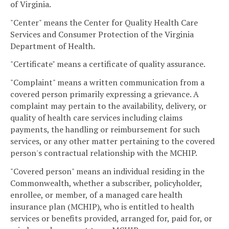
of Virginia.
"Center" means the Center for Quality Health Care
Services and Consumer Protection of the Virginia
Department of Health.
"Certificate" means a certificate of quality assurance.
"Complaint" means a written communication from a
covered person primarily expressing a grievance. A
complaint may pertain to the availability, delivery, or
quality of health care services including claims
payments, the handling or reimbursement for such
services, or any other matter pertaining to the covered
person's contractual relationship with the MCHIP.
"Covered person" means an individual residing in the
Commonwealth, whether a subscriber, policyholder,
enrollee, or member, of a managed care health
insurance plan (MCHIP), who is entitled to health
services or benefits provided, arranged for, paid for, or