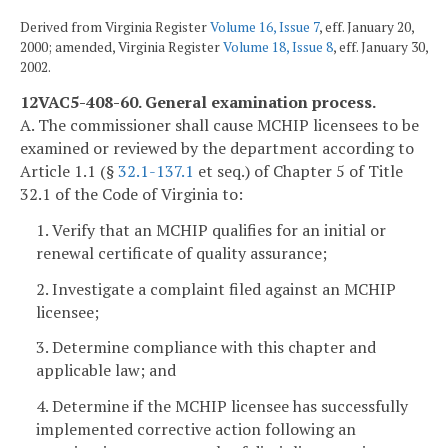
Derived from Virginia Register
Volume 16, Issue 7
, eff. January 20,
2000; amended, Virginia Register
Volume 18, Issue 8
, eff. January 30,
2002.
12VAC5-408-60. General examination process.
A. The commissioner shall cause MCHIP licensees to be
examined or reviewed by the department according to
Article 1.1 (§
32.1-137.1
et seq.) of Chapter 5 of Title
32.1 of the Code of Virginia to:
1. Verify that an MCHIP qualifies for an initial or
renewal certificate of quality assurance;
2. Investigate a complaint filed against an MCHIP
licensee;
3. Determine compliance with this chapter and
applicable law; and
4. Determine if the MCHIP licensee has successfully
implemented corrective action following an