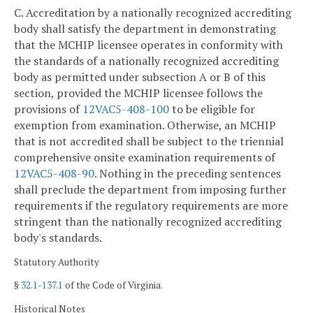
C. Accreditation by a nationally recognized accrediting
body shall satisfy the department in demonstrating
that the MCHIP licensee operates in conformity with
the standards of a nationally recognized accrediting
body as permitted under subsection A or B of this
section, provided the MCHIP licensee follows the
provisions of
12VAC5-408-100
to be eligible for
exemption from examination. Otherwise, an MCHIP
that is not accredited shall be subject to the triennial
comprehensive onsite examination requirements of
12VAC5-408-90
. Nothing in the preceding sentences
shall preclude the department from imposing further
requirements if the regulatory requirements are more
stringent than the nationally recognized accrediting
body's standards.
Statutory Authority
§
32.1-137.1
of the Code of Virginia.
Historical Notes