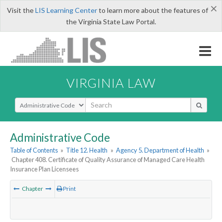
×
Visit the
LIS Learning Center
to learn more about the features of
the Virginia State Law Portal.
VIRGINIA LAW
Select Search Type
Administrative Code
Table of Contents
»
Title 12. Health
»
Agency 5. Department of Health
»
Chapter 408. Certificate of Quality Assurance of Managed Care Health
Insurance Plan Licensees
Chapter
Print