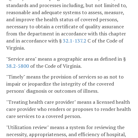
standards and processes including, but not limited to,
reasonable and adequate systems to assess, measure,
and improve the health status of covered persons,
necessary to obtain a certificate of quality assurance
from the department in accordance with this chapter
and in accordance with §
32.1-137.2
C of the Code of
Virginia.
"Service area" means a geographic area as defined in §
38.2-5800
of the Code of Virginia.
"Timely" means the provision of services so as not to
impair or jeopardize the integrity of the covered
persons' diagnosis or outcomes of illness.
"Treating health care provider" means a licensed health
care provider who renders or proposes to render health
care services to a covered person.
"Utilization review" means a system for reviewing the
necessity, appropriateness, and efficiency of hospital,