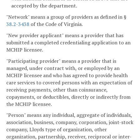
accepted by the department.
"Network" means a group of providers as defined in §
38.2-3438
of the Code of Virginia.
"New provider applicant" means a provider that has
submitted a completed credentialing application to an
MCHIP licensee.
"Participating provider" means a provider that is
managed, under contract with, or employed by an
MCHIP licensee and who has agreed to provide health
care services to covered persons with an expectation of
receiving payments, other than coinsurance,
copayments, or deductibles, directly or indirectly from
the MCHIP licensee.
"Person" means any individual, aggregate of individuals,
association, business, company, corporation, joint-stock
company, Lloyds type of organization, other
organization, partnership, receiver, reciprocal or inter-