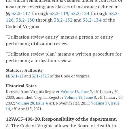
insurance covering any classes of insurance defined in
§§
38.2-117
through
38.2-119
,
38.2-124
through
38.2-
126
,
38.2-130
through
38.2-132
and
38.2-134
of the
Code of Virginia.
"Utilization review entity" means a person or entity
performing utilization review.
"Utilization review plan" means a written procedure for
performing a utilization review.
Statutory Authority
§§
32.1-12
and
32.1-137.3
of the Code of Virginia.
Historical Notes
Derived from Virginia Register
Volume 16, Issue 7
, eff. January 20,
2000; amended, Virginia Register
Volume 18, Issue 8
, eff. January 30,
2002;
Volume 28, Issue 4
, eff. November 23, 2011;
Volume 37, Issue
14
, eff. April 15, 2021.
12VAC5-408-20. Responsibility of the department.
A. The Code of Virginia allows the Board of Health to