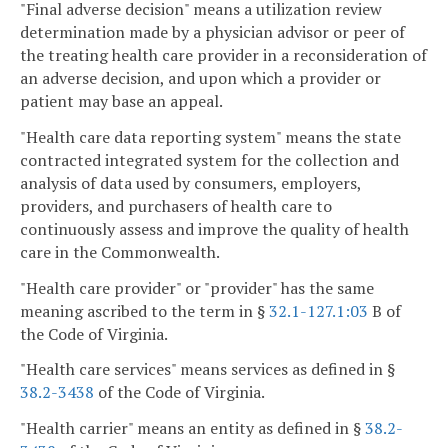
"Final adverse decision" means a utilization review
determination made by a physician advisor or peer of
the treating health care provider in a reconsideration of
an adverse decision, and upon which a provider or
patient may base an appeal.
"Health care data reporting system" means the state
contracted integrated system for the collection and
analysis of data used by consumers, employers,
providers, and purchasers of health care to
continuously assess and improve the quality of health
care in the Commonwealth.
"Health care provider" or "provider" has the same
meaning ascribed to the term in §
32.1-127.1:03
B of
the Code of Virginia.
"Health care services" means services as defined in §
38.2-3438
of the Code of Virginia.
"Health carrier" means an entity as defined in §
38.2-