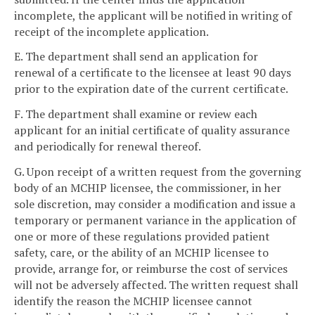
incomplete, the applicant will be notified in writing of
receipt of the incomplete application.
E. The department shall send an application for
renewal of a certificate to the licensee at least 90 days
prior to the expiration date of the current certificate.
F. The department shall examine or review each
applicant for an initial certificate of quality assurance
and periodically for renewal thereof.
G. Upon receipt of a written request from the governing
body of an MCHIP licensee, the commissioner, in her
sole discretion, may consider a modification and issue a
temporary or permanent variance in the application of
one or more of these regulations provided patient
safety, care, or the ability of an MCHIP licensee to
provide, arrange for, or reimburse the cost of services
will not be adversely affected. The written request shall
identify the reason the MCHIP licensee cannot