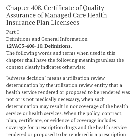
Chapter 408. Certificate of Quality
Assurance of Managed Care Health
Insurance Plan Licensees
Part I
Definitions and General Information
12VAC5-408-10. Definitions.
The following words and terms when used in this
chapter shall have the following meanings unless the
context clearly indicates otherwise:
"Adverse decision" means a utilization review
determination by the utilization review entity that a
health service rendered or proposed to be rendered was
not or is not medically necessary, when such
determination may result in noncoverage of the health
service or health services. When the policy, contract,
plan, certificate, or evidence of coverage includes
coverage for prescription drugs and the health service
rendered or proposed to be rendered is a prescription