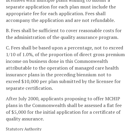
separate application for each plan must include the
appropriate fee for each application. Fees shall
accompany the application and are not refundable.
B. Fees shall be sufficient to cover reasonable costs for
the administration of the quality assurance program.
C. Fees shall be based upon a percentage, not to exceed
1/10 of 1.0%, of the proportion of direct gross premium
income on business done in this Commonwealth
attributable to the operation of managed care health
insurance plans in the preceding biennium not to
exceed $10,000 per plan submitted by the licensee for
separate certification.
After July 2000, applicants proposing to offer MCHIP
plans in the Commonwealth shall be assessed a flat fee
of $5,000 for the initial application for a certificate of
quality assurance.
Statutory Authority