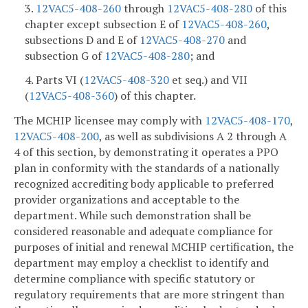
3.
12VAC5-408-260
through
12VAC5-408-280
of this
chapter except subsection E of
12VAC5-408-260
,
subsections D and E of
12VAC5-408-270
and
subsection G of
12VAC5-408-280
; and
4. Parts VI (
12VAC5-408-320
et seq.) and VII
(
12VAC5-408-360
) of this chapter.
The MCHIP licensee may comply with
12VAC5-408-170
,
12VAC5-408-200
, as well as subdivisions A 2 through A
4 of this section, by demonstrating it operates a PPO
plan in conformity with the standards of a nationally
recognized accrediting body applicable to preferred
provider organizations and acceptable to the
department. While such demonstration shall be
considered reasonable and adequate compliance for
purposes of initial and renewal MCHIP certification, the
department may employ a checklist to identify and
determine compliance with specific statutory or
regulatory requirements that are more stringent than