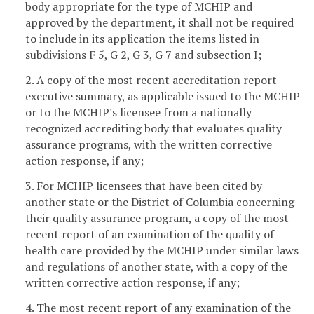
body appropriate for the type of MCHIP and
approved by the department, it shall not be required
to include in its application the items listed in
subdivisions F 5, G 2, G 3, G 7 and subsection I;
2. A copy of the most recent accreditation report
executive summary, as applicable issued to the MCHIP
or to the MCHIP's licensee from a nationally
recognized accrediting body that evaluates quality
assurance programs, with the written corrective
action response, if any;
3. For MCHIP licensees that have been cited by
another state or the District of Columbia concerning
their quality assurance program, a copy of the most
recent report of an examination of the quality of
health care provided by the MCHIP under similar laws
and regulations of another state, with a copy of the
written corrective action response, if any;
4. The most recent report of any examination of the