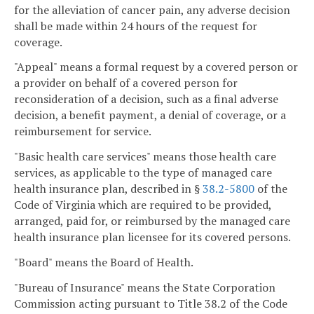
for the alleviation of cancer pain, any adverse decision
shall be made within 24 hours of the request for
coverage.
"Appeal" means a formal request by a covered person or
a provider on behalf of a covered person for
reconsideration of a decision, such as a final adverse
decision, a benefit payment, a denial of coverage, or a
reimbursement for service.
"Basic health care services" means those health care
services, as applicable to the type of managed care
health insurance plan, described in §
38.2-5800
of the
Code of Virginia which are required to be provided,
arranged, paid for, or reimbursed by the managed care
health insurance plan licensee for its covered persons.
"Board" means the Board of Health.
"Bureau of Insurance" means the State Corporation
Commission acting pursuant to Title 38.2 of the Code