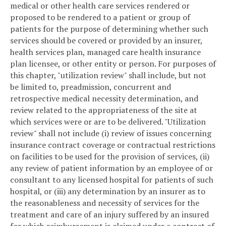
medical or other health care services rendered or
proposed to be rendered to a patient or group of
patients for the purpose of determining whether such
services should be covered or provided by an insurer,
health services plan, managed care health insurance
plan licensee, or other entity or person. For purposes of
this chapter, "utilization review" shall include, but not
be limited to, preadmission, concurrent and
retrospective medical necessity determination, and
review related to the appropriateness of the site at
which services were or are to be delivered. "Utilization
review" shall not include (i) review of issues concerning
insurance contract coverage or contractual restrictions
on facilities to be used for the provision of services, (ii)
any review of patient information by an employee of or
consultant to any licensed hospital for patients of such
hospital, or (iii) any determination by an insurer as to
the reasonableness and necessity of services for the
treatment and care of an injury suffered by an insured
for which reimbursement is claimed under a contract of