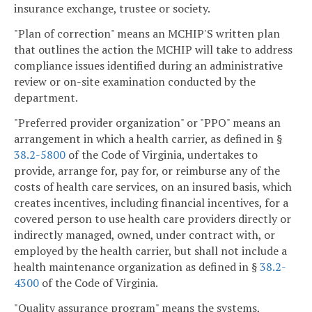
insurance exchange, trustee or society.
"Plan of correction" means an MCHIP'S written plan
that outlines the action the MCHIP will take to address
compliance issues identified during an administrative
review or on-site examination conducted by the
department.
"Preferred provider organization" or "PPO" means an
arrangement in which a health carrier, as defined in §
38.2-5800
of the Code of Virginia, undertakes to
provide, arrange for, pay for, or reimburse any of the
costs of health care services, on an insured basis, which
creates incentives, including financial incentives, for a
covered person to use health care providers directly or
indirectly managed, owned, under contract with, or
employed by the health carrier, but shall not include a
health maintenance organization as defined in §
38.2-
4300
of the Code of Virginia.
"Quality assurance program" means the systems,