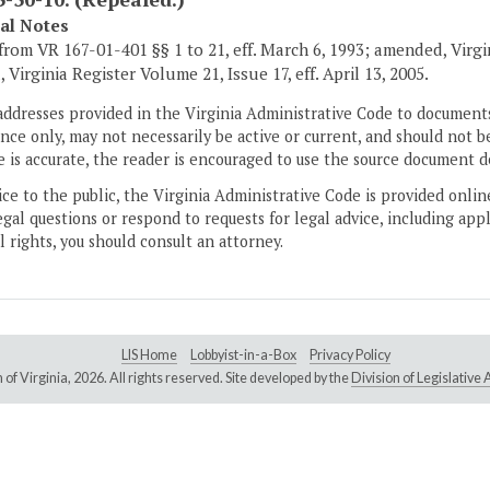
cal Notes
from VR 167-01-401 §§ 1 to 21, eff. March 6, 1993; amended, Virgini
 Virginia Register Volume 21, Issue 17, eff. April 13, 2005.
addresses provided in the Virginia Administrative Code to documents
ce only, may not necessarily be active or current, and should not b
 is accurate, the reader is encouraged to use the source document d
ice to the public, the Virginia Administrative Code is provided onli
gal questions or respond to requests for legal advice, including appl
l rights, you should consult an attorney.
LIS Home
Lobbyist-in-a-Box
Privacy Policy
of Virginia,
2026. All rights reserved. Site developed by the
Division of Legislativ