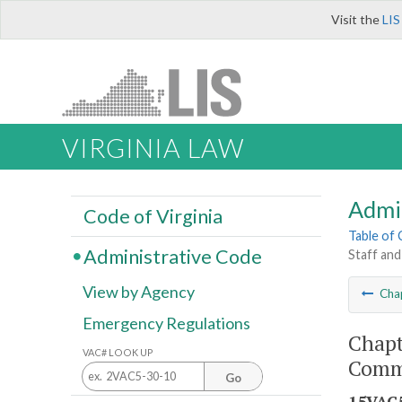
Visit the
LIS
VIRGINIA LAW
Admi
Code of Virginia
Table of
Administrative Code
Staff and
View by Agency
Cha
Emergency Regulations
Chapt
VAC# LOOK UP
Commi
Go
15VAC5