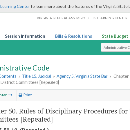
 Learning Center
to learn more about the features of the Virginia State 
/
VIRGINIA GENERAL ASSEMBLY
LIS LEARNING CENTER
Session Information
Bills & Resolutions
State Budget
Select Search T
nistrative Code
 Contents
»
Title 15. Judicial
»
Agency 5. Virginia State Bar
»
Chapter 5
 District Committees [Repealed]
pter
Print
er 50. Rules of Disciplinary Procedures for V
ttees [Repealed]
-50-10. (Repealed.)