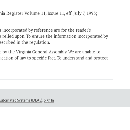
a Register Volume 11, Issue 11, eff. July 7, 1993;
 incorporated by reference are for the reader's
e relied upon. To ensure the information incorporated by
escribed in the regulation.
ne by the Virginia General Assembly. We are unable to
ication of law to specific fact. To understand and protect
e Automated Systems (DLAS)
.
Sign In