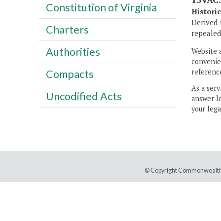
Constitution of Virginia
Histori
Derived 
Charters
repealed,
Authorities
Website 
convenien
Compacts
reference
As a serv
Uncodified Acts
answer le
your lega
© Copyright Commonwealth 