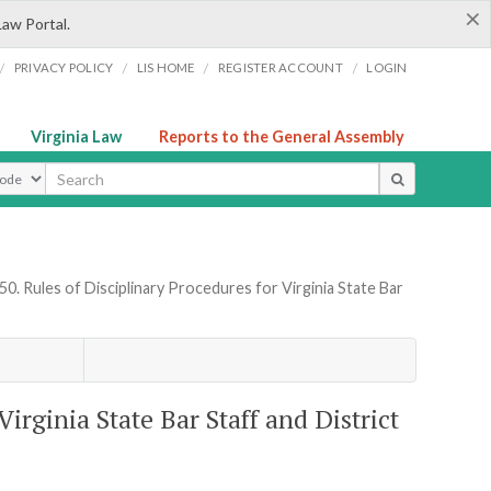
×
Law Portal.
/
/
/
/
PRIVACY POLICY
LIS HOME
REGISTER ACCOUNT
LOGIN
Virginia Law
Reports to the General Assembly
ype
0. Rules of Disciplinary Procedures for Virginia State Bar
irginia State Bar Staff and District