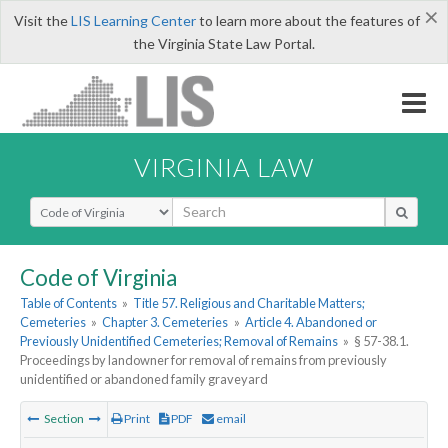
×
Visit the
LIS Learning Center
to learn more about the features of
the Virginia State Law Portal.
VIRGINIA LAW
Select Search Type
Code of Virginia
Table of Contents
»
Title 57. Religious and Charitable Matters;
Cemeteries
»
Chapter 3. Cemeteries
»
Article 4. Abandoned or
Previously Unidentified Cemeteries; Removal of Remains
»
§ 57-38.1.
Proceedings by landowner for removal of remains from previously
unidentified or abandoned family graveyard
Section
Print
PDF
email