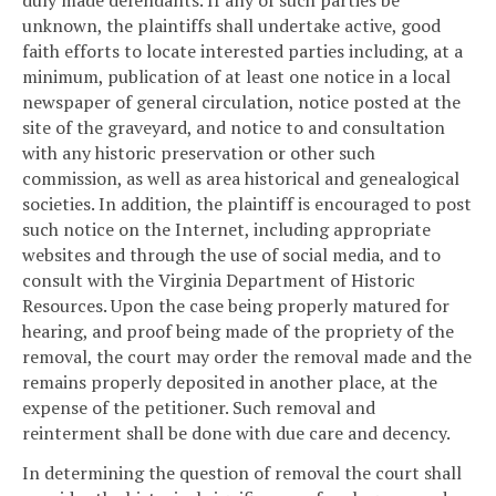
duly made defendants. If any of such parties be
unknown, the plaintiffs shall undertake active, good
faith efforts to locate interested parties including, at a
minimum, publication of at least one notice in a local
newspaper of general circulation, notice posted at the
site of the graveyard, and notice to and consultation
with any historic preservation or other such
commission, as well as area historical and genealogical
societies. In addition, the plaintiff is encouraged to post
such notice on the Internet, including appropriate
websites and through the use of social media, and to
consult with the Virginia Department of Historic
Resources. Upon the case being properly matured for
hearing, and proof being made of the propriety of the
removal, the court may order the removal made and the
remains properly deposited in another place, at the
expense of the petitioner. Such removal and
reinterment shall be done with due care and decency.
In determining the question of removal the court shall