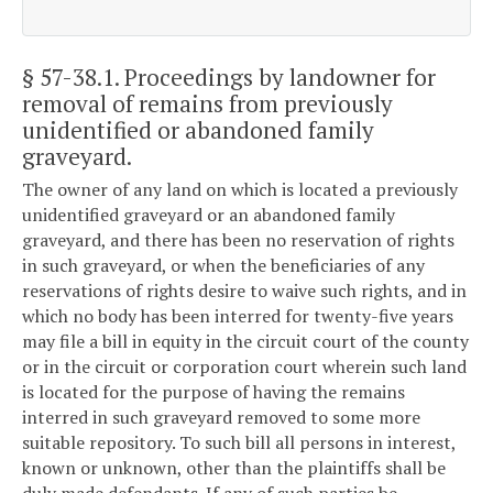
§ 57-38.1
. Proceedings by landowner for
removal of remains from previously
unidentified or abandoned family
graveyard.
The owner of any land on which is located a previously
unidentified graveyard or an abandoned family
graveyard, and there has been no reservation of rights
in such graveyard, or when the beneficiaries of any
reservations of rights desire to waive such rights, and in
which no body has been interred for twenty-five years
may file a bill in equity in the circuit court of the county
or in the circuit or corporation court wherein such land
is located for the purpose of having the remains
interred in such graveyard removed to some more
suitable repository. To such bill all persons in interest,
known or unknown, other than the plaintiffs shall be