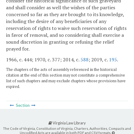
consider the historical significance of such graveyard
and shall consider as well the wishes of the parties
concerned so far as they are brought to its knowledge,
including the desire of any beneficiaries of any
reservation of rights to waive such reservation of rights
in favor of removal, and so considering shall exercise a
sound discretion in granting or refusing the relief
prayed for.
1966, c. 444; 1970, c. 377; 2014, c.
588
; 2019, c.
195
.
The chapters of the acts of assembly referenced in the historical
citation at the end of this section may not constitute a comprehensive
list of such chapters and may exclude chapters whose provisions have
expired.
Section
Virginia Law Library
The Code of Virginia, Constitution of Virginia, Charters, Authorities, Compacts and
Uncodified Acts are available in both PDF and CSV formats.