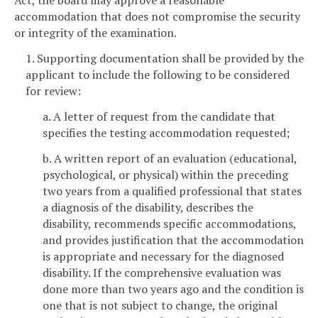
Act, the board may approve a reasonable
accommodation that does not compromise the security
or integrity of the examination.
1. Supporting documentation shall be provided by the
applicant to include the following to be considered
for review:
a. A letter of request from the candidate that
specifies the testing accommodation requested;
b. A written report of an evaluation (educational,
psychological, or physical) within the preceding
two years from a qualified professional that states
a diagnosis of the disability, describes the
disability, recommends specific accommodations,
and provides justification that the accommodation
is appropriate and necessary for the diagnosed
disability. If the comprehensive evaluation was
done more than two years ago and the condition is
one that is not subject to change, the original