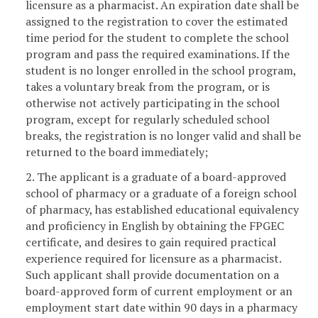
licensure as a pharmacist. An expiration date shall be
assigned to the registration to cover the estimated
time period for the student to complete the school
program and pass the required examinations. If the
student is no longer enrolled in the school program,
takes a voluntary break from the program, or is
otherwise not actively participating in the school
program, except for regularly scheduled school
breaks, the registration is no longer valid and shall be
returned to the board immediately;
2. The applicant is a graduate of a board-approved
school of pharmacy or a graduate of a foreign school
of pharmacy, has established educational equivalency
and proficiency in English by obtaining the FPGEC
certificate, and desires to gain required practical
experience required for licensure as a pharmacist.
Such applicant shall provide documentation on a
board-approved form of current employment or an
employment start date within 90 days in a pharmacy