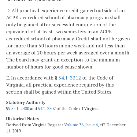
D. All practical experience credit gained outside of an
ACPE-accredited school of pharmacy program shall
only be gained after successful completion of the
equivalent of at least two semesters in an ACPE-
accredited school of pharmacy. Credit shall not be given
for more than 50 hours in one week and not less than
an average of 20 hours per week averaged over a month.
The board may grant an exception to the minimum
number of hours for good cause shown.
E. In accordance with §
54.1-3312
of the Code of
Virginia, all practical experience required by this
section shall be gained within the United States.
Statutory Authority
§§
54.1-2400
and
54.1-3307
of the Code of Virginia.
Historical Notes
Derived from Virginia Register
Volume 36, Issue 6
, eff. December
11, 2019.