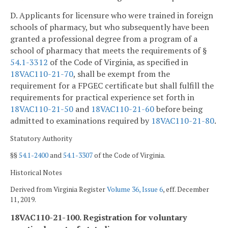
D. Applicants for licensure who were trained in foreign
schools of pharmacy, but who subsequently have been
granted a professional degree from a program of a
school of pharmacy that meets the requirements of §
54.1-3312
of the Code of Virginia, as specified in
18VAC110-21-70
, shall be exempt from the
requirement for a FPGEC certificate but shall fulfill the
requirements for practical experience set forth in
18VAC110-21-50
and
18VAC110-21-60
before being
admitted to examinations required by
18VAC110-21-80
.
Statutory Authority
§§
54.1-2400
and
54.1-3307
of the Code of Virginia.
Historical Notes
Derived from Virginia Register
Volume 36, Issue 6
, eff. December
11, 2019.
18VAC110-21-100. Registration for voluntary