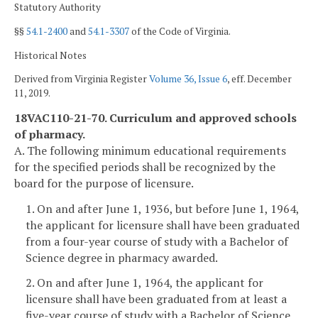
Statutory Authority
§§
54.1-2400
and
54.1-3307
of the Code of Virginia.
Historical Notes
Derived from Virginia Register
Volume 36, Issue 6
, eff. December
11, 2019.
18VAC110-21-70. Curriculum and approved schools
of pharmacy.
A. The following minimum educational requirements
for the specified periods shall be recognized by the
board for the purpose of licensure.
1. On and after June 1, 1936, but before June 1, 1964,
the applicant for licensure shall have been graduated
from a four-year course of study with a Bachelor of
Science degree in pharmacy awarded.
2. On and after June 1, 1964, the applicant for
licensure shall have been graduated from at least a
five-year course of study with a Bachelor of Science