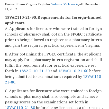
Derived from Virginia Register
Volume 36, Issue 6
, eff. December
11, 2019.
18VAC110-21-90. Requirements for foreign-trained
applicants.
A. Applicants for licensure who were trained in foreign
schools of pharmacy shall obtain the FPGEC certificate
prior to being allowed to register as a pharmacy intern
and gain the required practical experience in Virginia.
B. After obtaining the FPGEC certificate, the applicant
may apply for a pharmacy intern registration and shall
fulfill the requirements for practical experience set
forth in
18VAC110-21-50
and
18VAC110-21-60
before
being admitted to examinations required by
18VAC110-
21-80
.
C. Applicants for licensure who were trained in foreign
schools of pharmacy shall also complete and achieve
passing scores on the examinations set forth in
18VAC110-21-80
before being licensed as a pharmacist.