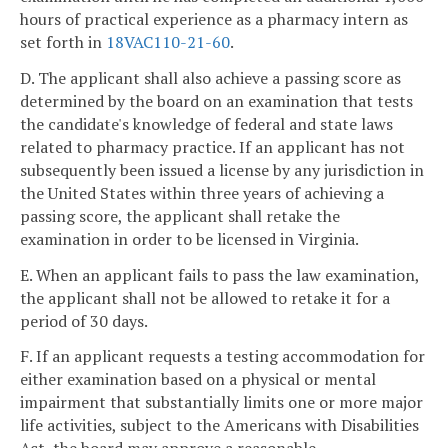
hours of practical experience as a pharmacy intern as
set forth in
18VAC110-21-60
.
D. The applicant shall also achieve a passing score as
determined by the board on an examination that tests
the candidate's knowledge of federal and state laws
related to pharmacy practice. If an applicant has not
subsequently been issued a license by any jurisdiction in
the United States within three years of achieving a
passing score, the applicant shall retake the
examination in order to be licensed in Virginia.
E. When an applicant fails to pass the law examination,
the applicant shall not be allowed to retake it for a
period of 30 days.
F. If an applicant requests a testing accommodation for
either examination based on a physical or mental
impairment that substantially limits one or more major
life activities, subject to the Americans with Disabilities