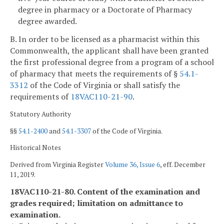
degree in pharmacy or a Doctorate of Pharmacy
degree awarded.
B. In order to be licensed as a pharmacist within this
Commonwealth, the applicant shall have been granted
the first professional degree from a program of a school
of pharmacy that meets the requirements of §
54.1-
3312
of the Code of Virginia or shall satisfy the
requirements of
18VAC110-21-90
.
Statutory Authority
§§
54.1-2400
and
54.1-3307
of the Code of Virginia.
Historical Notes
Derived from Virginia Register
Volume 36, Issue 6
, eff. December
11, 2019.
18VAC110-21-80. Content of the examination and
grades required; limitation on admittance to
examination.