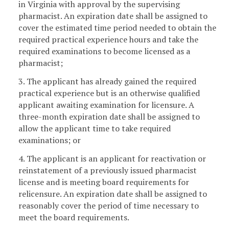
in Virginia with approval by the supervising
pharmacist. An expiration date shall be assigned to
cover the estimated time period needed to obtain the
required practical experience hours and take the
required examinations to become licensed as a
pharmacist;
3. The applicant has already gained the required
practical experience but is an otherwise qualified
applicant awaiting examination for licensure. A
three-month expiration date shall be assigned to
allow the applicant time to take required
examinations; or
4. The applicant is an applicant for reactivation or
reinstatement of a previously issued pharmacist
license and is meeting board requirements for
relicensure. An expiration date shall be assigned to
reasonably cover the period of time necessary to
meet the board requirements.