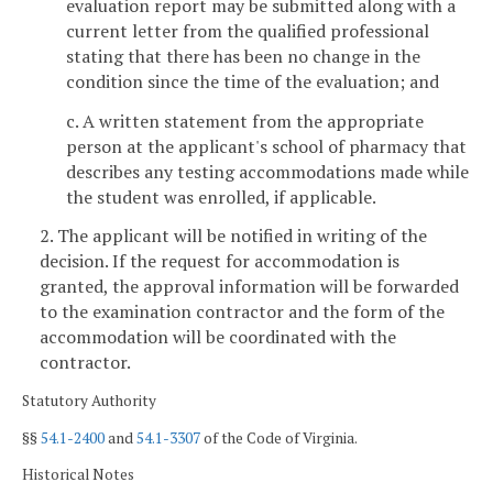
evaluation report may be submitted along with a
current letter from the qualified professional
stating that there has been no change in the
condition since the time of the evaluation; and
c. A written statement from the appropriate
person at the applicant's school of pharmacy that
describes any testing accommodations made while
the student was enrolled, if applicable.
2. The applicant will be notified in writing of the
decision. If the request for accommodation is
granted, the approval information will be forwarded
to the examination contractor and the form of the
accommodation will be coordinated with the
contractor.
Statutory Authority
§§
54.1-2400
and
54.1-3307
of the Code of Virginia.
Historical Notes