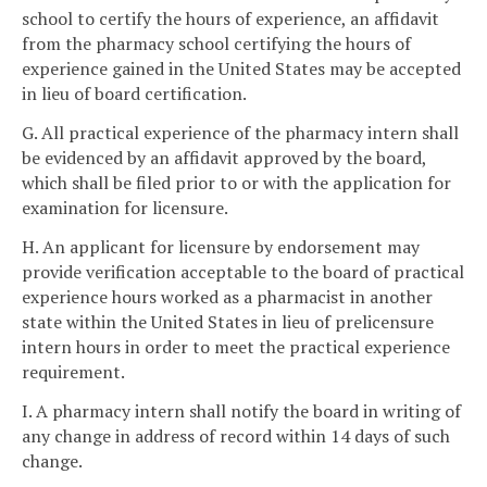
school to certify the hours of experience, an affidavit
from the pharmacy school certifying the hours of
experience gained in the United States may be accepted
in lieu of board certification.
G. All practical experience of the pharmacy intern shall
be evidenced by an affidavit approved by the board,
which shall be filed prior to or with the application for
examination for licensure.
H. An applicant for licensure by endorsement may
provide verification acceptable to the board of practical
experience hours worked as a pharmacist in another
state within the United States in lieu of prelicensure
intern hours in order to meet the practical experience
requirement.
I. A pharmacy intern shall notify the board in writing of
any change in address of record within 14 days of such
change.