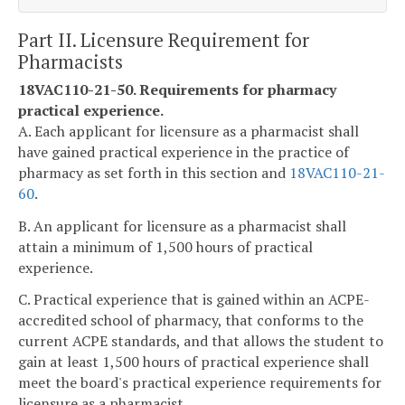
Part II. Licensure Requirement for
Pharmacists
18VAC110-21-50. Requirements for pharmacy
practical experience.
A. Each applicant for licensure as a pharmacist shall
have gained practical experience in the practice of
pharmacy as set forth in this section and
18VAC110-21-
60
.
B. An applicant for licensure as a pharmacist shall
attain a minimum of 1,500 hours of practical
experience.
C. Practical experience that is gained within an ACPE-
accredited school of pharmacy, that conforms to the
current ACPE standards, and that allows the student to
gain at least 1,500 hours of practical experience shall
meet the board's practical experience requirements for
licensure as a pharmacist.