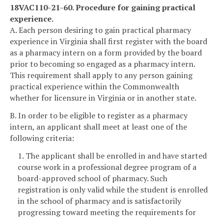
18VAC110-21-60. Procedure for gaining practical
experience.
A. Each person desiring to gain practical pharmacy
experience in Virginia shall first register with the board
as a pharmacy intern on a form provided by the board
prior to becoming so engaged as a pharmacy intern.
This requirement shall apply to any person gaining
practical experience within the Commonwealth
whether for licensure in Virginia or in another state.
B. In order to be eligible to register as a pharmacy
intern, an applicant shall meet at least one of the
following criteria:
1. The applicant shall be enrolled in and have started
course work in a professional degree program of a
board-approved school of pharmacy. Such
registration is only valid while the student is enrolled
in the school of pharmacy and is satisfactorily
progressing toward meeting the requirements for