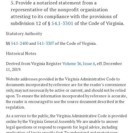
5. Provide a notarized statement from a
representative of the nonprofit organization
attesting to its compliance with the provisions of
subdivision 12 of §
54.1-3301
of the Code of Virginia.
Statutory Authority
§§
54.1-2400
and
54.1-3307
of the Code of Virginia.
Historical Notes
Derived from Virginia Register
Volume 36, Issue 6
, eff. December
11, 2019.
Website addresses provided in the Virginia Administrative Code to
documents incorporated by reference are for the reader's convenience
only, may not necessarily be active or current, and should not be relied
upon. To ensure the information incorporated by reference is accurate,
the reader is encouraged to use the source document described in the
regulation.
As a service to the public, the Virginia Administrative Code is provided
online by the Virginia General Assembly. We are unable to answer
legal questions or respond to requests for legal advice, including
application of law to specific fact. To understand and protect your