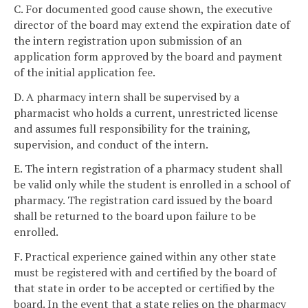
C. For documented good cause shown, the executive
director of the board may extend the expiration date of
the intern registration upon submission of an
application form approved by the board and payment
of the initial application fee.
D. A pharmacy intern shall be supervised by a
pharmacist who holds a current, unrestricted license
and assumes full responsibility for the training,
supervision, and conduct of the intern.
E. The intern registration of a pharmacy student shall
be valid only while the student is enrolled in a school of
pharmacy. The registration card issued by the board
shall be returned to the board upon failure to be
enrolled.
F. Practical experience gained within any other state
must be registered with and certified by the board of
that state in order to be accepted or certified by the
board. In the event that a state relies on the pharmacy