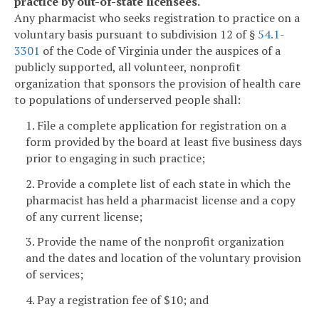
practice by out-of-state licensees.
Any pharmacist who seeks registration to practice on a
voluntary basis pursuant to subdivision 12 of §
54.1-
3301
of the Code of Virginia under the auspices of a
publicly supported, all volunteer, nonprofit
organization that sponsors the provision of health care
to populations of underserved people shall:
1. File a complete application for registration on a
form provided by the board at least five business days
prior to engaging in such practice;
2. Provide a complete list of each state in which the
pharmacist has held a pharmacist license and a copy
of any current license;
3. Provide the name of the nonprofit organization
and the dates and location of the voluntary provision
of services;
4. Pay a registration fee of $10; and