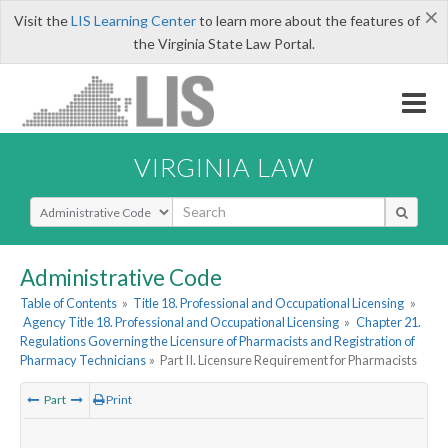
×
Visit the
LIS Learning Center
to learn more about the features of
the Virginia State Law Portal.
VIRGINIA LAW
Select Search Type
Administrative Code
Table of Contents
»
Title 18. Professional and Occupational Licensing
»
Agency Title 18. Professional and Occupational Licensing
»
Chapter 21.
Regulations Governing the Licensure of Pharmacists and Registration of
Pharmacy Technicians
»
Part II. Licensure Requirement for Pharmacists
Part
Print