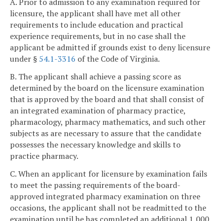
A. Prior to admission to any examination required for
licensure, the applicant shall have met all other
requirements to include education and practical
experience requirements, but in no case shall the
applicant be admitted if grounds exist to deny licensure
under §
54.1-3316
of the Code of Virginia.
B. The applicant shall achieve a passing score as
determined by the board on the licensure examination
that is approved by the board and that shall consist of
an integrated examination of pharmacy practice,
pharmacology, pharmacy mathematics, and such other
subjects as are necessary to assure that the candidate
possesses the necessary knowledge and skills to
practice pharmacy.
C. When an applicant for licensure by examination fails
to meet the passing requirements of the board-
approved integrated pharmacy examination on three
occasions, the applicant shall not be readmitted to the
examination until he has completed an additional 1,000