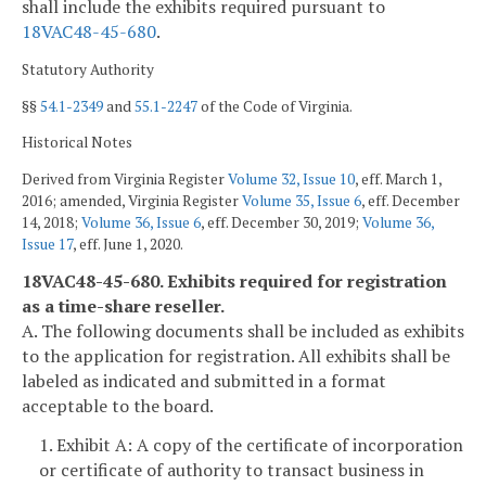
shall include the exhibits required pursuant to
18VAC48-45-680
.
Statutory Authority
§§
54.1-2349
and
55.1-2247
of the Code of Virginia.
Historical Notes
Derived from Virginia Register
Volume 32, Issue 10
, eff. March 1,
2016; amended, Virginia Register
Volume 35, Issue 6
, eff. December
14, 2018;
Volume 36, Issue 6
, eff. December 30, 2019;
Volume 36,
Issue 17
, eff. June 1, 2020.
18VAC48-45-680. Exhibits required for registration
as a time-share reseller.
A. The following documents shall be included as exhibits
to the application for registration. All exhibits shall be
labeled as indicated and submitted in a format
acceptable to the board.
1. Exhibit A: A copy of the certificate of incorporation
or certificate of authority to transact business in