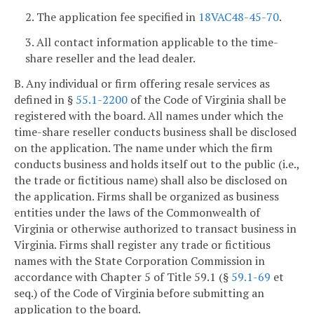
2. The application fee specified in
18VAC48-45-70
.
3. All contact information applicable to the time-
share reseller and the lead dealer.
B. Any individual or firm offering resale services as
defined in §
55.1-2200
of the Code of Virginia shall be
registered with the board. All names under which the
time-share reseller conducts business shall be disclosed
on the application. The name under which the firm
conducts business and holds itself out to the public (i.e.,
the trade or fictitious name) shall also be disclosed on
the application. Firms shall be organized as business
entities under the laws of the Commonwealth of
Virginia or otherwise authorized to transact business in
Virginia. Firms shall register any trade or fictitious
names with the State Corporation Commission in
accordance with Chapter 5 of Title 59.1 (§
59.1-69
et
seq.) of the Code of Virginia before submitting an
application to the board.