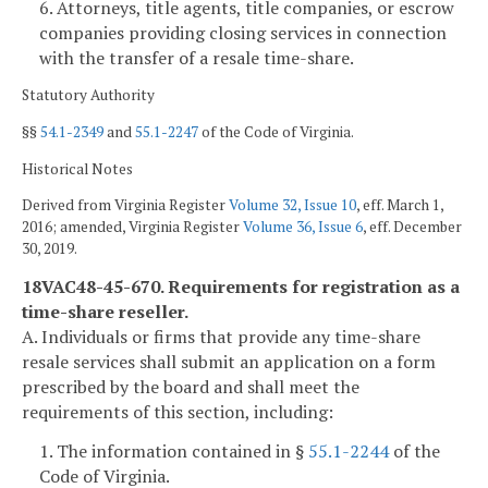
6. Attorneys, title agents, title companies, or escrow
companies providing closing services in connection
with the transfer of a resale time-share.
Statutory Authority
§§
54.1-2349
and
55.1-2247
of the Code of Virginia.
Historical Notes
Derived from Virginia Register
Volume 32, Issue 10
, eff. March 1,
2016; amended, Virginia Register
Volume 36, Issue 6
, eff. December
30, 2019.
18VAC48-45-670. Requirements for registration as a
time-share reseller.
A. Individuals or firms that provide any time-share
resale services shall submit an application on a form
prescribed by the board and shall meet the
requirements of this section, including:
1. The information contained in §
55.1-2244
of the
Code of Virginia.