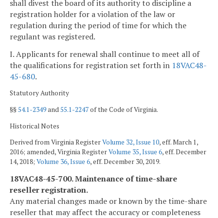
shall divest the board of its authority to discipline a
registration holder for a violation of the law or
regulation during the period of time for which the
regulant was registered.
I. Applicants for renewal shall continue to meet all of
the qualifications for registration set forth in
18VAC48-
45-680
.
Statutory Authority
§§
54.1-2349
and
55.1-2247
of the Code of Virginia.
Historical Notes
Derived from Virginia Register
Volume 32, Issue 10
, eff. March 1,
2016; amended, Virginia Register
Volume 35, Issue 6
, eff. December
14, 2018;
Volume 36, Issue 6
, eff. December 30, 2019.
18VAC48-45-700. Maintenance of time-share
reseller registration.
Any material changes made or known by the time-share
reseller that may affect the accuracy or completeness