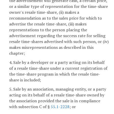
the advertisement will generate cash, a certain price,
or a similar type of representation for the time-share
owner's resale time-share, (ii) makes a
recommendation as to the sales price for which to
advertise the resale time-share, (iii) makes
representations to the person placing the
advertisement regarding the success rate for selling
resale time-shares advertised with such person, or (iv)
makes misrepresentations as described in this
chapter;
4. Sale by a developer or a party acting on its behalf
of a resale time-share under a current registration of
the time-share program in which the resale time-
share is included;
5. Sale by an association, managing entity, or a party
acting on its behalf of a resale time-share owned by
the association provided the sale is in compliance
with subsection C of §
55.1-2228
; or