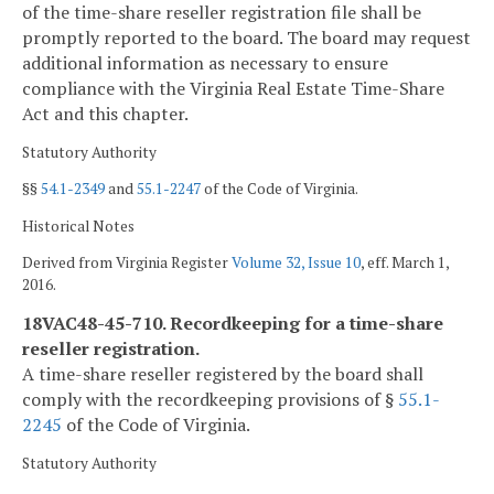
of the time-share reseller registration file shall be
promptly reported to the board. The board may request
additional information as necessary to ensure
compliance with the Virginia Real Estate Time-Share
Act and this chapter.
Statutory Authority
§§
54.1-2349
and
55.1-2247
of the Code of Virginia.
Historical Notes
Derived from Virginia Register
Volume 32, Issue 10
, eff. March 1,
2016.
18VAC48-45-710. Recordkeeping for a time-share
reseller registration.
A time-share reseller registered by the board shall
comply with the recordkeeping provisions of §
55.1-
2245
of the Code of Virginia.
Statutory Authority