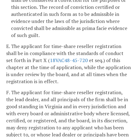
this section. The record of conviction certified or
authenticated in such form as to be admissible in
evidence under the laws of the jurisdiction where
convicted shall be admissible as prima facie evidence
of such guilt.
E. The applicant for time-share reseller registration
shall be in compliance with the standards of conduct
set forth in Part X (
18VAC48-45-720
et seq.) of this
chapter at the time of application, while the application
is under review by the board, and at all times when the
registration is in effect.
F. The applicant for time-share reseller registration,
the lead dealer, and all principals of the firm shall be in
good standing in Virginia and in every jurisdiction and
with every board or administrative body where licensed,
certified, or registered, and the board, in its discretion,
may deny registration to any applicant who has been
subject to, or whose lead dealer or principals have been