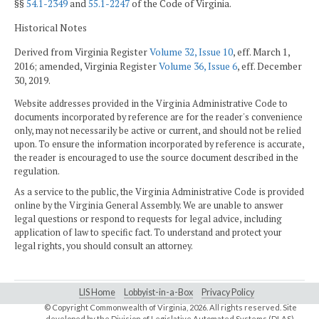
§§
54.1-2349
and
55.1-2247
of the Code of Virginia.
Historical Notes
Derived from Virginia Register
Volume 32, Issue 10
, eff. March 1,
2016; amended, Virginia Register
Volume 36, Issue 6
, eff. December
30, 2019.
Website addresses provided in the Virginia Administrative Code to
documents incorporated by reference are for the reader's convenience
only, may not necessarily be active or current, and should not be relied
upon. To ensure the information incorporated by reference is accurate,
the reader is encouraged to use the source document described in the
regulation.
As a service to the public, the Virginia Administrative Code is provided
online by the Virginia General Assembly. We are unable to answer
legal questions or respond to requests for legal advice, including
application of law to specific fact. To understand and protect your
legal rights, you should consult an attorney.
LIS Home
Lobbyist-in-a-Box
Privacy Policy
© Copyright Commonwealth of Virginia,
2026. All rights reserved. Site
developed by the
Division of Legislative Automated Systems (DLAS)
.