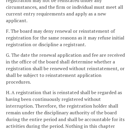
registration may not be reinstated under any
circumstances, and the firm or individual must meet all
current entry requirements and apply as a new
applicant.
F. The board may deny renewal or reinstatement of
registration for the same reasons as it may refuse initial
registration or discipline a registrant.
G. The date the renewal application and fee are received
in the office of the board shall determine whether a
registration shall be renewed without reinstatement, or
shall be subject to reinstatement application
procedures.
H. A registration that is reinstated shall be regarded as
having been continuously registered without
interruption. Therefore, the registration holder shall
remain under the disciplinary authority of the board
during the entire period and shall be accountable for its
activities during the period. Nothing in this chapter