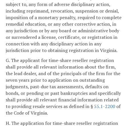
subject to, any form of adverse disciplinary action,
including reprimand, revocation, suspension or denial,
imposition of a monetary penalty, required to complete
remedial education, or any other corrective action, in
any jurisdiction or by any board or administrative body
or surrendered a license, certificate, or registration in
connection with any disciplinary action in any
jurisdiction prior to obtaining registration in Virginia.
G. The applicant for time-share reseller registration
shall provide all relevant information about the firm,
the lead dealer, and of the principals of the firm for the
seven years prior to application on outstanding
judgments, past-due tax assessments, defaults on
bonds, or pending or past bankruptcies and specifically
shall provide all relevant financial information related
to providing resale services as defined in §
55.1-2200
of
the Code of Virginia.
H. The application for time-share reseller registration