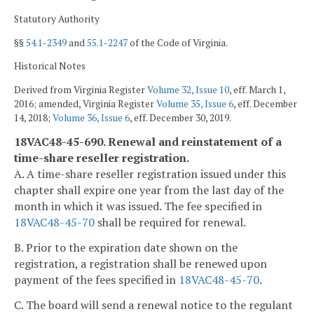
Statutory Authority
§§
54.1-2349
and
55.1-2247
of the Code of Virginia.
Historical Notes
Derived from Virginia Register
Volume 32, Issue 10
, eff. March 1,
2016; amended, Virginia Register
Volume 35, Issue 6
, eff. December
14, 2018;
Volume 36, Issue 6
, eff. December 30, 2019.
18VAC48-45-690. Renewal and reinstatement of a
time-share reseller registration.
A. A time-share reseller registration issued under this
chapter shall expire one year from the last day of the
month in which it was issued. The fee specified in
18VAC48-45-70
shall be required for renewal.
B. Prior to the expiration date shown on the
registration, a registration shall be renewed upon
payment of the fees specified in
18VAC48-45-70
.
C. The board will send a renewal notice to the regulant