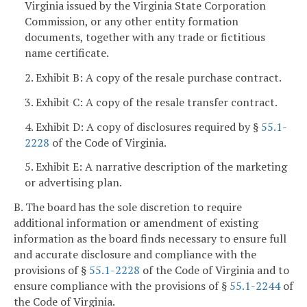
Virginia issued by the Virginia State Corporation
Commission, or any other entity formation
documents, together with any trade or fictitious
name certificate.
2. Exhibit B: A copy of the resale purchase contract.
3. Exhibit C: A copy of the resale transfer contract.
4. Exhibit D: A copy of disclosures required by §
55.1-
2228
of the Code of Virginia.
5. Exhibit E: A narrative description of the marketing
or advertising plan.
B. The board has the sole discretion to require
additional information or amendment of existing
information as the board finds necessary to ensure full
and accurate disclosure and compliance with the
provisions of §
55.1-2228
of the Code of Virginia and to
ensure compliance with the provisions of §
55.1-2244
of
the Code of Virginia.