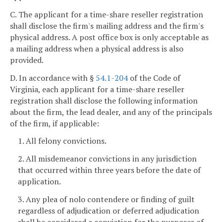
C. The applicant for a time-share reseller registration
shall disclose the firm's mailing address and the firm's
physical address. A post office box is only acceptable as
a mailing address when a physical address is also
provided.
D. In accordance with §
54.1-204
of the Code of
Virginia, each applicant for a time-share reseller
registration shall disclose the following information
about the firm, the lead dealer, and any of the principals
of the firm, if applicable:
1. All felony convictions.
2. All misdemeanor convictions in any jurisdiction
that occurred within three years before the date of
application.
3. Any plea of nolo contendere or finding of guilt
regardless of adjudication or deferred adjudication
shall be considered a conviction for the purposes of