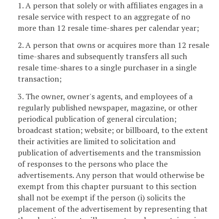
1. A person that solely or with affiliates engages in a
resale service with respect to an aggregate of no
more than 12 resale time-shares per calendar year;
2. A person that owns or acquires more than 12 resale
time-shares and subsequently transfers all such
resale time-shares to a single purchaser in a single
transaction;
3. The owner, owner's agents, and employees of a
regularly published newspaper, magazine, or other
periodical publication of general circulation;
broadcast station; website; or billboard, to the extent
their activities are limited to solicitation and
publication of advertisements and the transmission
of responses to the persons who place the
advertisements. Any person that would otherwise be
exempt from this chapter pursuant to this section
shall not be exempt if the person (i) solicits the
placement of the advertisement by representing that