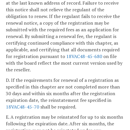
at the last known address of record. Failure to receive
this notice shall not relieve the regulant of the
obligation to renew. If the regulant fails to receive the
renewal notice, a copy of the registration may be
submitted with the required fees as an application for
renewal. By submitting a renewal fee, the regulant is
certifying continued compliance with this chapter, as
applicable, and certifying that all documents required
for registration pursuant to
18VAC48-45-680
on file
with the board reflect the most current version used by
the reseller.
D. If the requirements for renewal of a registration as
specified in this chapter are not completed more than
30 days and within six months after the registration
expiration date, the reinstatement fee specified in
18VAC48-45-70
shall be required.
E. A registration may be reinstated for up to six months
following the expiration date. After six months, the