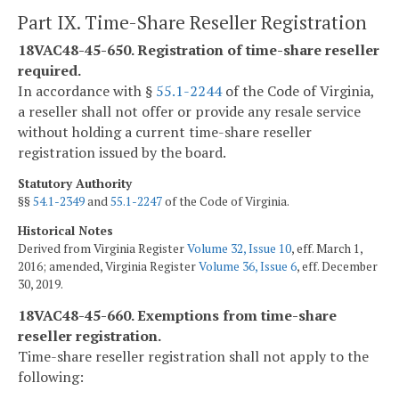
Part IX. Time-Share Reseller Registration
18VAC48-45-650. Registration of time-share reseller
required.
In accordance with §
55.1-2244
of the Code of Virginia,
a reseller shall not offer or provide any resale service
without holding a current time-share reseller
registration issued by the board.
Statutory Authority
§§
54.1-2349
and
55.1-2247
of the Code of Virginia.
Historical Notes
Derived from Virginia Register
Volume 32, Issue 10
, eff. March 1,
2016; amended, Virginia Register
Volume 36, Issue 6
, eff. December
30, 2019.
18VAC48-45-660. Exemptions from time-share
reseller registration.
Time-share reseller registration shall not apply to the
following: