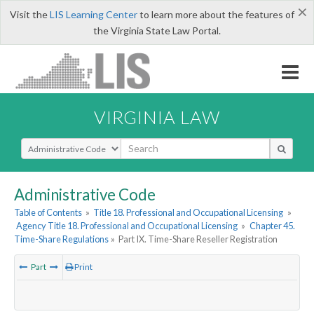
×
Visit the
LIS Learning Center
to learn more about the features of
the Virginia State Law Portal.
VIRGINIA LAW
Select Search Type
Administrative Code
Table of Contents
»
Title 18. Professional and Occupational Licensing
»
Agency Title 18. Professional and Occupational Licensing
»
Chapter 45.
Time-Share Regulations
»
Part IX. Time-Share Reseller Registration
Part
Print