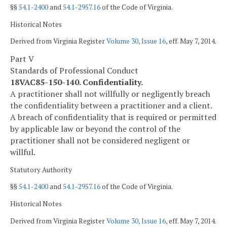
§§
54.1-2400
and
54.1-2957.16
of the Code of Virginia.
Historical Notes
Derived from Virginia Register
Volume 30, Issue 16
, eff. May 7, 2014.
Part V
Standards of Professional Conduct
18VAC85-150-140. Confidentiality.
A practitioner shall not willfully or negligently breach
the confidentiality between a practitioner and a client.
A breach of confidentiality that is required or permitted
by applicable law or beyond the control of the
practitioner shall not be considered negligent or
willful.
Statutory Authority
§§
54.1-2400
and
54.1-2957.16
of the Code of Virginia.
Historical Notes
Derived from Virginia Register
Volume 30, Issue 16
, eff. May 7, 2014.