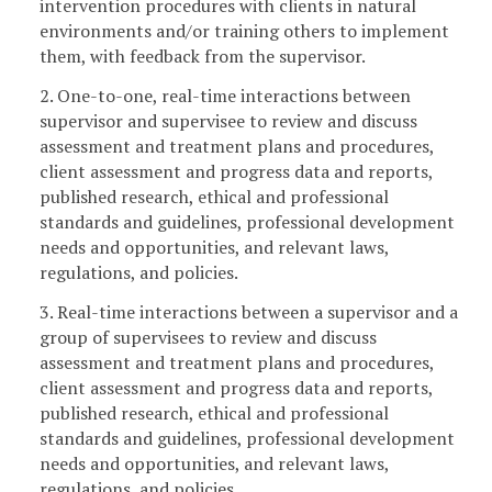
intervention procedures with clients in natural
environments and/or training others to implement
them, with feedback from the supervisor.
2. One-to-one, real-time interactions between
supervisor and supervisee to review and discuss
assessment and treatment plans and procedures,
client assessment and progress data and reports,
published research, ethical and professional
standards and guidelines, professional development
needs and opportunities, and relevant laws,
regulations, and policies.
3. Real-time interactions between a supervisor and a
group of supervisees to review and discuss
assessment and treatment plans and procedures,
client assessment and progress data and reports,
published research, ethical and professional
standards and guidelines, professional development
needs and opportunities, and relevant laws,
regulations, and policies.