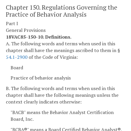
Chapter 150. Regulations Governing the
Practice of Behavior Analysis
Part I
General Provisions
18VAC85-150-10. Definitions.
A. The following words and terms when used in this
chapter shall have the meanings ascribed to them in §
54.1-2900
of the Code of Virginia:
Board
Practice of behavior analysis
B. The following words and terms when used in this
chapter shall have the following meanings unless the
context clearly indicates otherwise:
"BACB" means the Behavior Analyst Certification
Board, Inc.
"BCBA®" means a Board Certified Behavior Analyst®.