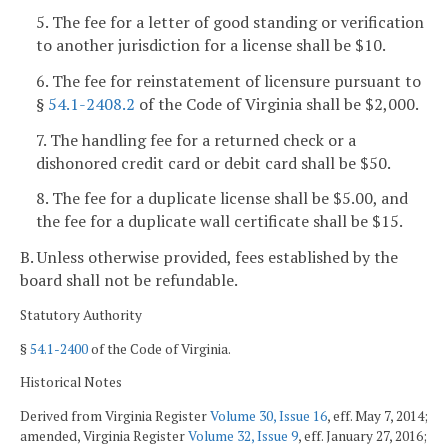
5. The fee for a letter of good standing or verification
to another jurisdiction for a license shall be $10.
6. The fee for reinstatement of licensure pursuant to
§
54.1-2408.2
of the Code of Virginia shall be $2,000.
7. The handling fee for a returned check or a
dishonored credit card or debit card shall be $50.
8. The fee for a duplicate license shall be $5.00, and
the fee for a duplicate wall certificate shall be $15.
B. Unless otherwise provided, fees established by the
board shall not be refundable.
Statutory Authority
§
54.1-2400
of the Code of Virginia.
Historical Notes
Derived from Virginia Register
Volume 30, Issue 16
, eff. May 7, 2014;
amended, Virginia Register
Volume 32, Issue 9
, eff. January 27, 2016;