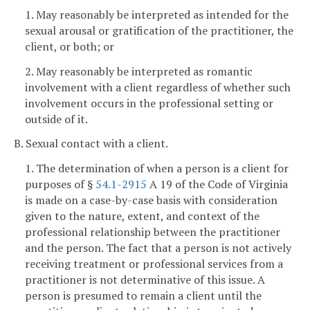
1. May reasonably be interpreted as intended for the
sexual arousal or gratification of the practitioner, the
client, or both; or
2. May reasonably be interpreted as romantic
involvement with a client regardless of whether such
involvement occurs in the professional setting or
outside of it.
B. Sexual contact with a client.
1. The determination of when a person is a client for
purposes of §
54.1-2915
A 19 of the Code of Virginia
is made on a case-by-case basis with consideration
given to the nature, extent, and context of the
professional relationship between the practitioner
and the person. The fact that a person is not actively
receiving treatment or professional services from a
practitioner is not determinative of this issue. A
person is presumed to remain a client until the