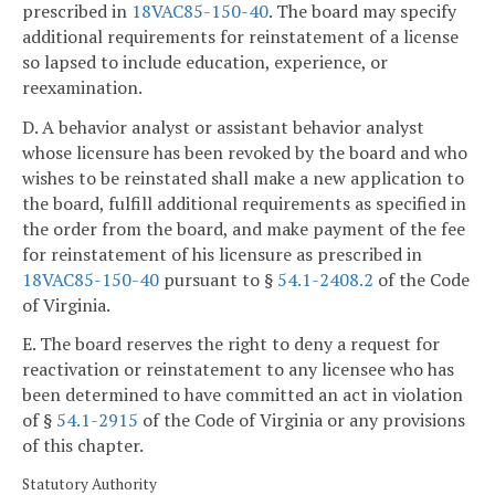
prescribed in
18VAC85-150-40
. The board may specify
additional requirements for reinstatement of a license
so lapsed to include education, experience, or
reexamination.
D. A behavior analyst or assistant behavior analyst
whose licensure has been revoked by the board and who
wishes to be reinstated shall make a new application to
the board, fulfill additional requirements as specified in
the order from the board, and make payment of the fee
for reinstatement of his licensure as prescribed in
18VAC85-150-40
pursuant to §
54.1-2408.2
of the Code
of Virginia.
E. The board reserves the right to deny a request for
reactivation or reinstatement to any licensee who has
been determined to have committed an act in violation
of §
54.1-2915
of the Code of Virginia or any provisions
of this chapter.
Statutory Authority