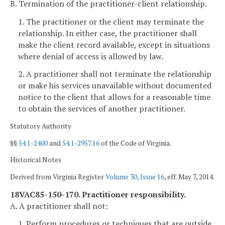
B. Termination of the practitioner-client relationship.
1. The practitioner or the client may terminate the
relationship. In either case, the practitioner shall
make the client record available, except in situations
where denial of access is allowed by law.
2. A practitioner shall not terminate the relationship
or make his services unavailable without documented
notice to the client that allows for a reasonable time
to obtain the services of another practitioner.
Statutory Authority
§§
54.1-2400
and
54.1-2957.16
of the Code of Virginia.
Historical Notes
Derived from Virginia Register
Volume 30, Issue 16
, eff. May 7, 2014.
18VAC85-150-170. Practitioner responsibility.
A. A practitioner shall not:
1. Perform procedures or techniques that are outside