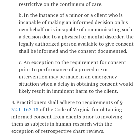
restrictive on the continuum of care.
b. In the instance of a minor or a client who is
incapable of making an informed decision on his
own behalf or is incapable of communicating such
a decision due to a physical or mental disorder, the
legally authorized person available to give consent
shall be informed and the consent documented.
c. An exception to the requirement for consent
prior to performance of a procedure or
intervention may be made in an emergency
situation when a delay in obtaining consent would
likely result in imminent harm to the client.
4. Practitioners shall adhere to requirements of §
32.1-162.18
of the Code of Virginia for obtaining
informed consent from clients prior to involving
them as subjects in human research with the
exception of retrospective chart reviews.