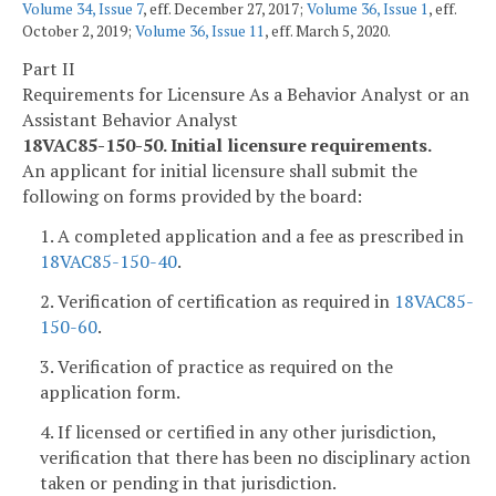
Volume 34, Issue 7
, eff. December 27, 2017;
Volume 36, Issue 1
, eff.
October 2, 2019;
Volume 36, Issue 11
, eff. March 5, 2020.
Part II
Requirements for Licensure As a Behavior Analyst or an
Assistant Behavior Analyst
18VAC85-150-50. Initial licensure requirements.
An applicant for initial licensure shall submit the
following on forms provided by the board:
1. A completed application and a fee as prescribed in
18VAC85-150-40
.
2. Verification of certification as required in
18VAC85-
150-60
.
3. Verification of practice as required on the
application form.
4. If licensed or certified in any other jurisdiction,
verification that there has been no disciplinary action
taken or pending in that jurisdiction.