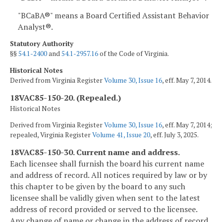
"BCaBA®" means a Board Certified Assistant Behavior
Analyst®.
Statutory Authority
§§
54.1-2400
and
54.1-2957.16
of the Code of Virginia.
Historical Notes
Derived from Virginia Register
Volume 30, Issue 16
, eff. May 7, 2014.
18VAC85-150-20. (Repealed.)
Historical Notes
Derived from Virginia Register
Volume 30, Issue 16
, eff. May 7, 2014;
repealed, Virginia Register
Volume 41, Issue 20
, eff. July 3, 2025.
18VAC85-150-30. Current name and address.
Each licensee shall furnish the board his current name
and address of record. All notices required by law or by
this chapter to be given by the board to any such
licensee shall be validly given when sent to the latest
address of record provided or served to the licensee.
Any change of name or change in the address of record