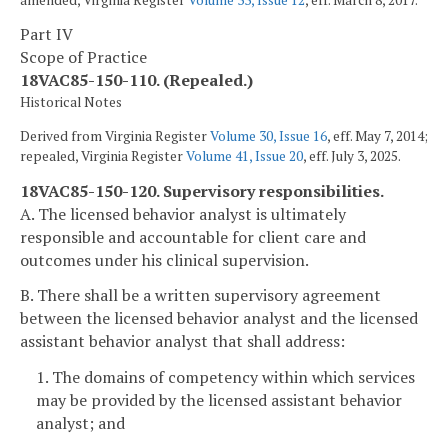
Part IV
Scope of Practice
18VAC85-150-110. (Repealed.)
Historical Notes
Derived from Virginia Register
Volume 30, Issue 16
, eff. May 7, 2014;
repealed, Virginia Register
Volume 41, Issue 20
, eff. July 3, 2025.
18VAC85-150-120. Supervisory responsibilities.
A. The licensed behavior analyst is ultimately
responsible and accountable for client care and
outcomes under his clinical supervision.
B. There shall be a written supervisory agreement
between the licensed behavior analyst and the licensed
assistant behavior analyst that shall address:
1. The domains of competency within which services
may be provided by the licensed assistant behavior
analyst; and