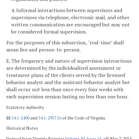
4. Informal interactions between supervisors and
supervisees via telephone, electronic mail, and other
written communication are encouraged but may not
be considered formal supervision.
For the purposes of this subsection, "real-time" shall
mean live and person-to-person.
E. The frequency and nature of supervision interactions
are determined by the individualized assessment or
treatment plans of the clients served by the licensed
behavior analyst and the assistant behavior analyst but
shall occur not less than once every four weeks with
each supervision session lasting no less than one hour.
Statutory Authority
§§
54.1-2400
and
54.1-2957.16
of the Code of Virginia.
Historical Notes
Derived from Virginia Register
Volume 30, Issue 16
, eff. May 7, 2014.