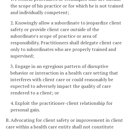
the scope of his practice or for which he is not trained
and individually competent;
2. Knowingly allow a subordinate to jeopardize client
safety or provide client care outside of the
subordinate's scope of practice or area of
responsibility. Practitioners shall delegate client care
only to subordinates who are properly trained and
supervised;
3. Engage in an egregious pattern of disruptive
behavior or interaction in a health care setting that
interferes with client care or could reasonably be
expected to adversely impact the quality of care
rendered to a client; or
4. Exploit the practitioner-client relationship for
personal gain.
B. Advocating for client safety or improvement in client
care within a health care entity shall not constitute