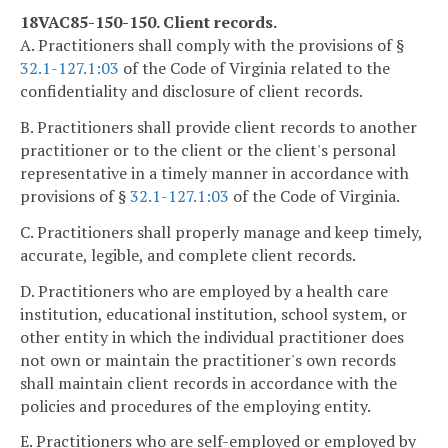
18VAC85-150-150. Client records.
A. Practitioners shall comply with the provisions of §
32.1-127.1:03
of the Code of Virginia related to the
confidentiality and disclosure of client records.
B. Practitioners shall provide client records to another
practitioner or to the client or the client's personal
representative in a timely manner in accordance with
provisions of §
32.1-127.1:03
of the Code of Virginia.
C. Practitioners shall properly manage and keep timely,
accurate, legible, and complete client records.
D. Practitioners who are employed by a health care
institution, educational institution, school system, or
other entity in which the individual practitioner does
not own or maintain the practitioner's own records
shall maintain client records in accordance with the
policies and procedures of the employing entity.
E. Practitioners who are self-employed or employed by