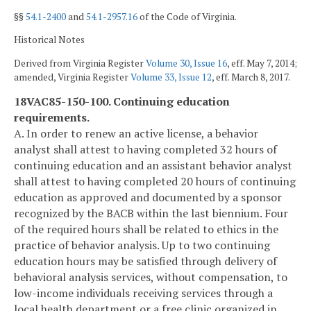
§§
54.1-2400
and
54.1-2957.16
of the Code of Virginia.
Historical Notes
Derived from Virginia Register
Volume 30, Issue 16
, eff. May 7, 2014;
amended, Virginia Register
Volume 33, Issue 12
, eff. March 8, 2017.
18VAC85-150-100. Continuing education
requirements.
A. In order to renew an active license, a behavior
analyst shall attest to having completed 32 hours of
continuing education and an assistant behavior analyst
shall attest to having completed 20 hours of continuing
education as approved and documented by a sponsor
recognized by the BACB within the last biennium. Four
of the required hours shall be related to ethics in the
practice of behavior analysis. Up to two continuing
education hours may be satisfied through delivery of
behavioral analysis services, without compensation, to
low-income individuals receiving services through a
local health department or a free clinic organized in