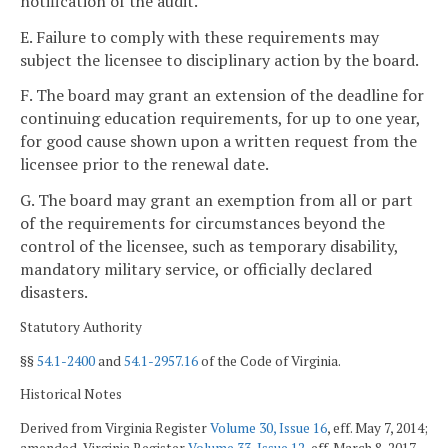
notification of the audit.
E. Failure to comply with these requirements may
subject the licensee to disciplinary action by the board.
F. The board may grant an extension of the deadline for
continuing education requirements, for up to one year,
for good cause shown upon a written request from the
licensee prior to the renewal date.
G. The board may grant an exemption from all or part
of the requirements for circumstances beyond the
control of the licensee, such as temporary disability,
mandatory military service, or officially declared
disasters.
Statutory Authority
§§
54.1-2400
and
54.1-2957.16
of the Code of Virginia.
Historical Notes
Derived from Virginia Register
Volume 30, Issue 16
, eff. May 7, 2014;
amended, Virginia Register
Volume 33, Issue 12
, eff. March 8, 2017.