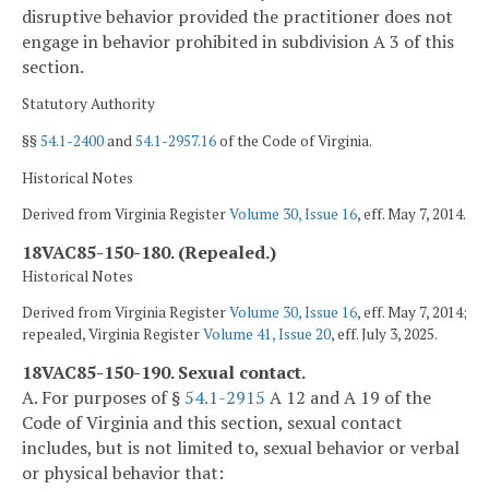
disruptive behavior provided the practitioner does not
engage in behavior prohibited in subdivision A 3 of this
section.
Statutory Authority
§§
54.1-2400
and
54.1-2957.16
of the Code of Virginia.
Historical Notes
Derived from Virginia Register
Volume 30, Issue 16
, eff. May 7, 2014.
18VAC85-150-180. (Repealed.)
Historical Notes
Derived from Virginia Register
Volume 30, Issue 16
, eff. May 7, 2014;
repealed, Virginia Register
Volume 41, Issue 20
, eff. July 3, 2025.
18VAC85-150-190. Sexual contact.
A. For purposes of §
54.1-2915
A 12 and A 19 of the
Code of Virginia and this section, sexual contact
includes, but is not limited to, sexual behavior or verbal
or physical behavior that: