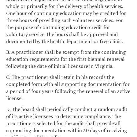
whole or primarily for the delivery of health services.
One hour of continuing education may be credited for
three hours of providing such volunteer services. For
the purpose of continuing education credit for
voluntary service, the hours shall be approved and
documented by the health department or free clinic.
B. A practitioner shall be exempt from the continuing
education requirements for the first biennial renewal
following the date of initial licensure in Virginia.
C. The practitioner shall retain in his records the
completed form with all supporting documentation for
a period of four years following the renewal of an active
license.
D. The board shall periodically conduct a random audit
of its active licensees to determine compliance. The
practitioners selected for the audit shall provide all
supporting documentation within 30 days of receiving