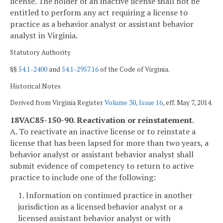
license. The holder of an inactive license shall not be
entitled to perform any act requiring a license to
practice as a behavior analyst or assistant behavior
analyst in Virginia.
Statutory Authority
§§
54.1-2400
and
54.1-2957.16
of the Code of Virginia.
Historical Notes
Derived from Virginia Register
Volume 30, Issue 16
, eff. May 7, 2014.
18VAC85-150-90. Reactivation or reinstatement.
A. To reactivate an inactive license or to reinstate a
license that has been lapsed for more than two years, a
behavior analyst or assistant behavior analyst shall
submit evidence of competency to return to active
practice to include one of the following:
1. Information on continued practice in another
jurisdiction as a licensed behavior analyst or a
licensed assistant behavior analyst or with