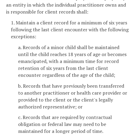
an entity in which the individual practitioner owns and
is responsible for client records shall:
1. Maintain a client record for a minimum of six years
following the last client encounter with the following
exceptions:
a. Records of a minor child shall be maintained
until the child reaches 18 years of age or becomes
emancipated, with a minimum time for record
retention of six years from the last client
encounter regardless of the age of the child;
b. Records that have previously been transferred
to another practitioner or health care provider or
provided to the client or the client's legally
authorized representative; or
c. Records that are required by contractual
obligation or federal law may need to be
maintained for a longer period of time.