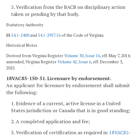
5. Verification from the BACB on disciplinary action
taken or pending by that body.
Statutory Authority
§§
54.1-2400
and
54.1-2957.16
of the Code of Virginia.
Historical Notes
Derived from Virginia Register
Volume 30, Issue 16
, eff. May 7, 2014;
amended, Virginia Register
Volume 42, Issue 6
, eff. December 3,
2025.
18VAC85-150-51. Licensure by endorsement.
An applicant for licensure by endorsement shall submit
the following:
1. Evidence of a current, active license in a United
States jurisdiction or Canada that is in good standing;
2. A completed application and fee;
3. Verification of certification as required in
18VAC85-