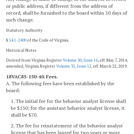
or public address, if different from the address of
record, shall be furnished to the board within 30 days of
such change.
Statutory Authority
§
54.1-2400
of the Code of Virginia.
Historical Notes
Derived from Virginia Register
Volume 30, Issue 16
, eff. May 7, 2014;
amended, Virginia Register
Volume 35, Issue 12
, eff. March 22, 2019.
18VAC85-150-40. Fees.
A. The following fees have been established by the
board:
1. The initial fee for the behavior analyst license shall
be $130; for the assistant behavior analyst license, it
shall be $70.
2. The fee for reinstatement of the behavior analyst
license that has been lapsed for two years or more