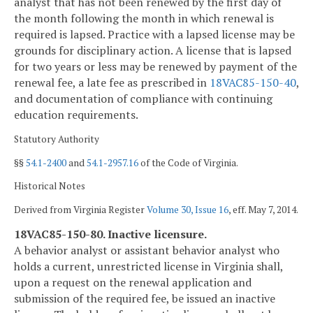
analyst that has not been renewed by the first day of
the month following the month in which renewal is
required is lapsed. Practice with a lapsed license may be
grounds for disciplinary action. A license that is lapsed
for two years or less may be renewed by payment of the
renewal fee, a late fee as prescribed in
18VAC85-150-40
,
and documentation of compliance with continuing
education requirements.
Statutory Authority
§§
54.1-2400
and
54.1-2957.16
of the Code of Virginia.
Historical Notes
Derived from Virginia Register
Volume 30, Issue 16
, eff. May 7, 2014.
18VAC85-150-80. Inactive licensure.
A behavior analyst or assistant behavior analyst who
holds a current, unrestricted license in Virginia shall,
upon a request on the renewal application and
submission of the required fee, be issued an inactive