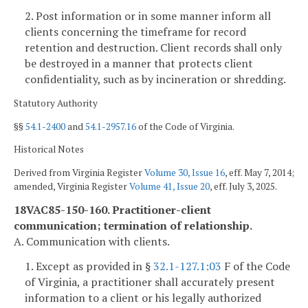
2. Post information or in some manner inform all
clients concerning the timeframe for record
retention and destruction. Client records shall only
be destroyed in a manner that protects client
confidentiality, such as by incineration or shredding.
Statutory Authority
§§
54.1-2400
and
54.1-2957.16
of the Code of Virginia.
Historical Notes
Derived from Virginia Register
Volume 30, Issue 16
, eff. May 7, 2014;
amended, Virginia Register
Volume 41, Issue 20
, eff. July 3, 2025.
18VAC85-150-160. Practitioner-client
communication; termination of relationship.
A. Communication with clients.
1. Except as provided in §
32.1-127.1:03
F of the Code
of Virginia, a practitioner shall accurately present
information to a client or his legally authorized