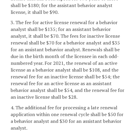
shall be $180; for the assistant behavior analyst
license, it shall be $90.
3. The fee for active license renewal for a behavior
analyst shall be $135; for an assistant behavior
analyst, it shall be $70. The fees for inactive license
renewal shall be $70 for a behavior analyst and $35
for an assistant behavior analyst. Renewals shall be
due in the birth month of the licensee in each odd-
numbered year. For 2021, the renewal of an active
license as a behavior analyst shall be $108, and the
renewal fee for an inactive license shall be $54; the
renewal fee for an active license as an assistant
behavior analyst shall be $54, and the renewal fee for
an inactive license shall be $28.
4. The additional fee for processing a late renewal
application within one renewal cycle shall be $50 for
a behavior analyst and $30 for an assistant behavior
analyst.