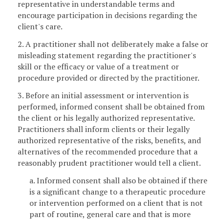
representative in understandable terms and
encourage participation in decisions regarding the
client's care.
2. A practitioner shall not deliberately make a false or
misleading statement regarding the practitioner's
skill or the efficacy or value of a treatment or
procedure provided or directed by the practitioner.
3. Before an initial assessment or intervention is
performed, informed consent shall be obtained from
the client or his legally authorized representative.
Practitioners shall inform clients or their legally
authorized representative of the risks, benefits, and
alternatives of the recommended procedure that a
reasonably prudent practitioner would tell a client.
a. Informed consent shall also be obtained if there
is a significant change to a therapeutic procedure
or intervention performed on a client that is not
part of routine, general care and that is more