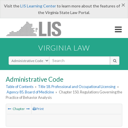
×
Visit the
LIS Learning Center
to learn more about the features of
the Virginia State Law Portal.
VIRGINIA LAW
Select Search Type
Administrative Code
Table of Contents
»
Title 18. Professional and Occupational Licensing
»
Agency 85. Board of Medicine
»
Chapter 150. Regulations Governing the
Practice of Behavior Analysis
Chapter
Print