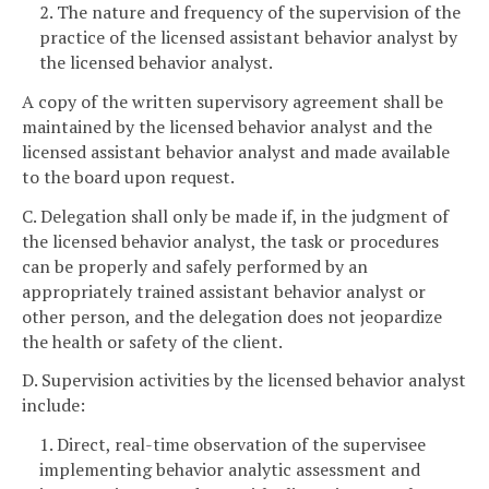
2. The nature and frequency of the supervision of the
practice of the licensed assistant behavior analyst by
the licensed behavior analyst.
A copy of the written supervisory agreement shall be
maintained by the licensed behavior analyst and the
licensed assistant behavior analyst and made available
to the board upon request.
C. Delegation shall only be made if, in the judgment of
the licensed behavior analyst, the task or procedures
can be properly and safely performed by an
appropriately trained assistant behavior analyst or
other person, and the delegation does not jeopardize
the health or safety of the client.
D. Supervision activities by the licensed behavior analyst
include:
1. Direct, real-time observation of the supervisee
implementing behavior analytic assessment and