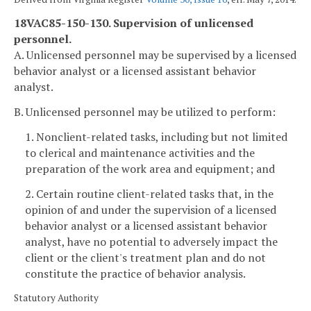
18VAC85-150-130. Supervision of unlicensed
personnel.
A. Unlicensed personnel may be supervised by a licensed
behavior analyst or a licensed assistant behavior
analyst.
B. Unlicensed personnel may be utilized to perform:
1. Nonclient-related tasks, including but not limited
to clerical and maintenance activities and the
preparation of the work area and equipment; and
2. Certain routine client-related tasks that, in the
opinion of and under the supervision of a licensed
behavior analyst or a licensed assistant behavior
analyst, have no potential to adversely impact the
client or the client's treatment plan and do not
constitute the practice of behavior analysis.
Statutory Authority