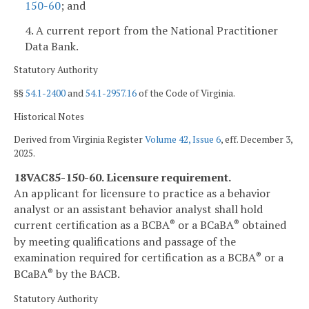
150-60
; and
4. A current report from the National Practitioner
Data Bank.
Statutory Authority
§§
54.1-2400
and
54.1-2957.16
of the Code of Virginia.
Historical Notes
Derived from Virginia Register
Volume 42, Issue 6
, eff. December 3,
2025.
18VAC85-150-60. Licensure requirement.
An applicant for licensure to practice as a behavior
analyst or an assistant behavior analyst shall hold
current certification as a BCBA
or a BCaBA
obtained
®
®
by meeting qualifications and passage of the
examination required for certification as a BCBA
or a
®
BCaBA
by the BACB.
®
Statutory Authority