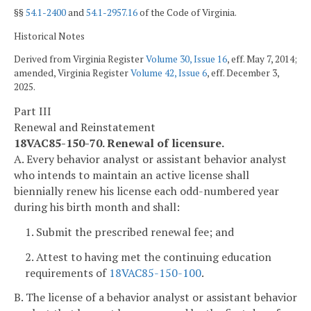
§§
54.1-2400
and
54.1-2957.16
of the Code of Virginia.
Historical Notes
Derived from Virginia Register
Volume 30, Issue 16
, eff. May 7, 2014;
amended, Virginia Register
Volume 42, Issue 6
, eff. December 3,
2025.
Part III
Renewal and Reinstatement
18VAC85-150-70. Renewal of licensure.
A. Every behavior analyst or assistant behavior analyst
who intends to maintain an active license shall
biennially renew his license each odd-numbered year
during his birth month and shall:
1. Submit the prescribed renewal fee; and
2. Attest to having met the continuing education
requirements of
18VAC85-150-100
.
B. The license of a behavior analyst or assistant behavior