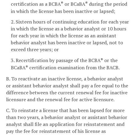
certification as a BCBA
or BCaBA
during the period
®
®
in which the license has been inactive or lapsed;
2. Sixteen hours of continuing education for each year
in which the license as a behavior analyst or 10 hours
for each year in which the license as an assistant
behavior analyst has been inactive or lapsed, not to
exceed three years; or
3. Recertification by passage of the BCBA
or the
®
BCaBA
certification examination from the BACB.
®
B. To reactivate an inactive license, a behavior analyst
or assistant behavior analyst shall pay a fee equal to the
difference between the current renewal fee for inactive
licensure and the renewal fee for active licensure.
C. To reinstate a license that has been lapsed for more
than two years, a behavior analyst or assistant behavior
analyst shall file an application for reinstatement and
pay the fee for reinstatement of his license as