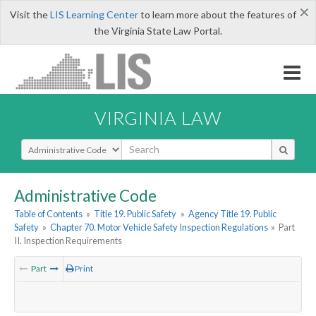
×
Visit the
LIS Learning Center
to learn more about the features of
the Virginia State Law Portal.
VIRGINIA LAW
Select Search Type
Administrative Code
Table of Contents
»
Title 19. Public Safety
»
Agency Title 19. Public
Safety
»
Chapter 70. Motor Vehicle Safety Inspection Regulations
»
Part
II. Inspection Requirements
Part
Print