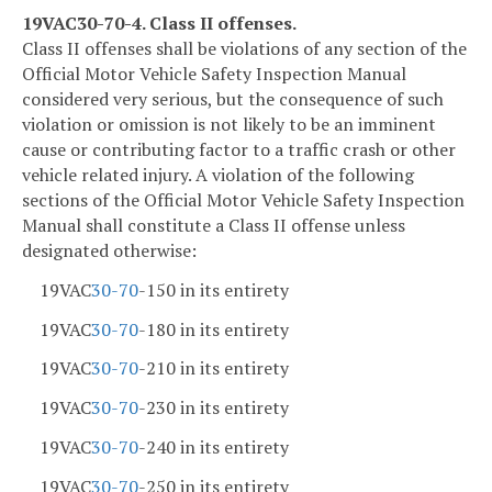
19VAC30-70-4. Class II offenses.
Class II offenses shall be violations of any section of the
Official Motor Vehicle Safety Inspection Manual
considered very serious, but the consequence of such
violation or omission is not likely to be an imminent
cause or contributing factor to a traffic crash or other
vehicle related injury. A violation of the following
sections of the Official Motor Vehicle Safety Inspection
Manual shall constitute a Class II offense unless
designated otherwise:
19VAC
30-70
-150 in its entirety
19VAC
30-70
-180 in its entirety
19VAC
30-70
-210 in its entirety
19VAC
30-70
-230 in its entirety
19VAC
30-70
-240 in its entirety
19VAC
30-70
-250 in its entirety