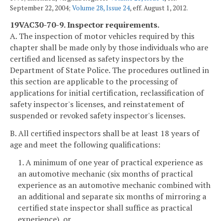
September 22, 2004;
Volume 28, Issue 24
, eff. August 1, 2012.
19VAC30-70-9. Inspector requirements.
A. The inspection of motor vehicles required by this
chapter shall be made only by those individuals who are
certified and licensed as safety inspectors by the
Department of State Police. The procedures outlined in
this section are applicable to the processing of
applications for initial certification, reclassification of
safety inspector's licenses, and reinstatement of
suspended or revoked safety inspector's licenses.
B. All certified inspectors shall be at least 18 years of
age and meet the following qualifications:
1. A minimum of one year of practical experience as
an automotive mechanic (six months of practical
experience as an automotive mechanic combined with
an additional and separate six months of mirroring a
certified state inspector shall suffice as practical
experience), or