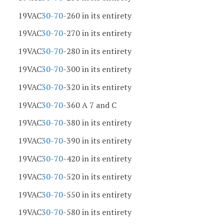
19VAC
30-70
-260 in its entirety
19VAC
30-70
-270 in its entirety
19VAC
30-70
-280 in its entirety
19VAC
30-70
-300 in its entirety
19VAC
30-70
-320 in its entirety
19VAC
30-70
-360 A 7 and C
19VAC
30-70
-380 in its entirety
19VAC
30-70
-390 in its entirety
19VAC
30-70
-420 in its entirety
19VAC
30-70
-520 in its entirety
19VAC
30-70
-550 in its entirety
19VAC
30-70
-580 in its entirety