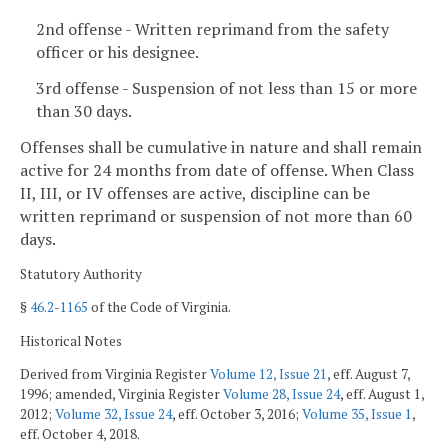
2nd offense - Written reprimand from the safety
officer or his designee.
3rd offense - Suspension of not less than 15 or more
than 30 days.
Offenses shall be cumulative in nature and shall remain
active for 24 months from date of offense. When Class
II, III, or IV offenses are active, discipline can be
written reprimand or suspension of not more than 60
days.
Statutory Authority
§
46.2-1165
of the Code of Virginia.
Historical Notes
Derived from Virginia Register
Volume 12, Issue 21
, eff. August 7,
1996; amended, Virginia Register
Volume 28, Issue 24
, eff. August 1,
2012;
Volume 32, Issue 24
, eff. October 3, 2016;
Volume 35, Issue 1
,
eff. October 4, 2018.