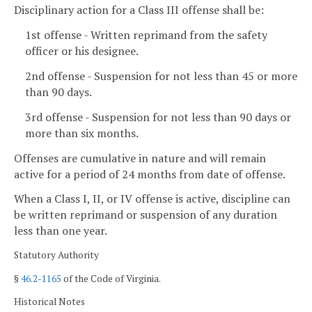
Disciplinary action for a Class III offense shall be:
1st offense - Written reprimand from the safety
officer or his designee.
2nd offense - Suspension for not less than 45 or more
than 90 days.
3rd offense - Suspension for not less than 90 days or
more than six months.
Offenses are cumulative in nature and will remain
active for a period of 24 months from date of offense.
When a Class I, II, or IV offense is active, discipline can
be written reprimand or suspension of any duration
less than one year.
Statutory Authority
§
46.2-1165
of the Code of Virginia.
Historical Notes