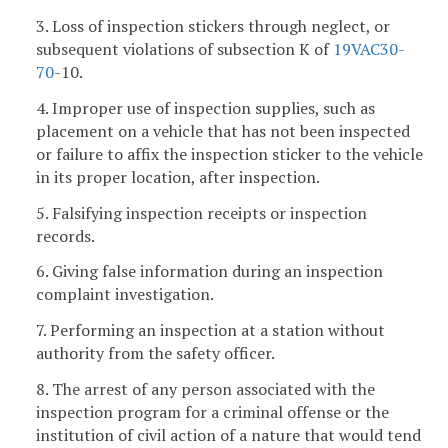
3. Loss of inspection stickers through neglect, or
subsequent violations of subsection K of
19VAC
30-
70
-10.
4. Improper use of inspection supplies, such as
placement on a vehicle that has not been inspected
or failure to affix the inspection sticker to the vehicle
in its proper location, after inspection.
5. Falsifying inspection receipts or inspection
records.
6. Giving false information during an inspection
complaint investigation.
7. Performing an inspection at a station without
authority from the safety officer.
8. The arrest of any person associated with the
inspection program for a criminal offense or the
institution of civil action of a nature that would tend