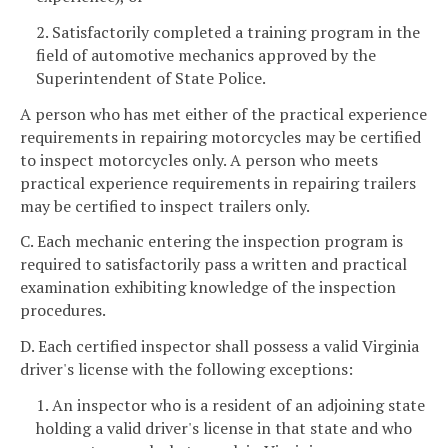
2. Satisfactorily completed a training program in the
field of automotive mechanics approved by the
Superintendent of State Police.
A person who has met either of the practical experience
requirements in repairing motorcycles may be certified
to inspect motorcycles only. A person who meets
practical experience requirements in repairing trailers
may be certified to inspect trailers only.
C. Each mechanic entering the inspection program is
required to satisfactorily pass a written and practical
examination exhibiting knowledge of the inspection
procedures.
D. Each certified inspector shall possess a valid Virginia
driver's license with the following exceptions:
1. An inspector who is a resident of an adjoining state
holding a valid driver's license in that state and who