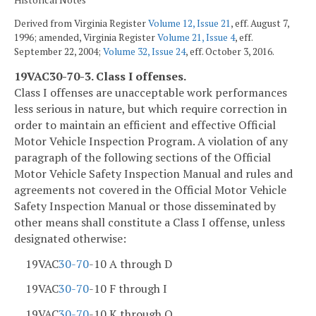
Derived from Virginia Register
Volume 12, Issue 21
, eff. August 7,
1996; amended, Virginia Register
Volume 21, Issue 4
, eff.
September 22, 2004;
Volume 32, Issue 24
, eff. October 3, 2016.
19VAC30-70-3. Class I offenses.
Class I offenses are unacceptable work performances
less serious in nature, but which require correction in
order to maintain an efficient and effective Official
Motor Vehicle Inspection Program. A violation of any
paragraph of the following sections of the Official
Motor Vehicle Safety Inspection Manual and rules and
agreements not covered in the Official Motor Vehicle
Safety Inspection Manual or those disseminated by
other means shall constitute a Class I offense, unless
designated otherwise:
19VAC
30-70
-10 A through D
19VAC
30-70
-10 F through I
19VAC
30-70
-10 K through O