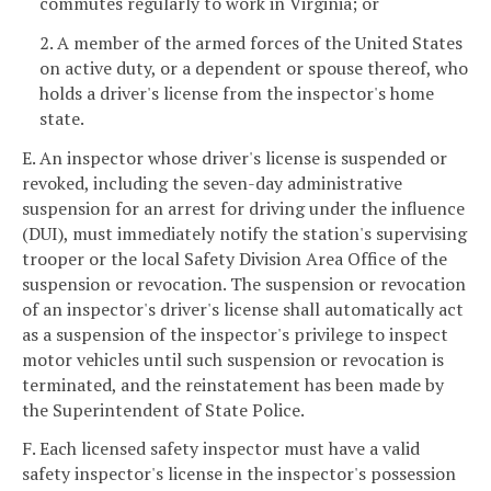
commutes regularly to work in Virginia; or
2. A member of the armed forces of the United States
on active duty, or a dependent or spouse thereof, who
holds a driver's license from the inspector's home
state.
E. An inspector whose driver's license is suspended or
revoked, including the seven-day administrative
suspension for an arrest for driving under the influence
(DUI), must immediately notify the station's supervising
trooper or the local Safety Division Area Office of the
suspension or revocation. The suspension or revocation
of an inspector's driver's license shall automatically act
as a suspension of the inspector's privilege to inspect
motor vehicles until such suspension or revocation is
terminated, and the reinstatement has been made by
the Superintendent of State Police.
F. Each licensed safety inspector must have a valid
safety inspector's license in the inspector's possession