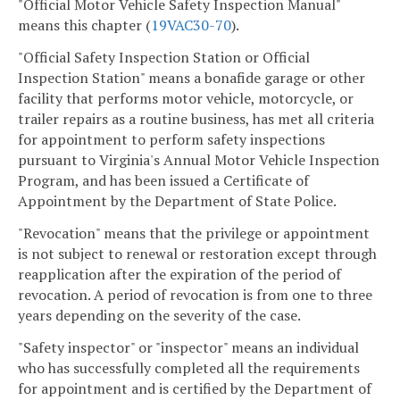
"Official Motor Vehicle Safety Inspection Manual"
means this chapter (
19VAC
30-70
).
"Official Safety Inspection Station or Official
Inspection Station" means a bonafide garage or other
facility that performs motor vehicle, motorcycle, or
trailer repairs as a routine business, has met all criteria
for appointment to perform safety inspections
pursuant to Virginia's Annual Motor Vehicle Inspection
Program, and has been issued a Certificate of
Appointment by the Department of State Police.
"Revocation" means that the privilege or appointment
is not subject to renewal or restoration except through
reapplication after the expiration of the period of
revocation. A period of revocation is from one to three
years depending on the severity of the case.
"Safety inspector" or "inspector" means an individual
who has successfully completed all the requirements
for appointment and is certified by the Department of