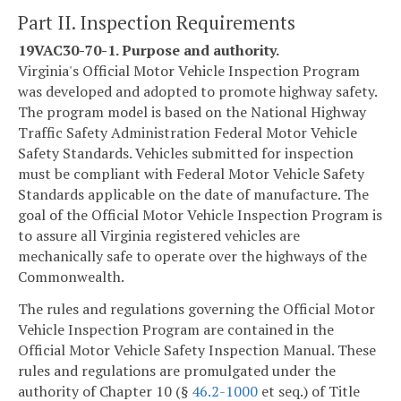
Part II. Inspection Requirements
19VAC30-70-1. Purpose and authority.
Virginia's Official Motor Vehicle Inspection Program
was developed and adopted to promote highway safety.
The program model is based on the National Highway
Traffic Safety Administration Federal Motor Vehicle
Safety Standards. Vehicles submitted for inspection
must be compliant with Federal Motor Vehicle Safety
Standards applicable on the date of manufacture. The
goal of the Official Motor Vehicle Inspection Program is
to assure all Virginia registered vehicles are
mechanically safe to operate over the highways of the
Commonwealth.
The rules and regulations governing the Official Motor
Vehicle Inspection Program are contained in the
Official Motor Vehicle Safety Inspection Manual. These
rules and regulations are promulgated under the
authority of Chapter 10 (§
46.2-1000
et seq.) of Title