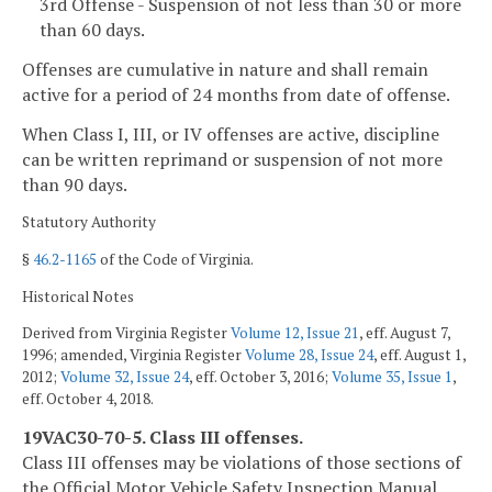
3rd Offense - Suspension of not less than 30 or more
than 60 days.
Offenses are cumulative in nature and shall remain
active for a period of 24 months from date of offense.
When Class I, III, or IV offenses are active, discipline
can be written reprimand or suspension of not more
than 90 days.
Statutory Authority
§
46.2-1165
of the Code of Virginia.
Historical Notes
Derived from Virginia Register
Volume 12, Issue 21
, eff. August 7,
1996; amended, Virginia Register
Volume 28, Issue 24
, eff. August 1,
2012;
Volume 32, Issue 24
, eff. October 3, 2016;
Volume 35, Issue 1
,
eff. October 4, 2018.
19VAC30-70-5. Class III offenses.
Class III offenses may be violations of those sections of
the Official Motor Vehicle Safety Inspection Manual