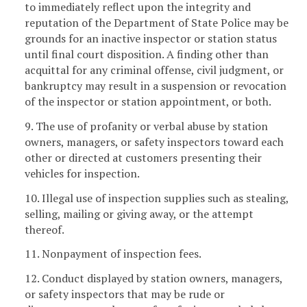
to immediately reflect upon the integrity and
reputation of the Department of State Police may be
grounds for an inactive inspector or station status
until final court disposition. A finding other than
acquittal for any criminal offense, civil judgment, or
bankruptcy may result in a suspension or revocation
of the inspector or station appointment, or both.
9. The use of profanity or verbal abuse by station
owners, managers, or safety inspectors toward each
other or directed at customers presenting their
vehicles for inspection.
10. Illegal use of inspection supplies such as stealing,
selling, mailing or giving away, or the attempt
thereof.
11. Nonpayment of inspection fees.
12. Conduct displayed by station owners, managers,
or safety inspectors that may be rude or