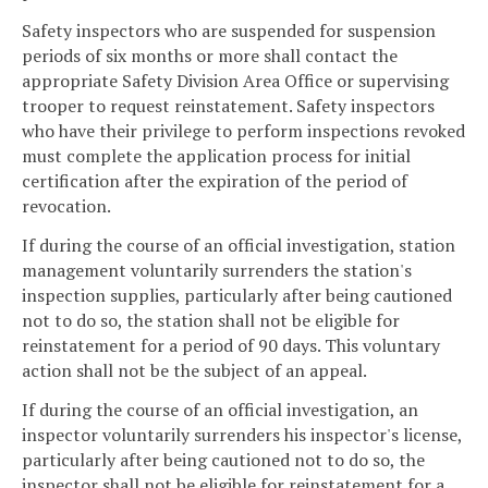
Safety inspectors who are suspended for suspension
periods of six months or more shall contact the
appropriate Safety Division Area Office or supervising
trooper to request reinstatement. Safety inspectors
who have their privilege to perform inspections revoked
must complete the application process for initial
certification after the expiration of the period of
revocation.
If during the course of an official investigation, station
management voluntarily surrenders the station's
inspection supplies, particularly after being cautioned
not to do so, the station shall not be eligible for
reinstatement for a period of 90 days. This voluntary
action shall not be the subject of an appeal.
If during the course of an official investigation, an
inspector voluntarily surrenders his inspector's license,
particularly after being cautioned not to do so, the
inspector shall not be eligible for reinstatement for a