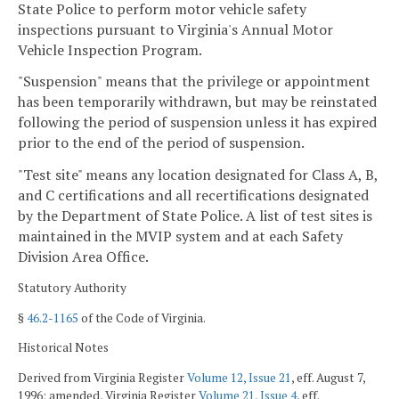
State Police to perform motor vehicle safety
inspections pursuant to Virginia's Annual Motor
Vehicle Inspection Program.
"Suspension" means that the privilege or appointment
has been temporarily withdrawn, but may be reinstated
following the period of suspension unless it has expired
prior to the end of the period of suspension.
"Test site" means any location designated for Class A, B,
and C certifications and all recertifications designated
by the Department of State Police. A list of test sites is
maintained in the MVIP system and at each Safety
Division Area Office.
Statutory Authority
§
46.2-1165
of the Code of Virginia.
Historical Notes
Derived from Virginia Register
Volume 12, Issue 21
, eff. August 7,
1996; amended, Virginia Register
Volume 21, Issue 4
, eff.