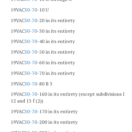
19VAC
30-70
-10 U
19VAC
30-70
-20 in its entirety
19VAC
30-70
-30 in its entirety
19VAC
30-70
-40 in its entirety
19VAC
30-70
-50 in its entirety
19VAC
30-70
-60 in its entirety
19VAC
30-70
-70 in its entirety
19VAC
30-70
-80 B 3
19VAC
30-70
-160 in its entirety (except subdivisions I
12 and 13 f (2))
19VAC
30-70
-170 in its entirety
19VAC
30-70
-200 in its entirety