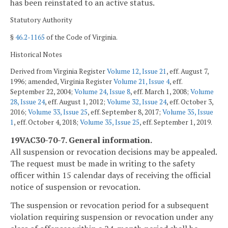
has been reinstated to an active status.
Statutory Authority
§
46.2-1165
of the Code of Virginia.
Historical Notes
Derived from Virginia Register
Volume 12, Issue 21
, eff. August 7,
1996; amended, Virginia Register
Volume 21, Issue 4
, eff.
September 22, 2004;
Volume 24, Issue 8
, eff. March 1, 2008;
Volume
28, Issue 24
, eff. August 1, 2012;
Volume 32, Issue 24
, eff. October 3,
2016;
Volume 33, Issue 25
, eff. September 8, 2017;
Volume 35, Issue
1
, eff. October 4, 2018;
Volume 35, Issue 25
, eff. September 1, 2019.
19VAC30-70-7. General information.
All suspension or revocation decisions may be appealed.
The request must be made in writing to the safety
officer within 15 calendar days of receiving the official
notice of suspension or revocation.
The suspension or revocation period for a subsequent
violation requiring suspension or revocation under any