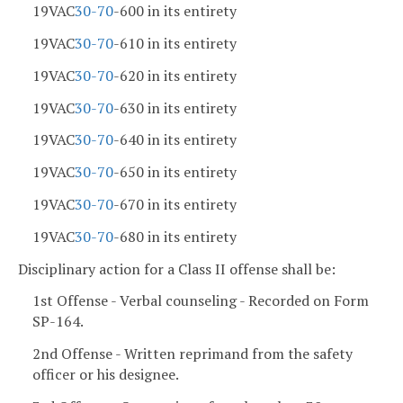
19VAC
30-70
-600 in its entirety
19VAC
30-70
-610 in its entirety
19VAC
30-70
-620 in its entirety
19VAC
30-70
-630 in its entirety
19VAC
30-70
-640 in its entirety
19VAC
30-70
-650 in its entirety
19VAC
30-70
-670 in its entirety
19VAC
30-70
-680 in its entirety
Disciplinary action for a Class II offense shall be:
1st Offense - Verbal counseling - Recorded on Form
SP-164.
2nd Offense - Written reprimand from the safety
officer or his designee.