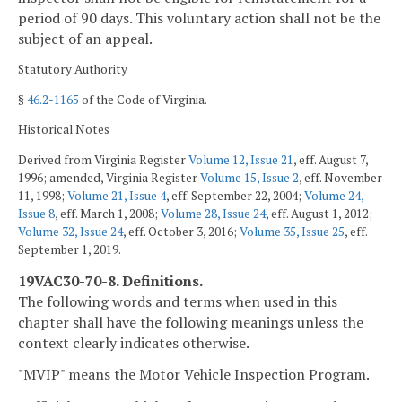
period of 90 days. This voluntary action shall not be the
subject of an appeal.
Statutory Authority
§
46.2-1165
of the Code of Virginia.
Historical Notes
Derived from Virginia Register
Volume 12, Issue 21
, eff. August 7,
1996; amended, Virginia Register
Volume 15, Issue 2
, eff. November
11, 1998;
Volume 21, Issue 4
, eff. September 22, 2004;
Volume 24,
Issue 8
, eff. March 1, 2008;
Volume 28, Issue 24
, eff. August 1, 2012;
Volume 32, Issue 24
, eff. October 3, 2016;
Volume 35, Issue 25
, eff.
September 1, 2019.
19VAC30-70-8. Definitions.
The following words and terms when used in this
chapter shall have the following meanings unless the
context clearly indicates otherwise.
"MVIP" means the Motor Vehicle Inspection Program.