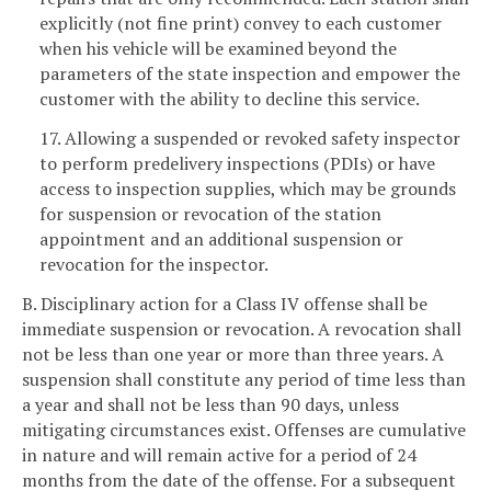
explicitly (not fine print) convey to each customer
when his vehicle will be examined beyond the
parameters of the state inspection and empower the
customer with the ability to decline this service.
17. Allowing a suspended or revoked safety inspector
to perform predelivery inspections (PDIs) or have
access to inspection supplies, which may be grounds
for suspension or revocation of the station
appointment and an additional suspension or
revocation for the inspector.
B. Disciplinary action for a Class IV offense shall be
immediate suspension or revocation. A revocation shall
not be less than one year or more than three years. A
suspension shall constitute any period of time less than
a year and shall not be less than 90 days, unless
mitigating circumstances exist. Offenses are cumulative
in nature and will remain active for a period of 24
months from the date of the offense. For a subsequent