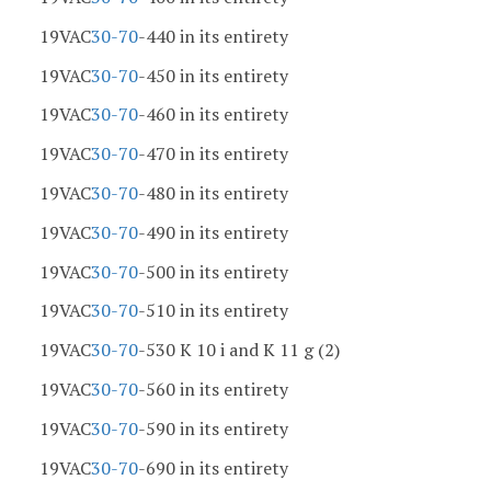
19VAC
30-70
-440 in its entirety
19VAC
30-70
-450 in its entirety
19VAC
30-70
-460 in its entirety
19VAC
30-70
-470 in its entirety
19VAC
30-70
-480 in its entirety
19VAC
30-70
-490 in its entirety
19VAC
30-70
-500 in its entirety
19VAC
30-70
-510 in its entirety
19VAC
30-70
-530 K 10 i and K 11 g (2)
19VAC
30-70
-560 in its entirety
19VAC
30-70
-590 in its entirety
19VAC
30-70
-690 in its entirety