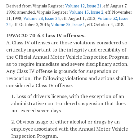
Derived from Virginia Register
Volume 12, Issue 21
, eff. August 7,
1996; amended, Virginia Register
Volume 15, Issue 2
, eff. November
11, 1998;
Volume 28, Issue 24
, eff. August 1, 2012;
Volume 32, Issue
24
, eff. October 3, 2016;
Volume 35, Issue 1
, eff. October 4, 2018.
19VAC30-70-6. Class IV offenses.
A. Class IV offenses are those violations considered so
critically important to the integrity and credibility of
the Official Annual Motor Vehicle Inspection Program
as to require immediate and severe disciplinary action.
Any Class IV offense is grounds for suspension or
revocation. The following violations and actions shall be
considered a Class IV offense:
1. Loss of driver's license, with the exception of an
administrative court-ordered suspension that does
not exceed seven days.
2. Obvious usage of either alcohol or drugs by an
employee associated with the Annual Motor Vehicle
Inspection Program.