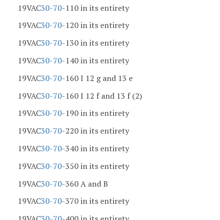
19VAC
30-70
-110 in its entirety
19VAC
30-70
-120 in its entirety
19VAC
30-70
-130 in its entirety
19VAC
30-70
-140 in its entirety
19VAC
30-70
-160 I 12 g and 13 e
19VAC
30-70
-160 I 12 f and 13 f (2)
19VAC
30-70
-190 in its entirety
19VAC
30-70
-220 in its entirety
19VAC
30-70
-340 in its entirety
19VAC
30-70
-350 in its entirety
19VAC
30-70
-360 A and B
19VAC
30-70
-370 in its entirety
19VAC
30-70
-400 in its entirety