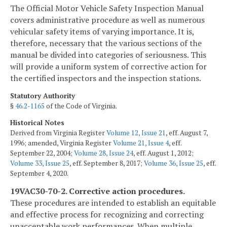
The Official Motor Vehicle Safety Inspection Manual
covers administrative procedure as well as numerous
vehicular safety items of varying importance. It is,
therefore, necessary that the various sections of the
manual be divided into categories of seriousness. This
will provide a uniform system of corrective action for
the certified inspectors and the inspection stations.
Statutory Authority
§
46.2-1165
of the Code of Virginia.
Historical Notes
Derived from Virginia Register
Volume 12, Issue 21
, eff. August 7,
1996; amended, Virginia Register
Volume 21, Issue 4
, eff.
September 22, 2004;
Volume 28, Issue 24
, eff. August 1, 2012;
Volume 33, Issue 25
, eff. September 8, 2017;
Volume 36, Issue 25
, eff.
September 4, 2020.
19VAC30-70-2. Corrective action procedures.
These procedures are intended to establish an equitable
and effective process for recognizing and correcting
unacceptable work performances. When multiple