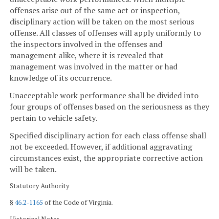
offenses arise out of the same act or inspection,
disciplinary action will be taken on the most serious
offense. All classes of offenses will apply uniformly to
the inspectors involved in the offenses and
management alike, where it is revealed that
management was involved in the matter or had
knowledge of its occurrence.
Unacceptable work performance shall be divided into
four groups of offenses based on the seriousness as they
pertain to vehicle safety.
Specified disciplinary action for each class offense shall
not be exceeded. However, if additional aggravating
circumstances exist, the appropriate corrective action
will be taken.
Statutory Authority
§
46.2-1165
of the Code of Virginia.
Historical Notes