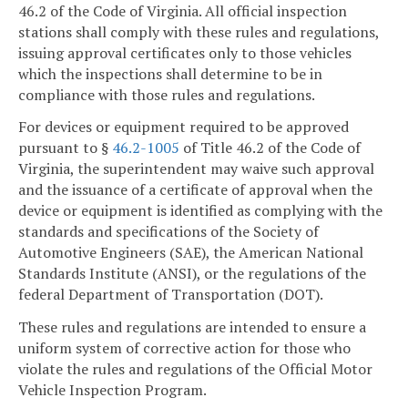
46.2 of the Code of Virginia. All official inspection
stations shall comply with these rules and regulations,
issuing approval certificates only to those vehicles
which the inspections shall determine to be in
compliance with those rules and regulations.
For devices or equipment required to be approved
pursuant to §
46.2-1005
of Title 46.2 of the Code of
Virginia, the superintendent may waive such approval
and the issuance of a certificate of approval when the
device or equipment is identified as complying with the
standards and specifications of the Society of
Automotive Engineers (SAE), the American National
Standards Institute (ANSI), or the regulations of the
federal Department of Transportation (DOT).
These rules and regulations are intended to ensure a
uniform system of corrective action for those who
violate the rules and regulations of the Official Motor
Vehicle Inspection Program.