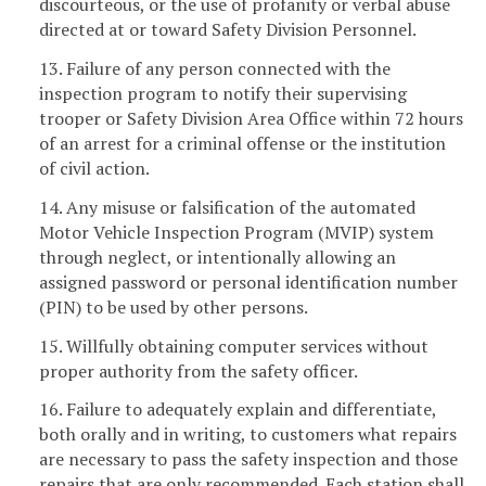
discourteous, or the use of profanity or verbal abuse
directed at or toward Safety Division Personnel.
13. Failure of any person connected with the
inspection program to notify their supervising
trooper or Safety Division Area Office within 72 hours
of an arrest for a criminal offense or the institution
of civil action.
14. Any misuse or falsification of the automated
Motor Vehicle Inspection Program (MVIP) system
through neglect, or intentionally allowing an
assigned password or personal identification number
(PIN) to be used by other persons.
15. Willfully obtaining computer services without
proper authority from the safety officer.
16. Failure to adequately explain and differentiate,
both orally and in writing, to customers what repairs
are necessary to pass the safety inspection and those
repairs that are only recommended. Each station shall