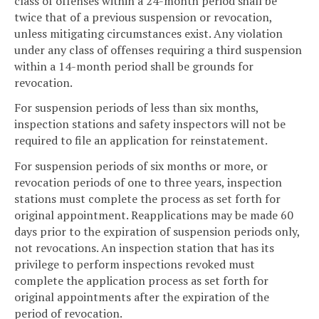
class of offenses within a 24-month period shall be
twice that of a previous suspension or revocation,
unless mitigating circumstances exist. Any violation
under any class of offenses requiring a third suspension
within a 14-month period shall be grounds for
revocation.
For suspension periods of less than six months,
inspection stations and safety inspectors will not be
required to file an application for reinstatement.
For suspension periods of six months or more, or
revocation periods of one to three years, inspection
stations must complete the process as set forth for
original appointment. Reapplications may be made 60
days prior to the expiration of suspension periods only,
not revocations. An inspection station that has its
privilege to perform inspections revoked must
complete the application process as set forth for
original appointments after the expiration of the
period of revocation.