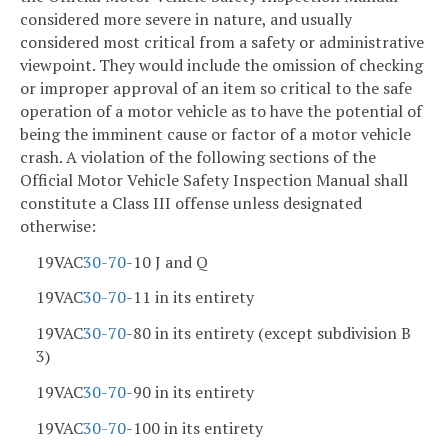
considered more severe in nature, and usually
considered most critical from a safety or administrative
viewpoint. They would include the omission of checking
or improper approval of an item so critical to the safe
operation of a motor vehicle as to have the potential of
being the imminent cause or factor of a motor vehicle
crash. A violation of the following sections of the
Official Motor Vehicle Safety Inspection Manual shall
constitute a Class III offense unless designated
otherwise:
19VAC
30-70
-10 J and Q
19VAC
30-70
-11 in its entirety
19VAC
30-70
-80 in its entirety (except subdivision B
3)
19VAC
30-70
-90 in its entirety
19VAC
30-70
-100 in its entirety