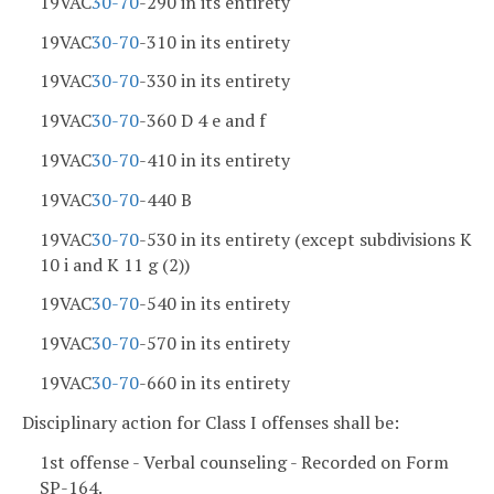
19VAC
30-70
-290 in its entirety
19VAC
30-70
-310 in its entirety
19VAC
30-70
-330 in its entirety
19VAC
30-70
-360 D 4 e and f
19VAC
30-70
-410 in its entirety
19VAC
30-70
-440 B
19VAC
30-70
-530 in its entirety (except subdivisions K
10 i and K 11 g (2))
19VAC
30-70
-540 in its entirety
19VAC
30-70
-570 in its entirety
19VAC
30-70
-660 in its entirety
Disciplinary action for Class I offenses shall be:
1st offense - Verbal counseling - Recorded on Form
SP-164.