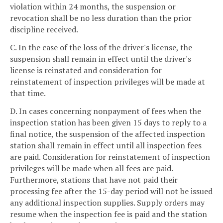
violation within 24 months, the suspension or
revocation shall be no less duration than the prior
discipline received.
C. In the case of the loss of the driver's license, the
suspension shall remain in effect until the driver's
license is reinstated and consideration for
reinstatement of inspection privileges will be made at
that time.
D. In cases concerning nonpayment of fees when the
inspection station has been given 15 days to reply to a
final notice, the suspension of the affected inspection
station shall remain in effect until all inspection fees
are paid. Consideration for reinstatement of inspection
privileges will be made when all fees are paid.
Furthermore, stations that have not paid their
processing fee after the 15-day period will not be issued
any additional inspection supplies. Supply orders may
resume when the inspection fee is paid and the station