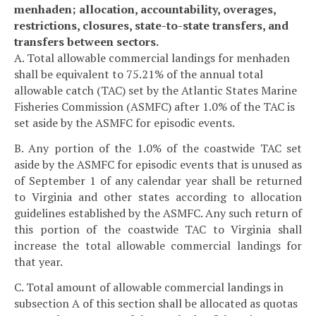
menhaden; allocation, accountability, overages,
restrictions, closures, state-to-state transfers, and
transfers between sectors.
A. Total allowable commercial landings for menhaden
shall be equivalent to 75.21% of the annual total
allowable catch (TAC) set by the Atlantic States Marine
Fisheries Commission (ASMFC) after 1.0% of the TAC is
set aside by the ASMFC for episodic events.
B. Any portion of the 1.0% of the coastwide TAC set
aside by the ASMFC for episodic events that is unused as
of September 1 of any calendar year shall be returned
to Virginia and other states according to allocation
guidelines established by the ASMFC. Any such return of
this portion of the coastwide TAC to Virginia shall
increase the total allowable commercial landings for
that year.
C. Total amount of allowable commercial landings in
subsection A of this section shall be allocated as quotas