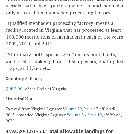
vessels that utilize a purse seine net to land menhaden
only at a qualified menhaden processing factory.
"Qualified menhaden processing factory" means a
facility located in Virginia that has processed at least
100,000 metric tons of menhaden in each of the years
2009, 2010, and 2011.
"Stationary multi-species gear" means pound nets,
anchored or staked gill nets, fishing weirs, floating fish
traps, and fyke nets.
Statutory Authority
§
28.2-201
of the Code of Virginia.
Historical Notes
Derived from Virginia Register
Volume 29, Issue 17
, eff. April 1,
2013; amended, Virginia Register
Volume 36, Issue 19
, eff. May 1,
2020.
4VAC20-1270-30. Total allowable landings for