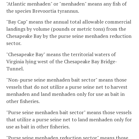
"Atlantic menhaden" or "menhaden" means any fish of
the species Brevoortia tyrannus.
"Bay Cap" means the annual total allowable commercial
landings by volume (pounds or metric tons) from the
Chesapeake Bay by the purse seine menhaden reduction
sector.
"Chesapeake Bay" means the territorial waters of
Virginia lying west of the Chesapeake Bay Bridge-
Tunnel.
"Non-purse seine menhaden bait sector" means those
vessels that do not utilize a purse seine net to harvest
menhaden and land menhaden only for use as bait in
other fisheries.
"Purse seine menhaden bait sector" means those vessels
that utilize a purse seine net to land menhaden only for
use as bait in other fisheries.
"Purse seine menhaden reduction sector" means those