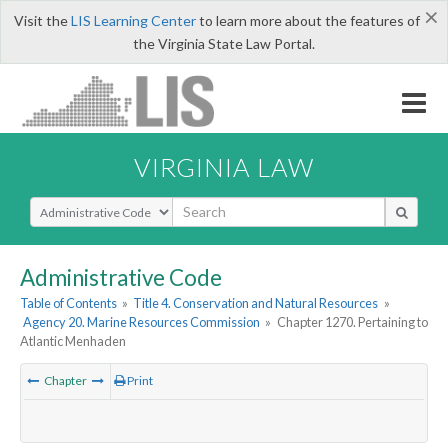
×
Visit the
LIS Learning Center
to learn more about the features of
the Virginia State Law Portal.
VIRGINIA LAW
Select Search Type
Administrative Code
Table of Contents
»
Title 4. Conservation and Natural Resources
»
Agency 20. Marine Resources Commission
»
Chapter 1270. Pertaining to
Atlantic Menhaden
Chapter
Print