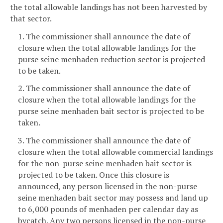
the total allowable landings has not been harvested by
that sector.
1. The commissioner shall announce the date of
closure when the total allowable landings for the
purse seine menhaden reduction sector is projected
to be taken.
2. The commissioner shall announce the date of
closure when the total allowable landings for the
purse seine menhaden bait sector is projected to be
taken.
3. The commissioner shall announce the date of
closure when the total allowable commercial landings
for the non-purse seine menhaden bait sector is
projected to be taken. Once this closure is
announced, any person licensed in the non-purse
seine menhaden bait sector may possess and land up
to 6,000 pounds of menhaden per calendar day as
bycatch. Any two persons licensed in the non-purse