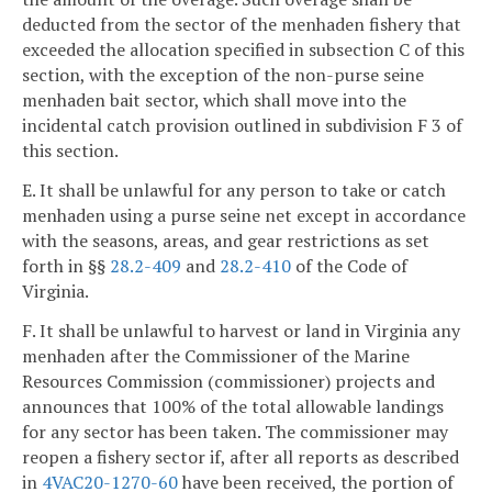
deducted from the sector of the menhaden fishery that
exceeded the allocation specified in subsection C of this
section, with the exception of the non-purse seine
menhaden bait sector, which shall move into the
incidental catch provision outlined in subdivision F 3 of
this section.
E. It shall be unlawful for any person to take or catch
menhaden using a purse seine net except in accordance
with the seasons, areas, and gear restrictions as set
forth in §§
28.2-409
and
28.2-410
of the Code of
Virginia.
F. It shall be unlawful to harvest or land in Virginia any
menhaden after the Commissioner of the Marine
Resources Commission (commissioner) projects and
announces that 100% of the total allowable landings
for any sector has been taken. The commissioner may
reopen a fishery sector if, after all reports as described
in
4VAC20-1270-60
have been received, the portion of