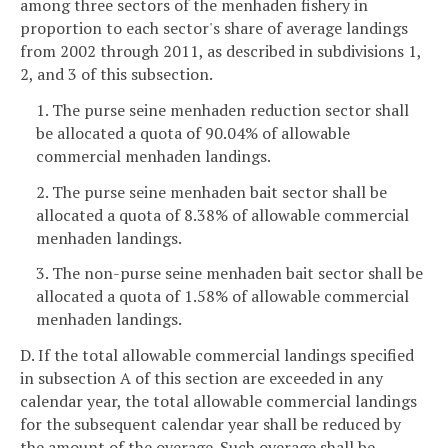
among three sectors of the menhaden fishery in
proportion to each sector's share of average landings
from 2002 through 2011, as described in subdivisions 1,
2, and 3 of this subsection.
1. The purse seine menhaden reduction sector shall
be allocated a quota of 90.04% of allowable
commercial menhaden landings.
2. The purse seine menhaden bait sector shall be
allocated a quota of 8.38% of allowable commercial
menhaden landings.
3. The non-purse seine menhaden bait sector shall be
allocated a quota of 1.58% of allowable commercial
menhaden landings.
D. If the total allowable commercial landings specified
in subsection A of this section are exceeded in any
calendar year, the total allowable commercial landings
for the subsequent calendar year shall be reduced by
the amount of the overage. Such overage shall be