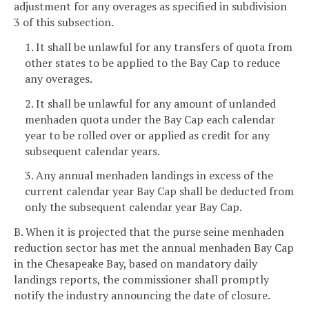
adjustment for any overages as specified in subdivision
3 of this subsection.
1. It shall be unlawful for any transfers of quota from
other states to be applied to the Bay Cap to reduce
any overages.
2. It shall be unlawful for any amount of unlanded
menhaden quota under the Bay Cap each calendar
year to be rolled over or applied as credit for any
subsequent calendar years.
3. Any annual menhaden landings in excess of the
current calendar year Bay Cap shall be deducted from
only the subsequent calendar year Bay Cap.
B. When it is projected that the purse seine menhaden
reduction sector has met the annual menhaden Bay Cap
in the Chesapeake Bay, based on mandatory daily
landings reports, the commissioner shall promptly
notify the industry announcing the date of closure.