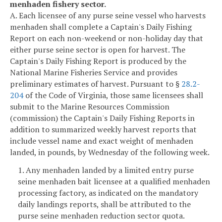
menhaden fishery sector.
A. Each licensee of any purse seine vessel who harvests
menhaden shall complete a Captain's Daily Fishing
Report on each non-weekend or non-holiday day that
either purse seine sector is open for harvest. The
Captain's Daily Fishing Report is produced by the
National Marine Fisheries Service and provides
preliminary estimates of harvest. Pursuant to §
28.2-
204
of the Code of Virginia, those same licensees shall
submit to the Marine Resources Commission
(commission) the Captain's Daily Fishing Reports in
addition to summarized weekly harvest reports that
include vessel name and exact weight of menhaden
landed, in pounds, by Wednesday of the following week.
1. Any menhaden landed by a limited entry purse
seine menhaden bait licensee at a qualified menhaden
processing factory, as indicated on the mandatory
daily landings reports, shall be attributed to the
purse seine menhaden reduction sector quota.