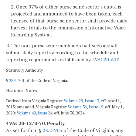
2. Once 97% of either purse seine sector's quota is
projected and announced to have been taken, each
licensee of that purse seine sector shall provide daily
harvest totals to the commission's Interactive Voice
Recording System.
B. The non-purse seine menhaden bait sector shall
submit daily reports according to the schedule and
reporting requirements established by
4VAC20-610
.
Statutory Authority
§
28.2-201
of the Code of Virginia.
Historical Notes
Derived from Virginia Register
Volume 29, Issue 17
, eff. April 1,
2013; amended, Virginia Register
Volume 36, Issue 19
, eff. May 1,
2020;
Volume 40, Issue 24
, eff. June 30, 2024.
4VAC20-1270-70. Penalty.
As set forth in §
28.2-903
of the Code of Virginia, any