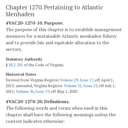
Chapter 1270. Pertaining to Atlantic
Menhaden
4VAC20-1270-10. Purpose.
The purpose of this chapter is to establish management
measures for a sustainable Atlantic menhaden fishery
and to provide fair and equitable allocation to the
sectors.
Statutory Authority
§
28.2-201
of the Code of Virginia.
Historical Notes
Derived from Virginia Register
Volume 29, Issue 17
, eff. April 1,
2013; amended, Virginia Register
Volume 31, Issue 23
, eff. July 1,
2015;
Volume 36, Issue 19
, eff. May 1, 2020.
4VAC20-1270-20. Definitions.
The following words and terms when used in this
chapter shall have the following meanings unless the
context indicates otherwise: