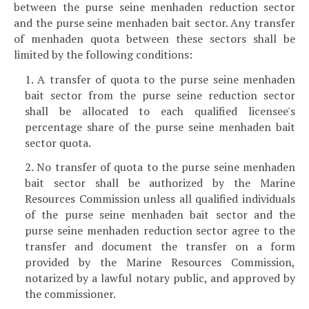
between the purse seine menhaden reduction sector
and the purse seine menhaden bait sector. Any transfer
of menhaden quota between these sectors shall be
limited by the following conditions:
1. A transfer of quota to the purse seine menhaden
bait sector from the purse seine reduction sector
shall be allocated to each qualified licensee's
percentage share of the purse seine menhaden bait
sector quota.
2. No transfer of quota to the purse seine menhaden
bait sector shall be authorized by the Marine
Resources Commission unless all qualified individuals
of the purse seine menhaden bait sector and the
purse seine menhaden reduction sector agree to the
transfer and document the transfer on a form
provided by the Marine Resources Commission,
notarized by a lawful notary public, and approved by
the commissioner.