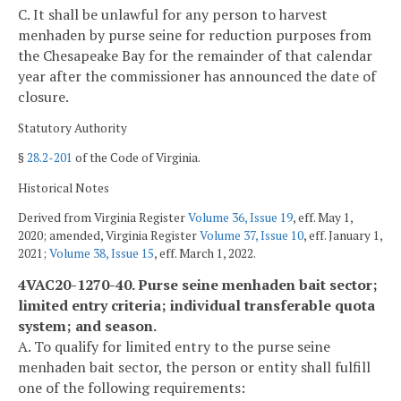
C. It shall be unlawful for any person to harvest
menhaden by purse seine for reduction purposes from
the Chesapeake Bay for the remainder of that calendar
year after the commissioner has announced the date of
closure.
Statutory Authority
§
28.2-201
of the Code of Virginia.
Historical Notes
Derived from Virginia Register
Volume 36, Issue 19
, eff. May 1,
2020; amended, Virginia Register
Volume 37, Issue 10
, eff. January 1,
2021;
Volume 38, Issue 15
, eff. March 1, 2022.
4VAC20-1270-40. Purse seine menhaden bait sector;
limited entry criteria; individual transferable quota
system; and season.
A. To qualify for limited entry to the purse seine
menhaden bait sector, the person or entity shall fulfill
one of the following requirements: