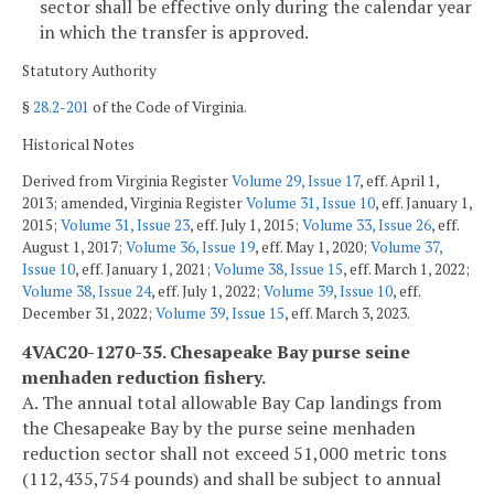
sector shall be effective only during the calendar year
in which the transfer is approved.
Statutory Authority
§
28.2-201
of the Code of Virginia.
Historical Notes
Derived from Virginia Register
Volume 29, Issue 17
, eff. April 1,
2013; amended, Virginia Register
Volume 31, Issue 10
, eff. January 1,
2015;
Volume 31, Issue 23
, eff. July 1, 2015;
Volume 33, Issue 26
, eff.
August 1, 2017;
Volume 36, Issue 19
, eff. May 1, 2020;
Volume 37,
Issue 10
, eff. January 1, 2021;
Volume 38, Issue 15
, eff. March 1, 2022;
Volume 38, Issue 24
, eff. July 1, 2022;
Volume 39, Issue 10
, eff.
December 31, 2022;
Volume 39, Issue 15
, eff. March 3, 2023.
4VAC20-1270-35. Chesapeake Bay purse seine
menhaden reduction fishery.
A. The annual total allowable Bay Cap landings from
the Chesapeake Bay by the purse seine menhaden
reduction sector shall not exceed 51,000 metric tons
(112,435,754 pounds) and shall be subject to annual