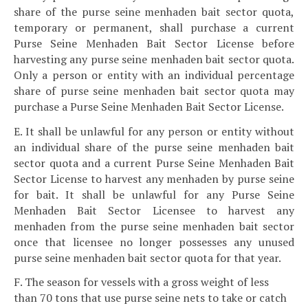
share of the purse seine menhaden bait sector quota,
temporary or permanent, shall purchase a current
Purse Seine Menhaden Bait Sector License before
harvesting any purse seine menhaden bait sector quota.
Only a person or entity with an individual percentage
share of purse seine menhaden bait sector quota may
purchase a Purse Seine Menhaden Bait Sector License.
E. It shall be unlawful for any person or entity without
an individual share of the purse seine menhaden bait
sector quota and a current Purse Seine Menhaden Bait
Sector License to harvest any menhaden by purse seine
for bait. It shall be unlawful for any Purse Seine
Menhaden Bait Sector Licensee to harvest any
menhaden from the purse seine menhaden bait sector
once that licensee no longer possesses any unused
purse seine menhaden bait sector quota for that year.
F. The season for vessels with a gross weight of less
than 70 tons that use purse seine nets to take or catch