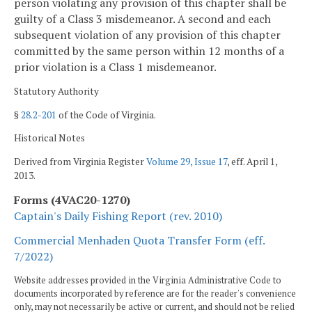
person violating any provision of this chapter shall be
guilty of a Class 3 misdemeanor. A second and each
subsequent violation of any provision of this chapter
committed by the same person within 12 months of a
prior violation is a Class 1 misdemeanor.
Statutory Authority
§
28.2-201
of the Code of Virginia.
Historical Notes
Derived from Virginia Register
Volume 29, Issue 17
, eff. April 1,
2013.
Forms (4VAC20-1270)
Captain's Daily Fishing Report (rev. 2010)
Commercial Menhaden Quota Transfer Form (eff.
7/2022)
Website addresses provided in the Virginia Administrative Code to
documents incorporated by reference are for the reader's convenience
only, may not necessarily be active or current, and should not be relied