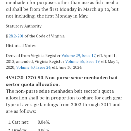
menhaden for purposes other than use as fish meal or
oil shall be from the first Monday in March up to, but
not including, the first Monday in May.
Statutory Authority
§
28.2-201
of the Code of Virginia.
Historical Notes
Derived from Virginia Register
Volume 29, Issue 17
, eff. April 1,
2013; amended, Virginia Register
Volume 36, Issue 19
, eff. May 1,
2020;
Volume 40, Issue 24
, eff. June 30, 2024.
4VAC20-1270-50. Non-purse seine menhaden bait
sector quota allocation.
The non-purse seine menhaden bait sector's quota
allocation shall be in proportion to share for each gear
type of average landings from 2002 through 2011 and
are as follows:
1. Cast net:
0.04%.
2. Dredge:
0.06%.