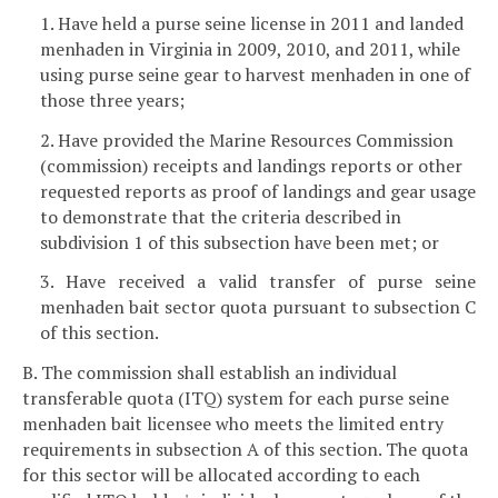
1. Have held a purse seine license in 2011 and landed
menhaden in Virginia in 2009, 2010, and 2011, while
using purse seine gear to harvest menhaden in one of
those three years;
2. Have provided the Marine Resources Commission
(commission) receipts and landings reports or other
requested reports as proof of landings and gear usage
to demonstrate that the criteria described in
subdivision 1 of this subsection have been met; or
3. Have received a valid transfer of purse seine
menhaden bait sector quota pursuant to subsection C
of this section.
B. The commission shall establish an individual
transferable quota (ITQ) system for each purse seine
menhaden bait licensee who meets the limited entry
requirements in subsection A of this section. The quota
for this sector will be allocated according to each