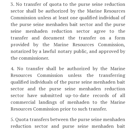
3. No transfer of quota to the purse seine reduction
sector shall be authorized by the Marine Resources
Commission unless at least one qualified individual of
the purse seine menhaden bait sector and the purse
seine menhaden reduction sector agree to the
transfer and document the transfer on a form
provided by the Marine Resources Commission,
notarized by a lawful notary public, and approved by
the commissioner.
4. No transfer shall be authorized by the Marine
Resources Commission unless the transferring
qualified individuals of the purse seine menhaden bait
sector and the purse seine menhaden reduction
sector have submitted up-to-date records of all
commercial landings of menhaden to the Marine
Resources Commission prior to such transfer.
5. Quota transfers between the purse seine menhaden
reduction sector and purse seine menhaden bait