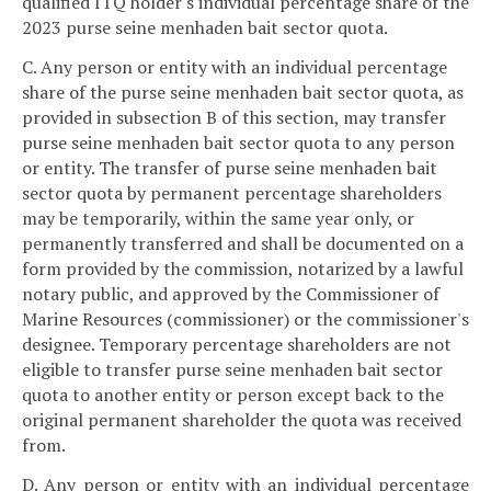
qualified ITQ holder's individual percentage share of the
2023 purse seine menhaden bait sector quota.
C. Any person or entity with an individual percentage
share of the purse seine menhaden bait sector quota, as
provided in subsection B of this section, may transfer
purse seine menhaden bait sector quota to any person
or entity. The transfer of purse seine menhaden bait
sector quota by permanent percentage shareholders
may be temporarily, within the same year only, or
permanently transferred and shall be documented on a
form provided by the commission, notarized by a lawful
notary public, and approved by the Commissioner of
Marine Resources (commissioner) or the commissioner's
designee. Temporary percentage shareholders are not
eligible to transfer purse seine menhaden bait sector
quota to another entity or person except back to the
original permanent shareholder the quota was received
from.
D. Any person or entity with an individual percentage