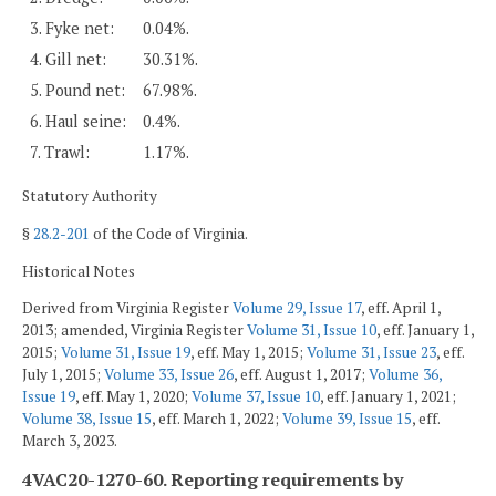
3. Fyke net:
0.04%.
4. Gill net:
30.31%.
5. Pound net:
67.98%.
6. Haul seine:
0.4%.
7. Trawl:
1.17%.
Statutory Authority
§
28.2-201
of the Code of Virginia.
Historical Notes
Derived from Virginia Register
Volume 29, Issue 17
, eff. April 1,
2013; amended, Virginia Register
Volume 31, Issue 10
, eff. January 1,
2015;
Volume 31, Issue 19
, eff. May 1, 2015;
Volume 31, Issue 23
, eff.
July 1, 2015;
Volume 33, Issue 26
, eff. August 1, 2017;
Volume 36,
Issue 19
, eff. May 1, 2020;
Volume 37, Issue 10
, eff. January 1, 2021;
Volume 38, Issue 15
, eff. March 1, 2022;
Volume 39, Issue 15
, eff.
March 3, 2023.
4VAC20-1270-60. Reporting requirements by