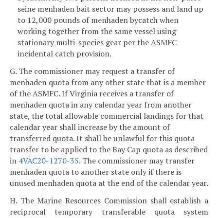
seine menhaden bait sector may possess and land up
to 12,000 pounds of menhaden bycatch when
working together from the same vessel using
stationary multi-species gear per the ASMFC
incidental catch provision.
G. The commissioner may request a transfer of
menhaden quota from any other state that is a member
of the ASMFC. If Virginia receives a transfer of
menhaden quota in any calendar year from another
state, the total allowable commercial landings for that
calendar year shall increase by the amount of
transferred quota. It shall be unlawful for this quota
transfer to be applied to the Bay Cap quota as described
in
4VAC20-1270-35
. The commissioner may transfer
menhaden quota to another state only if there is
unused menhaden quota at the end of the calendar year.
H. The Marine Resources Commission shall establish a
reciprocal temporary transferable quota system