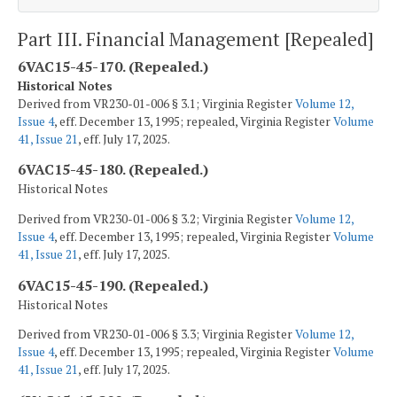
Part III. Financial Management [Repealed]
6VAC15-45-170. (Repealed.)
Historical Notes
Derived from VR230-01-006 § 3.1; Virginia Register
Volume 12,
Issue 4
, eff. December 13, 1995; repealed, Virginia Register
Volume
41, Issue 21
, eff. July 17, 2025.
6VAC15-45-180. (Repealed.)
Historical Notes
Derived from VR230-01-006 § 3.2; Virginia Register
Volume 12,
Issue 4
, eff. December 13, 1995; repealed, Virginia Register
Volume
41, Issue 21
, eff. July 17, 2025.
6VAC15-45-190. (Repealed.)
Historical Notes
Derived from VR230-01-006 § 3.3; Virginia Register
Volume 12,
Issue 4
, eff. December 13, 1995; repealed, Virginia Register
Volume
41, Issue 21
, eff. July 17, 2025.