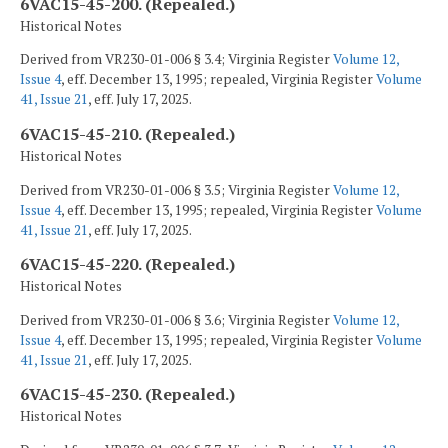
6VAC15-45-200. (Repealed.)
Historical Notes
Derived from VR230-01-006 § 3.4; Virginia Register
Volume 12,
Issue 4
, eff. December 13, 1995; repealed, Virginia Register
Volume
41, Issue 21
, eff. July 17, 2025.
6VAC15-45-210. (Repealed.)
Historical Notes
Derived from VR230-01-006 § 3.5; Virginia Register
Volume 12,
Issue 4
, eff. December 13, 1995; repealed, Virginia Register
Volume
41, Issue 21
, eff. July 17, 2025.
6VAC15-45-220. (Repealed.)
Historical Notes
Derived from VR230-01-006 § 3.6; Virginia Register
Volume 12,
Issue 4
, eff. December 13, 1995; repealed, Virginia Register
Volume
41, Issue 21
, eff. July 17, 2025.
6VAC15-45-230. (Repealed.)
Historical Notes