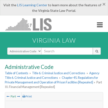
×
Visit the
LIS Learning Center
to learn more about the features of
the Virginia State Law Portal.
VIRGINIA LAW
Select Search Type
Administrative Code
Table of Contents
»
Title 6. Criminal Justice and Corrections
»
Agency
Title 6. Criminal Justice and Corrections
»
Chapter 45. Regulations for
Private Management and Operation of Prison Facilities [Repealed]
»
Part
III. Financial Management [Repealed]
Part
Print