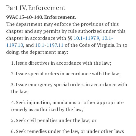
Part IV. Enforcement
9VAC15-40-140. Enforcement.
The department may enforce the provisions of this
chapter and any permits by rule authorized under this
chapter in accordance with §§
10.1-1197.9
,
10.1-
1197.10
, and
10.1-1197.11
of the Code of Virginia. In so
doing, the department may:
1. Issue directives in accordance with the law;
2. Issue special orders in accordance with the law;
3. Issue emergency special orders in accordance with
the law;
4. Seek injunction, mandamus or other appropriate
remedy as authorized by the law;
5. Seek civil penalties under the law; or
6. Seek remedies under the law, or under other laws