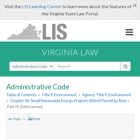
×
Visit the
LIS Learning Center
to learn more about the features of
the Virginia State Law Portal.
VIRGINIA LAW
Select Search Type
Administrative Code
Table of Contents
»
Title 9. Environment
»
Agency Title 9. Environment
»
Chapter 40. Small Renewable Energy Projects (Wind) Permit by Rule
»
Part IV. Enforcement
Part
Print