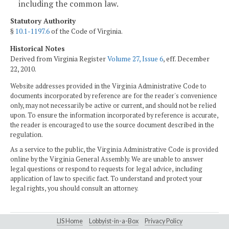
including the common law.
Statutory Authority
§
10.1-1197.6
of the Code of Virginia.
Historical Notes
Derived from Virginia Register
Volume 27, Issue 6
, eff. December
22, 2010.
Website addresses provided in the Virginia Administrative Code to
documents incorporated by reference are for the reader's convenience
only, may not necessarily be active or current, and should not be relied
upon. To ensure the information incorporated by reference is accurate,
the reader is encouraged to use the source document described in the
regulation.
As a service to the public, the Virginia Administrative Code is provided
online by the Virginia General Assembly. We are unable to answer
legal questions or respond to requests for legal advice, including
application of law to specific fact. To understand and protect your
legal rights, you should consult an attorney.
LIS Home
Lobbyist-in-a-Box
Privacy Policy