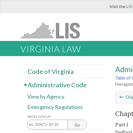
Visit the
LIS
VIRGINIA LAW
Admi
Code of Virginia
Table of
Administrative Code
Manageme
View by Agency
Cha
Emergency Regulations
Chapt
VAC# LOOK UP
Part I
Go
Definit