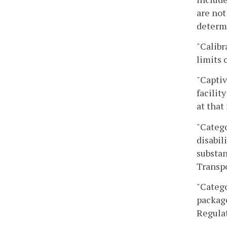
are not
determi
"Calibr
limits 
"Capti
facilit
at that 
"Catego
disabil
substan
Transpo
"Catego
package
Regulat