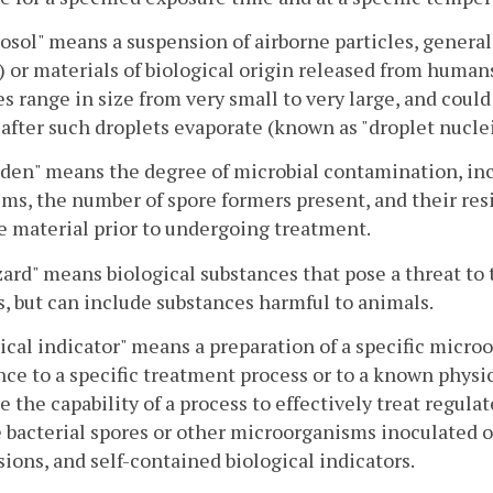
osol" means a suspension of airborne particles, general
) or materials of biological origin released from humans,
es range in size from very small to very large, and could
after such droplets evaporate (known as "droplet nuclei
den" means the degree of microbial contamination, inc
ms, the number of spore formers present, and their res
e material prior to undergoing treatment.
ard" means biological substances that pose a threat to t
 but can include substances harmful to animals.
ical indicator" means a preparation of a specific micr
nce to a specific treatment process or to a known physi
e the capability of a process to effectively treat regula
 bacterial spores or other microorganisms inoculated on
ions, and self-contained biological indicators.