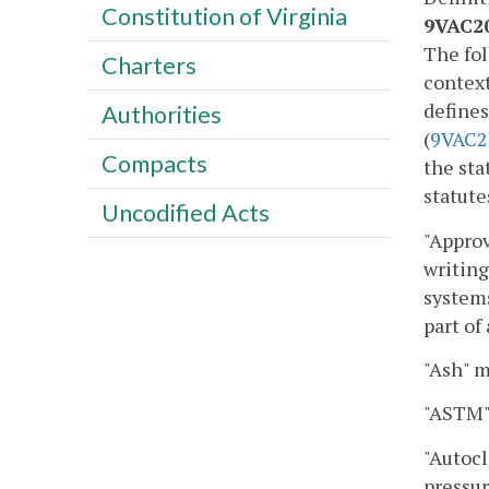
Constitution of Virginia
9VAC20
The fol
Charters
context
define
Authorities
(
9VAC
2
Compacts
the sta
statute
Uncodified Acts
"Approv
writing
systems
part of
"Ash" m
"ASTM" 
"Autocl
pressur