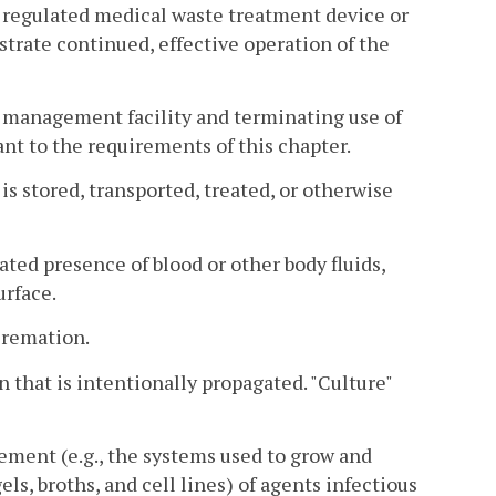
a regulated medical waste treatment device or
trate continued, effective operation of the
e management facility and terminating use of
nt to the requirements of this chapter.
s stored, transported, treated, or otherwise
ed presence of blood or other body fluids,
urface.
cremation.
 that is intentionally propagated. "Culture"
ment (e.g., the systems used to grow and
els, broths, and cell lines) of agents infectious