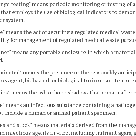
nge testing" means periodic monitoring or testing of 
that employs the use of biological indicators to demons
or system.
e" means the act of securing a regulated medical wast
ility for management of regulated medical waste pursua
ner" means any portable enclosure in which a material i
d.
inated" means the presence or the reasonably anticipat
ous agent, biohazard, or biological toxin on an item or s
ns" means the ash or bone shadows that remain after 
e" means an infectious substance containing a pathogen
t include a human or animal patient specimen.
es and stock" means materials derived from the manage
n infectious agents in vitro, including nutrient agars, g