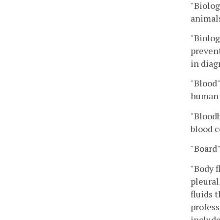
"Biolog
animals
"Biolog
prevent
in diag
"Blood
human 
"Blood
blood 
"Board
"Body f
pleural
fluids 
profess
include