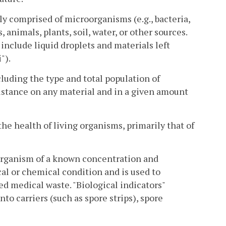
ly comprised of microorganisms (e.g., bacteria,
 animals, plants, soil, water, or other sources.
 include liquid droplets and materials left
").
luding the type and total population of
istance on any material and in a given amount
he health of living organisms, primarily that of
oorganism of a known concentration and
cal or chemical condition and is used to
ted medical waste. "Biological indicators"
to carriers (such as spore strips), spore