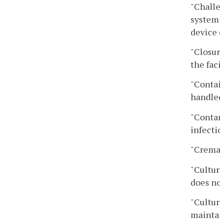
"Challe
system 
device 
"Closur
the fac
"Contai
handle
"Contam
infecti
"Cremai
"Cultur
does no
"Cultur
maintai