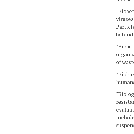
"Bioaer
viruses
Particl
behind 
"Biobur
organis
of wast
"Biohaz
humans,
"Biolog
resista
evaluat
include
suspens