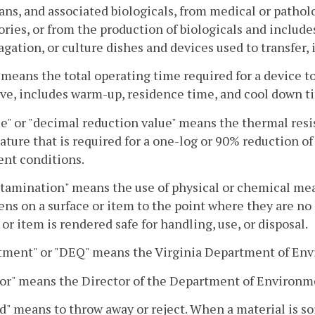
ns, and associated biologicals, from medical or patholo
ories, or from the production of biologicals and includ
agation, or culture dishes and devices used to transfer, 
 means the total operating time required for a device t
ve, includes warm-up, residence time, and cool down t
e" or "decimal reduction value" means the thermal resis
ture that is required for a one-log or 90% reduction of
nt conditions.
amination" means the use of physical or chemical mea
ns on a surface or item to the point where they are no
 or item is rendered safe for handling, use, or disposal.
tment" or "DEQ" means the Virginia Department of Env
or" means the Director of the Department of Environmen
d" means to throw away or reject. When a material is so