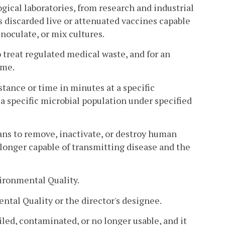
gical laboratories, from research and industrial
es discarded live or attenuated vaccines capable
inoculate, or mix cultures.
o treat regulated medical waste, and for an
ime.
tance or time in minutes at a specific
 a specific microbial population under specified
ns to remove, inactivate, or destroy human
 longer capable of transmitting disease and the
ironmental Quality.
tal Quality or the director's designee.
iled, contaminated, or no longer usable, and it