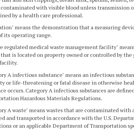
 contaminated with visible blood unless transmission of
ned by a health care professional.
ation" means the demonstration that a measuring devic
of its operating range.
ve regulated medical waste management facility" mea
y that is located on property owned or controlled by the
facility.
ry A infectious substance" means an infectious substa
ity or life-threatening or fatal disease in otherwise h
ce occurs. Category A infectious substances are define
rtation Hazardous Materials Regulations.
ry A waste" means wastes that are contaminated with a
d and transported in accordance with the U.S. Depart
ions or an applicable Department of Transportation sp