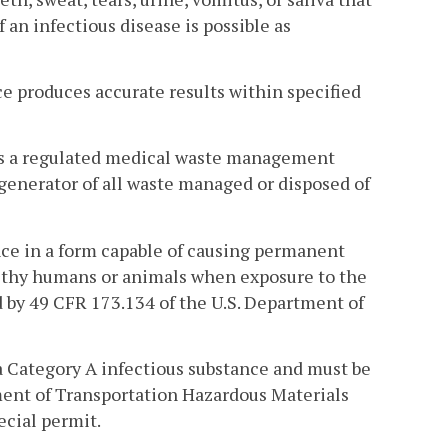
 an infectious disease is possible as
e produces accurate results within specified
ns a regulated medical waste management
 generator of all waste managed or disposed of
nce in a form capable of causing permanent
ealthy humans or animals when exposure to the
d by 49 CFR 173.134 of the U.S. Department of
 Category A infectious substance and must be
ment of Transportation Hazardous Materials
ecial permit.