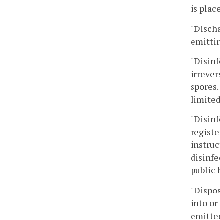
is plac
"Discha
emittin
"Disinf
irrever
spores.
limited
"Disinf
registe
instruc
disinfe
public 
"Dispos
into or
emitted