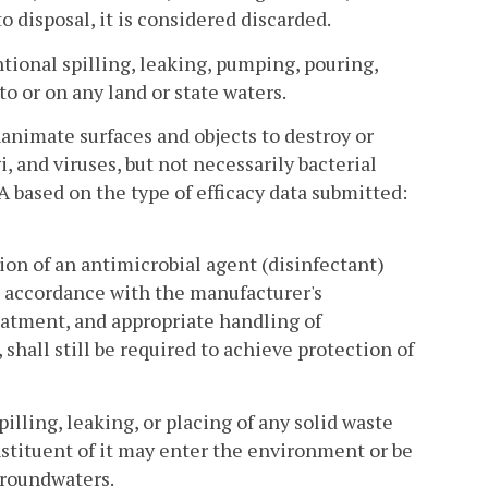
o disposal, it is considered discarded.
tional spilling, leaking, pumping, pouring,
o or on any land or state waters.
animate surfaces and objects to destroy or
i, and viruses, but not necessarily bacterial
A based on the type of efficacy data submitted:
ion of an antimicrobial agent (disinfectant)
in accordance with the manufacturer's
reatment, and appropriate handling of
 shall still be required to achieve protection of
illing, leaking, or placing of any solid waste
onstituent of it may enter the environment or be
groundwaters.