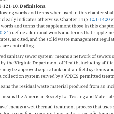
-121-10. Definitions.
lowing words and terms when used in this chapter shal
 clearly indicates otherwise. Chapter 14 (§
10.1-1400
et
s words and terms that supplement those in this chapt
0-81
) define additional words and terms that suppleme
tutes, as cited, and the solid waste management regulatio
s are controlling.
ed sanitary sewer system" means a network of sewers se
 by the Virginia Department of Health, including affili
 may be approved septic tank or drainfield systems and
 a collection system served by a VPDES permitted trea
eans the residual waste material produced from an inc
means the American Society for Testing and Materials
ave" means a wet thermal treatment process that uses 
e for a specified exposure time and at a specific temper