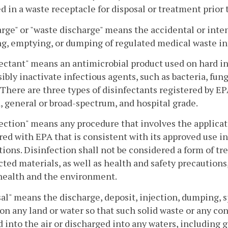
ed in a waste receptacle for disposal or treatment prior t
rge" or "waste discharge" means the accidental or inten
g, emptying, or dumping of regulated medical waste int
ectant" means an antimicrobial product used on hard in
sibly inactivate infectious agents, such as bacteria, fung
 There are three types of disinfectants registered by EP
, general or broad-spectrum, and hospital grade.
ection" means any procedure that involves the applicat
red with EPA that is consistent with its approved use 
tions. Disinfection shall not be considered a form of t
cted materials, as well as health and safety precautions,
health and the environment.
al" means the discharge, deposit, injection, dumping, sp
 on any land or water so that such solid waste or any c
 into the air or discharged into any waters, including 