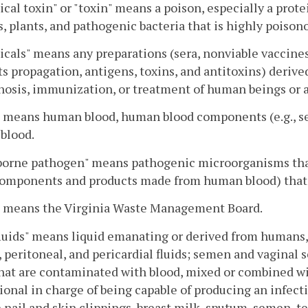
ical toxin" or "toxin" means a poison, especially a prot
, plants, and pathogenic bacteria that is highly poison
icals" means any preparations (sera, nonviable vaccine
s propagation, antigens, toxins, and antitoxins) derived
nosis, immunization, or treatment of human beings or 
" means human blood, human blood components (e.g., s
blood.
borne pathogen" means pathogenic microorganisms tha
components and products made from human blood) that 
" means the Virginia Waste Management Board.
luids" means liquid emanating or derived from humans, 
, peritoneal, and pericardial fluids; semen and vaginal 
that are contaminated with blood, mixed or combined wit
ional in charge of being capable of producing an infec
 nail and skin clippings, breast milk, sputum, semen, tee