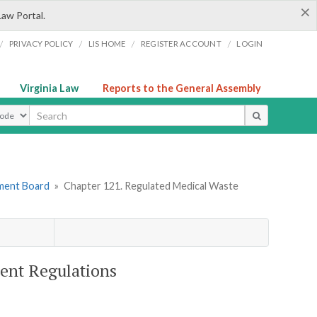
×
Law Portal.
/
/
/
/
PRIVACY POLICY
LIS HOME
REGISTER ACCOUNT
LOGIN
Virginia Law
Reports to the General Assembly
ype
ement Board
»
Chapter 121. Regulated Medical Waste
ent Regulations