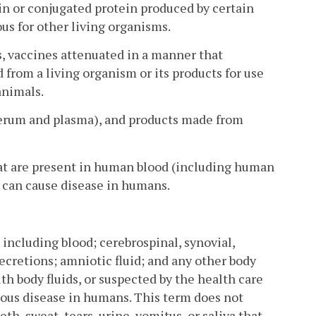
ein or conjugated protein produced by certain
ous for other living organisms.
s, vaccines attenuated in a manner that
 from a living organism or its products for use
animals.
erum and plasma), and products made from
t are present in human blood (including human
can cause disease in humans.
including blood; cerebrospinal, synovial,
secretions; amniotic fluid; and any other body
h body fluids, or suspected by the health care
tious disease in humans. This term does not
th, sweat, tears, urine, vomitus, or saliva that