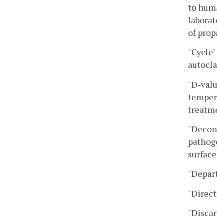
to huma
laborat
of prop
"Cycle"
autocla
"D-valu
tempera
treatme
"Decont
pathoge
surface
"Depar
"Direct
"Discar