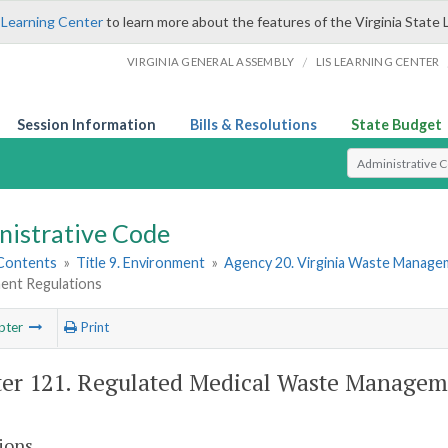
 Learning Center
to learn more about the features of the Virginia State 
/
VIRGINIA GENERAL ASSEMBLY
LIS LEARNING CENTER
Session Information
Bills & Resolutions
State Budget
Select Search T
nistrative Code
 Contents
»
Title 9. Environment
»
Agency 20. Virginia Waste Manag
nt Regulations
pter
Print
er 121. Regulated Medical Waste Managem
ions