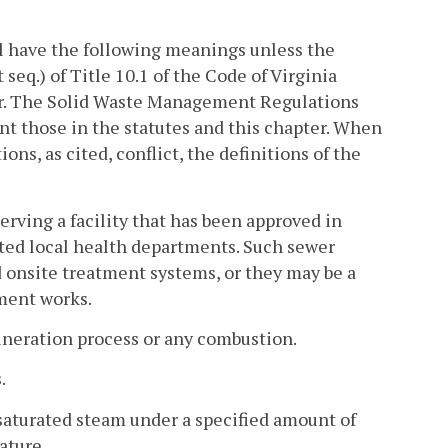
l have the following meanings unless the
 seq.) of Title 10.1 of the Code of Virginia
er. The Solid Waste Management Regulations
nt those in the statutes and this chapter. When
ns, as cited, conflict, the definitions of the
rving a facility that has been approved in
ated local health departments. Such sewer
 onsite treatment systems, or they may be a
tment works.
ineration process or any combustion.
.
saturated steam under a specified amount of
ature.