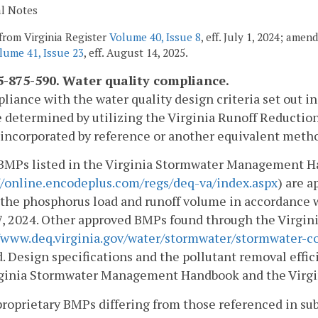
al Notes
from Virginia Register
Volume 40, Issue 8
, eff. July 1, 2024; amen
lume 41, Issue 23
, eff. August 14, 2025.
-875-590. Water quality compliance.
liance with the water quality design criteria set out in
e determined by utilizing the Virginia Runoff Reduction
incorporated by reference or another equivalent metho
 BMPs listed in the Virginia Stormwater Management 
//online.encodeplus.com/regs/deq-va/index.aspx
) are a
the phosphorus load and runoff volume in accordance 
7, 2024. Other approved BMPs found through the Virgi
//www.deq.virginia.gov/water/stormwater/stormwater-c
d. Design specifications and the pollutant removal effi
rginia Stormwater Management Handbook and the Virg
roprietary BMPs differing from those referenced in sub