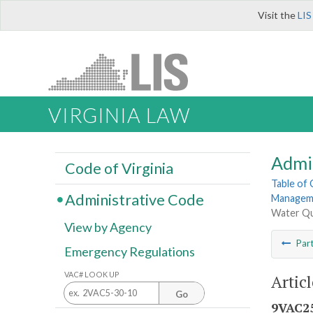
Visit the
LIS
VIRGINIA LAW
Admi
Code of Virginia
Table of
Administrative Code
Manageme
Water Qua
View by Agency
Par
Emergency Regulations
VAC# LOOK UP
Artic
Go
9VAC25