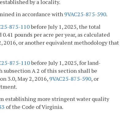
tablished by a locality.
ermined in accordance with
9VAC25-875-590
.
25-875-110
before July 1, 2025, the total
0.41 pounds per acre per year, as calculated
2, 2016, or another equivalent methodology that
C25-875-110
before July 1, 2025, for land-
 subsection A 2 of this section shall be
on 3.0, May 2, 2016,
9VAC25-875-590
, or
rtment.
om establishing more stringent water quality
33
of the Code of Virginia.