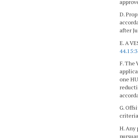
approve
D. Prop
accorda
after J
E. A VE
44.15:
F. The 
applica
one HUC
reduct
accord
G. Offs
criteri
H. Any 
pursuan