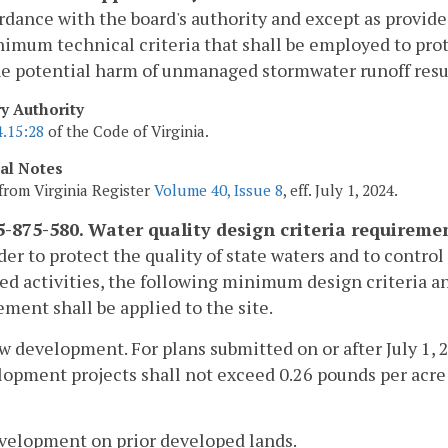
rdance with the board's authority and except as provid
imum technical criteria that shall be employed to prote
e potential harm of unmanaged stormwater runoff resul
ry Authority
4.15:28
of the Code of Virginia.
cal Notes
from Virginia Register
Volume 40, Issue 8
, eff. July 1, 2024.
-875-580. Water quality design criteria requireme
rder to protect the quality of state waters and to contr
ed activities, the following minimum design criteria a
ent shall be applied to the site.
w development. For plans submitted on or after July 1, 
opment projects shall not exceed 0.26 pounds per acre 
evelopment on prior developed lands.