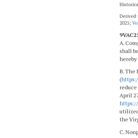
Historic
Derived 
2025;
Vo
9VAC25
A. Comp
shall b
hereby 
B. The
(
https:
reduce 
April 2
https:
utilize
the Vi
C. Nonp