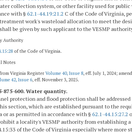
ter collection system, or other facility used for public
ance with §
62.1-44.19:21.2
C of the Code of Virginia, pe
reatment work's wasteload allocation to meet the desig
shall be given by such applicant to the VESMP authorit
y Authority
4.15:28
of the Code of Virginia.
al Notes
from Virginia Register
Volume 40, Issue 8
, eff. July 1, 2024; amen
lume 42, Issue 6
, eff. November 3, 2025.
-875-600. Water quantity.
nel protection and flood protection shall be addresse
this section, which are established pursuant to the req
a or as permitted in accordance with §
62.1-44.15:27.2
o
rohibit a locality's VESMP authority from establishing 
4.15:33 of the Code of Virginia especially where more 