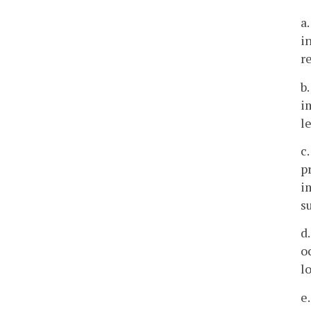
a
i
r
b
i
l
c
p
i
s
d
o
l
e