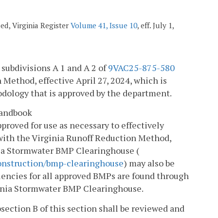
ded, Virginia Register
Volume 41, Issue 10
, eff. July 1,
 subdivisions A 1 and A 2 of
9VAC25-875-580
 Method, effective April 27, 2024, which is
dology that is approved by the department.
Handbook
pproved for use as necessary to effectively
with the Virginia Runoff Reduction Method,
nia Stormwater BMP Clearinghouse (
onstruction/bmp-clearinghouse
) may also be
ciencies for all approved BMPs are found through
inia Stormwater BMP Clearinghouse.
section B of this section shall be reviewed and