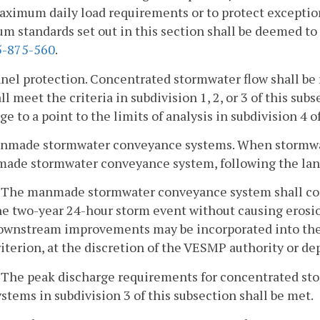
aximum daily load requirements or to protect exceptio
 standards set out in this section shall be deemed to 
-875-560
.
nel protection. Concentrated stormwater flow shall be
ll meet the criteria in subdivision 1, 2, or 3 of this sub
ge to a point to the limits of analysis in subdivision 4 o
anmade stormwater conveyance systems. When stormwat
ade stormwater conveyance system, following the land-
. The manmade stormwater conveyance system shall co
he two-year 24-hour storm event without causing erosio
ownstream improvements may be incorporated into the a
riterion, at the discretion of the VESMP authority or d
. The peak discharge requirements for concentrated st
ystems in subdivision 3 of this subsection shall be met.