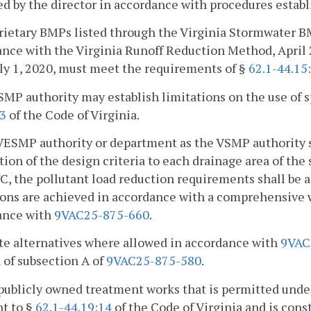
d by the director in accordance with procedures estab
rietary BMPs listed through the Virginia Stormwater B
nce with the Virginia Runoff Reduction Method, April 
uly 1, 2020, must meet the requirements of §
62.1-44.15
SMP authority may establish limitations on the use of 
33
of the Code of Virginia.
VESMP authority or department as the VSMP authority sh
tion of the design criteria to each drainage area of the
, the pollutant load reduction requirements shall be
ions are achieved in accordance with a comprehensiv
ance with
9VAC25-875-660
.
ite alternatives where allowed in accordance with
9VAC
a of subsection A of
9VAC25-875-580
.
publicly owned treatment works that is permitted und
t to §
62.1-44.19:14
of the Code of Virginia and is con