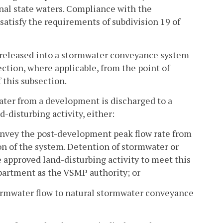
nal state waters. Compliance with the
satisfy the requirements of subdivision 19 of
 released into a stormwater conveyance system
section, where applicable, from the point of
f this subsection.
er from a development is discharged to a
disturbing activity, either:
nvey the post-development peak flow rate from
n of the system. Detention of stormwater or
pproved land-disturbing activity to meet this
epartment as the VSMP authority; or
ormwater flow to natural stormwater conveyance