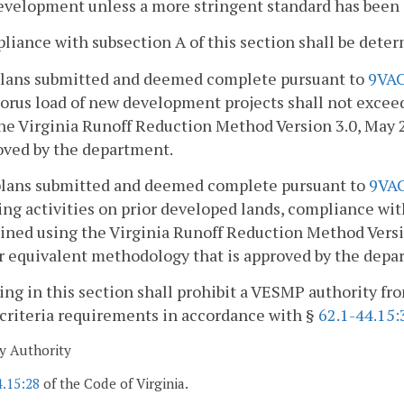
evelopment unless a more stringent standard has been es
liance with subsection A of this section shall be det
 plans submitted and deemed complete pursuant to
9VAC
rus load of new development projects shall not exceed 
he Virginia Runoff Reduction Method Version 3.0, May 
oved by the department.
 plans submitted and deemed complete pursuant to
9VA
ing activities on prior developed lands, compliance with
ned using the Virginia Runoff Reduction Method Versi
 equivalent methodology that is approved by the depa
ing in this section shall prohibit a VESMP authority fr
criteria requirements in accordance with §
62.1-44.15:
y Authority
4.15:28
of the Code of Virginia.