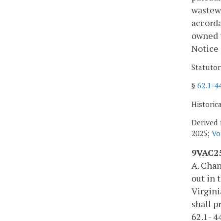
wastewa
accord
owned t
Notice 
Statutor
§
62.1-4
Historic
Derived 
2025;
Vo
9VAC25
A. Chan
out in 
Virgini
shall p
62.1- 4