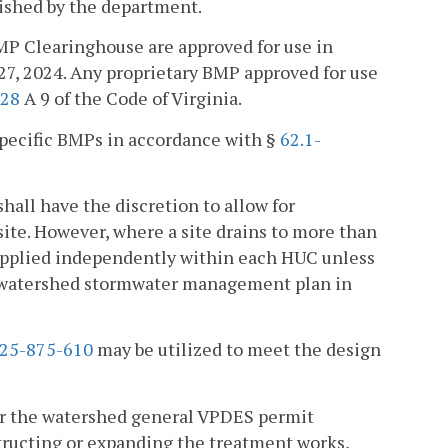
lished by the department.
MP Clearinghouse are approved for use in
27, 2024. Any proprietary BMP approved for use
:28
A 9 of the Code of Virginia.
specific BMPs in accordance with §
62.1-
all have the discretion to allow for
 site. However, where a site drains to more than
 applied independently within each HUC unless
e watershed stormwater management plan in
25-875-610
may be utilized to meet the design
er the watershed general VPDES permit
structing or expanding the treatment works,