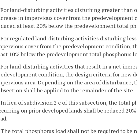
. For land-disturbing activities disturbing greater than o
ncrease in impervious cover from the predevelopment co
educed at least 20% below the predevelopment total ph
. For regulated land-disturbing activities disturbing les
mpervious cover from the predevelopment condition, the
east 10% below the predevelopment total phosphorus lo
. For land-disturbing activities that result in a net inc
redevelopment condition, the design criteria for new d
mpervious area. Depending on the area of disturbance, the
ubsection shall be applied to the remainder of the site.
. In lieu of subdivision 2 c of this subsection, the tota
ccurring on prior developed lands shall be reduced 20
oad.
. The total phosphorus load shall not be required to be 