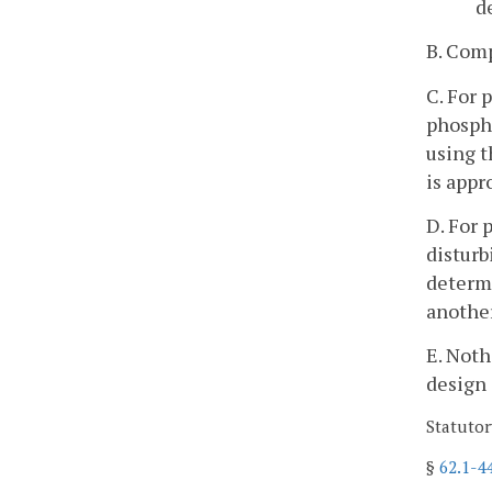
d
B. Comp
C. For
phospho
using t
is appr
D. For
disturb
determi
another
E. Noth
design 
Statutor
§
62.1-4