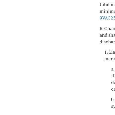
total m
minimum
9VAC25
B. Chan
and sha
dischar
1. M
manm
a
t
d
c
b
s