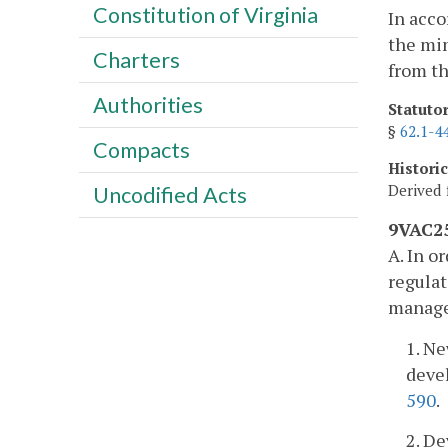
Constitution of Virginia
In acco
the min
Charters
from th
Authorities
Statuto
§
62.1-4
Compacts
Histori
Derived 
Uncodified Acts
9VAC25
A. In o
regulat
managem
1. Ne
devel
590
.
2. D