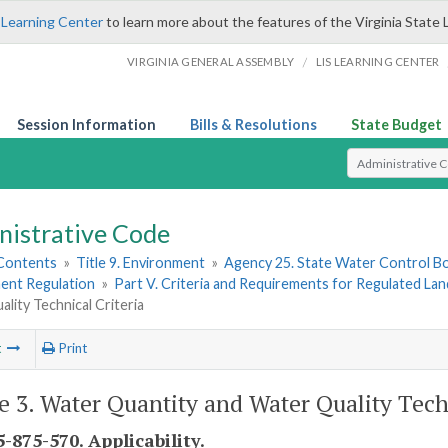
 Learning Center
to learn more about the features of the Virginia State 
/
VIRGINIA GENERAL ASSEMBLY
LIS LEARNING CENTER
Session Information
Bills & Resolutions
State Budget
Select Search T
nistrative Code
 Contents
»
Title 9. Environment
»
Agency 25. State Water Control B
nt Regulation
»
Part V. Criteria and Requirements for Regulated Lan
lity Technical Criteria
t
Print
le 3. Water Quantity and Water Quality Tech
-875-570. Applicability.