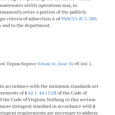
 wastewater utility operations may, in
rmanently retire a portion of the publicly
n criteria of subsection A of
9VAC25-875-580
.
y and to the department.
ded, Virginia Register
Volume 41, Issue 10
, eff. July 1,
d in accordance with the minimum standards set
uirements of §
62.1-44.15:28
of the Code of
f the Code of Virginia. Nothing in this section
a more stringent standard in accordance with §
stringent requirements are necessary to address