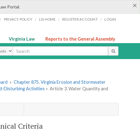
×
Law Portal.
/
/
/
/
PRIVACY POLICY
LIS HOME
REGISTER ACCOUNT
LOGIN
Virginia Law
Reports to the General Assembly
ype
oard
»
Chapter 875. Virginia Erosion and Stormwater
d-Disturbing Activities
»
Article 3. Water Quantity and
nical Criteria