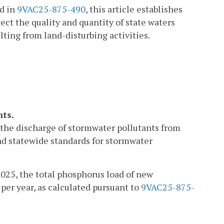
ed in
9VAC25-875-490
, this article establishes
ct the quality and quantity of state waters
ting from land-disturbing activities.
nts.
ol the discharge of stormwater pollutants from
nd statewide standards for stormwater
2025, the total phosphorus load of new
per year, as calculated pursuant to
9VAC25-875-