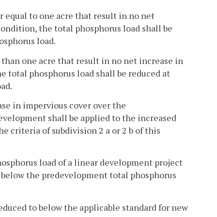
r equal to one acre that result in no net
ndition, the total phosphorus load shall be
osphorus load.
s than one acre that result in no net increase in
 total phosphorus load shall be reduced at
ad.
rease in impervious cover over the
evelopment shall be applied to the increased
 criteria of subdivision 2 a or 2 b of this
l phosphorus load of a linear development project
% below the predevelopment total phosphorus
reduced to below the applicable standard for new