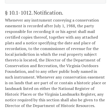
§ 10.1-1012
. Notification.
Whenever any instrument conveying a conservation
easement is recorded after July 1, 1988, the party
responsible for recording it or his agent shall mail
certified copies thereof, together with any attached
plats and a notice specifying the date and place of
recordation, to the commissioner of revenue for the
local jurisdiction in which the real property subject
thereto is located, the Director of the Department of
Conservation and Recreation, the Virginia Outdoors
Foundation, and to any other public body named in
such instrument. Whenever any conservation easement
is on lands that are part of or contain a historic place or
landmark listed on either the National Register of
Historic Places or the Virginia Landmarks Register, any
notice required by this section shall also be given to the
Director of the Department of Historic Resources.