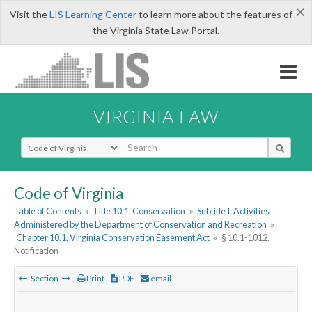
×
Visit the
LIS Learning Center
to learn more about the features of
the Virginia State Law Portal.
VIRGINIA LAW
Select Search Type
Code of Virginia
Table of Contents
»
Title 10.1. Conservation
»
Subtitle I. Activities
Administered by the Department of Conservation and Recreation
»
Chapter 10.1. Virginia Conservation Easement Act
»
§ 10.1-1012.
Notification
Section
Print
PDF
email