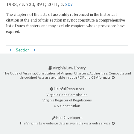
1988, cc. 720, 891; 2011, c.
207
.
The chapters of the acts of assembly referenced in the historical
citation at the end of this section may not constitute a comprehensive
list of such chapters and may exclude chapters whose provisions have
expired.
Section
Virginia Law Library
The Code of Virginia, Constitution of Virginia, Charters, Authorities, Compacts and
Uncodified Acts are available in both PDF and CSV formats.
Helpful Resources
Virginia Code Commission
Virginia Register of Regulations
U.S. Constitution
For Developers
The Virginia Law website data is available via a web service.