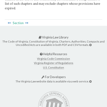
list of such chapters and may exclude chapters whose provisions have
expired.
Section
Virginia Law Library
The Code of Virginia, Constitution of Virginia, Charters, Authorities, Compacts and
Uncodified Acts are available in both PDF and CSV formats.
Helpful Resources
Virginia Code Commission
Virginia Register of Regulations
U.S. Constitution
For Developers
The Virginia Law website data is available via a web service.