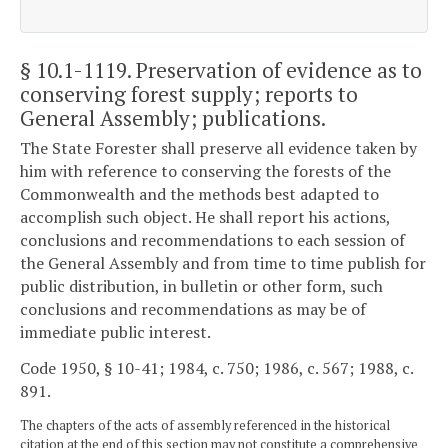
§ 10.1-1119
. Preservation of evidence as to
conserving forest supply; reports to
General Assembly; publications.
The State Forester shall preserve all evidence taken by
him with reference to conserving the forests of the
Commonwealth and the methods best adapted to
accomplish such object. He shall report his actions,
conclusions and recommendations to each session of
the General Assembly and from time to time publish for
public distribution, in bulletin or other form, such
conclusions and recommendations as may be of
immediate public interest.
Code 1950, § 10-41; 1984, c. 750; 1986, c. 567; 1988, c.
891.
The chapters of the acts of assembly referenced in the historical
citation at the end of this section may not constitute a comprehensive