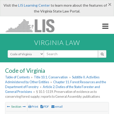
×
Visit the
LIS Learning Center
to learn more about the features of
the Virginia State Law Portal.
VIRGINIA LAW
Select Search Type
Code of Virginia
Table of Contents
»
Title 10.1. Conservation
»
Subtitle II. Activities
Administered by Other Entities
»
Chapter 11. Forest Resources and the
Department of Forestry
»
Article 2. Duties of the State Forester and
General Provisions
»
§ 10.1-1119. Preservation of evidence as to
conserving forest supply; reports to General Assembly; publications
Section
Print
PDF
email