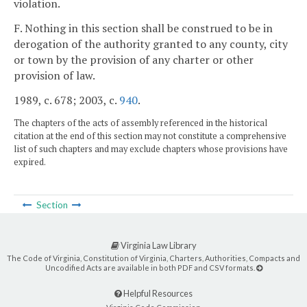
violation.
F. Nothing in this section shall be construed to be in
derogation of the authority granted to any county, city
or town by the provision of any charter or other
provision of law.
1989, c. 678; 2003, c.
940
.
The chapters of the acts of assembly referenced in the historical
citation at the end of this section may not constitute a comprehensive
list of such chapters and may exclude chapters whose provisions have
expired.
Section
Virginia Law Library
The Code of Virginia, Constitution of Virginia, Charters, Authorities, Compacts and
Uncodified Acts are available in both PDF and CSV formats.
Helpful Resources