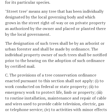
for its particular species.
"Street tree" means any tree that has been individually
designated by the local governing body and which
grows in the street right-of-way or on private property
as authorized by the owner and placed or planted there
by the local government.
The designation of such trees shall be by an arborist or
urban forester and shall be made by ordinance. The
individual property owner of such trees shall be notified
prior to the hearing on the adoption of such ordinance
by certified mail.
C. The provisions of a tree conservation ordinance
enacted pursuant to this section shall not apply: (i) to
work conducted on federal or state property; (ii) to
emergency work to protect life, limb or property; (iii)
to routine installation, maintenance and repair of cable
and wires used to provide cable television, electric, gas
or telephone service; (iv) to activities with minor effects