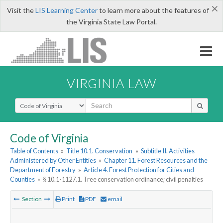
×
Visit the
LIS Learning Center
to learn more about the features of
the Virginia State Law Portal.
VIRGINIA LAW
Select Search Type
Code of Virginia
Table of Contents
»
Title 10.1. Conservation
»
Subtitle II. Activities
Administered by Other Entities
»
Chapter 11. Forest Resources and the
Department of Forestry
»
Article 4. Forest Protection for Cities and
Counties
»
§ 10.1-1127.1. Tree conservation ordinance; civil penalties
Section
Print
PDF
email