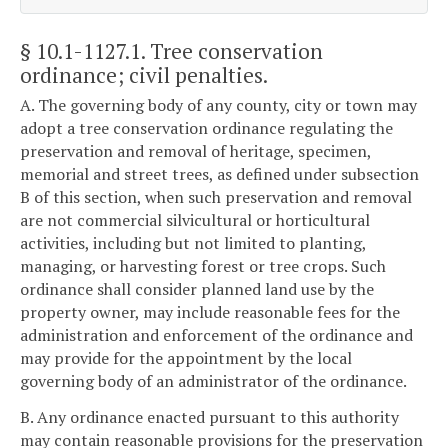
§ 10.1-1127.1
. Tree conservation
ordinance; civil penalties.
A. The governing body of any county, city or town may
adopt a tree conservation ordinance regulating the
preservation and removal of heritage, specimen,
memorial and street trees, as defined under subsection
B of this section, when such preservation and removal
are not commercial silvicultural or horticultural
activities, including but not limited to planting,
managing, or harvesting forest or tree crops. Such
ordinance shall consider planned land use by the
property owner, may include reasonable fees for the
administration and enforcement of the ordinance and
may provide for the appointment by the local
governing body of an administrator of the ordinance.
B. Any ordinance enacted pursuant to this authority
may contain reasonable provisions for the preservation