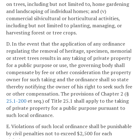
on trees, including but not limited to, home gardening
and landscaping of individual homes; and (v)
commercial silvicultural or horticultural activities,
including but not limited to planting, managing, or
harvesting forest or tree crops.
D. In the event that the application of any ordinance
regulating the removal of heritage, specimen, memorial
or street trees results in any taking of private property
for a public purpose or use, the governing body shall
compensate by fee or other consideration the property
owner for such taking and the ordinance shall so state
thereby notifying the owner of his right to seek such fee
or other compensation. The provisions of Chapter 2 (§
25.1-200
et seq.) of Title 25.1 shall apply to the taking
of private property for a public purpose pursuant to
such local ordinance.
E. Violations of such local ordinance shall be punishable
by civil penalties not to exceed $2,500 for each