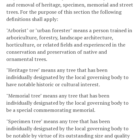
and removal of heritage, specimen, memorial and street
trees. For the purpose of this section the following
definitions shall apply:
"Arborist" or "urban forester" means a person trained in
arboriculture, forestry, landscape architecture,
horticulture, or related fields and experienced in the
conservation and preservation of native and
ornamental trees.
"Heritage tree" means any tree that has been
individually designated by the local governing body to
have notable historic or cultural interest.
"Memorial tree" means any tree that has been
individually designated by the local governing body to
be a special commemorating memorial.
"Specimen tree" means any tree that has been
individually designated by the local governing body to
be notable by virtue of its outstanding size and quality