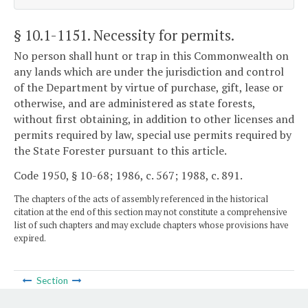
§ 10.1-1151
. Necessity for permits.
No person shall hunt or trap in this Commonwealth on
any lands which are under the jurisdiction and control
of the Department by virtue of purchase, gift, lease or
otherwise, and are administered as state forests,
without first obtaining, in addition to other licenses and
permits required by law, special use permits required by
the State Forester pursuant to this article.
Code 1950, § 10-68; 1986, c. 567; 1988, c. 891.
The chapters of the acts of assembly referenced in the historical
citation at the end of this section may not constitute a comprehensive
list of such chapters and may exclude chapters whose provisions have
expired.
Section