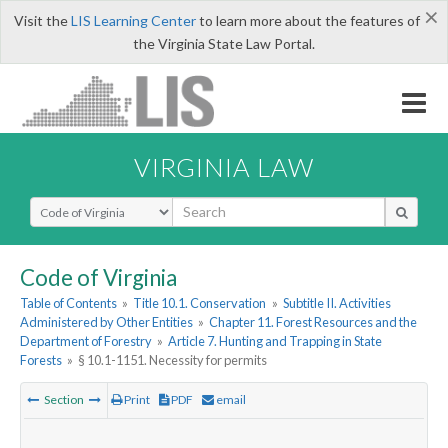
×
Visit the
LIS Learning Center
to learn more about the features of
the Virginia State Law Portal.
VIRGINIA LAW
Select Search Type
Code of Virginia
Table of Contents
»
Title 10.1. Conservation
»
Subtitle II. Activities
Administered by Other Entities
»
Chapter 11. Forest Resources and the
Department of Forestry
»
Article 7. Hunting and Trapping in State
Forests
»
§ 10.1-1151. Necessity for permits
Section
Print
PDF
email