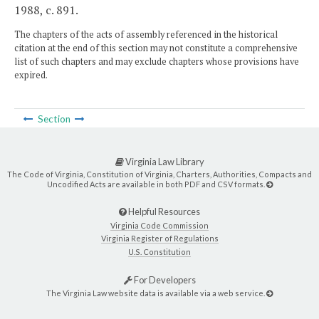
1988, c. 891.
The chapters of the acts of assembly referenced in the historical
citation at the end of this section may not constitute a comprehensive
list of such chapters and may exclude chapters whose provisions have
expired.
Section
Virginia Law Library
The Code of Virginia, Constitution of Virginia, Charters, Authorities, Compacts and
Uncodified Acts are available in both PDF and CSV formats.
Helpful Resources
Virginia Code Commission
Virginia Register of Regulations
U.S. Constitution
For Developers
The Virginia Law website data is available via a web service.