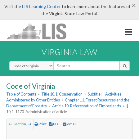
×
Visit the
LIS Learning Center
to learn more about the features of
the Virginia State Law Portal.
VIRGINIA LAW
Select Search Type
Code of Virginia
Table of Contents
»
Title 10.1. Conservation
»
Subtitle II. Activities
Administered by Other Entities
»
Chapter 11. Forest Resources and the
Department of Forestry
»
Article 10. Reforestation of Timberlands
»
§
10.1-1170. Administration of article
Section
Print
PDF
email