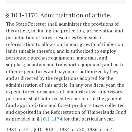
§ 10.1-1170
. Administration of article.
The State Forester shall administer the provisions of
this article, including the protection, preservation and
perpetuation of forest resources by means of
reforestation to allow continuous growth of timber on
lands suitable therefor, and is authorized to employ
personnel; purchase equipment, materials, and
supplies; maintain and transport equipment; and make
other expenditures and payments authorized by law,
and as directed by the regulations adopted for the
administration of this article. In any one fiscal year, the
expenditures for salaries of administrative supervisory
personnel shall not exceed ten percent of the general
fund appropriation and forest products taxes collected
and deposited in the Reforestation of Timberlands Fund
as provided in §
10.1-1174
for that particular year.
1981, c. 371, § 10-90.31; 1984, c. 750; 1986, c. 567;