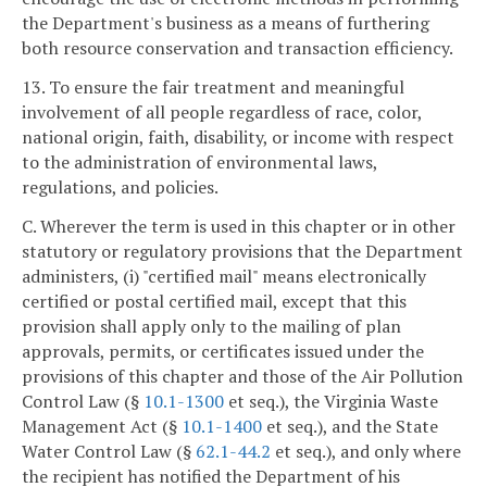
the Department's business as a means of furthering
both resource conservation and transaction efficiency.
13. To ensure the fair treatment and meaningful
involvement of all people regardless of race, color,
national origin, faith, disability, or income with respect
to the administration of environmental laws,
regulations, and policies.
C. Wherever the term is used in this chapter or in other
statutory or regulatory provisions that the Department
administers, (i) "certified mail" means electronically
certified or postal certified mail, except that this
provision shall apply only to the mailing of plan
approvals, permits, or certificates issued under the
provisions of this chapter and those of the Air Pollution
Control Law (§
10.1-1300
et seq.), the Virginia Waste
Management Act (§
10.1-1400
et seq.), and the State
Water Control Law (§
62.1-44.2
et seq.), and only where
the recipient has notified the Department of his