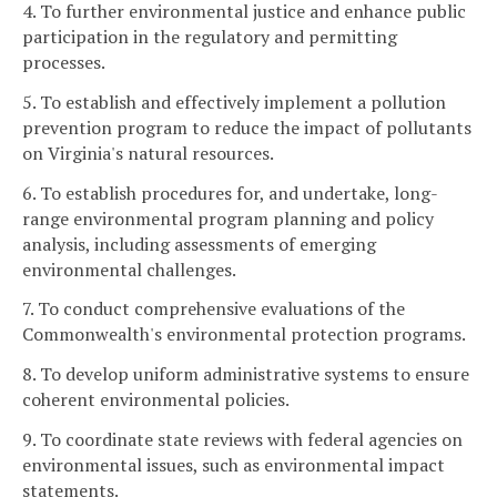
4. To further environmental justice and enhance public
participation in the regulatory and permitting
processes.
5. To establish and effectively implement a pollution
prevention program to reduce the impact of pollutants
on Virginia's natural resources.
6. To establish procedures for, and undertake, long-
range environmental program planning and policy
analysis, including assessments of emerging
environmental challenges.
7. To conduct comprehensive evaluations of the
Commonwealth's environmental protection programs.
8. To develop uniform administrative systems to ensure
coherent environmental policies.
9. To coordinate state reviews with federal agencies on
environmental issues, such as environmental impact
statements.