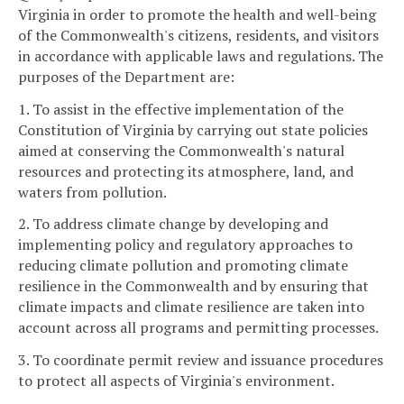
Virginia in order to promote the health and well-being
of the Commonwealth's citizens, residents, and visitors
in accordance with applicable laws and regulations. The
purposes of the Department are:
1. To assist in the effective implementation of the
Constitution of Virginia by carrying out state policies
aimed at conserving the Commonwealth's natural
resources and protecting its atmosphere, land, and
waters from pollution.
2. To address climate change by developing and
implementing policy and regulatory approaches to
reducing climate pollution and promoting climate
resilience in the Commonwealth and by ensuring that
climate impacts and climate resilience are taken into
account across all programs and permitting processes.
3. To coordinate permit review and issuance procedures
to protect all aspects of Virginia's environment.