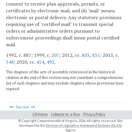
consent to receive plan approvals, permits, or
certificates by electronic mail, and (ii) "mail" means
electronic or postal delivery. Any statutory provisions
requiring use of "certified mail" to transmit special
orders or administrative orders pursuant to
enforcement proceedings shall mean postal certified
mail.
1992, c. 887; 1999, c.
207
; 2012, cc.
803
,
835
; 2013, c.
348
; 2020, cc.
454
,
492
.
The chapters of the acts of assembly referenced in the historical
citation at the end of this section may not constitute a comprehensive
list of such chapters and may exclude chapters whose provisions have
expired.
Section
LIS Home
Lobbyist-in-a-Box
Privacy Policy
© Copyright Commonwealth of Virginia,
2026. All rights reserved. Site
developed by the
Division of Legislative Automated Systems (DLAS)
.
Sign In