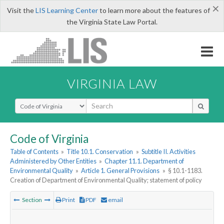
×
Visit the
LIS Learning Center
to learn more about the features of
the Virginia State Law Portal.
VIRGINIA LAW
Select Search Type
Code of Virginia
Table of Contents
»
Title 10.1. Conservation
»
Subtitle II. Activities
Administered by Other Entities
»
Chapter 11.1. Department of
Environmental Quality
»
Article 1. General Provisions
»
§ 10.1-1183.
Creation of Department of Environmental Quality; statement of policy
Section
Print
PDF
email