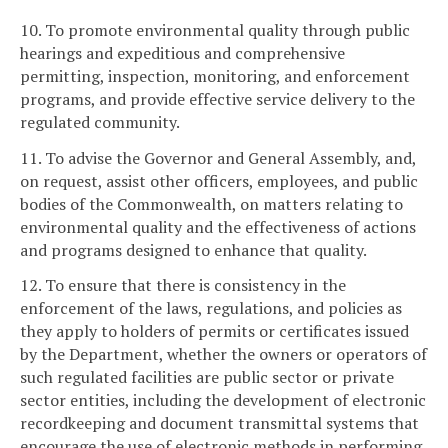
10. To promote environmental quality through public
hearings and expeditious and comprehensive
permitting, inspection, monitoring, and enforcement
programs, and provide effective service delivery to the
regulated community.
11. To advise the Governor and General Assembly, and,
on request, assist other officers, employees, and public
bodies of the Commonwealth, on matters relating to
environmental quality and the effectiveness of actions
and programs designed to enhance that quality.
12. To ensure that there is consistency in the
enforcement of the laws, regulations, and policies as
they apply to holders of permits or certificates issued
by the Department, whether the owners or operators of
such regulated facilities are public sector or private
sector entities, including the development of electronic
recordkeeping and document transmittal systems that
encourage the use of electronic methods in performing