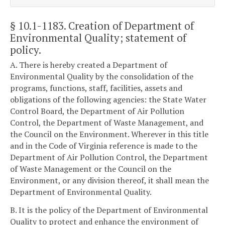
§ 10.1-1183
. Creation of Department of
Environmental Quality; statement of
policy.
A. There is hereby created a Department of
Environmental Quality by the consolidation of the
programs, functions, staff, facilities, assets and
obligations of the following agencies: the State Water
Control Board, the Department of Air Pollution
Control, the Department of Waste Management, and
the Council on the Environment. Wherever in this title
and in the Code of Virginia reference is made to the
Department of Air Pollution Control, the Department
of Waste Management or the Council on the
Environment, or any division thereof, it shall mean the
Department of Environmental Quality.
B. It is the policy of the Department of Environmental
Quality to protect and enhance the environment of