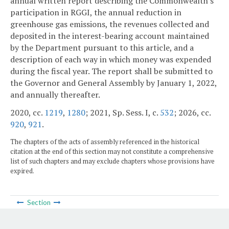
annual written report describing the Commonwealth's
participation in RGGI, the annual reduction in
greenhouse gas emissions, the revenues collected and
deposited in the interest-bearing account maintained
by the Department pursuant to this article, and a
description of each way in which money was expended
during the fiscal year. The report shall be submitted to
the Governor and General Assembly by January 1, 2022,
and annually thereafter.
2020, cc.
1219
,
1280
; 2021, Sp. Sess. I, c.
532
; 2026, cc.
920
,
921
.
The chapters of the acts of assembly referenced in the historical
citation at the end of this section may not constitute a comprehensive
list of such chapters and may exclude chapters whose provisions have
expired.
Section