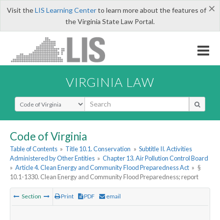
×
Visit the
LIS Learning Center
to learn more about the features of
the Virginia State Law Portal.
VIRGINIA LAW
Select Search Type
Code of Virginia
Table of Contents
»
Title 10.1. Conservation
»
Subtitle II. Activities
Administered by Other Entities
»
Chapter 13. Air Pollution Control Board
»
Article 4. Clean Energy and Community Flood Preparedness Act
»
§
10.1-1330. Clean Energy and Community Flood Preparedness; report
Section
Print
PDF
email