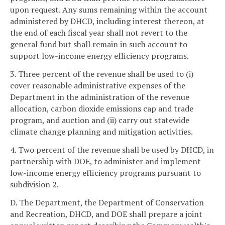
upon request. Any sums remaining within the account
administered by DHCD, including interest thereon, at
the end of each fiscal year shall not revert to the
general fund but shall remain in such account to
support low-income energy efficiency programs.
3. Three percent of the revenue shall be used to (i)
cover reasonable administrative expenses of the
Department in the administration of the revenue
allocation, carbon dioxide emissions cap and trade
program, and auction and (ii) carry out statewide
climate change planning and mitigation activities.
4. Two percent of the revenue shall be used by DHCD, in
partnership with DOE, to administer and implement
low-income energy efficiency programs pursuant to
subdivision 2.
D. The Department, the Department of Conservation
and Recreation, DHCD, and DOE shall prepare a joint