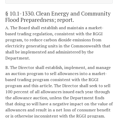
§ 10.1-1330
. Clean Energy and Community
Flood Preparedness; report.
A. The Board shall establish and maintain a market-
based trading regulation, consistent with the RGGI
program, to reduce carbon dioxide emissions from
electricity generating units in the Commonwealth that
shall be implemented and administered by the
Department.
B. The Director shall establish, implement, and manage
an auction program to sell allowances into a market-
based trading program consistent with the RGGI
program and this article. The Director shall seek to sell
100 percent of all allowances issued each year through
the allowance auction, unless the Department finds
that doing so will have a negative impact on the value of
allowances and result in a net loss of consumer benefit
or is otherwise inconsistent with the RGGI program.