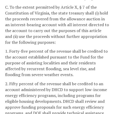
C. To the extent permitted by Article X, § 7 of the
Constitution of Virginia, the state treasury shall (i) hold
the proceeds recovered from the allowance auction in
an interest-bearing account with all interest directed to
the account to carry out the purposes of this article
and (ii) use the proceeds without further appropriation
for the following purposes:
1. Forty-five percent of the revenue shall be credited to
the account established pursuant to the Fund for the
purpose of assisting localities and their residents
affected by recurrent flooding, sea level rise, and
flooding from severe weather events.
2. Fifty percent of the revenue shall be credited to an
account administered by DHCD to support low-income
energy efficiency programs, including programs for
eligible housing developments. DHCD shall review and
approve funding proposals for such energy efficiency
programs, and DOE shall provide technical assistance