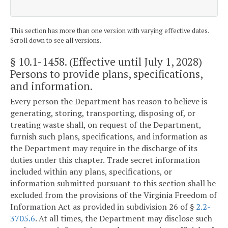
This section has more than one version with varying effective dates.
Scroll down to see all versions.
§ 10.1-1458
. (Effective until July 1, 2028)
Persons to provide plans, specifications,
and information.
Every person the Department has reason to believe is
generating, storing, transporting, disposing of, or
treating waste shall, on request of the Department,
furnish such plans, specifications, and information as
the Department may require in the discharge of its
duties under this chapter. Trade secret information
included within any plans, specifications, or
information submitted pursuant to this section shall be
excluded from the provisions of the Virginia Freedom of
Information Act as provided in subdivision 26 of §
2.2-
3705.6
. At all times, the Department may disclose such