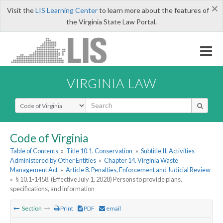
×
Visit the
LIS Learning Center
to learn more about the features of
the Virginia State Law Portal.
VIRGINIA LAW
Select Search Type
Code of Virginia
Table of Contents
»
Title 10.1. Conservation
»
Subtitle II. Activities
Administered by Other Entities
»
Chapter 14. Virginia Waste
Management Act
»
Article 8. Penalties, Enforcement and Judicial Review
»
§ 10.1-1458. (Effective July 1, 2028) Persons to provide plans,
specifications, and information
Section
Print
PDF
email