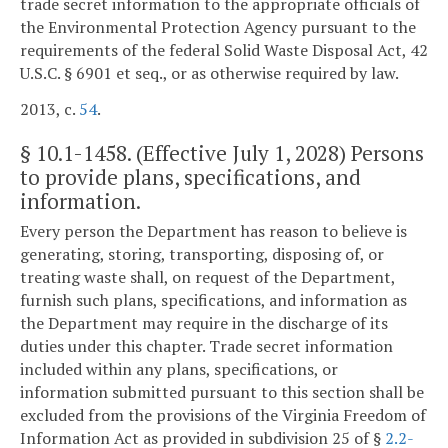
trade secret information to the appropriate officials of
the Environmental Protection Agency pursuant to the
requirements of the federal Solid Waste Disposal Act, 42
U.S.C. § 6901 et seq., or as otherwise required by law.
2013, c.
54
.
§
10.1-1458
. (Effective July 1, 2028) Persons
to provide plans, specifications, and
information.
Every person the Department has reason to believe is
generating, storing, transporting, disposing of, or
treating waste shall, on request of the Department,
furnish such plans, specifications, and information as
the Department may require in the discharge of its
duties under this chapter. Trade secret information
included within any plans, specifications, or
information submitted pursuant to this section shall be
excluded from the provisions of the Virginia Freedom of
Information Act as provided in subdivision 25 of §
2.2-