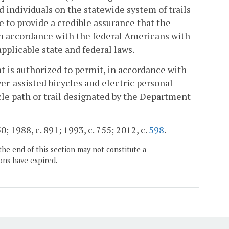
 individuals on the statewide system of trails
ce to provide a credible assurance that the
, in accordance with the federal Americans with
applicable state and federal laws.
 is authorized to permit, in accordance with
wer-assisted bicycles and electric personal
le path or trail designated by the Department
50; 1988, c. 891; 1993, c. 755; 2012, c.
598
.
the end of this section may not constitute a
ons have expired.