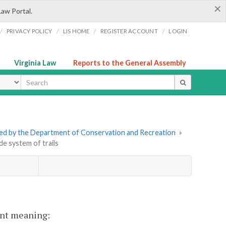
×
Law Portal.
/
/
/
/
PRIVACY POLICY
LIS HOME
REGISTER ACCOUNT
LOGIN
Virginia Law
Reports to the General Assembly
ype
tered by the Department of Conservation and Recreation
»
de system of trails
rent meaning: