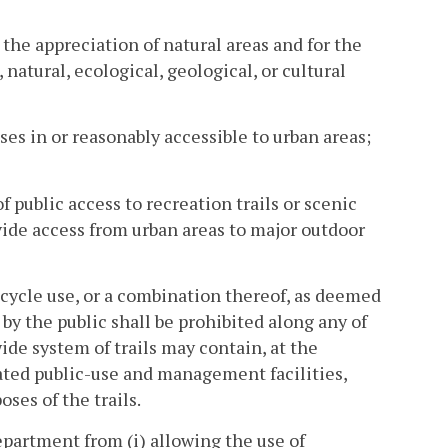
 the appreciation of natural areas and for the
natural, ecological, geological, or cultural
uses in or reasonably accessible to urban areas;
of public access to recreation trails or scenic
ovide access from urban areas to major outdoor
bicycle use, or a combination thereof, as deemed
y the public shall be prohibited along any of
wide system of trails may contain, at the
lated public-use and management facilities,
ses of the trails.
epartment from (i) allowing the use of