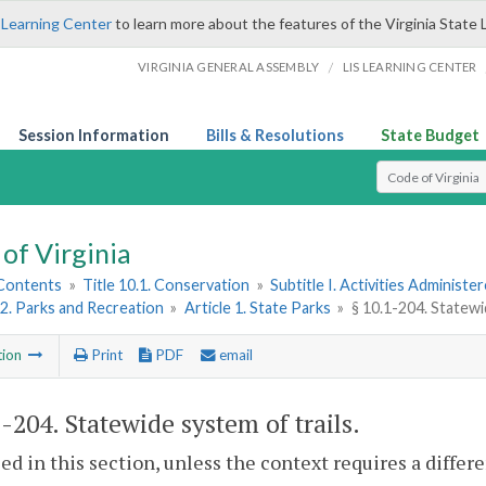
 Learning Center
to learn more about the features of the Virginia State 
/
VIRGINIA GENERAL ASSEMBLY
LIS LEARNING CENTER
Session Information
Bills & Resolutions
State Budget
Select Search T
of Virginia
 Contents
»
Title 10.1. Conservation
»
Subtitle I. Activities Adminis
2. Parks and Recreation
»
Article 1. State Parks
»
§ 10.1-204. Statewi
tion
Print
PDF
email
1-204
. Statewide system of trails.
sed in this section, unless the context requires a diffe