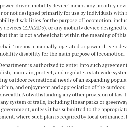
power-driven mobility device" means any mobility devic
 or not designed primarily for use by individuals with mo
bility disabilities for the purpose of locomotion, includ
y devices (EPAMDs), or any mobility device designed to
 but that is not a wheelchair within the meaning of this
hair" means a manually-operated or power-driven devic
mobility disability for the main purpose of locomotion.
Department is authorized to enter into such agreement
blish, maintain, protect, and regulate a statewide system 
ing outdoor recreational needs of an expanding populat
within, and enjoyment and appreciation of the outdoor, 
ealth. Notwithstanding any other provision of law, th
any system of trails, including linear parks or greenw
 government, unless it has submitted to the appropriate
ment, where such plan is required by local ordinance, f