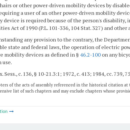
airs or other power-driven mobility devices by disabled
 requiring a user of an other power-driven mobility devi
y device is required because of the person's disability
ities Act of 1990 (P.L. 101-336, 104 Stat. 327) and other 
standing any provision to the contrary, the Department
ble state and federal laws, the operation of electric po
ve mobility devices as defined in §
46.2-100
on any bicyc
h use.
. Sess., c. 136, § 10-21.3:1; 1972, c. 413; 1984, cc. 739, 7
ers of the acts of assembly referenced in the historical citation at 
nsive list of such chapters and may exclude chapters whose provisi
tion