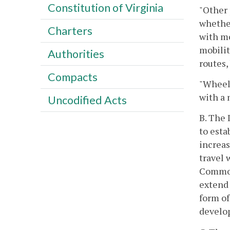
Constitution of Virginia
"Other 
whether
Charters
with mo
mobilit
Authorities
routes,
Compacts
"Wheelc
with a 
Uncodified Acts
B. The 
to esta
increas
travel 
Commonw
extend 
form of
develop