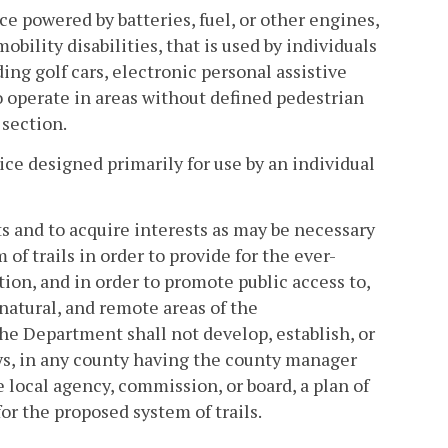
e powered by batteries, fuel, or other engines,
bility disabilities, that is used by individuals
ing golf cars, electronic personal assistive
 operate in areas without defined pedestrian
 section.
e designed primarily for use by an individual
s and to acquire interests as may be necessary
of trails in order to provide for the ever-
ion, and in order to promote public access to,
natural, and remote areas of the
e Department shall not develop, establish, or
ays, in any county having the county manager
 local agency, commission, or board, a plan of
or the proposed system of trails.