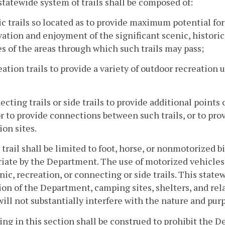
statewide system of trails shall be composed of:
ic trails so located as to provide maximum potential for
ation and enjoyment of the significant scenic, historic, 
es of the areas through which such trails may pass;
eation trails to provide a variety of outdoor recreation 
ecting trails or side trails to provide additional points 
 or to provide connections between such trails, or to pr
ion sites.
 trail shall be limited to foot, horse, or nonmotorized 
iate by the Department. The use of motorized vehicles b
nic, recreation, or connecting or side trails. This state
ion of the Department, camping sites, shelters, and re
ill not substantially interfere with the nature and purpo
ing in this section shall be construed to prohibit the D