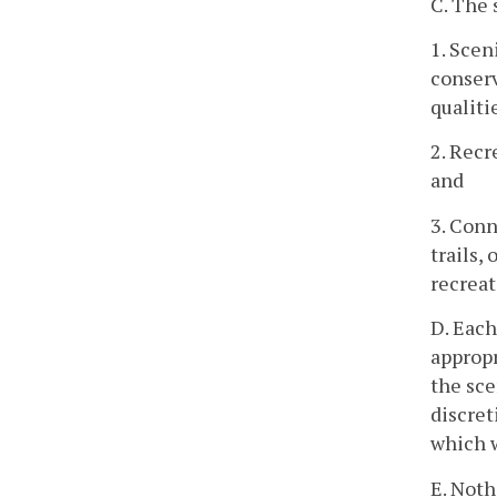
C. The 
1. Scen
conserv
qualiti
2. Recr
and
3. Conn
trails,
recreat
D. Each
appropr
the sce
discret
which w
E. Noth