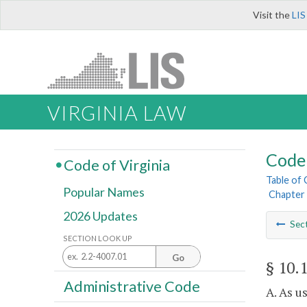
Visit the
LIS
VIRGINIA LAW
Code 
Code of Virginia
Table of
Popular Names
Chapter 
2026 Updates
Sec
SECTION LOOK UP
Go
§ 10.
Administrative Code
A. As u