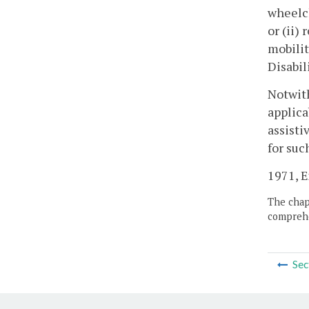
wheelch
or (ii)
mobilit
Disabil
Notwith
applica
assisti
for suc
1971, Ex
The chapt
comprehe
Sec