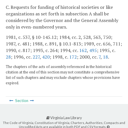
C. Requests for funding of historical societies or like
organizations as set forth in subsection A shall be
considered by the Governor and the General Assembly
only in even-numbered years.
1981, c. 537, § 10-145.12; 1984, cc. 2, 528, 563, 750;
1987, c. 481; 1988, c. 891, § 10.1-813; 1989, cc. 656, 711;
1990, c. 817; 1993, c. 264; 1994, cc.
162
,
495
; 1995, c.
28
; 1996, cc.
227
,
420
; 1998, c.
172
; 2000, cc.
7
,
18
.
The chapters of the acts of assembly referenced in the historical
citation at the end of this section may not constitute a comprehensive
list of such chapters and may exclude chapters whose provisions have
expired.
Section
Virginia Law Library
The Code of Virginia, Constitution of Virginia, Charters, Authorities, Compacts and
Uncodified Acts are available in both PDF and CSV formats.