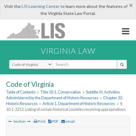
×
Visit the
LIS Learning Center
to learn more about the features of
the Virginia State Law Portal.
VIRGINIA LAW
Select Search Type
Code of Virginia
Table of Contents
»
Title 10.1. Conservation
»
Subtitle III. Activities
Administered by the Department of Historic Resources
»
Chapter 22.
Historic Resources
»
Article 1. Department of Historic Resources
»
§
10.1-2212. Listing of certain historical societies receiving appropriations
Section
Print
PDF
email