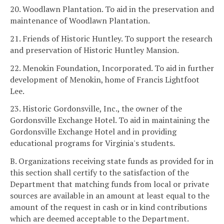
20. Woodlawn Plantation. To aid in the preservation and
maintenance of Woodlawn Plantation.
21. Friends of Historic Huntley. To support the research
and preservation of Historic Huntley Mansion.
22. Menokin Foundation, Incorporated. To aid in further
development of Menokin, home of Francis Lightfoot
Lee.
23. Historic Gordonsville, Inc., the owner of the
Gordonsville Exchange Hotel. To aid in maintaining the
Gordonsville Exchange Hotel and in providing
educational programs for Virginia's students.
B. Organizations receiving state funds as provided for in
this section shall certify to the satisfaction of the
Department that matching funds from local or private
sources are available in an amount at least equal to the
amount of the request in cash or in kind contributions
which are deemed acceptable to the Department.