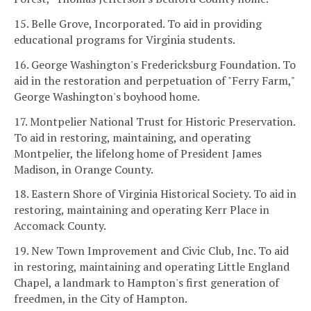
15. Belle Grove, Incorporated. To aid in providing
educational programs for Virginia students.
16. George Washington's Fredericksburg Foundation. To
aid in the restoration and perpetuation of "Ferry Farm,"
George Washington's boyhood home.
17. Montpelier National Trust for Historic Preservation.
To aid in restoring, maintaining, and operating
Montpelier, the lifelong home of President James
Madison, in Orange County.
18. Eastern Shore of Virginia Historical Society. To aid in
restoring, maintaining and operating Kerr Place in
Accomack County.
19. New Town Improvement and Civic Club, Inc. To aid
in restoring, maintaining and operating Little England
Chapel, a landmark to Hampton's first generation of
freedmen, in the City of Hampton.