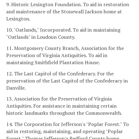
9. Historic Lexington Foundation. To aid in restoration
and maintenance of the Stonewall Jackson home at
Lexington.
10. "Oatlands," Incorporated. To aid in maintaining
"Oatlands" in Loudoun County.
11. Montgomery County Branch, Association for the
Preservation of Virginia Antiquities. To aid in
maintaining Smithfield Plantation House.
12. The Last Capitol of the Confederacy. For the
preservation of the Last Capitol of the Confederacy in
Danville.
13. Association for the Preservation of Virginia
Antiquities. For assistance in maintaining certain
historic landmarks throughout the Commonwealth.
14. The Corporation for Jefferson's "Poplar Forest." To
aid in restoring, maintaining, and operating "Poplar
Forest," Thomas Jefferson's Bedford County home.