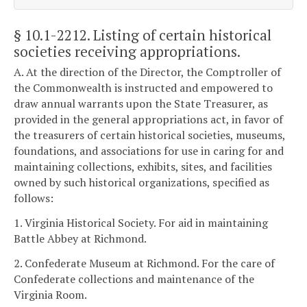
§ 10.1-2212
. Listing of certain historical
societies receiving appropriations.
A. At the direction of the Director, the Comptroller of
the Commonwealth is instructed and empowered to
draw annual warrants upon the State Treasurer, as
provided in the general appropriations act, in favor of
the treasurers of certain historical societies, museums,
foundations, and associations for use in caring for and
maintaining collections, exhibits, sites, and facilities
owned by such historical organizations, specified as
follows:
1. Virginia Historical Society. For aid in maintaining
Battle Abbey at Richmond.
2. Confederate Museum at Richmond. For the care of
Confederate collections and maintenance of the
Virginia Room.