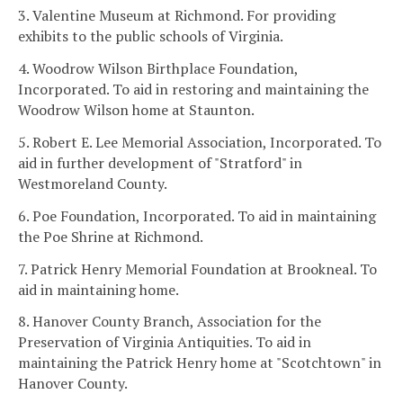
3. Valentine Museum at Richmond. For providing
exhibits to the public schools of Virginia.
4. Woodrow Wilson Birthplace Foundation,
Incorporated. To aid in restoring and maintaining the
Woodrow Wilson home at Staunton.
5. Robert E. Lee Memorial Association, Incorporated. To
aid in further development of "Stratford" in
Westmoreland County.
6. Poe Foundation, Incorporated. To aid in maintaining
the Poe Shrine at Richmond.
7. Patrick Henry Memorial Foundation at Brookneal. To
aid in maintaining home.
8. Hanover County Branch, Association for the
Preservation of Virginia Antiquities. To aid in
maintaining the Patrick Henry home at "Scotchtown" in
Hanover County.