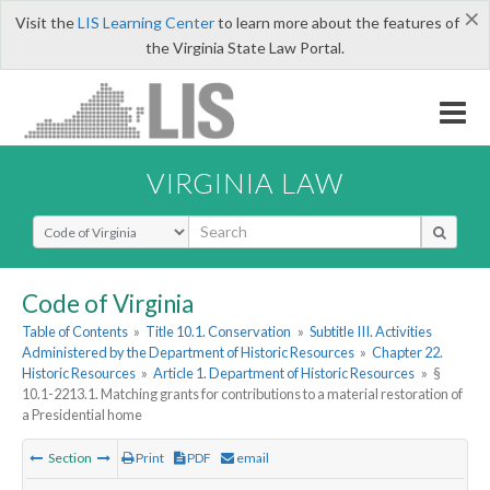
×
Visit the
LIS Learning Center
to learn more about the features of
the Virginia State Law Portal.
VIRGINIA LAW
Select Search Type
Code of Virginia
Table of Contents
»
Title 10.1. Conservation
»
Subtitle III. Activities
Administered by the Department of Historic Resources
»
Chapter 22.
Historic Resources
»
Article 1. Department of Historic Resources
»
§
10.1-2213.1. Matching grants for contributions to a material restoration of
a Presidential home
Section
Print
PDF
email