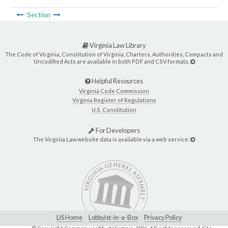
Section
Virginia Law Library
The Code of Virginia, Constitution of Virginia, Charters, Authorities, Compacts and
Uncodified Acts are available in both PDF and CSV formats.
Helpful Resources
Virginia Code Commission
Virginia Register of Regulations
U.S. Constitution
For Developers
The Virginia Law website data is available via a web service.
LIS Home
Lobbyist-in-a-Box
Privacy Policy