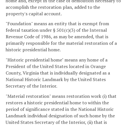
home and, except in the case of demolition necessary to
accomplish the restoration plan, added to the
property's capital account.
"Foundation" means an entity that is exempt from
federal taxation under § 501(c)(3) of the Internal
Revenue Code of 1986, as may be amended, that is
primarily responsible for the material restoration of a
historic presidential home.
"Historic presidential home" means any home of a
President of the United States located in Orange
County, Virginia that is individually designated as a
National Historic Landmark by the United States
Secretary of the Interior.
"Material restoration" means restoration work (i) that
restores a historic presidential home to within the
period of significance stated in the National Historic
Landmark individual designation of such home by the
United States Secretary of the Interior, (ii) that is