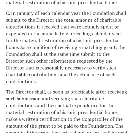
material restoration of a historic presidential home.
C. In January of each calendar year the Foundation shall
submit to the Director the total amount of charitable
contributions it received that were actually spent or
expended in the immediately preceding calendar year
for the material restoration of a historic presidential
home. As a condition of receiving a matching grant, the
Foundation shall at the same time submit to the
Director such other information requested by the
Director that is reasonably necessary to verify such
charitable contributions and the actual use of such
contributions.
The Director shall, as soon as practicable after receiving
such submission and verifying such charitable
contributions and their actual expenditure for the
material restoration of a historic presidential home,
make a written certification to the Comptroller of the
amount of the grant to be paid to the Foundation. The
amount of the grant for each calendar year shall be paid