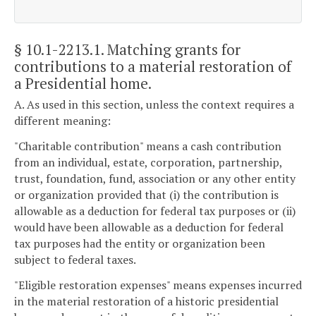
§ 10.1-2213.1
. Matching grants for
contributions to a material restoration of
a Presidential home.
A. As used in this section, unless the context requires a
different meaning:
"Charitable contribution" means a cash contribution
from an individual, estate, corporation, partnership,
trust, foundation, fund, association or any other entity
or organization provided that (i) the contribution is
allowable as a deduction for federal tax purposes or (ii)
would have been allowable as a deduction for federal
tax purposes had the entity or organization been
subject to federal taxes.
"Eligible restoration expenses" means expenses incurred
in the material restoration of a historic presidential