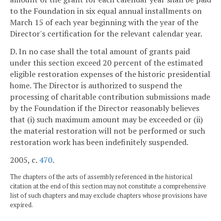
to the Foundation in six equal annual installments on
March 15 of each year beginning with the year of the
Director's certification for the relevant calendar year.
D. In no case shall the total amount of grants paid
under this section exceed 20 percent of the estimated
eligible restoration expenses of the historic presidential
home. The Director is authorized to suspend the
processing of charitable contribution submissions made
by the Foundation if the Director reasonably believes
that (i) such maximum amount may be exceeded or (ii)
the material restoration will not be performed or such
restoration work has been indefinitely suspended.
2005, c.
470
.
The chapters of the acts of assembly referenced in the historical
citation at the end of this section may not constitute a comprehensive
list of such chapters and may exclude chapters whose provisions have
expired.