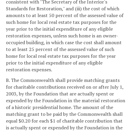
consistent with "The Secretary of the Interior's
Standards for Restoration," and (iii) the cost of which
amounts to at least 50 percent of the assessed value of
such home for local real estate tax purposes for the
year prior to the initial expenditure of any eligible
restoration expenses, unless such home is an owner-
occupied building, in which case the cost shall amount
to at least 25 percent of the assessed value of such
home for local real estate tax purposes for the year
prior to the initial expenditure of any eligible
restoration expenses.
B. The Commonwealth shall provide matching grants
for charitable contributions received on or after July 1,
2003, by the Foundation that are actually spent or
expended by the Foundation in the material restoration
of a historic presidential home. The amount of the
matching grant to be paid by the Commonwealth shall
equal $0.20 for each $1 of charitable contribution that
is actually spent or expended by the Foundation in the