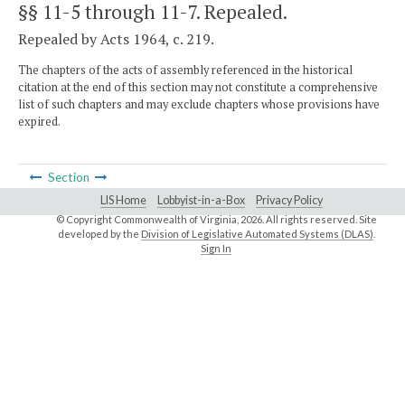
§§ 11-5 through 11-7
. Repealed.
Repealed by Acts 1964, c. 219.
The chapters of the acts of assembly referenced in the historical
citation at the end of this section may not constitute a comprehensive
list of such chapters and may exclude chapters whose provisions have
expired.
Section
LIS Home
Lobbyist-in-a-Box
Privacy Policy
© Copyright Commonwealth of Virginia,
2026. All rights reserved. Site
developed by the
Division of Legislative Automated Systems (DLAS)
.
Sign In