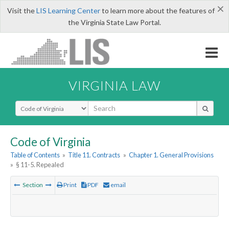
×
Visit the
LIS Learning Center
to learn more about the features of
the Virginia State Law Portal.
VIRGINIA LAW
Select Search Type
Code of Virginia
Table of Contents
»
Title 11. Contracts
»
Chapter 1. General Provisions
»
§ 11-5. Repealed
Section
Print
PDF
email