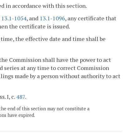
ed in accordance with this section.
,
13.1-1054
, and
13.1-1096
, any certificate that
en the certificate is issued.
 time, the effective date and time shall be
, the Commission shall have the power to act
ted series at any time to correct Commission
 filings made by a person without authority to act
s. I, c.
487
.
the end of this section may not constitute a
ons have expired.