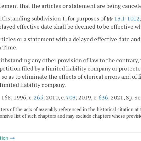
atement that the articles or statement are being cancel
ithstanding subdivision 1, for purposes of §§
13.1-1012
elayed effective date shall be deemed to be effective wh
articles or a statement with a delayed effective date and
n Time.
ithstanding any other provision of law to the contrary
petition filed by a limited liability company or protec
 so as to eliminate the effects of clerical errors and of
 limited liability company.
. 168; 1996, c.
265
; 2010, c.
703
; 2019, c.
636
; 2021, Sp. Ses
ers of the acts of assembly referenced in the historical citation at 
nsive list of such chapters and may exclude chapters whose provisi
tion