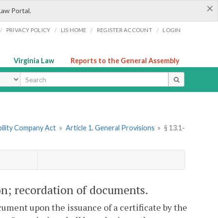
×
Law Portal.
/
/
/
/
PRIVACY POLICY
LIS HOME
REGISTER ACCOUNT
LOGIN
Virginia Law
Reports to the General Assembly
ype
ability Company Act
»
Article 1. General Provisions
»
§ 13.1-
ion; recordation of documents.
ument upon the issuance of a certificate by the