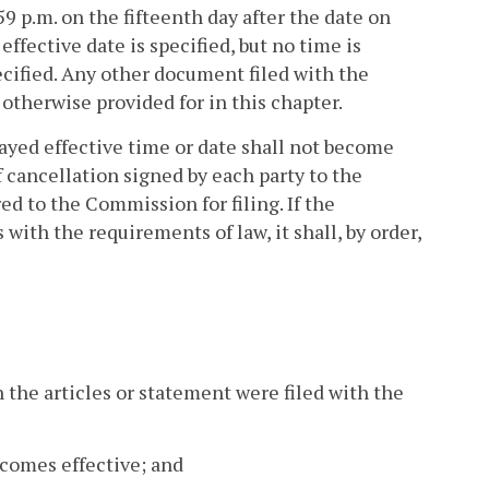
59 p.m. on the fifteenth day after the date on
effective date is specified, but no time is
pecified. Any other document filed with the
otherwise provided for in this chapter.
layed effective time or date shall not become
of cancellation signed by each party to the
red to the Commission for filing. If the
ith the requirements of law, it shall, by order,
 the articles or statement were filed with the
ecomes effective; and