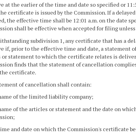
ve at the earlier of the time and date so specified or 11:
he certificate is issued by the Commission. If a delayed 
ed, the effective time shall be 12:01 a.m. on the date s
ion shall be effective when accepted for filing unless 
ithstanding subdivision 1, any certificate that has a de
ve if, prior to the effective time and date, a statement 
s or statement to which the certificate relates is delive
ion finds that the statement of cancellation complies w
the certificate.
atement of cancellation shall contain:
name of the limited liability company;
name of the articles or statement and the date on which
sion;
time and date on which the Commission's certificate b