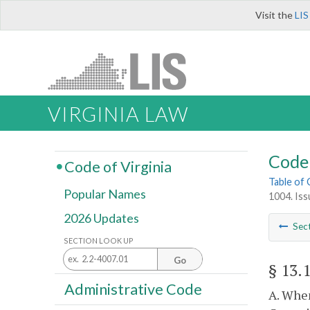
Visit the
LIS
VIRGINIA LAW
Code 
Code of Virginia
Table of
Popular Names
1004. Iss
2026 Updates
Sec
SECTION LOOK UP
Go
§ 13.
Administrative Code
A. When