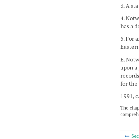
d. A st
4. Notw
has a d
5. For 
Easter
E. Notw
upon a 
records
for the
1991, c
The chapt
comprehe
Sec