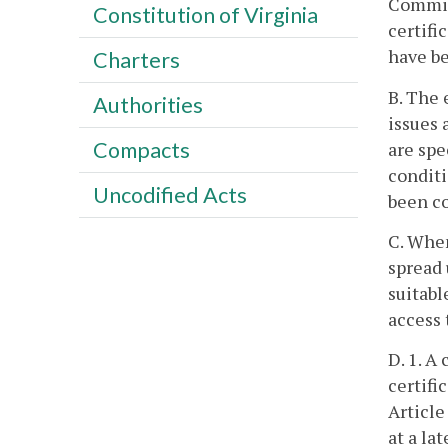
Commiss
Constitution of Virginia
certifi
have be
Charters
B. The 
Authorities
issues 
Compacts
are spe
conditi
Uncodified Acts
been co
C. When
spread 
suitabl
access 
D. 1. A
certifi
Article
at a la