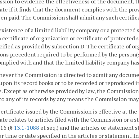
ion to evidence the effectiveness of the document, t
cate if it finds that the document complies with the prov
en paid. The Commission shall admit any such certificate
existence of a limited liability company or a protected
a certificate of organization or certificate of protected
cified as provided by subsection D. The certificate of o
ons precedent required to be performed by the person(
mplied with and that the limited liability company has
ever the Commission is directed to admit any document to
upon its record books or to be recorded or reproduce
e. Except as otherwise provided by law, the Commissio
to any of its records by any means the Commission may
 certificate issued by the Commission is effective at the 
cate relates to articles filed with the Commission or a
 16 (§
13.1-1088
et seq.) and the articles or statement s
ter time or date specified in the articles or statement. I