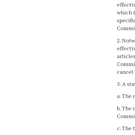
effecti
which t
specifi
Commiss
2. Notw
effecti
article
Commiss
cancel 
3. A st
a. The 
b. The 
Commis
c. The 