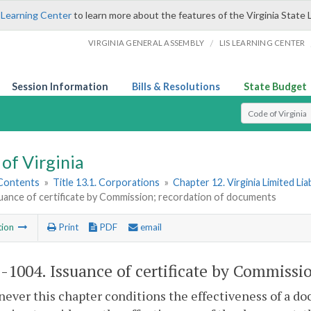
 Learning Center
to learn more about the features of the Virginia State 
/
VIRGINIA GENERAL ASSEMBLY
LIS LEARNING CENTER
Session Information
Bills & Resolutions
State Budget
Select Search T
of Virginia
 Contents
»
Title 13.1. Corporations
»
Chapter 12. Virginia Limited Li
uance of certificate by Commission; recordation of documents
tion
Print
PDF
email
1-1004
. Issuance of certificate by Commiss
ever this chapter conditions the effectiveness of a doc