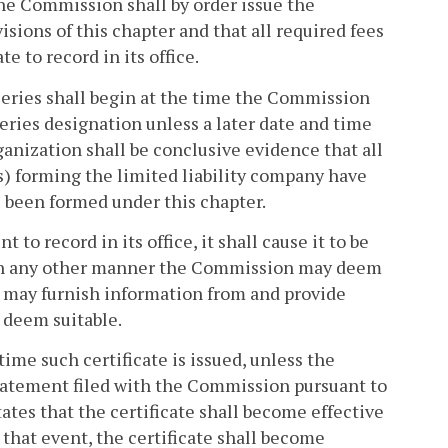
he Commission shall by order issue the
isions of this chapter and that all required fees
 to record in its office.
 series shall begin at the time the Commission
 series designation unless a later date and time
rganization shall be conclusive evidence that all
s) forming the limited liability company have
 been formed under this chapter.
 record in its office, it shall cause it to be
d in any other manner the Commission may deem
n may furnish information from and provide
 deem suitable.
time such certificate is issued, unless the
 statement filed with the Commission pursuant to
tates that the certificate shall become effective
n that event, the certificate shall become