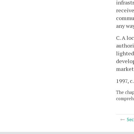
infrast
receive
communi
any way
C. A lo
authori
lighted
develop
marketi
1997, c.
The chapt
comprehe
Sec