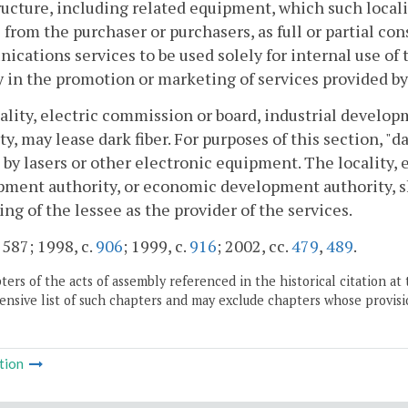
ructure, including related equipment, which such locali
 from the purchaser or purchasers, as full or partial con
cations services to be used solely for internal use of th
 in the promotion or marketing of services provided by
cality, electric commission or board, industrial devel
ty, may lease dark fiber. For purposes of this section, "da
 by lasers or other electronic equipment. The locality, 
ment authority, or economic development authority, sh
ng of the lessee as the provider of the services.
 587; 1998, c.
906
; 1999, c.
916
; 2002, cc.
479
,
489
.
ers of the acts of assembly referenced in the historical citation at 
nsive list of such chapters and may exclude chapters whose provisi
tion