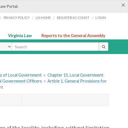
×
Law Portal.
/
/
/
/
PRIVACY POLICY
LIS HOME
REGISTER ACCOUNT
LOGIN
Virginia Law
Reports to the General Assembly
ype
ers of Local Government
»
Chapter 15. Local Government
cal Government Officers
»
Article 1. General Provisions for
nt
ns of the locality, including, without limitation,