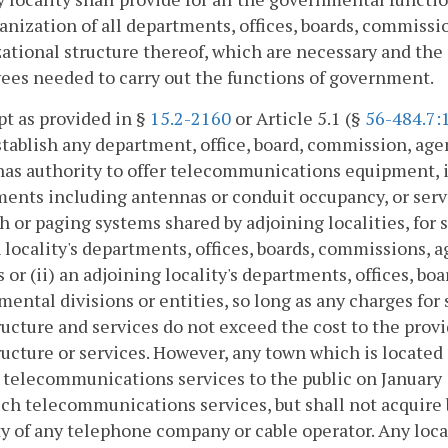
anization of all departments, offices, boards, commiss
ational structure thereof, which are necessary and the
es needed to carry out the functions of government.
pt as provided in §
15.2-2160
or Article 5.1 (§
56-484.7:
stablish any department, office, board, commission, age
as authority to offer telecommunications equipment, in
ents including antennas or conduit occupancy, or serv
h or paging systems shared by adjoining localities, for s
h locality's departments, offices, boards, commissions,
s or (ii) an adjoining locality's departments, offices, b
ental divisions or entities, so long as any charges f
ructure and services do not exceed the cost to the prov
ructure or services. However, any town which is located
 telecommunications services to the public on January 1
uch telecommunications services, but shall not acquire
y of any telephone company or cable operator. Any loc