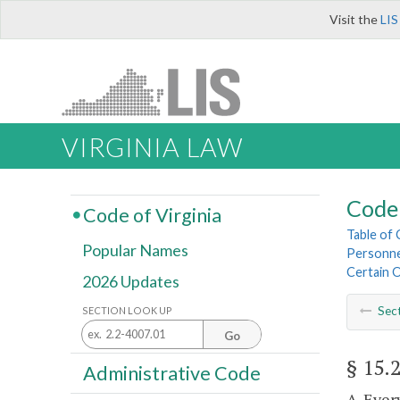
Visit the
LIS
VIRGINIA LAW
Code 
Code of Virginia
Table of
Popular Names
Personnel
Certain 
2026 Updates
Sec
SECTION LOOK UP
Go
§ 15.
Administrative Code
A. Ever