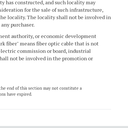
ty has constructed, and such locality may
sideration for the sale of such infrastructure,
e locality. The locality shall not be involved in
 any purchaser.
opment authority, or economic development
rk fiber" means fiber optic cable that is not
electric commission or board, industrial
all not be involved in the promotion or
the end of this section may not constitute a
ons have expired.