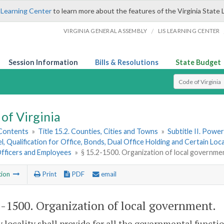
 Learning Center
to learn more about the features of the Virginia State 
/
VIRGINIA GENERAL ASSEMBLY
LIS LEARNING CENTER
Session Information
Bills & Resolutions
State Budget
Select Search T
of Virginia
 Contents
»
Title 15.2. Counties, Cities and Towns
»
Subtitle II. Pow
, Qualification for Office, Bonds, Dual Office Holding and Certain Lo
Officers and Employees
»
§ 15.2-1500. Organization of local governme
tion
Print
PDF
email
2-1500
. Organization of local government.
y locality shall provide for all the governmental functio