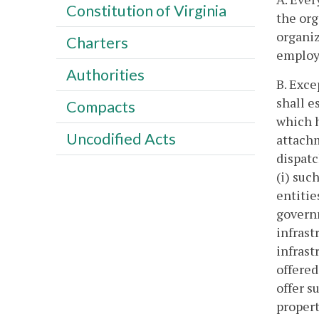
Constitution of Virginia
the org
organiz
Charters
employe
Authorities
B. Exce
shall e
Compacts
which h
Uncodified Acts
attachm
dispatc
(i) suc
entitie
governm
infrast
infrast
offered
offer s
propert