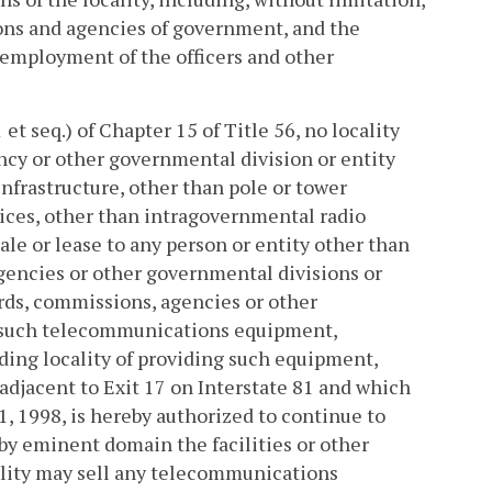
ions and agencies of government, and the
 employment of the officers and other
1
et seq.) of Chapter 15 of Title 56, no locality
ncy or other governmental division or entity
frastructure, other than pole or tower
ices, other than intragovernmental radio
ale or lease to any person or entity other than
 agencies or other governmental divisions or
oards, commissions, agencies or other
or such telecommunications equipment,
iding locality of providing such equipment,
 adjacent to Exit 17 on Interstate 81 and which
, 1998, is hereby authorized to continue to
 by eminent domain the facilities or other
ality may sell any telecommunications