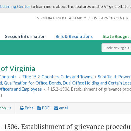
 Learning Center
to learn more about the features of the Virginia State 
/
VIRGINIA GENERAL ASSEMBLY
LIS LEARNING CENTER
Session Information
Bills & Resolutions
State Budget
Select Search T
of Virginia
 Contents
»
Title 15.2. Counties, Cities and Towns
»
Subtitle II. Pow
, Qualification for Office, Bonds, Dual Office Holding and Certain Lo
Officers and Employees
»
§ 15.2-1506. Establishment of grievance pro
es
tion
Print
PDF
email
2-1506
. Establishment of grievance proced