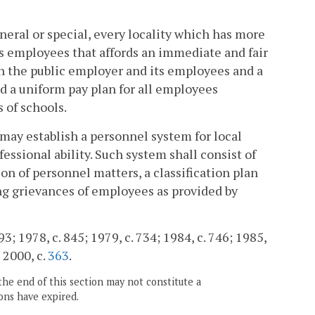
neral or special, every locality which has more
ts employees that affords an immediate and fair
n the public employer and its employees and a
nd a uniform pay plan for all employees
 of schools.
 may establish a personnel system for local
essional ability. Such system shall consist of
on of personnel matters, a classification plan
ing grievances of employees as provided by
 93; 1978, c. 845; 1979, c. 734; 1984, c. 746; 1985,
; 2000, c.
363
.
the end of this section may not constitute a
ons have expired.