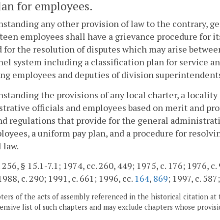
lan for employees.
standing any other provision of law to the contrary, ge
fteen employees shall have a grievance procedure for i
for the resolution of disputes which may arise betwee
el system including a classification plan for service a
ng employees and deputies of division superintendents
standing the provisions of any local charter, a locality
trative officials and employees based on merit and prof
nd regulations that provide for the general administrati
loyees, a uniform pay plan, and a procedure for resolv
 law.
 256, § 15.1-7.1; 1974, cc. 260, 449; 1975, c. 176; 1976, c.
1988, c. 290; 1991, c. 661; 1996, cc.
164
,
869
; 1997, c. 587
ers of the acts of assembly referenced in the historical citation at 
nsive list of such chapters and may exclude chapters whose provisi