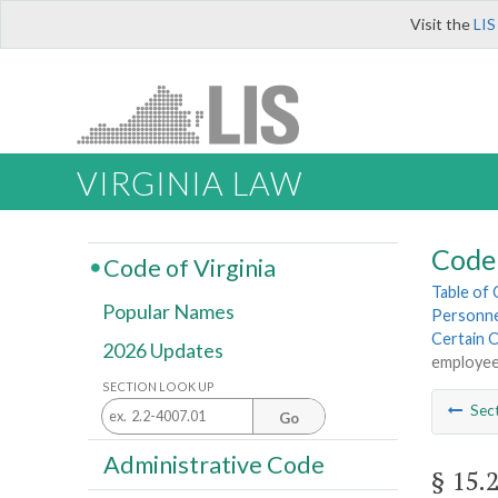
Visit the
LIS
VIRGINIA LAW
Code 
Code of Virginia
Table of
Popular Names
Personnel
Certain 
2026 Updates
employe
SECTION LOOK UP
Sec
Go
Administrative Code
§ 15.