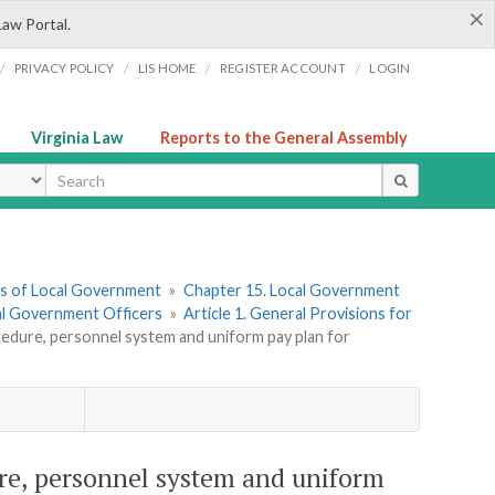
×
Law Portal.
/
/
/
/
PRIVACY POLICY
LIS HOME
REGISTER ACCOUNT
LOGIN
Virginia Law
Reports to the General Assembly
ype
ers of Local Government
»
Chapter 15. Local Government
cal Government Officers
»
Article 1. General Provisions for
cedure, personnel system and uniform pay plan for
ure, personnel system and uniform