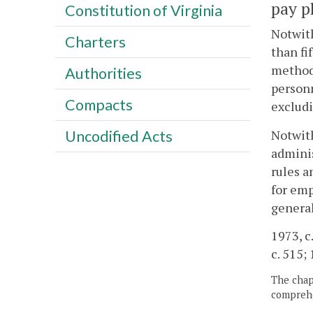
pay p
Constitution of Virginia
Notwith
Charters
than fi
method 
Authorities
personn
Compacts
excludi
Notwith
Uncodified Acts
adminis
rules a
for emp
general
1973, c.
c. 515; 
The chapt
comprehe