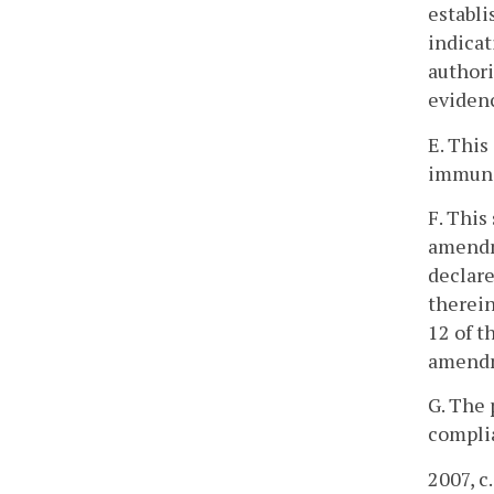
establi
indicat
authori
evidenc
E. This
immunit
F. This
amendme
declare
therein
12 of t
amendm
G. The 
complia
2007, c