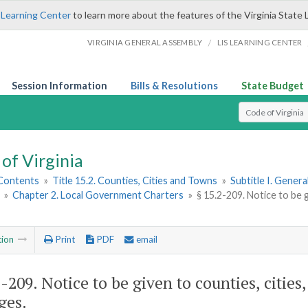
 Learning Center
to learn more about the features of the Virginia State 
/
VIRGINIA GENERAL ASSEMBLY
LIS LEARNING CENTER
Session Information
Bills & Resolutions
State Budget
Select Search T
of Virginia
 Contents
»
Title 15.2. Counties, Cities and Towns
»
Subtitle I. Gener
»
Chapter 2. Local Government Charters
»
§ 15.2-209. Notice to be g
tion
Print
PDF
email
2-209
. Notice to be given to counties, cities
ges.