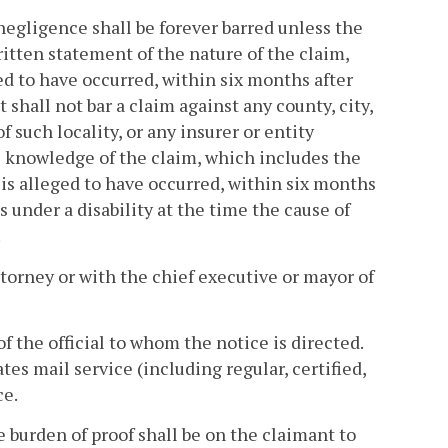
 negligence shall be forever barred unless the
ritten statement of the nature of the claim,
ed to have occurred, within six months after
shall not bar a claim against any county, city,
f such locality, or any insurer or entity
l knowledge of the claim, which includes the
 is alleged to have occurred, within six months
s under a disability at the time the cause of
.
attorney or with the chief executive or mayor of
of the official to whom the notice is directed.
es mail service (including regular, certified,
ce.
he burden of proof shall be on the claimant to