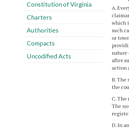
Constitution of Virginia
A. Ever
claiman
Charters
which i
Authorities
such ca
or town
Compacts
providi
nature 
Uncodified Acts
after s
action 
B. The 
the cou
C. The 
The not
registe
D. In a