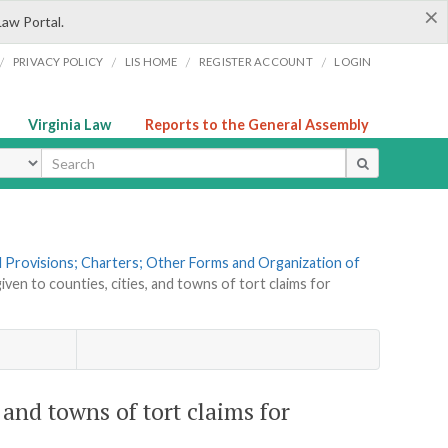
×
Law Portal.
/
/
/
/
PRIVACY POLICY
LIS HOME
REGISTER ACCOUNT
LOGIN
Virginia Law
Reports to the General Assembly
ype
al Provisions; Charters; Other Forms and Organization of
iven to counties, cities, and towns of tort claims for
, and towns of tort claims for