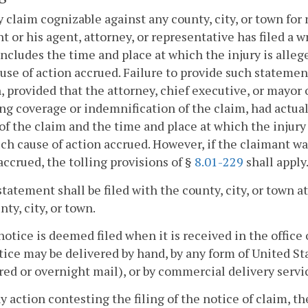
y claim cognizable against any county, city, or town for
t or his agent, attorney, or representative has filed a w
ncludes the time and place at which the injury is alleg
use of action accrued. Failure to provide such statement 
, provided that the attorney, chief executive, or mayor o
ng coverage or indemnification of the claim, had actua
of the claim and the time and place at which the injury
uch cause of action accrued. However, if the claimant wa
accrued, the tolling provisions of §
8.01-229
shall apply
statement shall be filed with the county, city, or town 
nty, city, or town.
notice is deemed filed when it is received in the office 
ice may be delivered by hand, by any form of United Stat
red or overnight mail), or by commercial delivery servi
ny action contesting the filing of the notice of claim, t