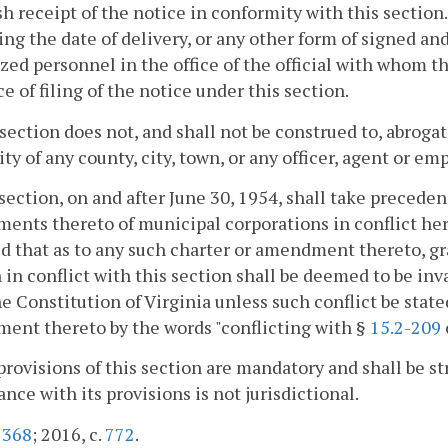
sh receipt of the notice in conformity with this section
ing the date of delivery, or any other form of signed a
zed personnel in the office of the official with whom th
e of filing of the notice under this section.
 section does not, and shall not be construed to, abroga
y of any county, city, town, or any officer, agent or em
 section, on and after June 30, 1954, shall take preceden
nts thereto of municipal corporations in conflict herew
d that as to any such charter or amendment thereto, gra
 in conflict with this section shall be deemed to be inva
he Constitution of Virginia unless such conflict be state
ent thereto by the words "conflicting with §
15.2-209
provisions of this section are mandatory and shall be st
nce with its provisions is not jurisdictional.
.
368
; 2016, c.
772
.