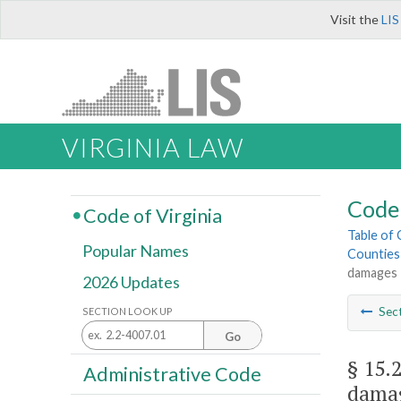
Visit the
LIS
VIRGINIA LAW
Code 
Code of Virginia
Table of
Popular Names
Counties
damages
2026 Updates
Sec
SECTION LOOK UP
Go
§ 15.
Administrative Code
dama