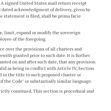
. A signed United States mail return receipt
nd dated acknowledgment of delivery, given by
e statement is filed, shall be prima facie
te, limit, expand or modify the sovereign
ployee of the foregoing.
ce over the provisions of all charters and
ith granted prior to such date. It is further
nted on and after such date, that any provision
lid as being in conflict with Article IV, Section
d in the title to such proposed charter or
of the Code" or substantially similar language.
rictly construed. This section is procedural and