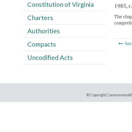
Constitution of Virginia
1985, c.
Charters
The chapt
comprehe
Authorities
Compacts
Sec
Uncodified Acts
© Copyright Commonwealth 