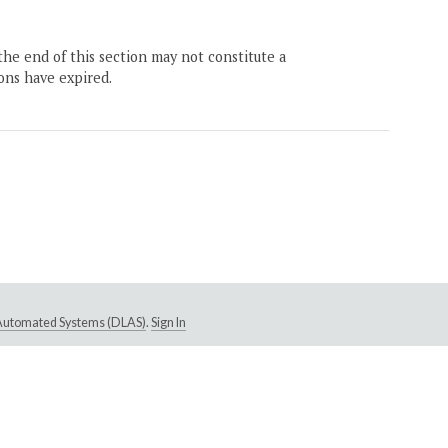
the end of this section may not constitute a
ons have expired.
e Automated Systems (DLAS)
.
Sign In