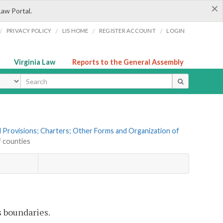
×
Law Portal.
/
/
/
/
PRIVACY POLICY
LIS HOME
REGISTER ACCOUNT
LOGIN
Virginia Law
Reports to the General Assembly
ype
al Provisions; Charters; Other Forms and Organization of
f counties
s boundaries.