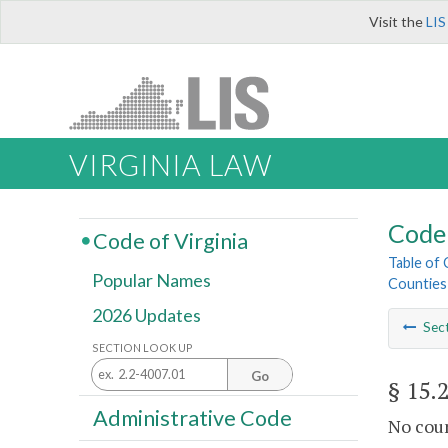
Visit the
LIS
VIRGINIA LAW
Code 
Code of Virginia
Table of
Popular Names
Counties
2026 Updates
Sec
SECTION LOOK UP
Go
§ 15.
Administrative Code
No coun