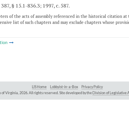
 387, § 15.1-836.3; 1997, c. 587.
ers of the acts of assembly referenced in the historical citation at 
nsive list of such chapters and may exclude chapters whose provisi
tion
LIS Home
Lobbyist-in-a-Box
Privacy Policy
of Virginia,
2026. All rights reserved. Site developed by the
Division of Legislativ