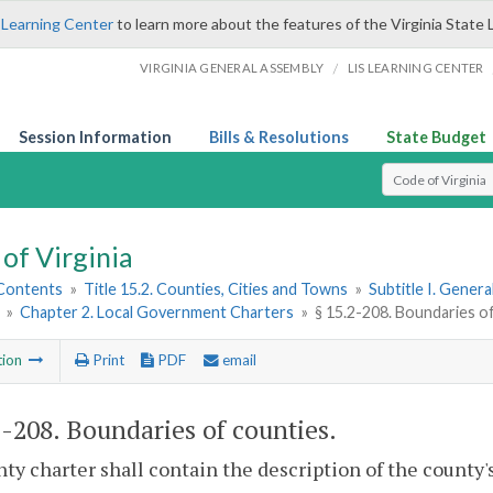
 Learning Center
to learn more about the features of the Virginia State 
/
VIRGINIA GENERAL ASSEMBLY
LIS LEARNING CENTER
Session Information
Bills & Resolutions
State Budget
Select Search T
of Virginia
 Contents
»
Title 15.2. Counties, Cities and Towns
»
Subtitle I. Gener
»
Chapter 2. Local Government Charters
»
§ 15.2-208. Boundaries o
tion
Print
PDF
email
2-208
. Boundaries of counties.
ty charter shall contain the description of the county'