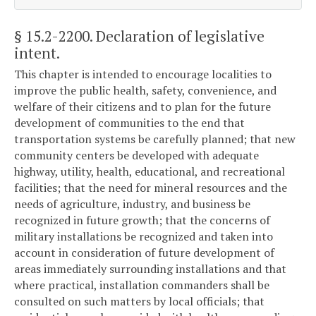
§ 15.2-2200
. Declaration of legislative
intent.
This chapter is intended to encourage localities to
improve the public health, safety, convenience, and
welfare of their citizens and to plan for the future
development of communities to the end that
transportation systems be carefully planned; that new
community centers be developed with adequate
highway, utility, health, educational, and recreational
facilities; that the need for mineral resources and the
needs of agriculture, industry, and business be
recognized in future growth; that the concerns of
military installations be recognized and taken into
account in consideration of future development of
areas immediately surrounding installations and that
where practical, installation commanders shall be
consulted on such matters by local officials; that