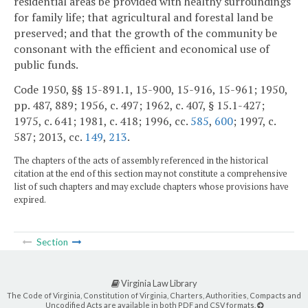
residential areas be provided with healthy surroundings
for family life; that agricultural and forestal land be
preserved; and that the growth of the community be
consonant with the efficient and economical use of
public funds.
Code 1950, §§ 15-891.1, 15-900, 15-916, 15-961; 1950,
pp. 487, 889; 1956, c. 497; 1962, c. 407, § 15.1-427;
1975, c. 641; 1981, c. 418; 1996, cc.
585
,
600
; 1997, c.
587; 2013, cc.
149
,
213
.
The chapters of the acts of assembly referenced in the historical
citation at the end of this section may not constitute a comprehensive
list of such chapters and may exclude chapters whose provisions have
expired.
Section
Virginia Law Library
The Code of Virginia, Constitution of Virginia, Charters, Authorities, Compacts and
Uncodified Acts are available in both PDF and CSV formats.