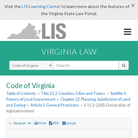
×
Visit the
LIS Learning Center
to learn more about the features of
the Virginia State Law Portal.
VIRGINIA LAW
Select Search Type
Code of Virginia
Table of Contents
»
Title 15.2. Counties, Cities and Towns
»
Subtitle II.
Powers of Local Government
»
Chapter 22. Planning, Subdivision of Land
and Zoning
»
Article 1. General Provisions
»
§ 15.2-2200. Declaration of
legislative intent
Section
Print
PDF
email